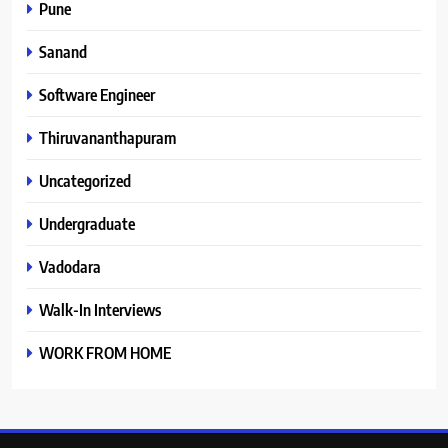
Pune
Sanand
Software Engineer
Thiruvananthapuram
Uncategorized
Undergraduate
Vadodara
Walk-In Interviews
WORK FROM HOME