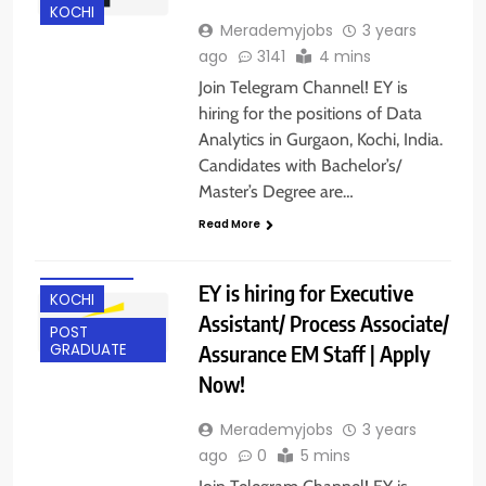
KOCHI
Merademyjobs
3 years
ago
3141
4 mins
Join Telegram Channel! EY is
hiring for the positions of Data
Analytics in Gurgaon, Kochi, India.
Candidates with Bachelor’s/
ANY
Master’s Degree are…
GRADUATE
Read More
BANGALORE
GURGAON
EY is hiring for Executive
KOCHI
Assistant/ Process Associate/
POST
Assurance EM Staff | Apply
GRADUATE
Now!
Merademyjobs
3 years
ago
0
5 mins