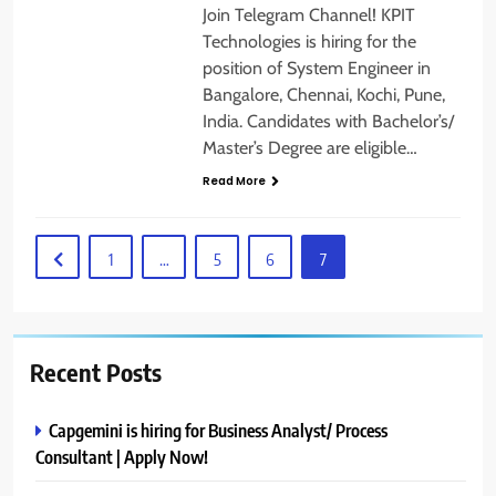
Join Telegram Channel! KPIT
Technologies is hiring for the
position of System Engineer in
Bangalore, Chennai, Kochi, Pune,
India. Candidates with Bachelor’s/
Master’s Degree are eligible…
Read More
1
…
5
6
7
Recent Posts
Capgemini is hiring for Business Analyst/ Process
Consultant | Apply Now!