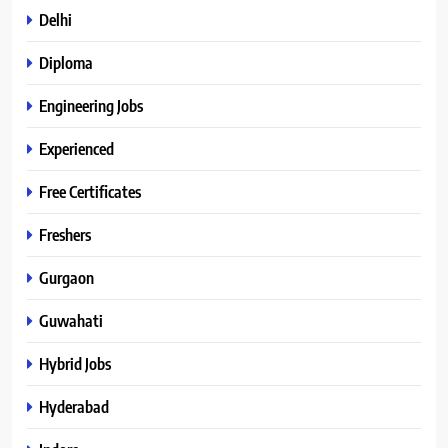
Delhi
Diploma
Engineering Jobs
Experienced
Free Certificates
Freshers
Gurgaon
Guwahati
Hybrid Jobs
Hyderabad