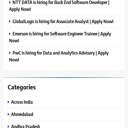
NTT DATA is hiring for Back End Software Developer |
Apply Now!
GlobalLogic is hiring for Associate Analyst | Apply Now!
Emerson is hiring for Software Engineer Trainee | Apply
Now!
PwC is hiring for Data and Analytics Advisory | Apply
Now!
Categories
Across India
Ahmedabad
Andhra Pradesh