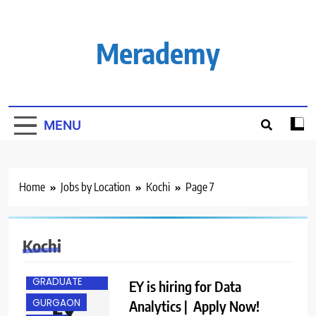
Skip
to
content
Merademy
MENU
Home
Jobs by Location
Kochi
Page 7
Kochi
ANY
GRADUATE
EY is hiring for Data
GURGAON
Analytics | Apply Now!