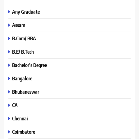
Any Graduate
Assam
B.Com/ BBA
B.E/ B.Tech
Bachelor’s Degree
Bangalore
Bhubaneswar
CA
Chennai
Coimbatore