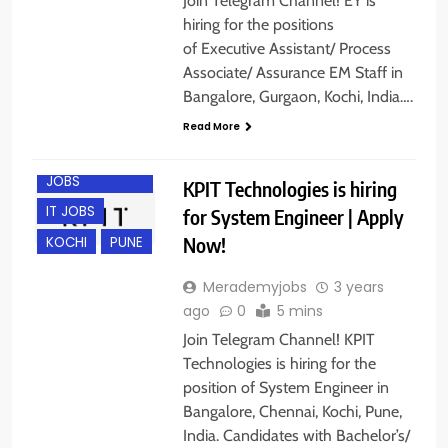
Join Telegram Channel! EY is
hiring for the positions
of Executive Assistant/ Process
Associate/ Assurance EM Staff in
Bangalore, Gurgaon, Kochi, India….
BANGALORE
Read More
CHENNAI
ENGINEERING
JOBS
KPIT Technologies is hiring
IT JOBS
for System Engineer | Apply
Now!
KOCHI
PUNE
Merademyjobs
3 years
ago
0
5 mins
Join Telegram Channel! KPIT
Technologies is hiring for the
position of System Engineer in
Bangalore, Chennai, Kochi, Pune,
India. Candidates with Bachelor’s/