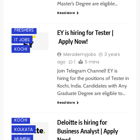
Master’s Degree are eligible…
Read More
ANY
GRADUATE
FRESHERS
EY is hiring for Tester |
IT JOBS
Apply Now!
KOCHI
Merademyjobs
3 years
ago
1
5 mins
Join Telegram Channel! EY is
BANGALORE
hiring for the positions of Tester in
CHENNAI
Kochi, India. Candidates with Any
DELHI
Graduate Degree are eligible to…
GURGAON
Read More
HYDERABAD
KOCHI
Deloitte is hiring for
KOLKATA
Business Analyst | Apply
Now!
MUMBAI