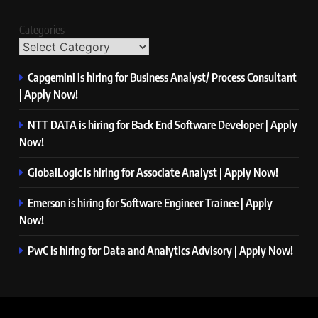
Categories
Capgemini is hiring for Business Analyst/ Process Consultant
| Apply Now!
NTT DATA is hiring for Back End Software Developer | Apply
Now!
GlobalLogic is hiring for Associate Analyst | Apply Now!
Emerson is hiring for Software Engineer Trainee | Apply
Now!
PwC is hiring for Data and Analytics Advisory | Apply Now!