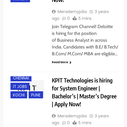
Merademyjobs
3 years
ago
0
5 mins
Join Telegram Channel! Deloitte
is hiring for the position
of Business Analyst in across
India. Candidates with B.E/ B.Tech/
B.Com/ M.Com/ MBA are eligible…
Read More
BANGALORE
CHENNAI
KPIT Technologies is hiring
IT JOBS
for System Engineer |
Bachelor’s | Master’s Degree
KOCHI
PUNE
| Apply Now!
Merademyjobs
3 years
ago
0
5 mins