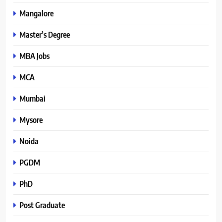
Mangalore
Master’s Degree
MBA Jobs
MCA
Mumbai
Mysore
Noida
PGDM
PhD
Post Graduate