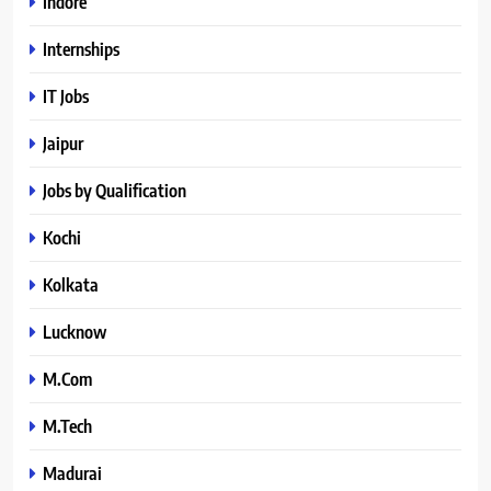
Indore
Internships
IT Jobs
Jaipur
Jobs by Qualification
Kochi
Kolkata
Lucknow
M.Com
M.Tech
Madurai