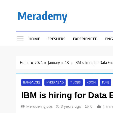
Skip
to
Merademy
content
HOME
FRESHERS
EXPERIENCED
ENG
Home
2024
January
18
IBM is hiring for Data En
BANGALORE
HYDERABAD
IT JOBS
KOCHI
PUNE
IBM is hiring for Data
Merademyjobs
3 years ago
0
4 min