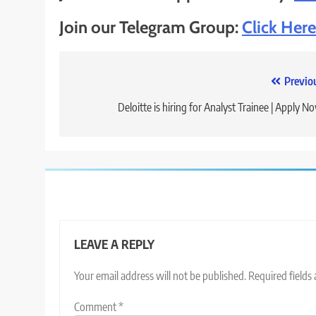
Join our Telegram Group:
Click Here
Post
Previo
navigation
Deloitte is hiring for Analyst Trainee | Apply N
LEAVE A REPLY
Your email address will not be published.
Required fields
Comment
*