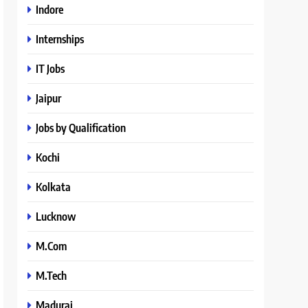
Indore
Internships
IT Jobs
Jaipur
Jobs by Qualification
Kochi
Kolkata
Lucknow
M.Com
M.Tech
Madurai