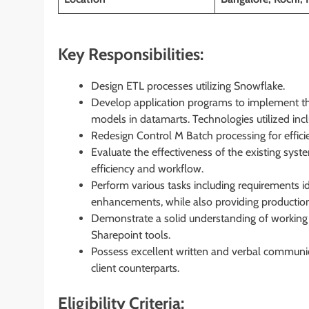
Key Responsibilities:
Design ETL processes utilizing Snowflake.
Develop application programs to implement the
models in datamarts. Technologies utilized in
Redesign Control M Batch processing for effici
Evaluate the effectiveness of the existing sy
efficiency and workflow.
Perform various tasks including requirements id
enhancements, while also providing production
Demonstrate a solid understanding of working i
Sharepoint tools.
Possess excellent written and verbal communicat
client counterparts.
Eligibility Criteria: