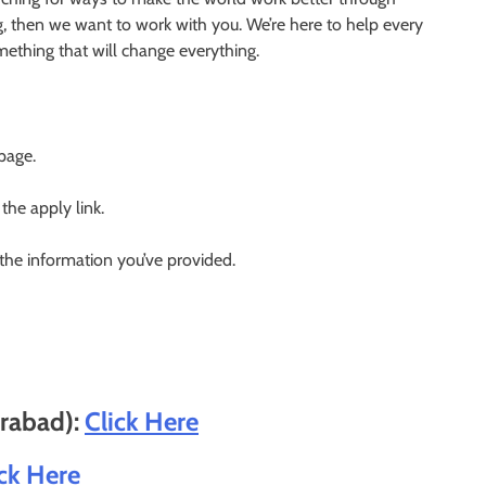
g, then we want to work with you. We’re here to help every
something that will change everything.
 page.
 the apply link.
 the information you’ve provided.
erabad):
Click Here
ick Here