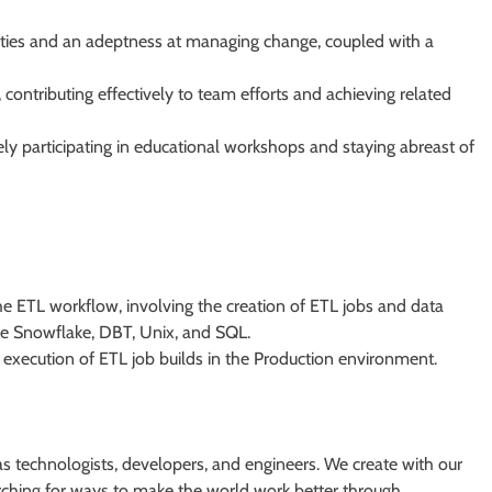
ities and an adeptness at managing change, coupled with a
 contributing effectively to team efforts and achieving related
ely participating in educational workshops and staying abreast of
 ETL workflow, involving the creation of ETL jobs and data
de Snowflake, DBT, Unix, and SQL.
t execution of ETL job builds in the Production environment.
s technologists, developers, and engineers. We create with our
earching for ways to make the world work better through