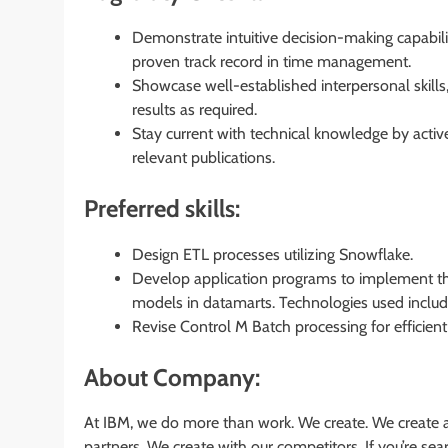
Demonstrate intuitive decision-making capabil
proven track record in time management.
Showcase well-established interpersonal skills,
results as required.
Stay current with technical knowledge by activ
relevant publications.
Preferred skills:
Design ETL processes utilizing Snowflake.
Develop application programs to implement the
models in datamarts. Technologies used inclu
Revise Control M Batch processing for efficien
About Company:
At IBM, we do more than work. We create. We create a
partners. We create with our competitors. If you’re s