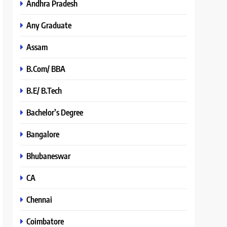
Andhra Pradesh
Any Graduate
Assam
B.Com/ BBA
B.E/ B.Tech
Bachelor’s Degree
Bangalore
Bhubaneswar
CA
Chennai
Coimbatore