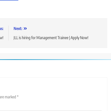
us:
Next:
ow!
JLL is hiring for Management Trainee | Apply Now!
 are marked
*