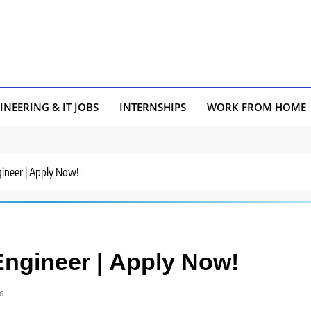
INEERING & IT JOBS
INTERNSHIPS
WORK FROM HOME
gineer | Apply Now!
 Engineer | Apply Now!
s