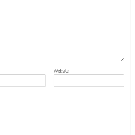
Website