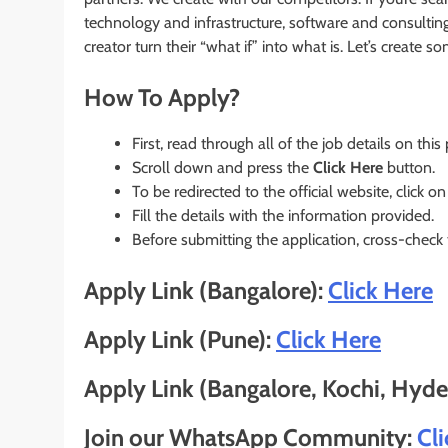
technology and infrastructure, software and consultin
creator turn their “what if” into what is. Let’s create 
How To Apply?
First, read through all of the job details on this
Scroll down and press the
Click Here
button.
To be redirected to the official website, click on
Fill the details with the information provided.
Before submitting the application, cross-check
Apply Link (Bangalore):
Click Here
Apply Link (Pune):
Click Here
Apply Link (Bangalore, Kochi, Hyd
Join our WhatsApp Community:
Cl