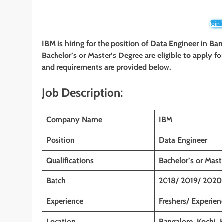
Join
IBM is hiring for the position of Data Engineer in Ba
Bachelor’s or Master’s
Degree are eligible to apply for
and requirements are provided below.
Job Description:
Company Name
IBM
Position
Data Engineer
Qualifications
Bachelor’s or
Mast
Batch
2018/ 2019/ 2020
Experience
Freshers/ Experie
Location
Bangalore,
Kochi,