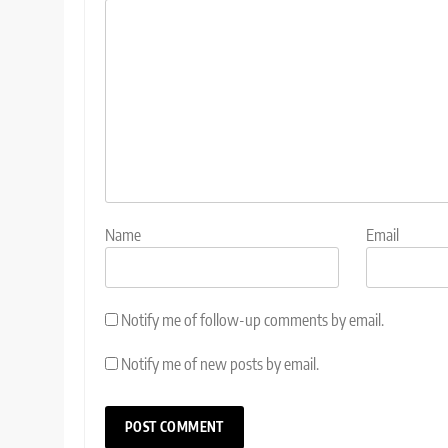
Name
Email
Notify me of follow-up comments by email.
Notify me of new posts by email.