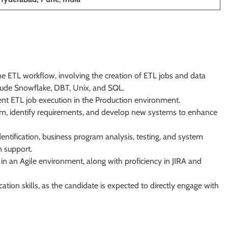
 ETL workflow, involving the creation of ETL jobs and data
clude Snowflake, DBT, Unix, and SQL.
ent ETL job execution in the Production environment.
stem, identify requirements, and develop new systems to enhance
entification, business program analysis, testing, and system
 support.
n an Agile environment, along with proficiency in JIRA and
ion skills, as the candidate is expected to directly engage with