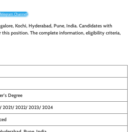
 Telegram Channel!
ngalore,
Kochi, Hyderabad
, Pune
,
India. Candidates with
 this position. The complete information, eligibility criteria,
er’s
Degree
/ 2021/ 2022/ 2023/ 2024
nced
 Hyderabad
, Pune
,
India