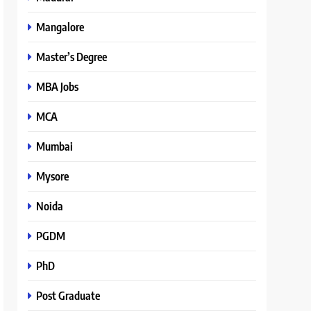
Mangalore
Master’s Degree
MBA Jobs
MCA
Mumbai
Mysore
Noida
PGDM
PhD
Post Graduate