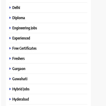
Delhi
Diploma
Engineering Jobs
Experienced
Free Certificates
Freshers
Gurgaon
Guwahati
Hybrid Jobs
Hyderabad