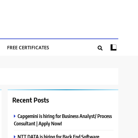
FREE CERTIFICATES
Recent Posts
Capgemini is hiring for Business Analyst/ Process
Consultant | Apply Now!
NTT DATA is hiring for Back End Software