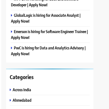
Developer | Apply Now!
GlobalLogic is hiring for Associate Analyst |
Apply Now!
Emerson is hiring for Software Engineer Trainee |
Apply Now!
PwC is hiring for Data and Analytics Advisory |
Apply Now!
Categories
Across India
Ahmedabad