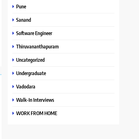
Pune
Sanand
Software Engineer
Thiruvananthapuram
Uncategorized
Undergraduate
Vadodara
Walk-In Interviews
WORK FROM HOME