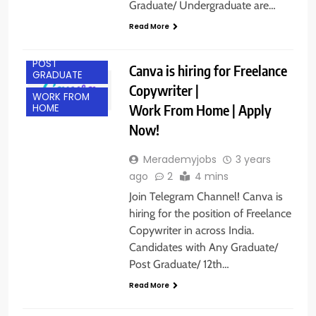
Graduate/ Undergraduate are…
ANY
GRADUATE
Read More
FRESHERS
POST
Canva is hiring for Freelance
GRADUATE
Copywriter |
WORK FROM
Work From Home | Apply
HOME
Now!
Merademyjobs
3 years
ago
2
4 mins
Join Telegram Channel! Canva is
hiring for the position of Freelance
Copywriter in across India.
Candidates with Any Graduate/
Post Graduate/ 12th…
Read More
ANY