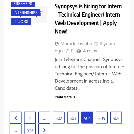
FRESHERS
Synopsys is hiring for Intern
INTERNSHIPS
– Technical Engineer/ Intern –
Web Development | Apply
IT JOBS
Now!
Merademyjobs
3 years
ago
0
4 mins
Join Telegram Channel! Synopsys
is hiring for the position of Intern –
Technical Engineer/ Intern – Web
Development in across India.
Candidates…
Read More
1
…
502
503
504
505
506
…
519