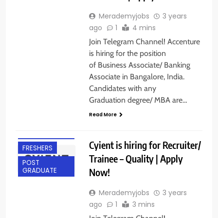
Merademyjobs
3 years
ago
1
4 mins
Join Telegram Channel! Accenture
is hiring for the position
of Business Associate/ Banking
Associate in Bangalore, India.
Candidates with any
Graduation degree/ MBA are…
Read More
ANY
GRADUATE
Cyient is hiring for Recruiter/
FRESHERS
Trainee – Quality | Apply
POST
Now!
GRADUATE
Merademyjobs
3 years
ago
1
3 mins