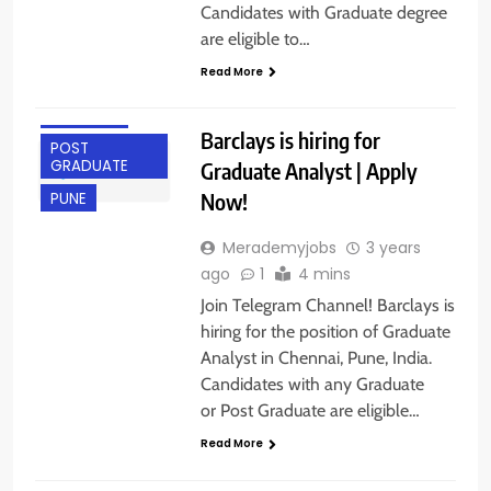
Candidates with Graduate degree
ANY
are eligible to…
GRADUATE
Read More
CHENNAI
FRESHERS
Barclays is hiring for
POST
GRADUATE
Graduate Analyst | Apply
Now!
PUNE
Merademyjobs
3 years
ago
1
4 mins
Join Telegram Channel! Barclays is
hiring for the position of Graduate
Analyst in Chennai, Pune, India.
Candidates with any Graduate
or Post Graduate are eligible…
Read More