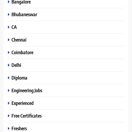
Bangalore
Bhubaneswar
CA
Chennai
Coimbatore
Delhi
Diploma
Engineering Jobs
Experienced
Free Certificates
Freshers