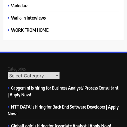
Vadodara
Walk-In Interviews
WORK FROM HOME
Categories
Capgemini is hiring for Business Analyst/ Process Consultant
| Apply Now!
NTT DATA is hiring for Back End Software Developer | Apply
Now!
GlobalLogic is hiring for Associate Analyst | Apply Now!