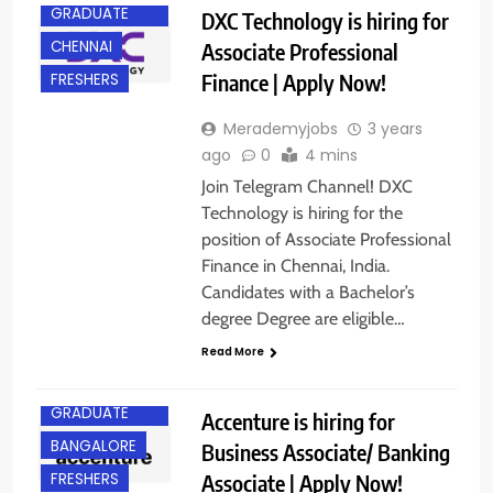
GRADUATE
DXC Technology is hiring for
CHENNAI
Associate Professional
Finance | Apply Now!
FRESHERS
Merademyjobs
3 years
ago
0
4 mins
Join Telegram Channel! DXC
Technology is hiring for the
position of Associate Professional
Finance in Chennai, India.
Candidates with a Bachelor’s
degree Degree are eligible…
Read More
ANY
GRADUATE
Accenture is hiring for
BANGALORE
Business Associate/ Banking
Associate | Apply Now!
FRESHERS