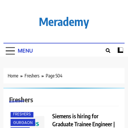
Skip
to
content
Merademy
MENU
Home
Freshers
Page 504
BANGALORE
Freshers
ENGINEERING
JOBS
FRESHERS
Siemens is hiring for
GURGAON
Graduate Trainee Engineer |