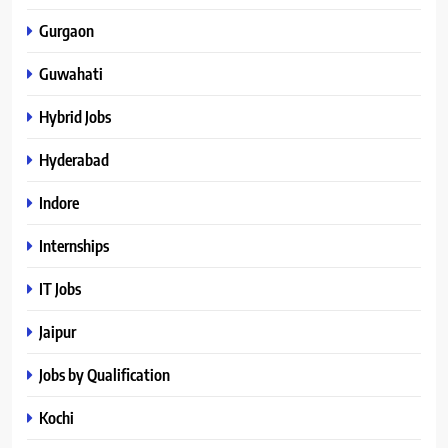
Gurgaon
Guwahati
Hybrid Jobs
Hyderabad
Indore
Internships
IT Jobs
Jaipur
Jobs by Qualification
Kochi