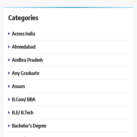
Categories
Across India
Ahmedabad
Andhra Pradesh
Any Graduate
Assam
B.Com/ BBA
B.E/ B.Tech
Bachelor’s Degree