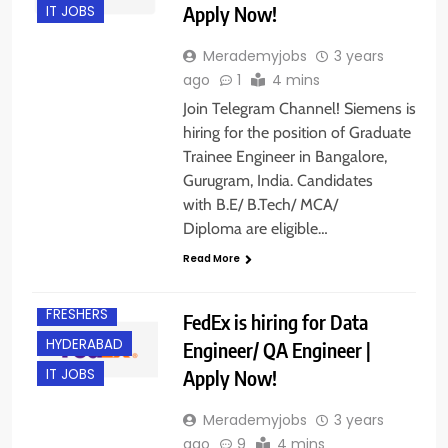
Apply Now!
IT JOBS
Merademyjobs
3 years
ago
1
4 mins
Join Telegram Channel! Siemens is
hiring for the position of Graduate
Trainee Engineer in Bangalore,
Gurugram, India. Candidates
with B.E/ B.Tech/ MCA/
Diploma are eligible…
Read More
ENGINEERING
JOBS
FRESHERS
FedEx is hiring for Data
HYDERABAD
Engineer/ QA Engineer |
Apply Now!
IT JOBS
Merademyjobs
3 years
ago
9
4 mins