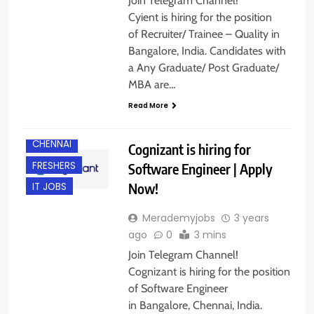
Join Telegram Channel!
Cyient is hiring for the position
of Recruiter/ Trainee – Quality in
Bangalore, India. Candidates with
a Any Graduate/ Post Graduate/
MBA are…
Read More
BANGALORE
CHENNAI
Cognizant is hiring for
FRESHERS
Software Engineer | Apply
Now!
IT JOBS
Merademyjobs
3 years
ago
0
3 mins
Join Telegram Channel!
Cognizant is hiring for the position
of Software Engineer
in Bangalore, Chennai, India.