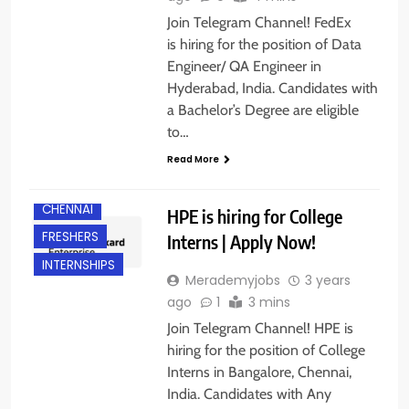
Join Telegram Channel! FedEx
is hiring for the position of Data
Engineer/ QA Engineer in
Hyderabad, India. Candidates with
a Bachelor’s Degree are eligible
to…
ANY
GRADUATE
Read More
BANGALORE
CHENNAI
HPE is hiring for College
FRESHERS
Interns | Apply Now!
INTERNSHIPS
Merademyjobs
3 years
ago
1
3 mins
Join Telegram Channel! HPE is
hiring for the position of College
Interns in Bangalore, Chennai,
India. Candidates with Any