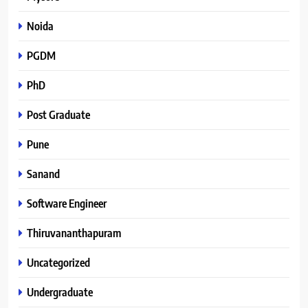
Noida
PGDM
PhD
Post Graduate
Pune
Sanand
Software Engineer
Thiruvananthapuram
Uncategorized
Undergraduate