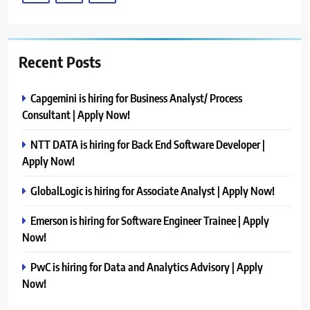
Recent Posts
Capgemini is hiring for Business Analyst/ Process
Consultant | Apply Now!
NTT DATA is hiring for Back End Software Developer |
Apply Now!
GlobalLogic is hiring for Associate Analyst | Apply Now!
Emerson is hiring for Software Engineer Trainee | Apply
Now!
PwC is hiring for Data and Analytics Advisory | Apply
Now!