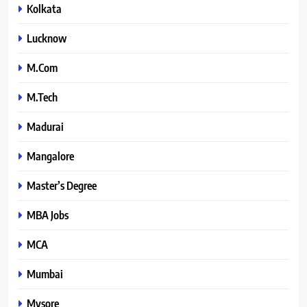
Kolkata
Lucknow
M.Com
M.Tech
Madurai
Mangalore
Master’s Degree
MBA Jobs
MCA
Mumbai
Mysore