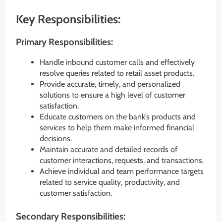
Key Responsibilities:
Primary Responsibilities:
Handle inbound customer calls and effectively
resolve queries related to retail asset products.
Provide accurate, timely, and personalized
solutions to ensure a high level of customer
satisfaction.
Educate customers on the bank’s products and
services to help them make informed financial
decisions.
Maintain accurate and detailed records of
customer interactions, requests, and transactions.
Achieve individual and team performance targets
related to service quality, productivity, and
customer satisfaction.
Secondary Responsibilities: