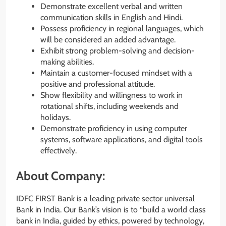
Demonstrate excellent verbal and written
communication skills in English and Hindi.
Possess proficiency in regional languages, which
will be considered an added advantage.
Exhibit strong problem-solving and decision-
making abilities.
Maintain a customer-focused mindset with a
positive and professional attitude.
Show flexibility and willingness to work in
rotational shifts, including weekends and
holidays.
Demonstrate proficiency in using computer
systems, software applications, and digital tools
effectively.
About Company:
IDFC FIRST Bank is a leading private sector universal
Bank in India. Our Bank’s vision is to “build a world class
bank in India, guided by ethics, powered by technology,