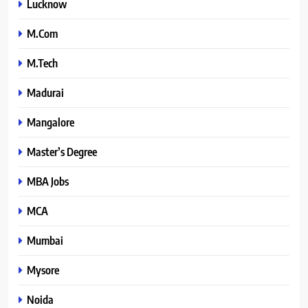
Lucknow
M.Com
M.Tech
Madurai
Mangalore
Master’s Degree
MBA Jobs
MCA
Mumbai
Mysore
Noida