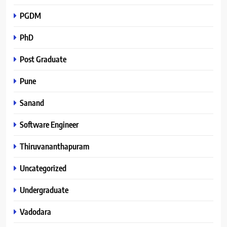
PGDM
PhD
Post Graduate
Pune
Sanand
Software Engineer
Thiruvananthapuram
Uncategorized
Undergraduate
Vadodara