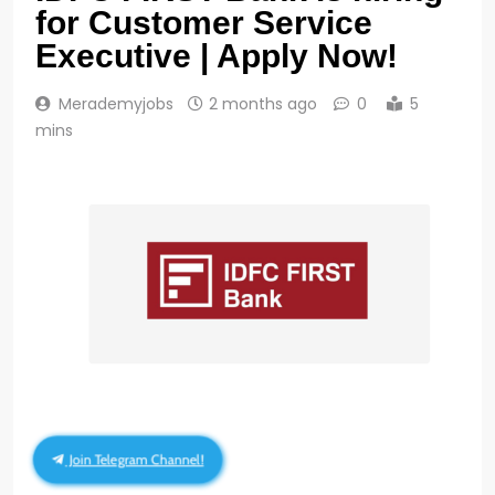
for Customer Service
Executive | Apply Now!
Merademyjobs
2 months ago
0
5
mins
Join Telegram Channel!