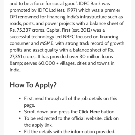
and to be a force for social good”. IDFC Bank was
promoted by IDFC Ltd (est. 1997) which was a premier
DFI renowned for financing India’s infrastructure such as
roads, ports, and power projects with a balance sheet of
Rs. 75,337 crores. Capital First (est. 2012) was a
successful technology led NBFC focused on financing
consumer and MSME, with strong track record of growth
profits and asset quality with a balance sheet of Rs.
27,351 crores. It has provided over 30 million loans
&amp; serves 60,000 + villages, cities and towns in
India.
How To Apply?
First, read through all of the job details on this
page.
Scroll down and press the
Click Here
button.
To be redirected to the official website, click on
the apply link.
Fill the details with the information provided.