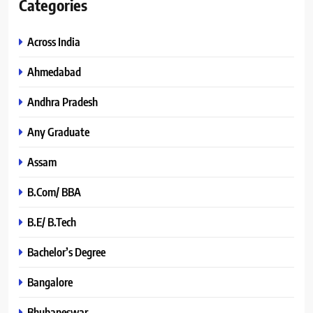
Categories
Across India
Ahmedabad
Andhra Pradesh
Any Graduate
Assam
B.Com/ BBA
B.E/ B.Tech
Bachelor’s Degree
Bangalore
Bhubaneswar