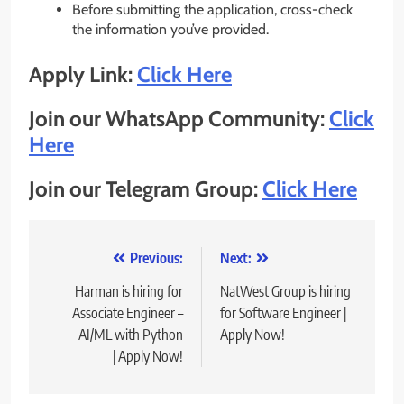
Before submitting the application, cross-check
the information you’ve provided.
Apply Link:
Click Here
Join our WhatsApp Community:
Click
Here
Join our Telegram Group:
Click Here
Post
Previous:
Next:
navigation
Harman is hiring for
NatWest Group is hiring
Associate Engineer –
for Software Engineer |
AI/ML with Python
Apply Now!
| Apply Now!