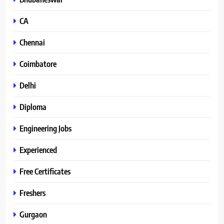
CA
Chennai
Coimbatore
Delhi
Diploma
Engineering Jobs
Experienced
Free Certificates
Freshers
Gurgaon