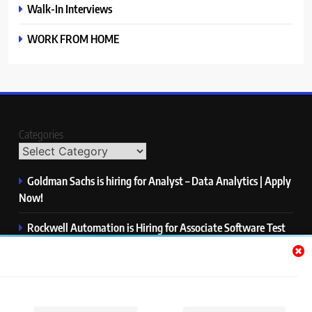
Walk-In Interviews
WORK FROM HOME
Categories
Goldman Sachs is hiring for Analyst – Data Analytics | Apply
Now!
Rockwell Automation is Hiring for Associate Software Test
Engineer | Apply Now!
Zycus is hiring for AI Engineer – Intern | Apply Now!
Infor is hiring for Dev Business Analyst | Apply Now!