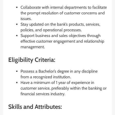
Collaborate with internal departments to facilitate
the prompt resolution of customer concerns and
issues.
Stay updated on the bank’s products, services,
policies, and operational processes.
Support business and sales objectives through
effective customer engagement and relationship
management.
Eligibility Criteria:
Possess a Bachelor’s degree in any discipline
from a recognized institution.
Have a minimum of 1 year of experience in
customer service, preferably within the banking or
financial services industry.
Skills and Attributes: