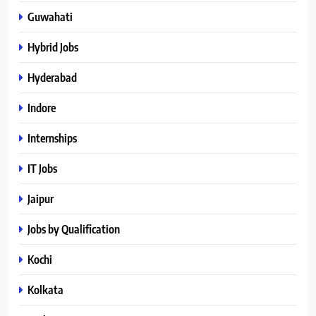
Guwahati
Hybrid Jobs
Hyderabad
Indore
Internships
IT Jobs
Jaipur
Jobs by Qualification
Kochi
Kolkata