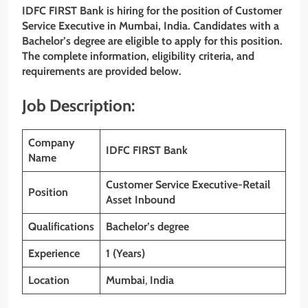
IDFC FIRST Bank is hiring for the position of Customer
Service Executive in Mumbai, India. Candidates with a
Bachelor’s degree are eligible to apply for this position.
The complete information, eligibility criteria, and
requirements are provided below.
Job Description:
Company
IDFC FIRST
Bank
Name
Customer Service Executive-Retail
Position
Asset Inbound
Qualifications
Bachelor’s degree
Experience
1 (Years)
Location
Mumbai
,
India