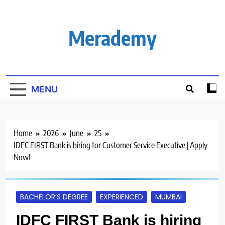
Skip
to
content
Merademy
MENU
Home
2026
June
25
IDFC FIRST Bank is hiring for Customer Service Executive | Apply
Now!
BACHELOR’S DEGREE
EXPERIENCED
MUMBAI
IDFC FIRST Bank is hiring