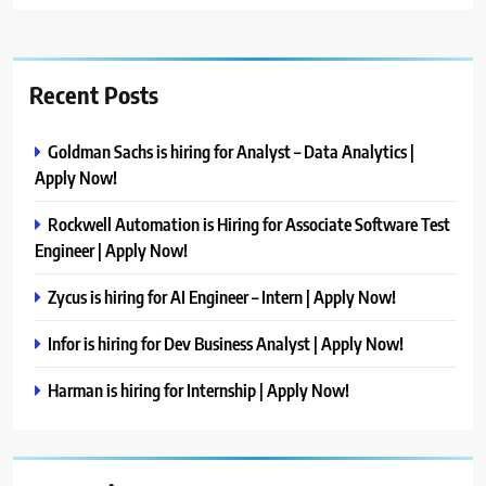
Recent Posts
Goldman Sachs is hiring for Analyst – Data Analytics |
Apply Now!
Rockwell Automation is Hiring for Associate Software Test
Engineer | Apply Now!
Zycus is hiring for AI Engineer – Intern | Apply Now!
Infor is hiring for Dev Business Analyst | Apply Now!
Harman is hiring for Internship | Apply Now!