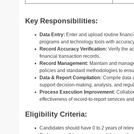
Key Responsibilities:
Data Entry:
Enter and upload routine financi
programs and technology tools with accuracy
Record Accuracy Verification:
Verify the a
financial transaction records.
Record Management:
Maintain and manage
policies and standard methodologies to ensu
Data & Report Compilation:
Compile data an
support decision-making, analysis, and regu
Process Execution Improvement:
Collabor
effectiveness of record-to-report services and
Eligibility Criteria:
Candidates should have 0 to 2 years of rele