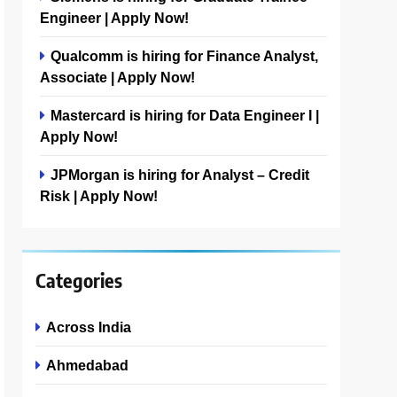
Engineer | Apply Now!
Qualcomm is hiring for Finance Analyst,
Associate | Apply Now!
Mastercard is hiring for Data Engineer I |
Apply Now!
JPMorgan is hiring for Analyst – Credit
Risk | Apply Now!
Categories
Across India
Ahmedabad