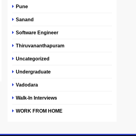
Pune
Sanand
Software Engineer
Thiruvananthapuram
Uncategorized
Undergraduate
Vadodara
Walk-In Interviews
WORK FROM HOME