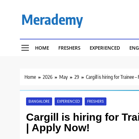
Skip
to
Merademy
content
HOME
FRESHERS
EXPERIENCED
ENG
Home
2026
May
29
Cargill is hiring for Trainee
BANGALORE
EXPERIENCED
FRESHERS
Cargill is hiring for T
| Apply Now!