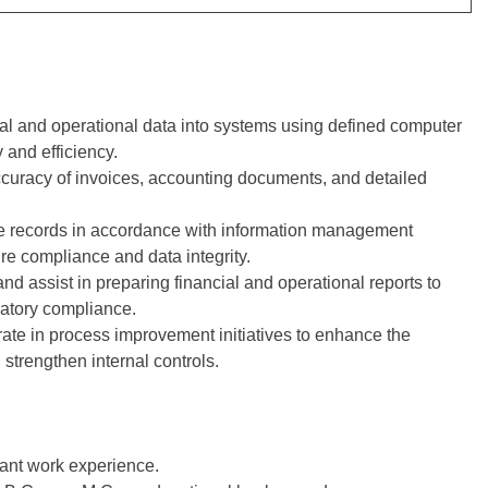
al and operational data into systems using defined computer
 and efficiency.
ccuracy of invoices, accounting documents, and detailed
 records in accordance with information management
re compliance and data integrity.
d assist in preparing financial and operational reports to
latory compliance.
ate in process improvement initiatives to enhance the
 strengthen internal controls.
vant work experience.