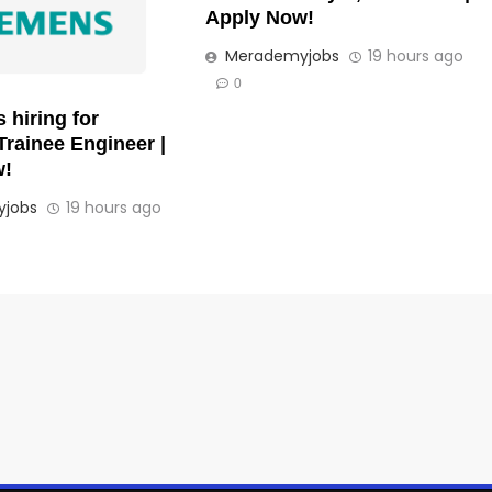
Apply Now!
Merademyjobs
19 hours ago
0
 hiring for
Trainee Engineer |
w!
jobs
19 hours ago