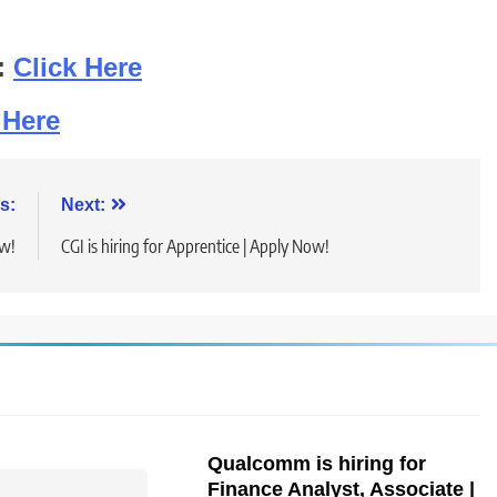
:
Click Here
 Here
s:
Next:
ow!
CGI is hiring for Apprentice | Apply Now!
Qualcomm is hiring for
Finance Analyst, Associate |