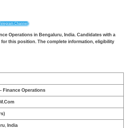
Telegram Channel!
inance Operations in Bengaluru, India. Candidates with a
for this position. The complete information, eligibility
 – Finance Operations
 M.Com
rs)
ru
,
India