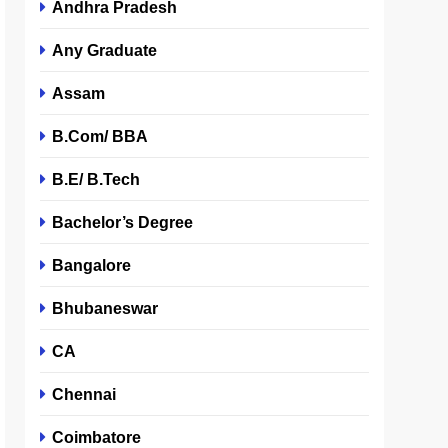
Andhra Pradesh
Any Graduate
Assam
B.Com/ BBA
B.E/ B.Tech
Bachelor’s Degree
Bangalore
Bhubaneswar
CA
Chennai
Coimbatore