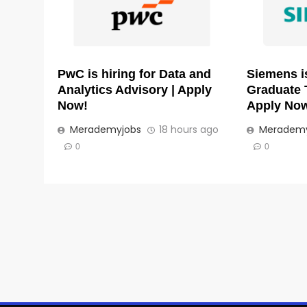
PwC is hiring for Data and
Siemens is
Analytics Advisory | Apply
Graduate 
Now!
Apply No
Merademyjobs
18 hours ago
Merademy
0
0