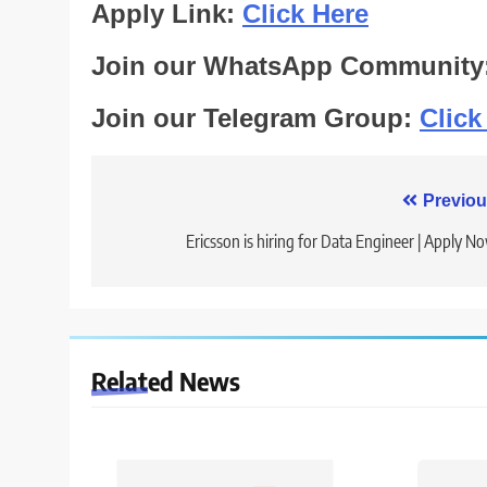
Apply Link:
Click Here
Join our WhatsApp Community
Join our Telegram Group:
Click
Post
Previou
navigation
Ericsson is hiring for Data Engineer | Apply N
Related News