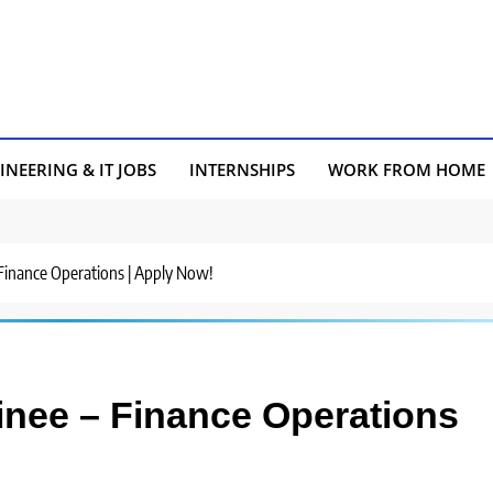
INEERING & IT JOBS
INTERNSHIPS
WORK FROM HOME
 – Finance Operations | Apply Now!
rainee – Finance Operations