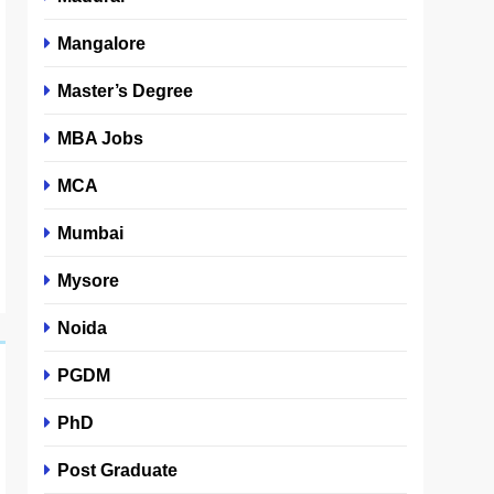
Mangalore
Master’s Degree
MBA Jobs
MCA
Mumbai
Mysore
Noida
PGDM
PhD
Post Graduate