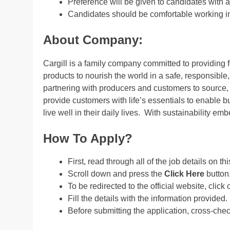
Preference will be given to candidates wit
Candidates should be comfortable working in 
About Company:
Cargill is a family company committed to providing fo
products to nourish the world in a safe, responsible,
partnering with producers and customers to source, 
provide customers with life’s essentials to enable
live well in their daily lives. With sustainability em
How To Apply?
First, read through all of the job details on th
Scroll down and press the
Click Here
button
To be redirected to the official website, click 
Fill the details with the information provided.
Before submitting the application, cross-che