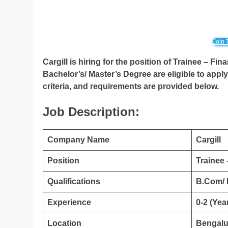
Join 
Cargill is hiring for the position of Trainee – F
Bachelor’s/ Master’s Degree are eligible to apply 
criteria, and requirements are provided below.
Job Description:
Company Name
Cargill
Position
Trainee
Qualifications
B.Com/
Experience
0-2 (Yea
Location
Bengalu