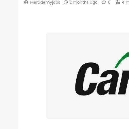
Merademyjobs
2 months ago
0
4 m