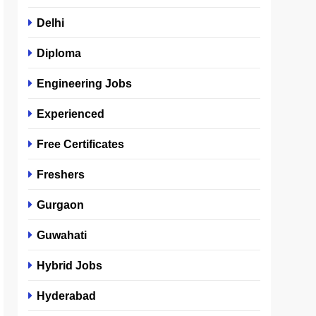
Delhi
Diploma
Engineering Jobs
Experienced
Free Certificates
Freshers
Gurgaon
Guwahati
Hybrid Jobs
Hyderabad