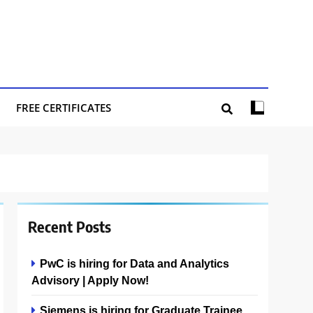
FREE CERTIFICATES
Recent Posts
PwC is hiring for Data and Analytics
Advisory | Apply Now!
Siemens is hiring for Graduate Trainee