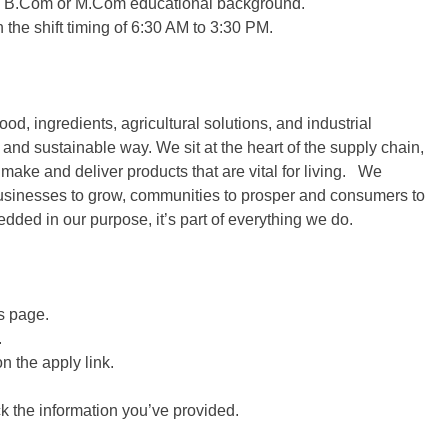
h a B.Com or M.Com educational background.
the shift timing of 6:30 AM to 3:30 PM.
od, ingredients, agricultural solutions, and industrial
 and sustainable way. We sit at the heart of the supply chain,
make and deliver products that are vital for living. We
 businesses to grow, communities to prosper and consumers to
bedded in our purpose, it’s part of everything we do.
is page.
.
on the apply link.
ck the information you’ve provided.