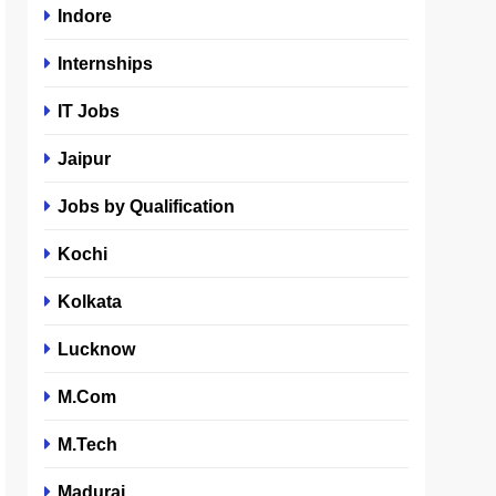
Indore
Internships
IT Jobs
Jaipur
Jobs by Qualification
Kochi
Kolkata
Lucknow
M.Com
M.Tech
Madurai