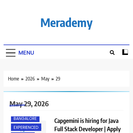
Skip
to
content
Merademy
MENU
Home
2026
May
29
May 29, 2026
BANGALORE
Capgemini is hiring for Java
EXPERIENCED
Full Stack Developer | Apply