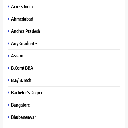
Across India
Ahmedabad
Andhra Pradesh
Any Graduate
Assam
B.Com/ BBA
B.E/ B.Tech
Bachelor’s Degree
Bangalore
Bhubaneswar