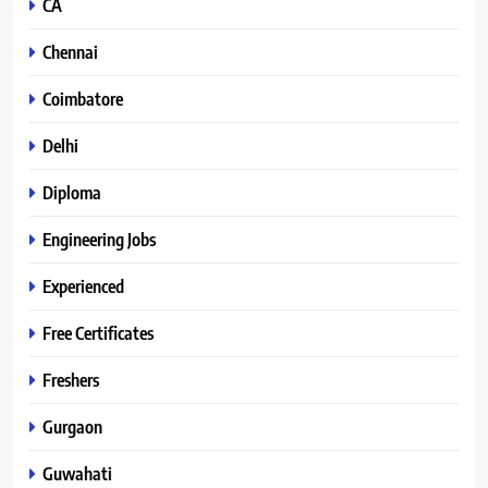
CA
Chennai
Coimbatore
Delhi
Diploma
Engineering Jobs
Experienced
Free Certificates
Freshers
Gurgaon
Guwahati