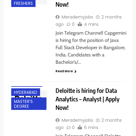
Now!
FRESHERS
Merademyjobs
2 months
ago
0
4 mins
Join Telegram Channel! Capgemini
is hiring for the position of Java
Full Stack Developer in Bangalore,
India. Candidates with a
Bachelor’s/…
BACHELOR’S
Read More
DEGREE
EXPERIENCED
Deloitte is hiring for Data
HYDERABAD
Analytics – Analyst | Apply
MASTER’S
Now!
DEGREE
Merademyjobs
2 months
ago
0
6 mins