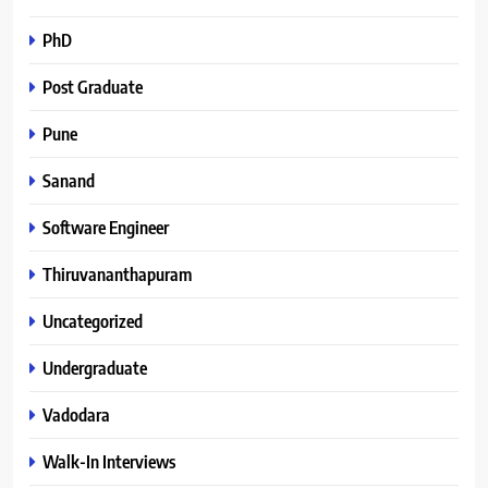
PhD
Post Graduate
Pune
Sanand
Software Engineer
Thiruvananthapuram
Uncategorized
Undergraduate
Vadodara
Walk-In Interviews