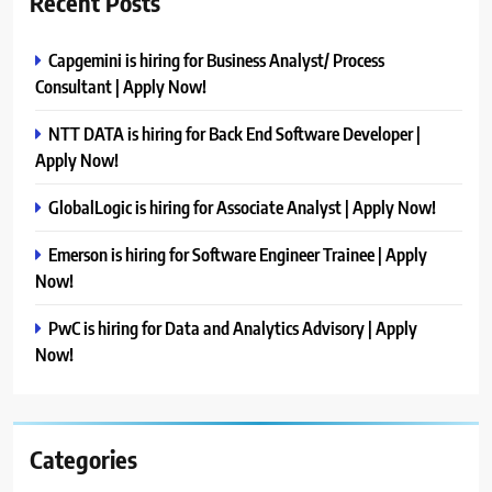
Recent Posts
Capgemini is hiring for Business Analyst/ Process
Consultant | Apply Now!
NTT DATA is hiring for Back End Software Developer |
Apply Now!
GlobalLogic is hiring for Associate Analyst | Apply Now!
Emerson is hiring for Software Engineer Trainee | Apply
Now!
PwC is hiring for Data and Analytics Advisory | Apply
Now!
Categories