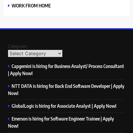
WORK FROM HOME
Categories
Capgemini is hiring for Business Analyst/ Process Consultant
| Apply Now!
NTT DATA is hiring for Back End Software Developer | Apply
Now!
GlobalLogic is hiring for Associate Analyst | Apply Now!
Emerson is hiring for Software Engineer Trainee | Apply
Now!