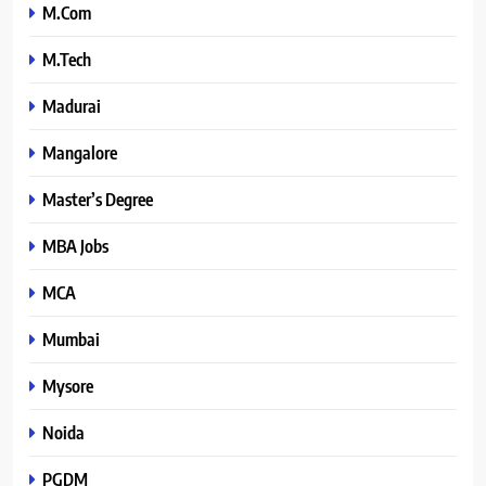
M.Com
M.Tech
Madurai
Mangalore
Master’s Degree
MBA Jobs
MCA
Mumbai
Mysore
Noida
PGDM