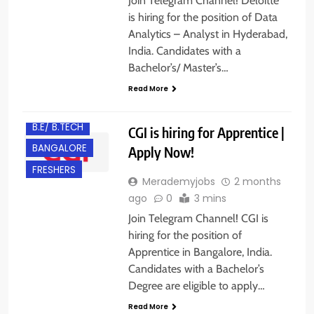
Join Telegram Channel! Deloitte
is hiring for the position of Data
Analytics – Analyst in Hyderabad,
India. Candidates with a
Bachelor’s/ Master’s…
Read More
B.E/ B.TECH
CGI is hiring for Apprentice |
BANGALORE
Apply Now!
FRESHERS
Merademyjobs
2 months
ago
0
3 mins
Join Telegram Channel! CGI is
hiring for the position of
Apprentice in Bangalore, India.
Candidates with a Bachelor’s
Degree are eligible to apply…
Read More