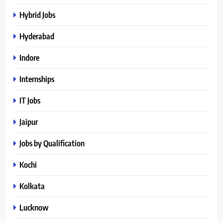
Hybrid Jobs
Hyderabad
Indore
Internships
IT Jobs
Jaipur
Jobs by Qualification
Kochi
Kolkata
Lucknow