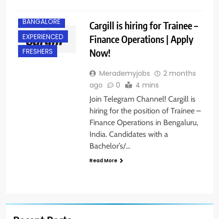
BANGALORE
Cargill is hiring for Trainee –
EXPERIENCED
Finance Operations | Apply
Now!
FRESHERS
Merademyjobs
2 months
ago
0
4 mins
Join Telegram Channel! Cargill is
hiring for the position of Trainee –
Finance Operations in Bengaluru,
India. Candidates with a
Bachelor’s/…
Read More