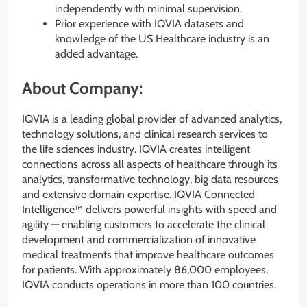
independently with minimal supervision.
Prior experience with IQVIA datasets and
knowledge of the US Healthcare industry is an
added advantage.
About Company:
IQVIA is a leading global provider of advanced analytics,
technology solutions, and clinical research services to
the life sciences industry. IQVIA creates intelligent
connections across all aspects of healthcare through its
analytics, transformative technology, big data resources
and extensive domain expertise. IQVIA Connected
Intelligence™ delivers powerful insights with speed and
agility — enabling customers to accelerate the clinical
development and commercialization of innovative
medical treatments that improve healthcare outcomes
for patients. With approximately 86,000 employees,
IQVIA conducts operations in more than 100 countries.