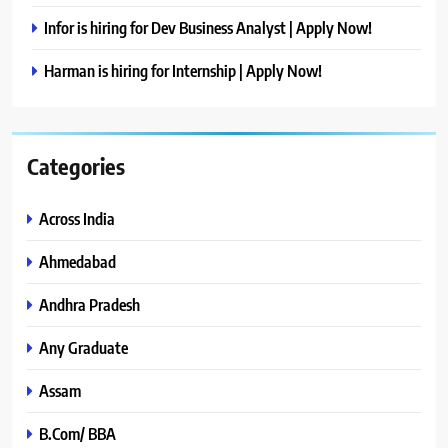
Infor is hiring for Dev Business Analyst | Apply Now!
Harman is hiring for Internship | Apply Now!
Categories
Across India
Ahmedabad
Andhra Pradesh
Any Graduate
Assam
B.Com/ BBA