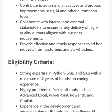
Contribute to automation initiatives and process
improvements using AI and other automation
tools.
Collaborate with internal and external
stakeholders to ensure timely delivery of high-
quality outputs aligned with business
requirements.
Provide effective and timely responses to ad hoc
requests from customers and stakeholders.
Eligibility Criteria:
Strong expertise in Python, SQL, and SAS with a
minimum of 2 years of hands-on coding
experience.
Highly proficient in Microsoft tools such as
Advanced Excel, PowerPoint, Power BI, and
Copilot.
Experience in the development and
administration of BI tools including Power BI,