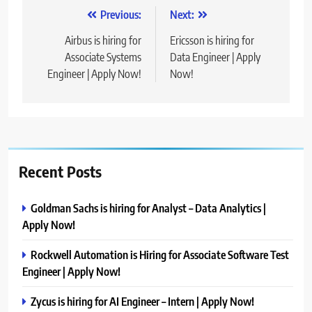
Post
Previous:
Next:
navigation
Airbus is hiring for
Ericsson is hiring for
Associate Systems
Data Engineer | Apply
Engineer | Apply Now!
Now!
Recent Posts
Goldman Sachs is hiring for Analyst – Data Analytics |
Apply Now!
Rockwell Automation is Hiring for Associate Software Test
Engineer | Apply Now!
Zycus is hiring for AI Engineer – Intern | Apply Now!