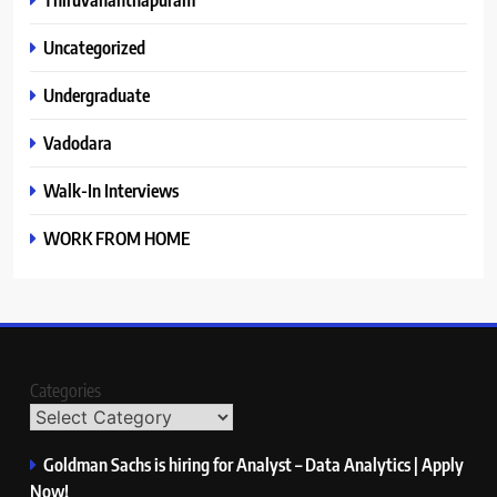
Uncategorized
Undergraduate
Vadodara
Walk-In Interviews
WORK FROM HOME
Categories
Goldman Sachs is hiring for Analyst – Data Analytics | Apply
Now!