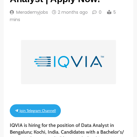
Merademyjobs
2 months ago
0
5
mins
Join Telegram Channel!
IQVIA is hiring for the position of Data Analyst in
Bengaluru; Kochi, India. Candidates with a Bachelor’s/