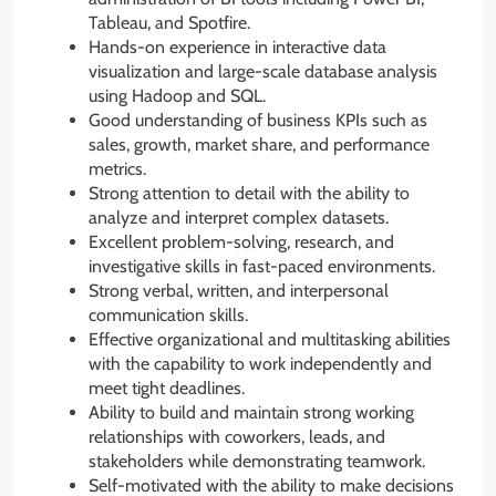
Tableau, and Spotfire.
Hands-on experience in interactive data
visualization and large-scale database analysis
using Hadoop and SQL.
Good understanding of business KPIs such as
sales, growth, market share, and performance
metrics.
Strong attention to detail with the ability to
analyze and interpret complex datasets.
Excellent problem-solving, research, and
investigative skills in fast-paced environments.
Strong verbal, written, and interpersonal
communication skills.
Effective organizational and multitasking abilities
with the capability to work independently and
meet tight deadlines.
Ability to build and maintain strong working
relationships with coworkers, leads, and
stakeholders while demonstrating teamwork.
Self-motivated with the ability to make decisions