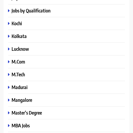
Jobs by Qualification
Kochi
Kolkata
Lucknow
M.Com
M.Tech
Madurai
Mangalore
Master’s Degree
MBA Jobs