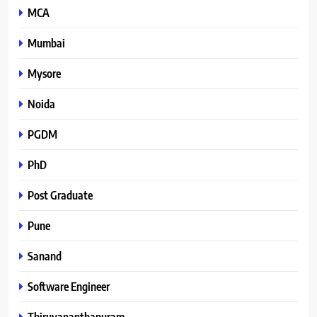
MCA
Mumbai
Mysore
Noida
PGDM
PhD
Post Graduate
Pune
Sanand
Software Engineer
Thiruvananthapuram