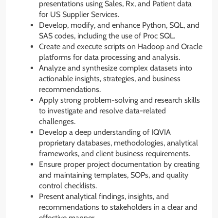
presentations using Sales, Rx, and Patient data
for US Supplier Services.
Develop, modify, and enhance Python, SQL, and
SAS codes, including the use of Proc SQL.
Create and execute scripts on Hadoop and Oracle
platforms for data processing and analysis.
Analyze and synthesize complex datasets into
actionable insights, strategies, and business
recommendations.
Apply strong problem-solving and research skills
to investigate and resolve data-related
challenges.
Develop a deep understanding of IQVIA
proprietary databases, methodologies, analytical
frameworks, and client business requirements.
Ensure proper project documentation by creating
and maintaining templates, SOPs, and quality
control checklists.
Present analytical findings, insights, and
recommendations to stakeholders in a clear and
effective manner.