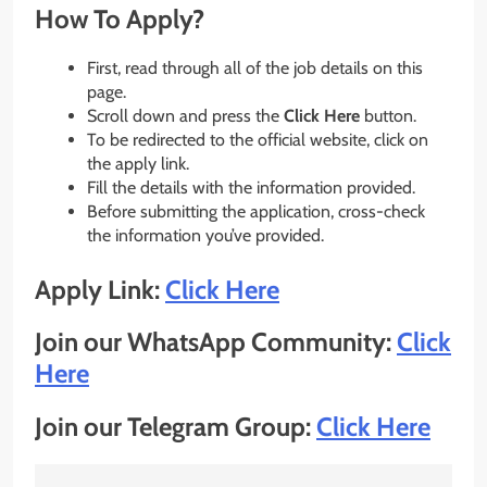
How To Apply?
First, read through all of the job details on this
page.
Scroll down and press the
Click Here
button.
To be redirected to the official website, click on
the apply link.
Fill the details with the information provided.
Before submitting the application, cross-check
the information you’ve provided.
Apply Link:
Click Here
Join our WhatsApp Community:
Click
Here
Join our Telegram Group:
Click Here