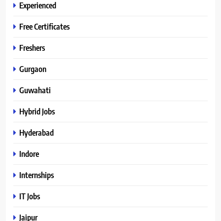
Experienced
Free Certificates
Freshers
Gurgaon
Guwahati
Hybrid Jobs
Hyderabad
Indore
Internships
IT Jobs
Jaipur