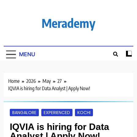
Skip
to
content
Merademy
MENU
Home
2026
May
27
IQVIA is hiring for Data Analyst | Apply Now!
BANGALORE
EXPERIENCED
KOCHI
IQVIA is hiring for Data
Analyst | Apply Now!