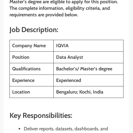
Master’s degree are eligible to apply for this position.
The complete information, eligibility criteria, and
requirements are provided below.
Job Description:
Company Name
IQVIA
Position
Data Analyst
Qualifications
Bachelor’s/ Master’s degree
Experience
Experienced
Location
Bengaluru; Kochi, India
Key Responsibilities:
Deliver reports, datasets, dashboards, and