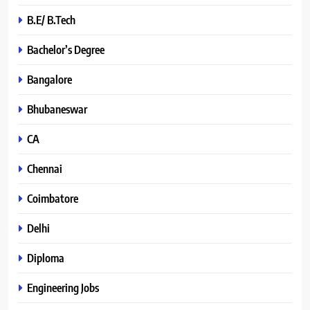
B.E/ B.Tech
Bachelor’s Degree
Bangalore
Bhubaneswar
CA
Chennai
Coimbatore
Delhi
Diploma
Engineering Jobs