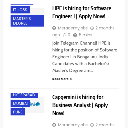
FRESHERS
HPE is hiring for Software
IT JOBS
Engineer I | Apply Now!
MASTER’S
DEGREE
Merademyjobs
2 months
ago
0
5 mins
Join Telegram Channel! HPE is
hiring for the position of Software
Engineer I in Bengaluru, India.
Candidates with a Bachelor’s/
Master’s Degree are…
BANGALORE
Read More
EXPERIENCED
HYDERABAD
Capgemini is hiring for
MUMBAI
Business Analyst | Apply
Now!
PUNE
Merademyjobs
2 months