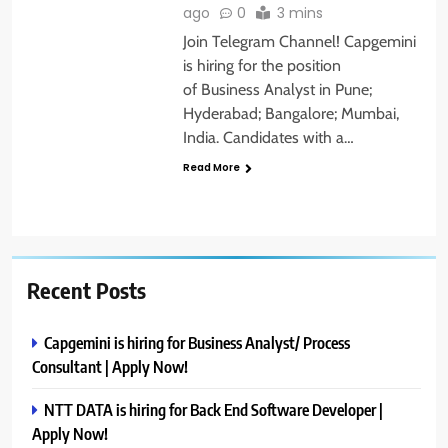
ago
0
3 mins
Join Telegram Channel! Capgemini
is hiring for the position
of Business Analyst in Pune;
Hyderabad; Bangalore; Mumbai,
India. Candidates with a…
Read More
Recent Posts
Capgemini is hiring for Business Analyst/ Process
Consultant | Apply Now!
NTT DATA is hiring for Back End Software Developer |
Apply Now!