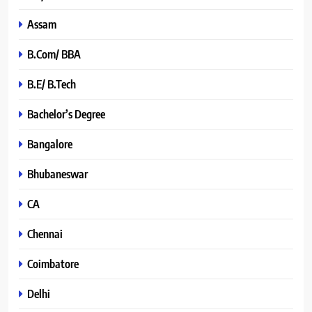
Assam
B.Com/ BBA
B.E/ B.Tech
Bachelor’s Degree
Bangalore
Bhubaneswar
CA
Chennai
Coimbatore
Delhi