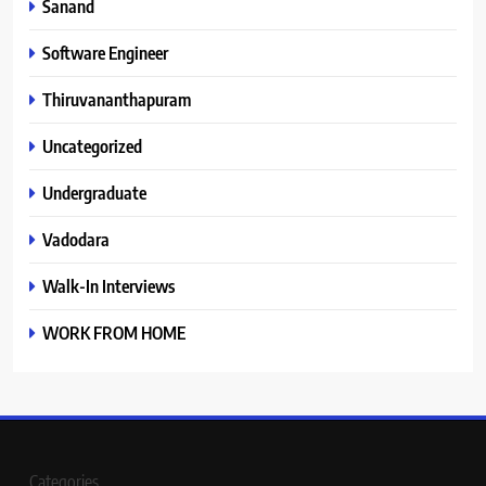
Sanand
Software Engineer
Thiruvananthapuram
Uncategorized
Undergraduate
Vadodara
Walk-In Interviews
WORK FROM HOME
Categories