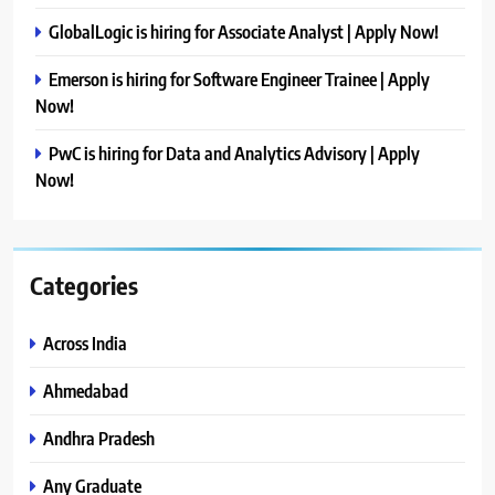
GlobalLogic is hiring for Associate Analyst | Apply Now!
Emerson is hiring for Software Engineer Trainee | Apply
Now!
PwC is hiring for Data and Analytics Advisory | Apply
Now!
Categories
Across India
Ahmedabad
Andhra Pradesh
Any Graduate