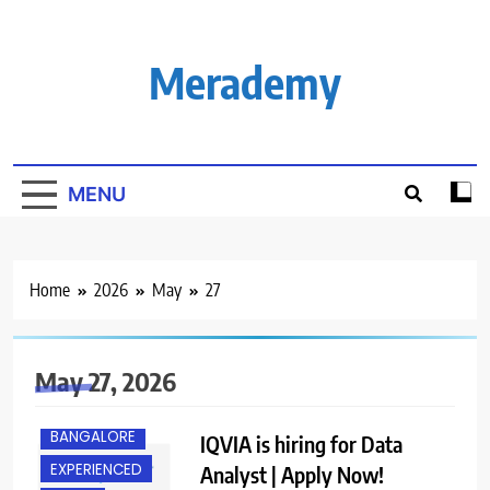
Skip
to
content
Merademy
MENU
Home
2026
May
27
May 27, 2026
BANGALORE
IQVIA is hiring for Data
EXPERIENCED
Analyst | Apply Now!