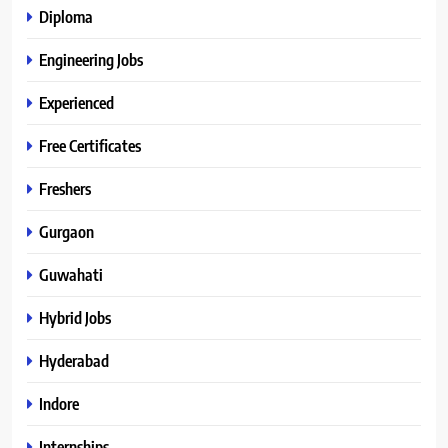
Diploma
Engineering Jobs
Experienced
Free Certificates
Freshers
Gurgaon
Guwahati
Hybrid Jobs
Hyderabad
Indore
Internships