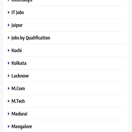
IT Jobs
Jaipur
Jobs by Qualification
Kochi
Kolkata
Lucknow
M.Com
M.Tech
Madurai
Mangalore