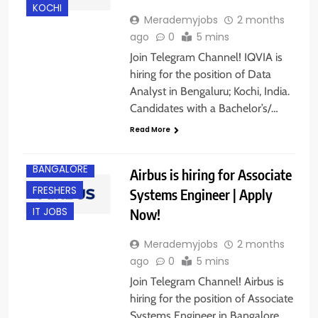
KOCHI
Merademyjobs
2 months
ago
0
5 mins
Join Telegram Channel! IQVIA is
hiring for the position of Data
Analyst in Bengaluru; Kochi, India.
Candidates with a Bachelor’s/…
Read More
BANGALORE
Airbus is hiring for Associate
FRESHERS
Systems Engineer | Apply
Now!
IT JOBS
Merademyjobs
2 months
ago
0
5 mins
Join Telegram Channel! Airbus is
hiring for the position of Associate
Systems Engineer in Bangalore,