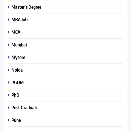
Master’s Degree
MBA Jobs
MCA
Mumbai
Mysore
Noida
PGDM
PhD
Post Graduate
Pune