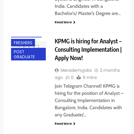
India. Candidates with a
ANY
Bachelor’s/ Master’s Degree are…
GRADUATE
Read More
BANGALORE
EXPERIENCED
KPMG is hiring for Analyst –
FRESHERS
Consulting Implementation |
POST
Apply Now!
GRADUATE
Merademyjobs
2 months
ago
0
6 mins
Join Telegram Channel! KPMG is
hiring for the position of Analyst –
Consulting Implementation in
BACHELOR’S
Bangalore, India. Candidates with
DEGREE
any Graduate/…
BANGALORE
Read More
EXPERIENCED