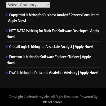
Capgemini is hiring for Business Analyst/ Process Consultant
| Apply Now!
NTT DATA is hiring for Back End Software Developer | Apply
Now!
GlobalLogic is hiring for Associate Analyst | Apply Now!
Emerson is hiring for Software Engineer Trainee | Apply
Now!
PwC is hiring for Data and Analytics Advisory | Apply Now!
Copyright © Merademyjobs. All Right Reserved. Powered By
.
BlazeThemes