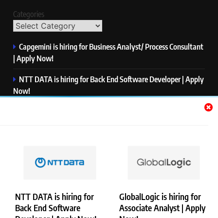
Categories
Capgemini is hiring for Business Analyst/ Process Consultant
| Apply Now!
NTT DATA is hiring for Back End Software Developer | Apply
Now!
GlobalLogic is hiring for Associate Analyst | Apply Now!
Emerson is hiring for Software Engineer Trainee | Apply
Now!
PwC is hiring for Data and Analytics Advisory | Apply Now!
NTT DATA is hiring for
GlobalLogic is hiring for
Back End Software
Associate Analyst | Apply
Copyright © Merademyjobs. All Right Reserved. Powered By