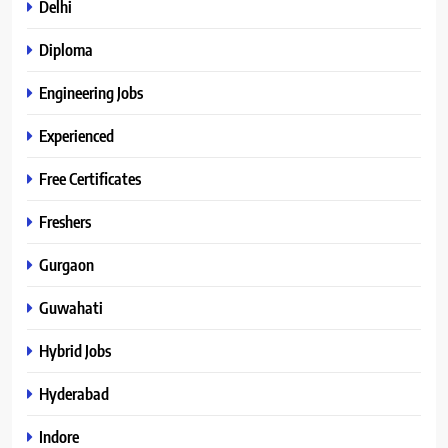
Delhi
Diploma
Engineering Jobs
Experienced
Free Certificates
Freshers
Gurgaon
Guwahati
Hybrid Jobs
Hyderabad
Indore