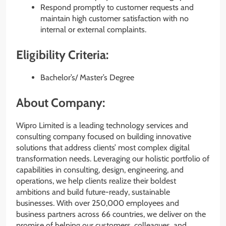
Respond promptly to customer requests and
maintain high customer satisfaction with no
internal or external complaints.
Eligibility Criteria:
Bachelor’s/ Master’s Degree
About Company:
Wipro Limited is a leading technology services and
consulting company focused on building innovative
solutions that address clients’ most complex digital
transformation needs. Leveraging our holistic portfolio of
capabilities in consulting, design, engineering, and
operations, we help clients realize their boldest
ambitions and build future-ready, sustainable
businesses. With over 250,000 employees and
business partners across 66 countries, we deliver on the
promise of helping our customers, colleagues, and