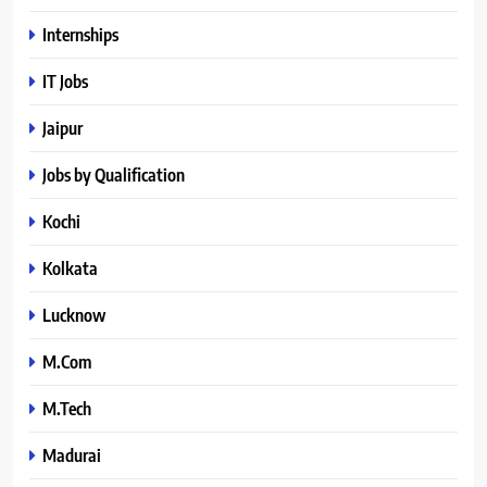
Internships
IT Jobs
Jaipur
Jobs by Qualification
Kochi
Kolkata
Lucknow
M.Com
M.Tech
Madurai