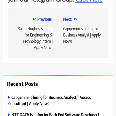
Post
Previous:
Next:
navigation
Baker Hughes is hiring
Capgemini is hiring for
for Engineering &
Business Analyst | Apply
Technology Intern |
Now!
Apply Now!
Recent Posts
Capgemini is hiring for Business Analyst/ Process
Consultant | Apply Now!
NTT DATA is hiring for Back End Software Developer |