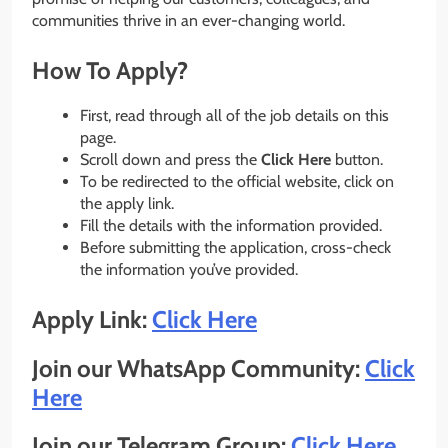
communities thrive in an ever-changing world.
How To Apply?
First, read through all of the job details on this
page.
Scroll down and press the
Click Here
button.
To be redirected to the official website, click on
the apply link.
Fill the details with the information provided.
Before submitting the application, cross-check
the information you’ve provided.
Apply Link:
Click Here
Join our WhatsApp Community:
Click
Here
Join our Telegram Group:
Click Here