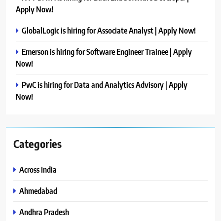
Apply Now!
GlobalLogic is hiring for Associate Analyst | Apply Now!
Emerson is hiring for Software Engineer Trainee | Apply
Now!
PwC is hiring for Data and Analytics Advisory | Apply
Now!
Categories
Across India
Ahmedabad
Andhra Pradesh