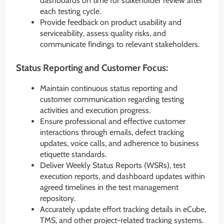
dashboards on time for stakeholder review after
each testing cycle.
Provide feedback on product usability and
serviceability, assess quality risks, and
communicate findings to relevant stakeholders.
Status Reporting and Customer Focus:
Maintain continuous status reporting and
customer communication regarding testing
activities and execution progress.
Ensure professional and effective customer
interactions through emails, defect tracking
updates, voice calls, and adherence to business
etiquette standards.
Deliver Weekly Status Reports (WSRs), test
execution reports, and dashboard updates within
agreed timelines in the test management
repository.
Accurately update effort tracking details in eCube,
TMS, and other project-related tracking systems.