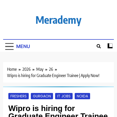
Skip
to
content
Merademy
MENU
Home
2026
May
26
Wipro is hiring for Graduate Engineer Trainee | Apply Now!
FRESHERS
GURGAON
IT JOBS
NOIDA
Wipro is hiring for
Graduate Engineer Trainee