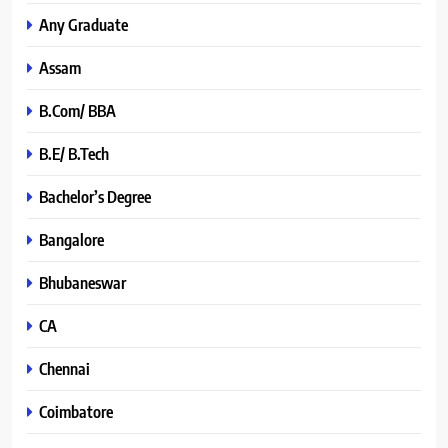
Any Graduate
Assam
B.Com/ BBA
B.E/ B.Tech
Bachelor’s Degree
Bangalore
Bhubaneswar
CA
Chennai
Coimbatore