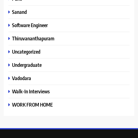
Sanand
Software Engineer
Thiruvananthapuram
Uncategorized
Undergraduate
Vadodara
Walk-In Interviews
WORK FROM HOME