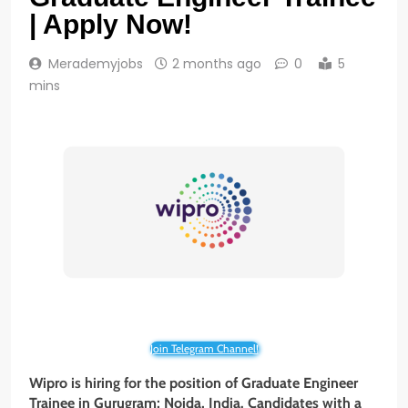
| Apply Now!
Merademyjobs
2 months ago
0
5
mins
Join Telegram Channel!
Wipro is hiring for the position of Graduate Engineer
Trainee in Gurugram; Noida, India. Candidates with a