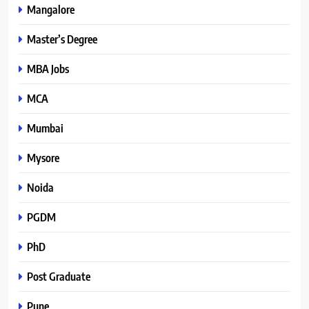
Mangalore
Master’s Degree
MBA Jobs
MCA
Mumbai
Mysore
Noida
PGDM
PhD
Post Graduate
Pune