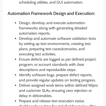
scheduling utilities, and GUI automation.
Automation Framework Design and Execution:
Design, develop, and execute automation
frameworks along with generating detailed
automation reports.
Develop and automate software validation tests
by setting up test environments, creating test
plans, preparing test cases/scenarios, and
executing test activities.
Ensure defects are logged as per defined project,
program, or account standards with clear
descriptions and reproducible steps.
Identify software bugs, prepare defect reports,
and provide regular updates on testing progress.
Deliver assigned work items within defined Wipro
and customer SLAs, ensuring zero rejection or
delay in deliverables.
Prepare and release test execution status