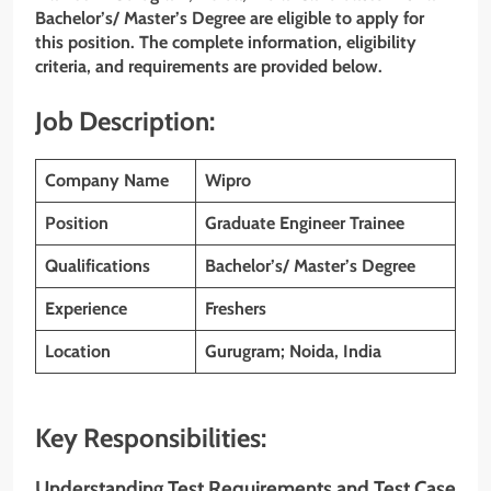
Bachelor’s/ Master’s Degree are eligible to apply for
this position. The complete information, eligibility
criteria, and requirements are provided below.
Job Description:
Company Name
Wipro
Position
Graduate Engineer Trainee
Qualifications
Bachelor’s/ Master’s Degree
Experience
Freshers
Location
Gurugram; Noida, India
Key Responsibilities:
Understanding Test Requirements and Test Case