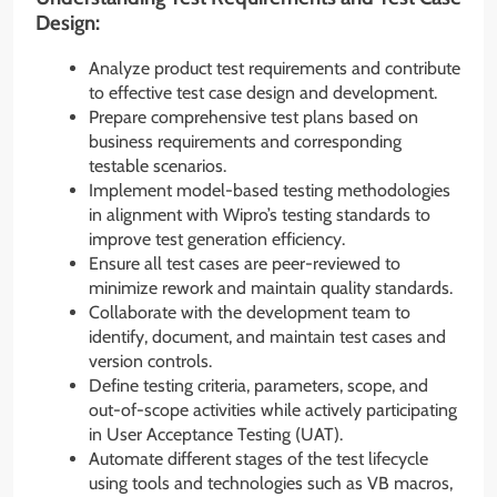
Design:
Analyze product test requirements and contribute
to effective test case design and development.
Prepare comprehensive test plans based on
business requirements and corresponding
testable scenarios.
Implement model-based testing methodologies
in alignment with Wipro’s testing standards to
improve test generation efficiency.
Ensure all test cases are peer-reviewed to
minimize rework and maintain quality standards.
Collaborate with the development team to
identify, document, and maintain test cases and
version controls.
Define testing criteria, parameters, scope, and
out-of-scope activities while actively participating
in User Acceptance Testing (UAT).
Automate different stages of the test lifecycle
using tools and technologies such as VB macros,