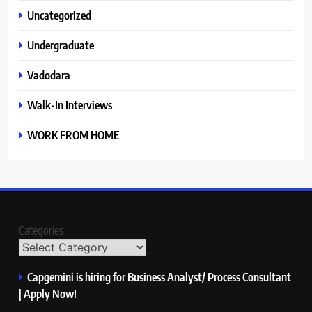
Uncategorized
Undergraduate
Vadodara
Walk-In Interviews
WORK FROM HOME
Categories
Capgemini is hiring for Business Analyst/ Process Consultant
| Apply Now!