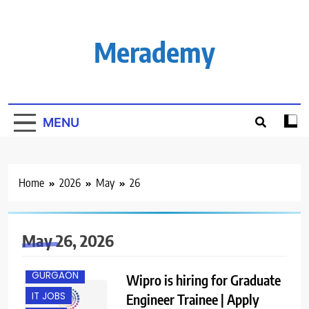
Skip
to
content
Merademy
MENU
Home
2026
May
26
May 26, 2026
FRESHERS
GURGAON
Wipro is hiring for Graduate
IT JOBS
Engineer Trainee | Apply