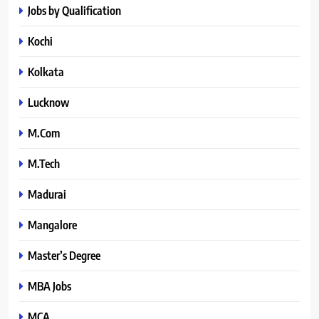
Jobs by Qualification
Kochi
Kolkata
Lucknow
M.Com
M.Tech
Madurai
Mangalore
Master’s Degree
MBA Jobs
MCA