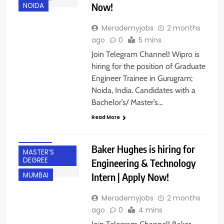
Now!
NOIDA
Merademyjobs
2 months
ago
0
5 mins
Join Telegram Channel! Wipro is
hiring for the position of Graduate
BACHELOR’S
DEGREE
Engineer Trainee in Gurugram;
Noida, India. Candidates with a
BANGALORE
Bachelor’s/ Master’s…
FRESHERS
Read More
INTERNSHIPS
IT JOBS
Baker Hughes is hiring for
MASTER’S
DEGREE
Engineering & Technology
Intern | Apply Now!
MUMBAI
Merademyjobs
2 months
ago
0
4 mins