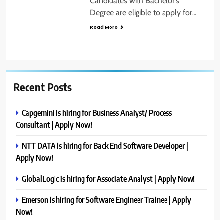
Candidates with Bachelor’s
Degree are eligible to apply for…
Read More
Recent Posts
Capgemini is hiring for Business Analyst/ Process
Consultant | Apply Now!
NTT DATA is hiring for Back End Software Developer |
Apply Now!
GlobalLogic is hiring for Associate Analyst | Apply Now!
Emerson is hiring for Software Engineer Trainee | Apply
Now!