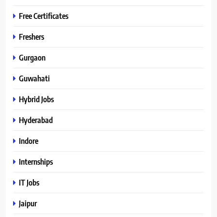
Free Certificates
Freshers
Gurgaon
Guwahati
Hybrid Jobs
Hyderabad
Indore
Internships
IT Jobs
Jaipur