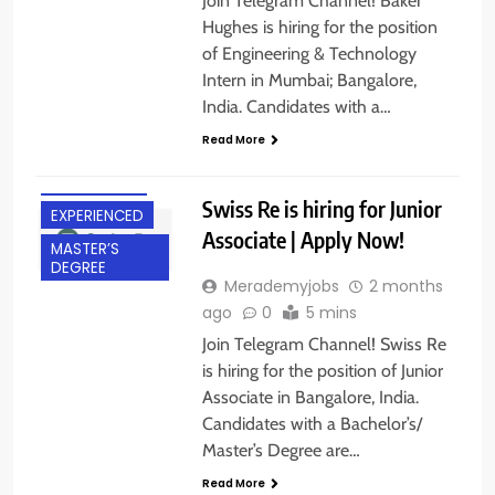
Join Telegram Channel! Baker
Hughes is hiring for the position
of Engineering & Technology
Intern in Mumbai; Bangalore,
India. Candidates with a…
BACHELOR’S
Read More
DEGREE
BANGALORE
Swiss Re is hiring for Junior
EXPERIENCED
Associate | Apply Now!
MASTER’S
DEGREE
Merademyjobs
2 months
ago
0
5 mins
Join Telegram Channel! Swiss Re
is hiring for the position of Junior
Associate in Bangalore, India.
Candidates with a Bachelor’s/
Master’s Degree are…
Read More