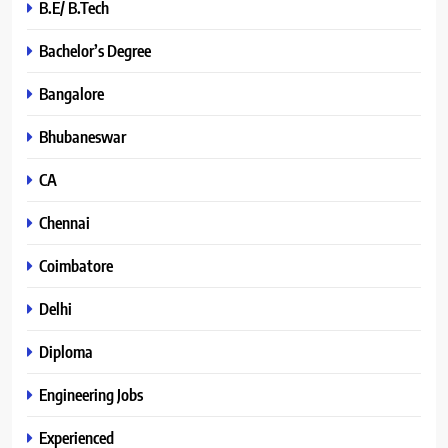
B.E/ B.Tech
Bachelor’s Degree
Bangalore
Bhubaneswar
CA
Chennai
Coimbatore
Delhi
Diploma
Engineering Jobs
Experienced