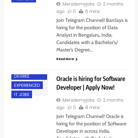
Merademyjobs
2 months
ago
0
6 mins
Join Telegram Channel! Barclays is
hiring for the position of Data
Analyst in Bengaluru, India.
Candidates with a Bachelor’s/
Master’s Degree…
Read More
ACROSS INDIA
BACHELOR’S
DEGREE
Oracle is hiring for Software
EXPERIENCED
Developer | Apply Now!
IT JOBS
Merademyjobs
2 months
ago
0
8 mins
Join Telegram Channel! Oracle is
hiring for the position of Software
Developer in across India.