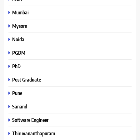
Mumbai
Mysore
Noida
PGDM
PhD
Post Graduate
Pune
Sanand
Software Engineer
Thiruvananthapuram