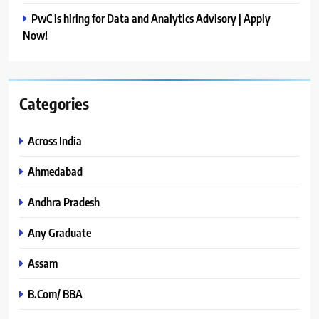
PwC is hiring for Data and Analytics Advisory | Apply
Now!
Categories
Across India
Ahmedabad
Andhra Pradesh
Any Graduate
Assam
B.Com/ BBA