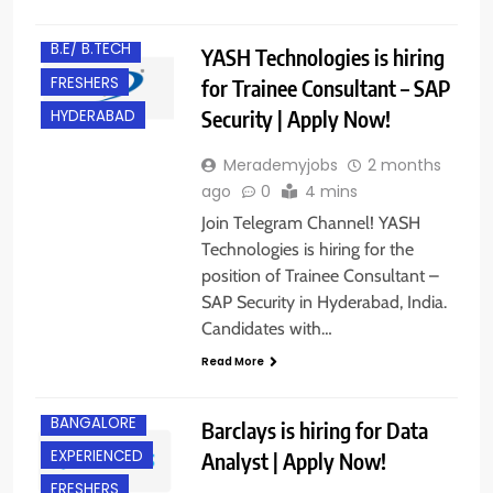
B.E/ B.TECH
YASH Technologies is hiring
FRESHERS
for Trainee Consultant – SAP
Security | Apply Now!
HYDERABAD
Merademyjobs
2 months
ago
0
4 mins
Join Telegram Channel! YASH
Technologies is hiring for the
position of Trainee Consultant –
SAP Security in Hyderabad, India.
Candidates with…
Read More
BANGALORE
Barclays is hiring for Data
EXPERIENCED
Analyst | Apply Now!
FRESHERS