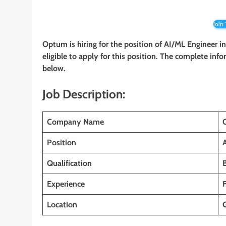
Join
Optum is hiring for the position of AI/ML Engineer i
eligible to apply for this position. The complete info
below.
Job Description:
Company Name
Position
Qualification
Experience
Location