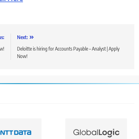
us:
Next:
ow!
Deloitte is hiring for Accounts Payable – Analyst | Apply
Now!