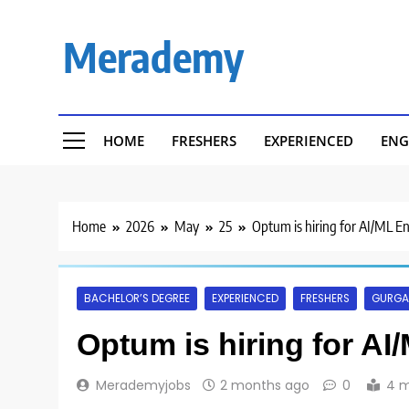
Skip
to
Merademy
content
HOME
FRESHERS
EXPERIENCED
ENG
Home
2026
May
25
Optum is hiring for AI/ML E
BACHELOR’S DEGREE
EXPERIENCED
FRESHERS
GURG
Optum is hiring for AI
Merademyjobs
2 months ago
0
4 m