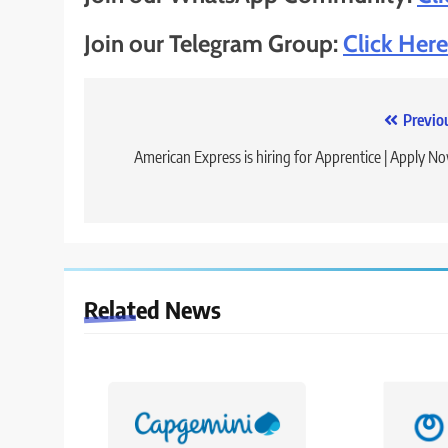
Join our Telegram Group:
Click Here
Post
Previo
navigation
American Express is hiring for Apprentice | Apply N
Related News