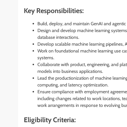
Key Responsibilities:
Build, deploy, and maintain GenAI and agentic 
Design and develop machine learning systems 
database interactions.
Develop scalable machine learning pipelines, 
Work on foundational machine learning use cas
systems.
Collaborate with product, engineering, and pla
models into business applications.
Lead the productionization of machine learning
computing, and latency optimization.
Ensure compliance with employment agreements
including changes related to work locations, tea
work arrangements in response to evolving bu
Eligibility Criteria: