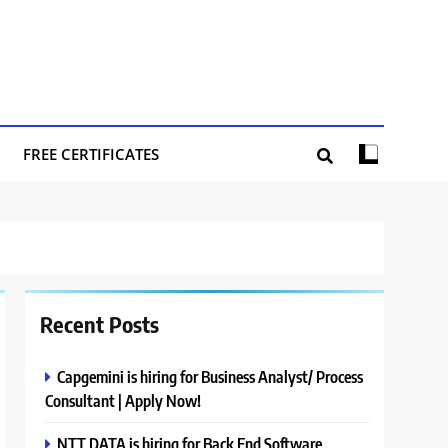
FREE CERTIFICATES
Recent Posts
Capgemini is hiring for Business Analyst/ Process
Consultant | Apply Now!
NTT DATA is hiring for Back End Software