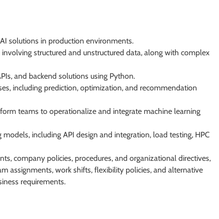
AI solutions in production environments.
involving structured and unstructured data, along with complex
APIs, and backend solutions using Python.
es, including prediction, optimization, and recommendation
tform teams to operationalize and integrate machine learning
 models, including API design and integration, load testing, HPC
, company policies, procedures, and organizational directives,
m assignments, work shifts, flexibility policies, and alternative
siness requirements.