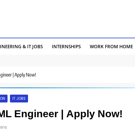
INEERING & IT JOBS
INTERNSHIPS
WORK FROM HOME
ngineer | Apply Now!
AON
IT JOBS
/ML Engineer | Apply Now!
ins