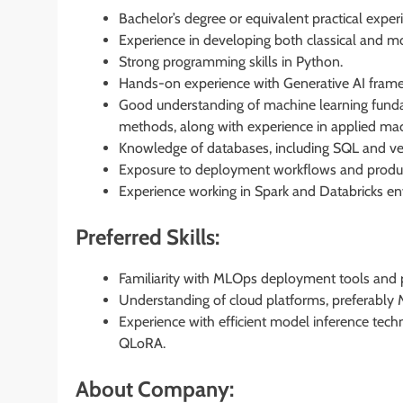
Bachelor’s degree or equivalent practical experi
Experience in developing both classical and 
Strong programming skills in Python.
Hands-on experience with Generative AI framew
Good understanding of machine learning fundam
methods, along with experience in applied mach
Knowledge of databases, including SQL and ve
Exposure to deployment workflows and produ
Experience working in Spark and Databricks e
Preferred Skills:
Familiarity with MLOps deployment tools and p
Understanding of cloud platforms, preferably M
Experience with efficient model inference tec
QLoRA.
About Company: