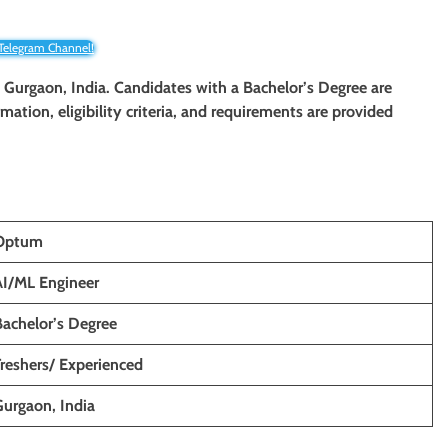
 Telegram Channel!
n Gurgaon, India. Candidates with a Bachelor’s Degree are
rmation, eligibility criteria, and requirements are provided
Optum
AI/ML Engineer
Bachelor’s Degree
Freshers/ Experienced
Gurgaon, India