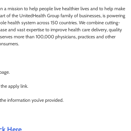
 a mission to help people live healthier lives and to help make
art of the UnitedHealth Group family of businesses, is powering
ole health system across 150 countries. We combine cutting-
ase and vast expertise to improve health care delivery, quality
at serves more than 100,000 physicians, practices and other
 consumers.
 page.
 the apply link.
 the information you’ve provided.
ick Here