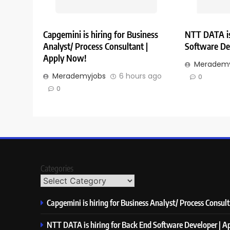
Capgemini is hiring for Business
NTT DATA is
Analyst/ Process Consultant |
Software De
Apply Now!
Merademy
Merademyjobs
6 hours ago
0
0
Categories
Capgemini is hiring for Business Analyst/ Process Consul
NTT DATA is hiring for Back End Software Developer | 