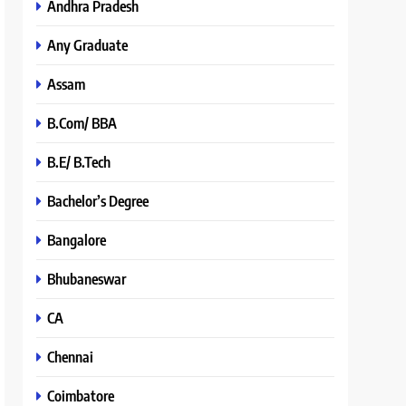
Andhra Pradesh
Any Graduate
Assam
B.Com/ BBA
B.E/ B.Tech
Bachelor’s Degree
Bangalore
Bhubaneswar
CA
Chennai
Coimbatore