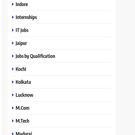
Indore
Internships
IT Jobs
Jaipur
Jobs by Qualification
Kochi
Kolkata
Lucknow
M.Com
M.Tech
Madurai