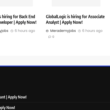
 hiring for Back End
GlobalLogic is hiring for Associate
veloper | Apply Now!
Analyst | Apply Now!
jobs
6 hours ago
Merademyjobs
6 hours ago
0
tant | Apply Now!
Apply Now!