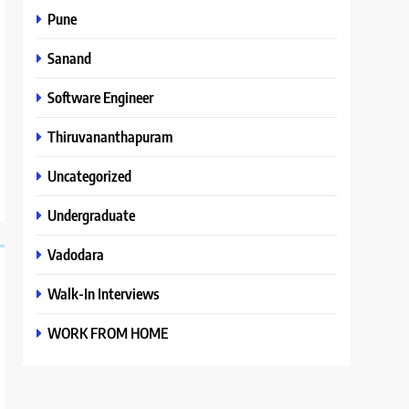
Pune
Sanand
Software Engineer
Thiruvananthapuram
Uncategorized
Undergraduate
Vadodara
Walk-In Interviews
WORK FROM HOME