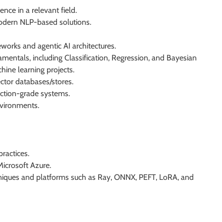
ence in a relevant field.
modern NLP-based solutions.
orks and agentic AI architectures.
entals, including Classification, Regression, and Bayesian
ine learning projects.
ctor databases/stores.
ction-grade systems.
nvironments.
ractices.
icrosoft Azure.
hniques and platforms such as Ray, ONNX, PEFT, LoRA, and