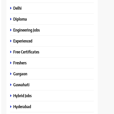
Delhi
Diploma
Engineering Jobs
Experienced
Free Certificates
Freshers
Gurgaon
Guwahati
Hybrid Jobs
Hyderabad