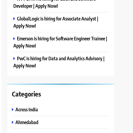
Developer | Apply Now!
GlobalLogic is hiring for Associate Analyst |
Apply Now!
Emerson is hiring for Software Engineer Trainee |
Apply Now!
PwC is hiring for Data and Analytics Advisory |
Apply Now!
Categories
Across India
Ahmedabad