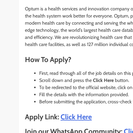
Optum is a health services and innovation company on
the health system work better for everyone. Optum, p
modern health care by connecting and serving the wh
edge technology, the world’s largest health care datab
and efficiency. We are revolutionizing health care th
health care facilities, as well as 127 million individual
How To Apply?
First, read through all of the job details on this
Scroll down and press the
Click Here
button.
To be redirected to the official website, click on
Fill the details with the information provided.
Before submitting the application, cross-check
Apply Link:
Click Here
Join our WhatsApp Community:
Cl