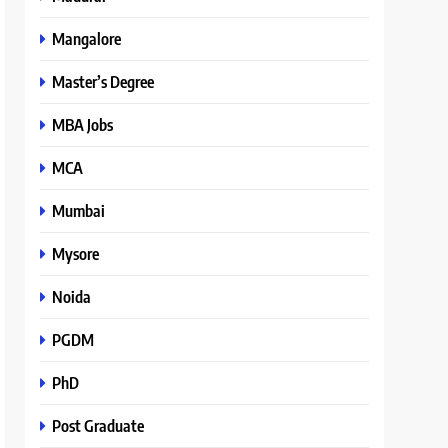
Mangalore
Master’s Degree
MBA Jobs
MCA
Mumbai
Mysore
Noida
PGDM
PhD
Post Graduate