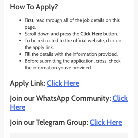
How To Apply?
First, read through all of the job details on this
page.
Scroll down and press the
Click Here
button.
To be redirected to the official website, click on
the apply link.
Fill the details with the information provided.
Before submitting the application, cross-check
the information you’ve provided.
Apply Link:
Click Here
Join our WhatsApp Community:
Click
Here
Join our Telegram Group:
Click Here