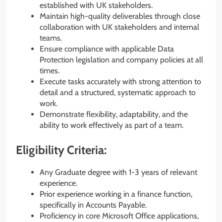
established with UK stakeholders.
Maintain high-quality deliverables through close
collaboration with UK stakeholders and internal
teams.
Ensure compliance with applicable Data
Protection legislation and company policies at all
times.
Execute tasks accurately with strong attention to
detail and a structured, systematic approach to
work.
Demonstrate flexibility, adaptability, and the
ability to work effectively as part of a team.
Eligibility Criteria:
Any Graduate degree with 1-3 years of relevant
experience.
Prior experience working in a finance function,
specifically in Accounts Payable.
Proficiency in core Microsoft Office applications,