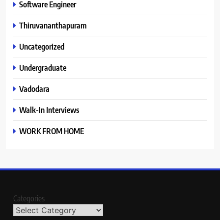
Software Engineer
Thiruvananthapuram
Uncategorized
Undergraduate
Vadodara
Walk-In Interviews
WORK FROM HOME
Categories