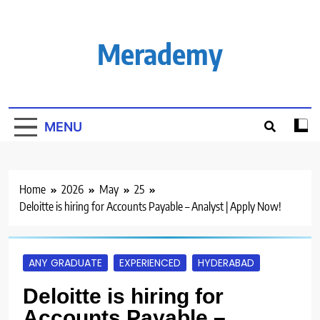
Skip
to
content
Merademy
MENU
Home
2026
May
25
Deloitte is hiring for Accounts Payable – Analyst | Apply Now!
ANY GRADUATE
EXPERIENCED
HYDERABAD
Deloitte is hiring for
Accounts Payable –