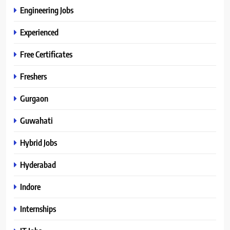
Engineering Jobs
Experienced
Free Certificates
Freshers
Gurgaon
Guwahati
Hybrid Jobs
Hyderabad
Indore
Internships