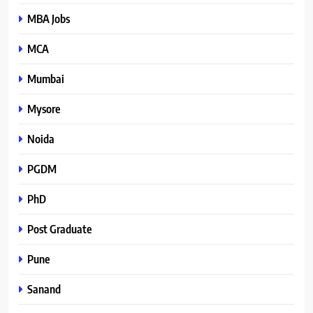
MBA Jobs
MCA
Mumbai
Mysore
Noida
PGDM
PhD
Post Graduate
Pune
Sanand