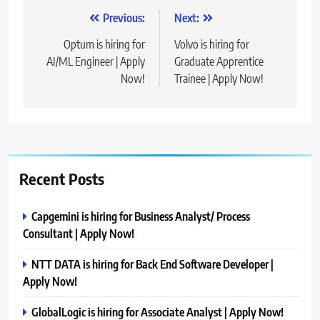
Post
Previous:
Next:
navigation
Optum is hiring for
Volvo is hiring for
AI/ML Engineer | Apply
Graduate Apprentice
Now!
Trainee | Apply Now!
Recent Posts
Capgemini is hiring for Business Analyst/ Process
Consultant | Apply Now!
NTT DATA is hiring for Back End Software Developer |
Apply Now!
GlobalLogic is hiring for Associate Analyst | Apply Now!