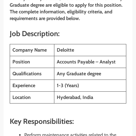
Graduate degree are eligible to apply for this position.
The complete information, eligibility criteria, and
requirements are provided below.
Job Description:
Company Name
Deloitte
Position
Accounts Payable – Analyst
Qualifications
Any Graduate degree
Experience
1-3 (Years)
Location
Hyderabad, India
Key Responsibilities:
Perform maintenance activities related to the