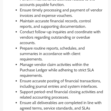
accounts payable function.
Ensure timely processing and payment of vendor
invoices and expense vouchers.
Maintain accurate financial records, control
reports, and supporting documentation.
Conduct follow-up inquiries and coordinate with
vendors regarding outstanding or overdue
accounts.
Prepare routine reports, schedules, and
summaries in accordance with client
requirements.
Manage vendor claim activities within the
Purchase Ledger while adhering to strict SLA
requirements.
Ensure accurate posting of financial transactions,
including journal entries and system interfaces.
Support period-end financial closing activities and
related accounting processes.
Ensure all deliverables are completed in line with
agreed terms, service standards, and SLAs