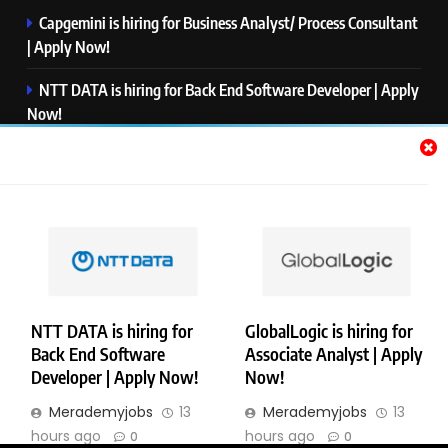
Capgemini is hiring for Business Analyst/ Process Consultant
| Apply Now!
NTT DATA is hiring for Back End Software Developer | Apply
Now!
GlobalLogic is hiring for Associate Analyst | Apply Now!
Emerson is hiring for Software Engineer Trainee | Apply
Now!
PwC is hiring for Data and Analytics Advisory | Apply Now!
NTT DATA is hiring for
GlobalLogic is hiring for
Back End Software
Associate Analyst | Apply
Copyright © Merademyjobs. All Right Reserved. Powered By
Developer | Apply Now!
Now!
.
BlazeThemes
Merademyjobs
13
Merademyjobs
13
About Us
Contact Us
Privacy Policy
Disclaimer
hours ago
hours ago
0
0