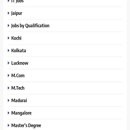
IT Jobs
Jaipur
Jobs by Qualification
Kochi
Kolkata
Lucknow
M.Com
M.Tech
Madurai
Mangalore
Master’s Degree