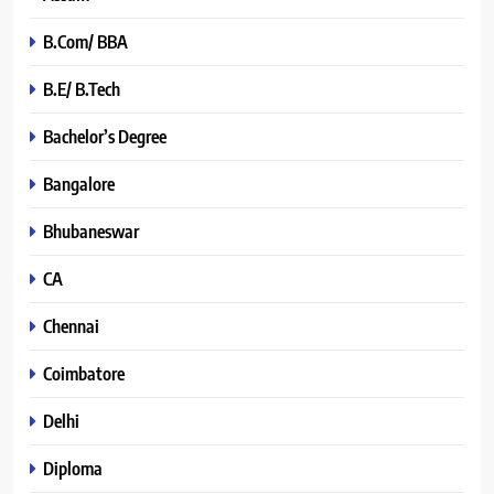
B.Com/ BBA
B.E/ B.Tech
Bachelor’s Degree
Bangalore
Bhubaneswar
CA
Chennai
Coimbatore
Delhi
Diploma