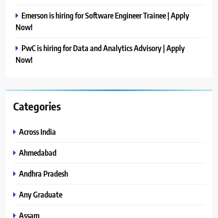
Emerson is hiring for Software Engineer Trainee | Apply
Now!
PwC is hiring for Data and Analytics Advisory | Apply
Now!
Categories
Across India
Ahmedabad
Andhra Pradesh
Any Graduate
Assam