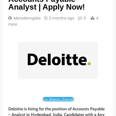
Analyst | Apply Now!
Merademyjobs
2 months ago
0
4
mins
Join Telegram Channel!
Deloitte is hiring for the position of Accounts Payable
– Analyst in Hyderabad, India. Candidates with a Any