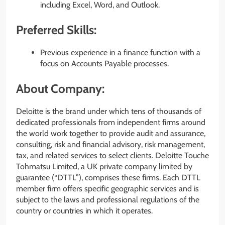
including Excel, Word, and Outlook.
Preferred Skills:
Previous experience in a finance function with a
focus on Accounts Payable processes.
About Company:
Deloitte is the brand under which tens of thousands of
dedicated professionals from independent firms around
the world work together to provide audit and assurance,
consulting, risk and financial advisory, risk management,
tax, and related services to select clients. Deloitte Touche
Tohmatsu Limited, a UK private company limited by
guarantee (“DTTL”), comprises these firms. Each DTTL
member firm offers specific geographic services and is
subject to the laws and professional regulations of the
country or countries in which it operates.