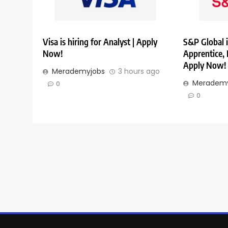
Visa is hiring for Analyst | Apply
S&P Global i
Now!
Apprentice,
Apply Now!
Merademyjobs
3 hours ago
Merademy
0
0