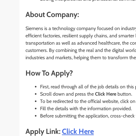
About Company:
Siemens is a technology company focused on industry,
efficient factories, resilient supply chains, and smart
transportation as well as advanced healthcare, the c
customers. By combining the real and the digital wor
industries and markets, helping them to transform the 
How To Apply?
First, read through all of the job details on this
Scroll down and press the
Click Here
button.
To be redirected to the official website, click on
Fill the details with the information provided.
Before submitting the application, cross-check
Apply Link:
Click Here