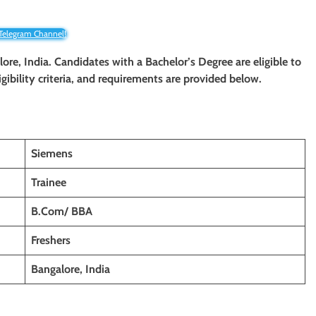
 Telegram Channel!
lore, India. Candidates with a Bachelor’s Degree are eligible to
igibility criteria, and requirements are provided below.
Siemens
Trainee
B.Com/ BBA
Freshers
Bangalore, India