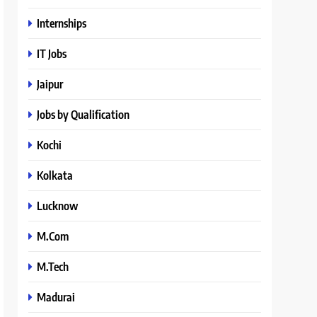
Internships
IT Jobs
Jaipur
Jobs by Qualification
Kochi
Kolkata
Lucknow
M.Com
M.Tech
Madurai