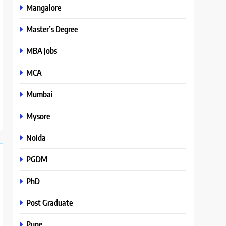
Mangalore
Master’s Degree
MBA Jobs
MCA
Mumbai
Mysore
Noida
PGDM
PhD
Post Graduate
Pune