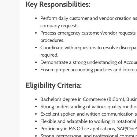
Key Responsibilities:
Perform daily customer and vendor creation as w
company requests.
Process emergency customer/vendor requests i
procedures.
Coordinate with requestors to resolve discrep
required.
Demonstrate a strong understanding of Accoun
Ensure proper accounting practices and internal 
Eligibility Criteria:
Bachelor’s degree in Commerce (B.Com), Busines
Strong understanding of various quality metho
Excellent spoken and written communication sk
Flexible and adaptable to working in rotational 
Proficiency in MS Office applications, SAP/One
Strong interpersonal and professional communic