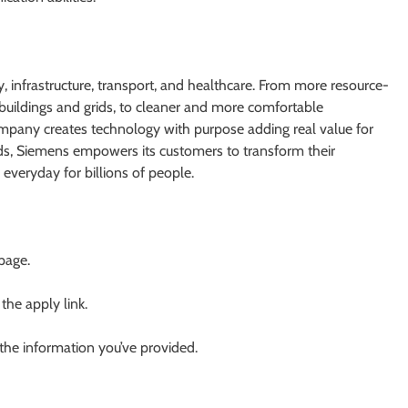
 infrastructure, transport, and healthcare. From more resource-
er buildings and grids, to cleaner and more comfortable
ompany creates technology with purpose adding real value for
lds, Siemens empowers its customers to transform their
everyday for billions of people.
 page.
 the apply link.
 the information you’ve provided.