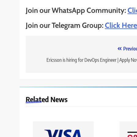
Join our WhatsApp Community:
Cl
Join our Telegram Group:
Click Here
Post
Previo
navigation
Ericsson is hiring for DevOps Engineer | Apply N
Related News