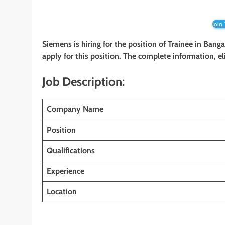
Join
Siemens is hiring for the position of Trainee in Banga
apply for this position. The complete information, el
Job Description:
Company Name
Position
Qualifications
Experience
Location