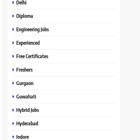
Delhi
Diploma
Engineering Jobs
Experienced
Free Certificates
Freshers
Gurgaon
Guwahati
Hybrid Jobs
Hyderabad
Indore