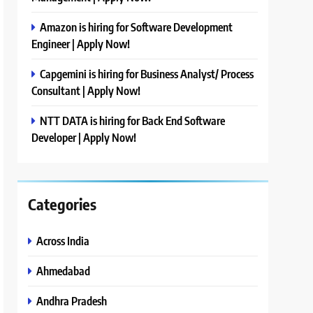
Amazon is hiring for Software Development
Engineer | Apply Now!
Capgemini is hiring for Business Analyst/ Process
Consultant | Apply Now!
NTT DATA is hiring for Back End Software
Developer | Apply Now!
Categories
Across India
Ahmedabad
Andhra Pradesh