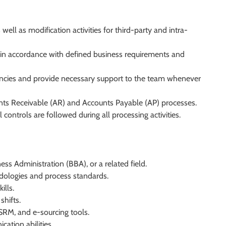
ell as modification activities for third-party and intra-
n accordance with defined business requirements and
ancies and provide necessary support to the team whenever
ts Receivable (AR) and Accounts Payable (AP) processes.
controls are followed during all processing activities.
s Administration (BBA), or a related field.
dologies and process standards.
ills.
shifts.
SRM, and e-sourcing tools.
ation abilities.