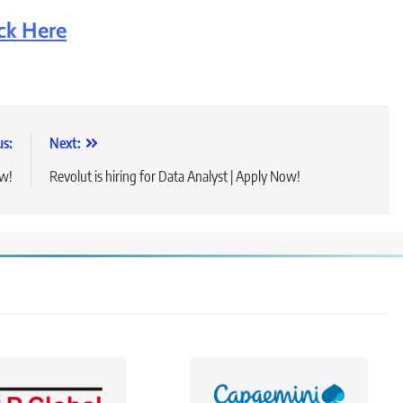
ick Here
us:
Next:
ow!
Revolut is hiring for Data Analyst | Apply Now!