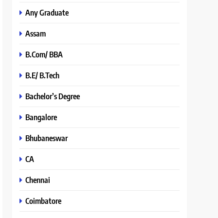
Any Graduate
Assam
B.Com/ BBA
B.E/ B.Tech
Bachelor’s Degree
Bangalore
Bhubaneswar
CA
Chennai
Coimbatore