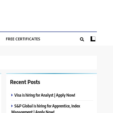
FREE CERTIFICATES
Recent Posts
Visa is hiring for Analyst | Apply Now!
S&P Global is hiring for Apprentice, Index
Management | Apply Now!