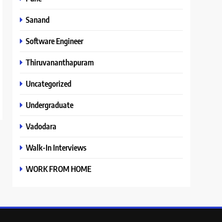
Sanand
Software Engineer
Thiruvananthapuram
Uncategorized
Undergraduate
Vadodara
Walk-In Interviews
WORK FROM HOME