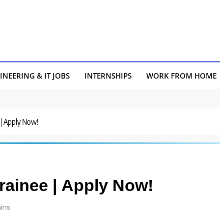
INEERING & IT JOBS
INTERNSHIPS
WORK FROM HOME
e | Apply Now!
Trainee | Apply Now!
ins