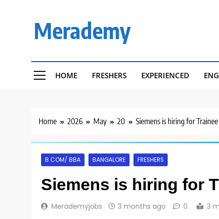
Skip
to
Merademy
content
HOME
FRESHERS
EXPERIENCED
ENG
Home
2026
May
20
Siemens is hiring for Traine
B.COM/ BBA
BANGALORE
FRESHERS
Siemens is hiring for 
Merademyjobs
3 months ago
0
3 m