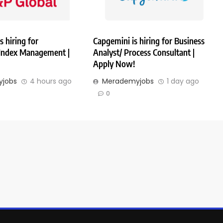
s hiring for
Capgemini is hiring for Business
 Index Management |
Analyst/ Process Consultant |
Apply Now!
jobs
4 hours ago
Merademyjobs
1 day ago
0