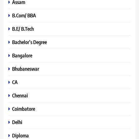
Assam
B.Com/ BBA
B.E/ B.Tech
Bachelor’s Degree
Bangalore
Bhubaneswar
CA
Chennai
Coimbatore
Delhi
Diploma