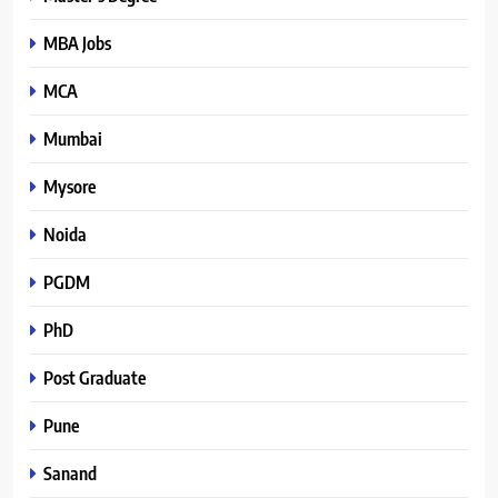
MBA Jobs
MCA
Mumbai
Mysore
Noida
PGDM
PhD
Post Graduate
Pune
Sanand