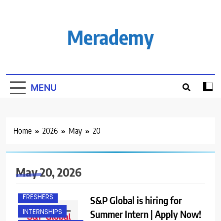
Skip
to
content
Merademy
MENU
Home
2026
May
20
May 20, 2026
ANY GRADUATE
FRESHERS
S&P Global is hiring for
INTERNSHIPS
Summer Intern | Apply Now!