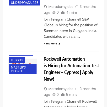
UNDERGRADUATE
Merademyjobs
3 months
ago
0
4 mins
Join Telegram Channel! S&P
Global is hiring for the position of
Summer Intern in Gurgaon, India.
BACHELOR’S
Candidates with a an…
DEGREE
Read More
BANGALORE
EXPERIENCED
Rockwell Automation
IT JOBS
is Hiring for Automation Test
MASTER’S
Engineer – Cypress | Apply
DEGREE
Now!
Merademyjobs
3 months
ago
0
5 mins
Join Telegram Channel! Rockwell