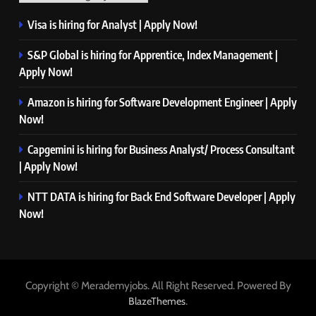
Visa is hiring for Analyst | Apply Now!
S&P Global is hiring for Apprentice, Index Management |
Apply Now!
Amazon is hiring for Software Development Engineer | Apply
Now!
Capgemini is hiring for Business Analyst/ Process Consultant
| Apply Now!
NTT DATA is hiring for Back End Software Developer | Apply
Now!
Copyright © Merademyjobs. All Right Reserved. Powered By
.
BlazeThemes