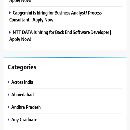
Apply Now!
Capgemini is hiring for Business Analyst/ Process
Consultant | Apply Now!
NTT DATA is hiring for Back End Software Developer |
Apply Now!
Categories
Across India
Ahmedabad
Andhra Pradesh
Any Graduate