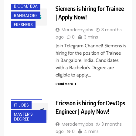
B.COM/ BBA
Siemens is hiring for Trainee
BANGALORE
| Apply Now!
FRESHERS
Merademyjobs
3 months
ago
0
3 mins
Join Telegram Channel! Siemens is
hiring for the position of Trainee
in Bangalore, India. Candidates
with a Bachelor’s Degree are
BACHELOR’S
eligible to apply…
DEGREE
Read More
BANGALORE
EXPERIENCED
Ericsson is hiring for DevOps
IT JOBS
Engineer | Apply Now!
MASTER’S
DEGREE
Merademyjobs
3 months
ago
0
4 mins