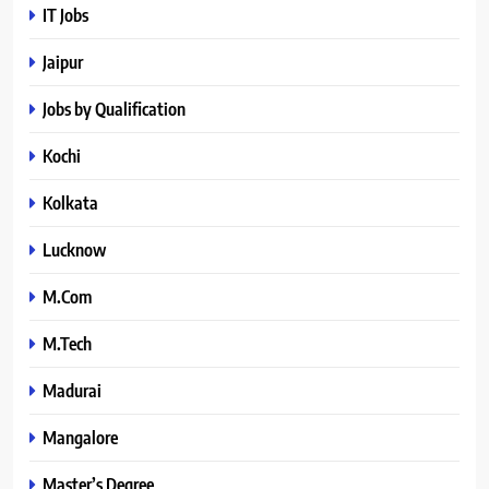
IT Jobs
Jaipur
Jobs by Qualification
Kochi
Kolkata
Lucknow
M.Com
M.Tech
Madurai
Mangalore
Master’s Degree