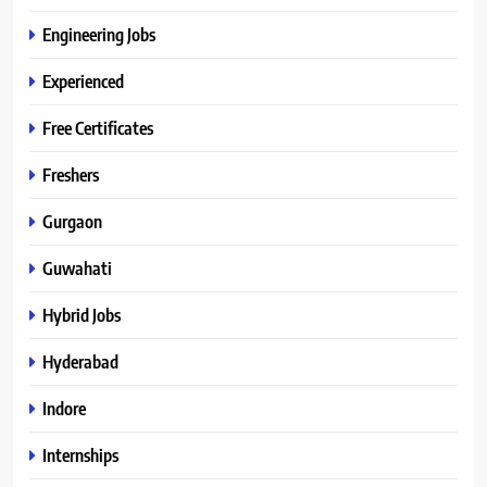
Engineering Jobs
Experienced
Free Certificates
Freshers
Gurgaon
Guwahati
Hybrid Jobs
Hyderabad
Indore
Internships