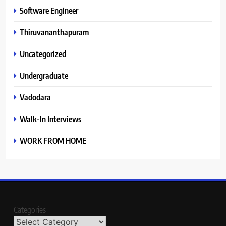
Software Engineer
Thiruvananthapuram
Uncategorized
Undergraduate
Vadodara
Walk-In Interviews
WORK FROM HOME
Categories