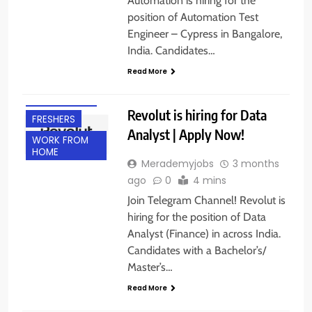
Automation is hiring for the
position of Automation Test
Engineer – Cypress in Bangalore,
India. Candidates…
Read More
EXPERIENCED
Revolut is hiring for Data
FRESHERS
Analyst | Apply Now!
WORK FROM
HOME
Merademyjobs
3 months
ago
0
4 mins
Join Telegram Channel! Revolut is
hiring for the position of Data
Analyst (Finance) in across India.
Candidates with a Bachelor’s/
Master’s…
Read More