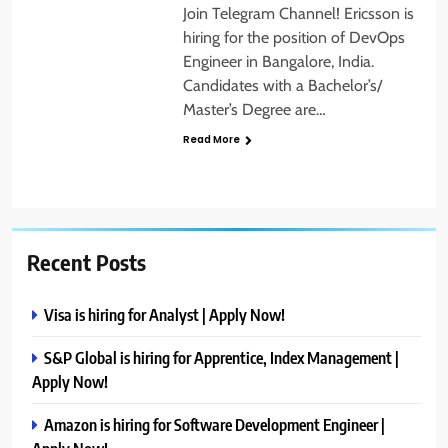
Join Telegram Channel! Ericsson is
hiring for the position of DevOps
Engineer in Bangalore, India.
Candidates with a Bachelor’s/
Master’s Degree are…
Read More
Recent Posts
Visa is hiring for Analyst | Apply Now!
S&P Global is hiring for Apprentice, Index Management |
Apply Now!
Amazon is hiring for Software Development Engineer |