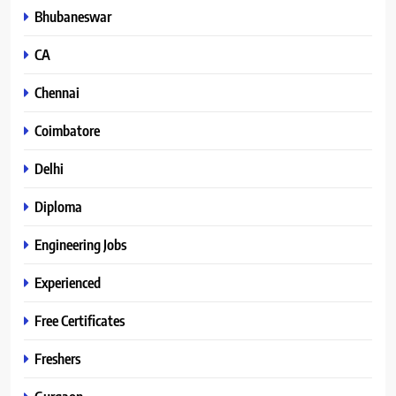
Bhubaneswar
CA
Chennai
Coimbatore
Delhi
Diploma
Engineering Jobs
Experienced
Free Certificates
Freshers