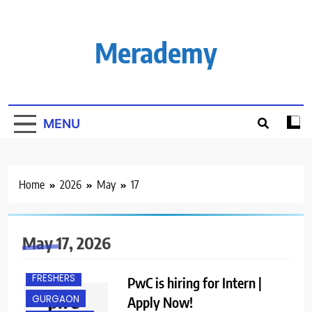
Skip
to
content
Merademy
MENU
Home
2026
May
17
May 17, 2026
FRESHERS
PwC is hiring for Intern |
GURGAON
Apply Now!