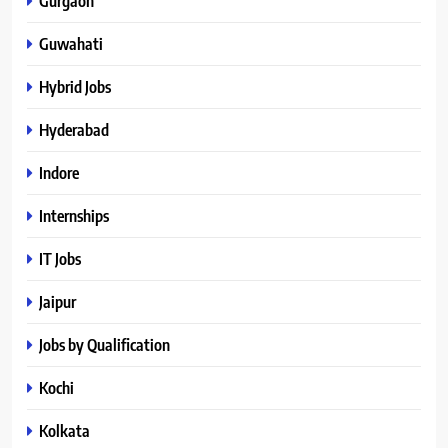
Gurgaon
Guwahati
Hybrid Jobs
Hyderabad
Indore
Internships
IT Jobs
Jaipur
Jobs by Qualification
Kochi
Kolkata