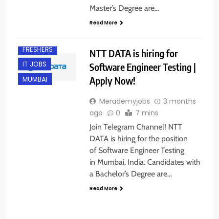
Master’s Degree are…
Read More
EXPERIENCED
FRESHERS
NTT DATA is hiring for
IT JOBS
Software Engineer Testing |
Apply Now!
MUMBAI
Merademyjobs
3 months
ago
0
7 mins
Join Telegram Channel! NTT
DATA is hiring for the position
of Software Engineer Testing
in Mumbai, India. Candidates with
a Bachelor’s Degree are…
Read More