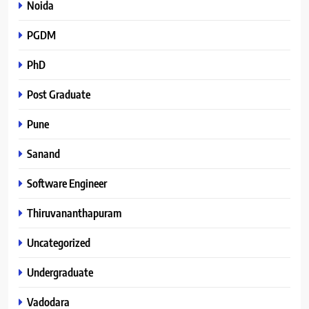
Noida
PGDM
PhD
Post Graduate
Pune
Sanand
Software Engineer
Thiruvananthapuram
Uncategorized
Undergraduate
Vadodara