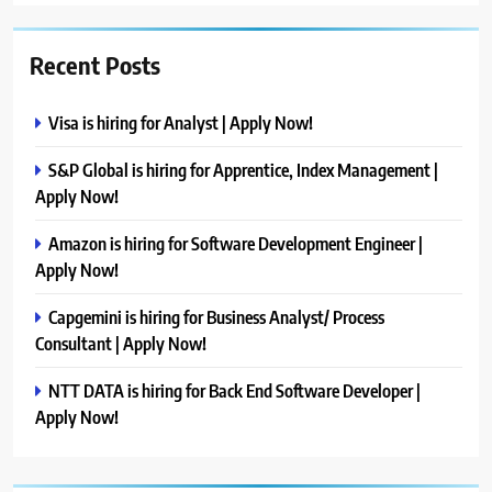
Recent Posts
Visa is hiring for Analyst | Apply Now!
S&P Global is hiring for Apprentice, Index Management |
Apply Now!
Amazon is hiring for Software Development Engineer |
Apply Now!
Capgemini is hiring for Business Analyst/ Process
Consultant | Apply Now!
NTT DATA is hiring for Back End Software Developer |
Apply Now!