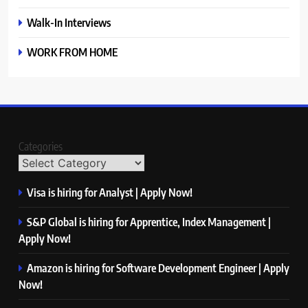
Walk-In Interviews
WORK FROM HOME
Categories
Visa is hiring for Analyst | Apply Now!
S&P Global is hiring for Apprentice, Index Management |
Apply Now!
Amazon is hiring for Software Development Engineer | Apply
Now!