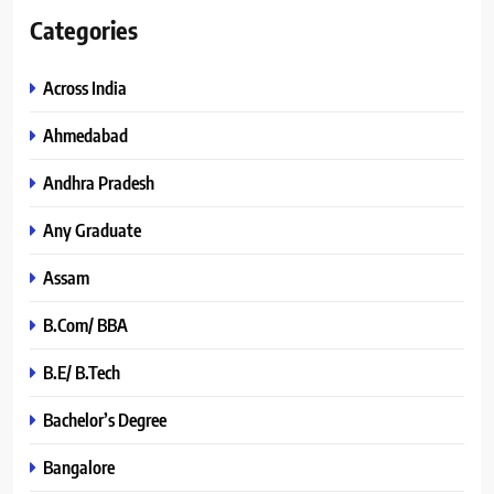
Categories
Across India
Ahmedabad
Andhra Pradesh
Any Graduate
Assam
B.Com/ BBA
B.E/ B.Tech
Bachelor’s Degree
Bangalore