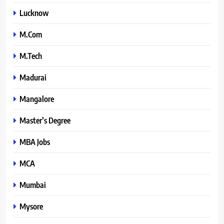
Lucknow
M.Com
M.Tech
Madurai
Mangalore
Master’s Degree
MBA Jobs
MCA
Mumbai
Mysore