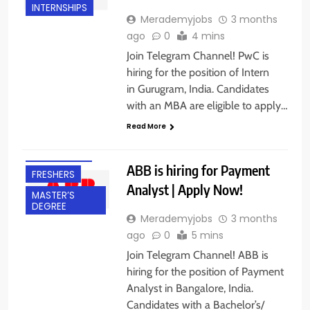
INTERNSHIPS
Merademyjobs
3 months
ago
0
4 mins
Join Telegram Channel! PwC is
hiring for the position of Intern
in Gurugram, India. Candidates
with an MBA are eligible to apply…
BACHELOR’S
Read More
DEGREE
BANGALORE
ABB is hiring for Payment
FRESHERS
Analyst | Apply Now!
MASTER’S
DEGREE
Merademyjobs
3 months
ago
0
5 mins
Join Telegram Channel! ABB is
hiring for the position of Payment
Analyst in Bangalore, India.
Candidates with a Bachelor’s/