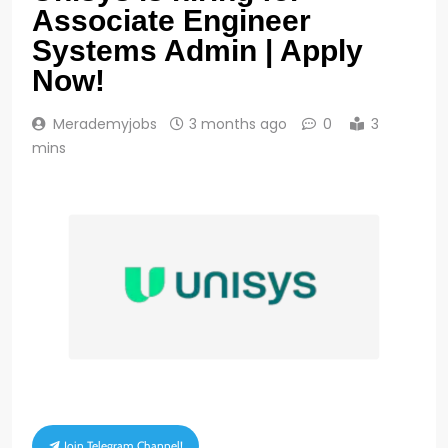
Associate Engineer
Systems Admin | Apply
Now!
Merademyjobs
3 months ago
0
3
mins
Join Telegram Channel!