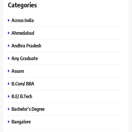
Categories
Across India
Ahmedabad
Andhra Pradesh
Any Graduate
Assam
B.Com/ BBA
B.E/ B.Tech
Bachelor’s Degree
Bangalore