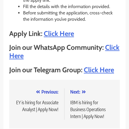
the apply link.
Fill the details with the information provided.
Before submitting the application, cross-check
the information you’ve provided.
Apply Link:
Click Here
Join our WhatsApp Community:
Click
Here
Join our Telegram Group:
Click Here
Post
Previous:
Next:
navigation
EY is hiring for Associate
IBM is hiring for
Analyst | Apply Now!
Business Operations
Intern | Apply Now!