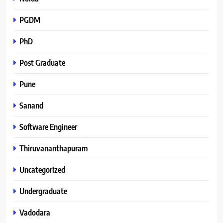
PGDM
PhD
Post Graduate
Pune
Sanand
Software Engineer
Thiruvananthapuram
Uncategorized
Undergraduate
Vadodara