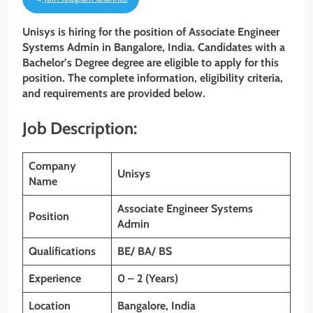
Unisys is hiring for the position of Associate Engineer
Systems Admin
in Bangalore, India. Candidates with a
Bachelor’s Degree
degree are eligible to apply for this
position. The complete information, eligibility criteria,
and requirements are provided below.
Job Description:
Company
Unisys
Name
Associate Engineer Systems
Position
Admin
Qualifications
BE/ BA/ BS
Experience
0 – 2 (Years)
Location
Bangalore, India