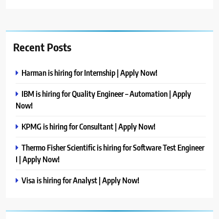
Recent Posts
Harman is hiring for Internship | Apply Now!
IBM is hiring for Quality Engineer – Automation | Apply
Now!
KPMG is hiring for Consultant | Apply Now!
Thermo Fisher Scientific is hiring for Software Test Engineer
I | Apply Now!
Visa is hiring for Analyst | Apply Now!