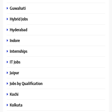
Guwahati
Hybrid Jobs
Hyderabad
Indore
Internships
IT Jobs
Jaipur
Jobs by Qualification
Kochi
Kolkata