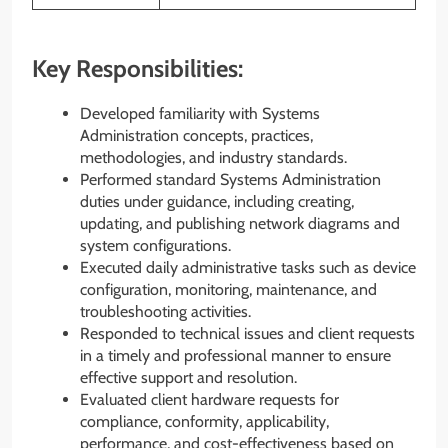
Key Responsibilities:
Developed familiarity with Systems
Administration concepts, practices,
methodologies, and industry standards.
Performed standard Systems Administration
duties under guidance, including creating,
updating, and publishing network diagrams and
system configurations.
Executed daily administrative tasks such as device
configuration, monitoring, maintenance, and
troubleshooting activities.
Responded to technical issues and client requests
in a timely and professional manner to ensure
effective support and resolution.
Evaluated client hardware requests for
compliance, conformity, applicability,
performance, and cost-effectiveness based on