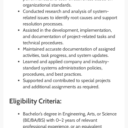
organizational standards.
Conducted research and analysis of system-
related issues to identify root causes and support
resolution processes.
Assisted in the development, implementation,
and documentation of project-related tasks and
technical procedures.
Maintained accurate documentation of assigned
activities, task progress, and system updates.
Learned and applied company and industry-
standard systems administration policies,
procedures, and best practices.
Supported and contributed to special projects
and additional assignments as required.
Eligibility Criteria:
Bachelor’s degree in Engineering, Arts, or Science
(BE/BA/BS) with 0–2 years of relevant
professional experience, or an equivalent