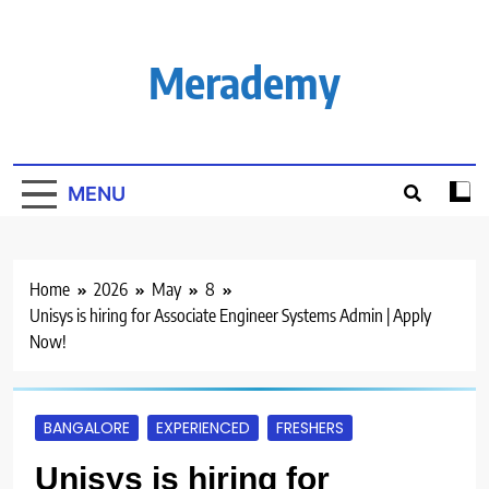
Skip
to
content
Merademy
MENU
Home
2026
May
8
Unisys is hiring for Associate Engineer Systems Admin | Apply
Now!
BANGALORE
EXPERIENCED
FRESHERS
Unisys is hiring for