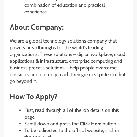
combination of education and practical
experience.
About Company:
We are a global technology solutions company that
powers breakthroughs for the world’s leading
organizations. These solutions – digital workplace, cloud,
applications & infrastructure, enterprise computing and
business process solutions – help people overcome
obstacles and not only reach their greatest potential but
go beyond it.
How To Apply?
First, read through all of the job details on this
page.
Scroll down and press the
Click Here
button.
To be redirected to the official website, click on