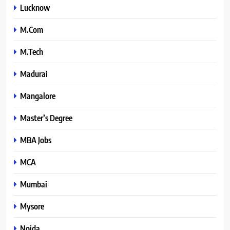
Lucknow
M.Com
M.Tech
Madurai
Mangalore
Master’s Degree
MBA Jobs
MCA
Mumbai
Mysore
Noida