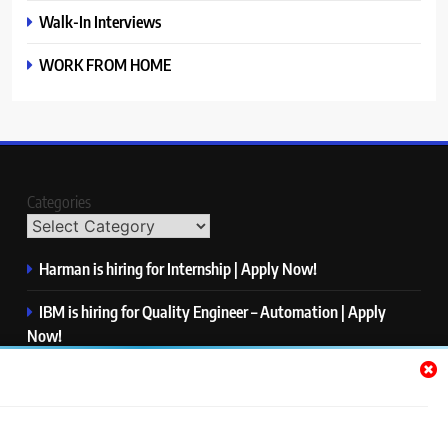
Walk-In Interviews
WORK FROM HOME
Categories
Harman is hiring for Internship | Apply Now!
IBM is hiring for Quality Engineer – Automation | Apply
Now!
KPMG is hiring for Consultant | Apply Now!
Thermo Fisher Scientific is hiring for Software Test Engineer I
| Apply Now!