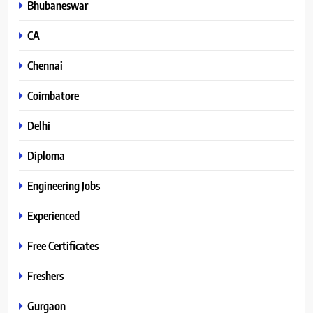
Bhubaneswar
CA
Chennai
Coimbatore
Delhi
Diploma
Engineering Jobs
Experienced
Free Certificates
Freshers
Gurgaon