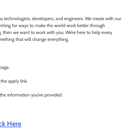
s technologists, developers, and engineers. We create with our
earching for ways to make the world work better through
g, then we want to work with you. We’re here to help every
something that will change everything.
 page.
 the apply link.
 the information you’ve provided.
ick Here