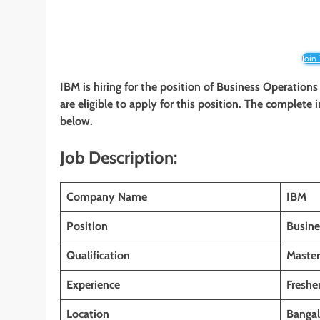
Join
IBM is hiring for the position of Business Operations
are eligible to apply for this position. The complete 
below.
Job Description:
Company Name
IBM
Position
Busine
Qualification
Master
Experience
Freshe
Location
Bangal