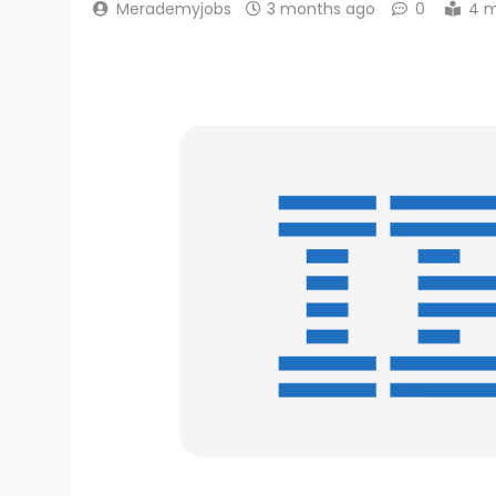
Merademyjobs
3 months ago
0
4 m