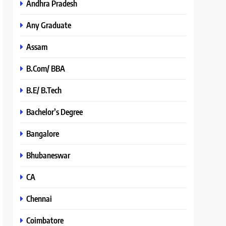
Andhra Pradesh
Any Graduate
Assam
B.Com/ BBA
B.E/ B.Tech
Bachelor’s Degree
Bangalore
Bhubaneswar
CA
Chennai
Coimbatore