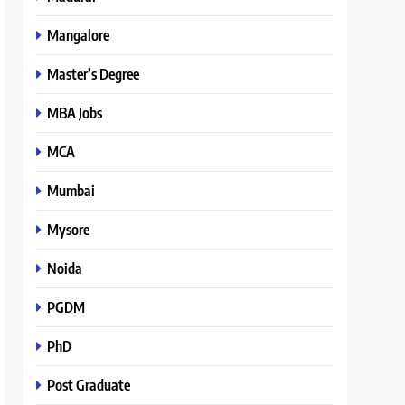
Mangalore
Master’s Degree
MBA Jobs
MCA
Mumbai
Mysore
Noida
PGDM
PhD
Post Graduate