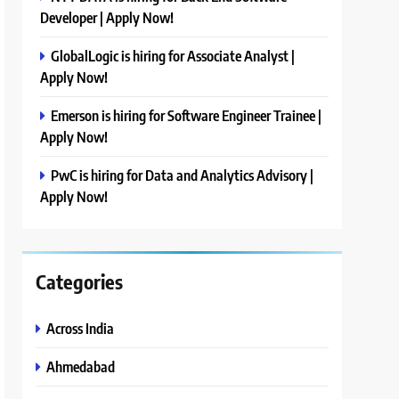
Developer | Apply Now!
GlobalLogic is hiring for Associate Analyst |
Apply Now!
Emerson is hiring for Software Engineer Trainee |
Apply Now!
PwC is hiring for Data and Analytics Advisory |
Apply Now!
Categories
Across India
Ahmedabad