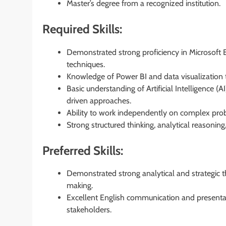
Master’s degree from a recognized institution.
Required Skills:
Demonstrated strong proficiency in Microsoft E
techniques.
Knowledge of Power BI and data visualization t
Basic understanding of Artificial Intelligence (
driven approaches.
Ability to work independently on complex probl
Strong structured thinking, analytical reasoning
Preferred Skills:
Demonstrated strong analytical and strategic th
making.
Excellent English communication and presentatio
stakeholders.