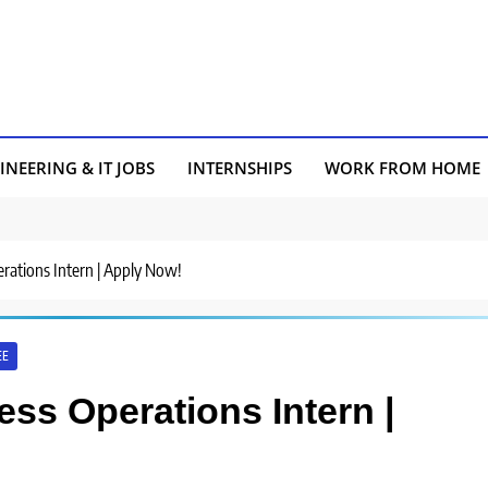
INEERING & IT JOBS
INTERNSHIPS
WORK FROM HOME
erations Intern | Apply Now!
EE
ess Operations Intern |