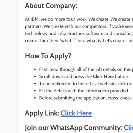
About Company:
At IBM, we do more than work. We create. We create a
partners. We create with our competitors. If you’re s
technology and infrastructure, software and consultin
creator turn their “what if” into what is. Let’s create 
How To Apply?
First, read through all of the job details on this
Scroll down and press the
Click Here
button.
To be redirected to the official website, click on
Fill the details with the information provided.
Before submitting the application, cross-check
Apply Link:
Click Here
Join our WhatsApp Community:
Cl