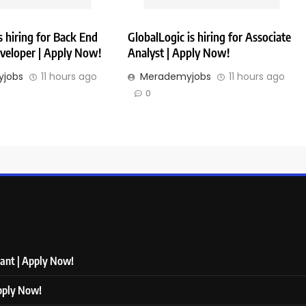
 hiring for Back End
GlobalLogic is hiring for Associate
veloper | Apply Now!
Analyst | Apply Now!
jobs
11 hours ago
Merademyjobs
11 hours ago
0
tant | Apply Now!
Apply Now!