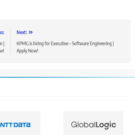
us:
Next:
n |
KPMG is hiring for Executive – Software Engineering |
w!
Apply Now!