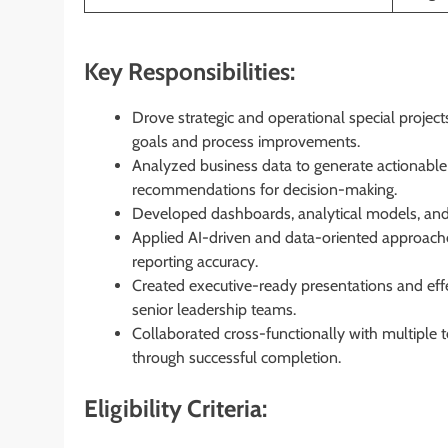
Key Responsibilities:
Drove strategic and operational special projec
goals and process improvements.
Analyzed business data to generate actionable i
recommendations for decision-making.
Developed dashboards, analytical models, and 
Applied AI-driven and data-oriented approache
reporting accuracy.
Created executive-ready presentations and eff
senior leadership teams.
Collaborated cross-functionally with multiple 
through successful completion.
Eligibility Criteria: