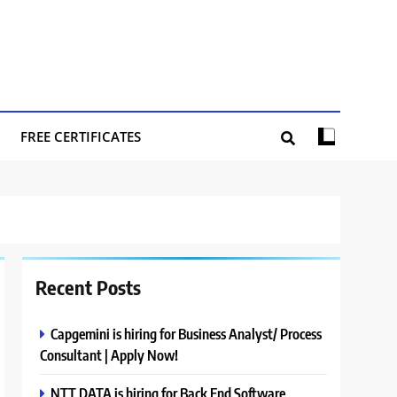
FREE CERTIFICATES
Recent Posts
Capgemini is hiring for Business Analyst/ Process
Consultant | Apply Now!
NTT DATA is hiring for Back End Software