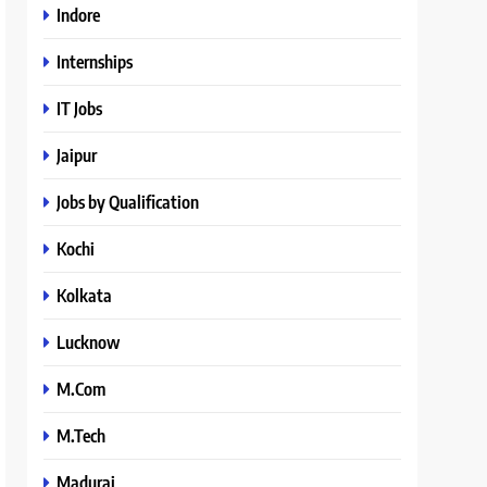
Indore
Internships
IT Jobs
Jaipur
Jobs by Qualification
Kochi
Kolkata
Lucknow
M.Com
M.Tech
Madurai