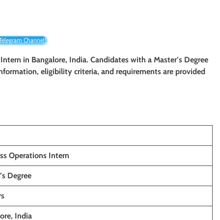
 Telegram Channel!
 Intern in Bangalore, India. Candidates with a Master’s Degree
information, eligibility criteria, and requirements are provided
ss Operations Intern
’s Degree
rs
ore, India