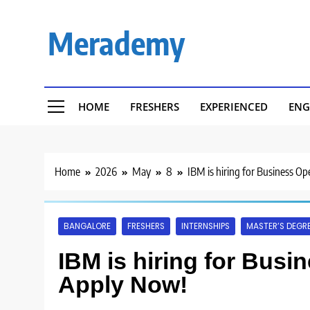
Skip
to
Merademy
content
HOME
FRESHERS
EXPERIENCED
ENG
Home
2026
May
8
IBM is hiring for Business Op
BANGALORE
FRESHERS
INTERNSHIPS
MASTER’S DEGR
IBM is hiring for Busin
Apply Now!