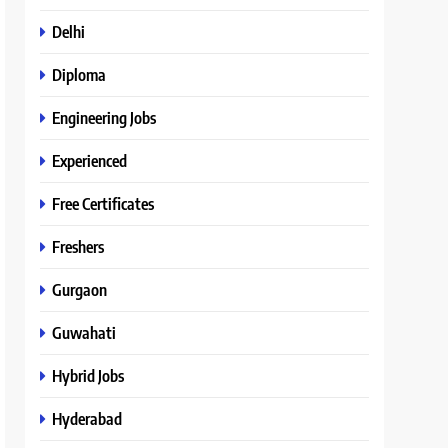
Delhi
Diploma
Engineering Jobs
Experienced
Free Certificates
Freshers
Gurgaon
Guwahati
Hybrid Jobs
Hyderabad