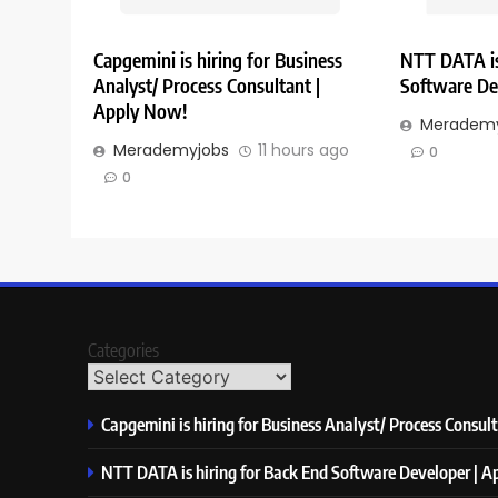
Capgemini is hiring for Business
NTT DATA is
Analyst/ Process Consultant |
Software De
Apply Now!
Merademy
Merademyjobs
11 hours ago
0
0
Categories
Capgemini is hiring for Business Analyst/ Process Consul
NTT DATA is hiring for Back End Software Developer | 