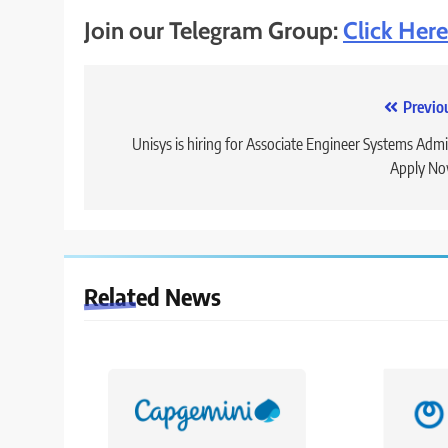
Join our Telegram Group:
Click Here
Post
Previo
navigation
Unisys is hiring for Associate Engineer Systems Admi
Apply No
Related News