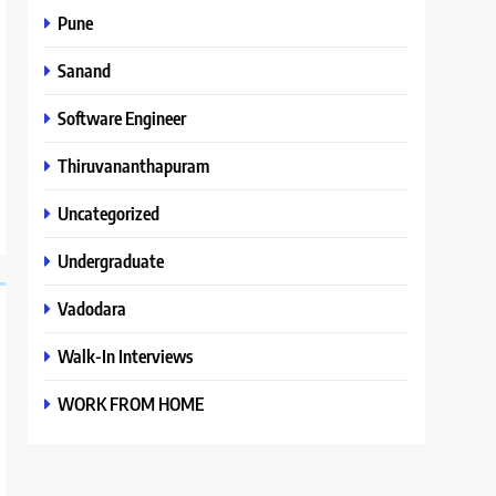
Pune
Sanand
Software Engineer
Thiruvananthapuram
Uncategorized
Undergraduate
Vadodara
Walk-In Interviews
WORK FROM HOME