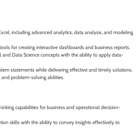
xcel, including advanced analytics, data analysis, and modeling
ools for creating interactive dashboards and business reports.
AI) and Data Science concepts with the ability to apply data-
em statements while delivering effective and timely solutions.
, and problem-solving abilities.
inking capabilities for business and operational decision-
n skills with the ability to convey insights effectively to