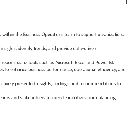
ts within the Business Operations team to support organizational
nsights, identify trends, and provide data-driven
reports using tools such as Microsoft Excel and Power BI.
s to enhance business performance, operational efficiency, and
ectively presented insights, findings, and recommendations to
teams and stakeholders to execute initiatives from planning