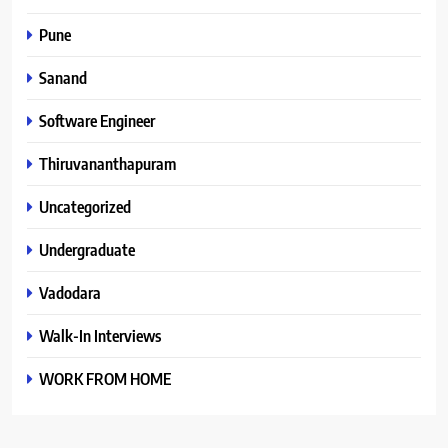
Pune
Sanand
Software Engineer
Thiruvananthapuram
Uncategorized
Undergraduate
Vadodara
Walk-In Interviews
WORK FROM HOME