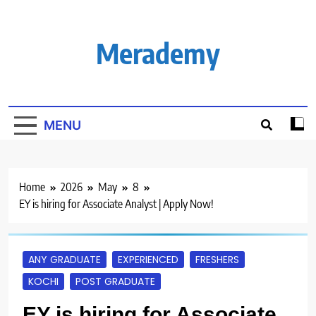
Skip
to
content
Merademy
MENU
Home
2026
May
8
EY is hiring for Associate Analyst | Apply Now!
ANY GRADUATE
EXPERIENCED
FRESHERS
KOCHI
POST GRADUATE
EY is hiring for Associate