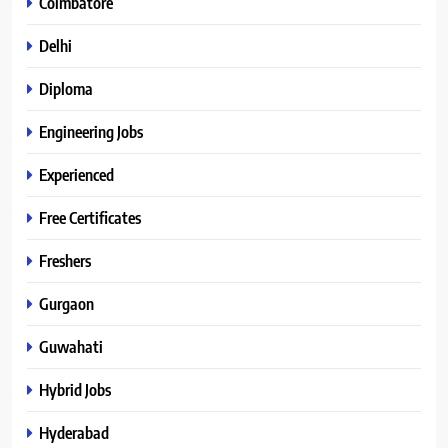
Coimbatore
Delhi
Diploma
Engineering Jobs
Experienced
Free Certificates
Freshers
Gurgaon
Guwahati
Hybrid Jobs
Hyderabad