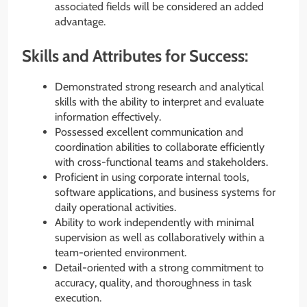
associated fields will be considered an added
advantage.
Skills and Attributes for Success:
Demonstrated strong research and analytical
skills with the ability to interpret and evaluate
information effectively.
Possessed excellent communication and
coordination abilities to collaborate efficiently
with cross-functional teams and stakeholders.
Proficient in using corporate internal tools,
software applications, and business systems for
daily operational activities.
Ability to work independently with minimal
supervision as well as collaboratively within a
team-oriented environment.
Detail-oriented with a strong commitment to
accuracy, quality, and thoroughness in task
execution.