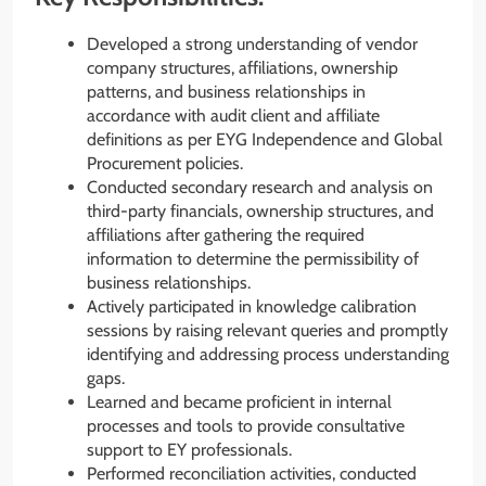
Developed a strong understanding of vendor
company structures, affiliations, ownership
patterns, and business relationships in
accordance with audit client and affiliate
definitions as per EYG Independence and Global
Procurement policies.
Conducted secondary research and analysis on
third-party financials, ownership structures, and
affiliations after gathering the required
information to determine the permissibility of
business relationships.
Actively participated in knowledge calibration
sessions by raising relevant queries and promptly
identifying and addressing process understanding
gaps.
Learned and became proficient in internal
processes and tools to provide consultative
support to EY professionals.
Performed reconciliation activities, conducted