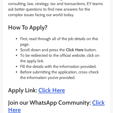
consulting, law, strategy, tax and transactions, EY teams
ask better questions to find new answers for the
complex issues facing our world today.
How To Apply?
First, read through all of the job details on this
page.
Scroll down and press the
Click Here
button.
To be redirected to the official website, click on
the apply link.
Fill the details with the information provided.
Before submitting the application, cross-check
the information you’ve provided.
Apply Link:
Click Here
Join our WhatsApp Community:
Click
Here