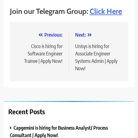
Join our Telegram Group:
Click Here
Post
Previous:
Next:
navigation
Cisco is hiring for
Unisys is hiring for
Software Engineer
Associate Engineer
Trainee | Apply Now!
Systems Admin | Apply
Now!
Recent Posts
Capgemini is hiring for Business Analyst/ Process
Consultant | Apply Now!