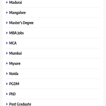
Madurai
Mangalore
Master’s Degree
MBA Jobs
MCA
Mumbai
Mysore
Noida
PGDM
PhD
Post Graduate