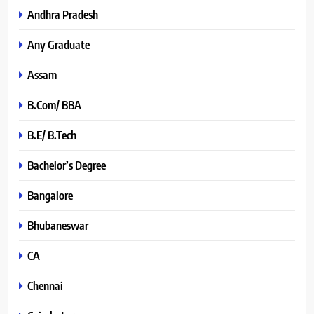
Andhra Pradesh
Any Graduate
Assam
B.Com/ BBA
B.E/ B.Tech
Bachelor’s Degree
Bangalore
Bhubaneswar
CA
Chennai