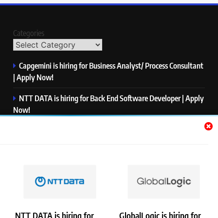
Categories
Capgemini is hiring for Business Analyst/ Process Consultant
| Apply Now!
NTT DATA is hiring for Back End Software Developer | Apply
Now!
GlobalLogic is hiring for Associate Analyst | Apply Now!
Emerson is hiring for Software Engineer Trainee | Apply
Now!
PwC is hiring for Data and Analytics Advisory | Apply Now!
NTT DATA is hiring for
GlobalLogic is hiring for