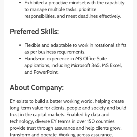
Exhibited a proactive mindset with the capability
to manage multiple tasks, prioritize
responsibilities, and meet deadlines effectively.
Preferred Skills:
Flexible and adaptable to work in rotational shifts
as per business requirements.
Hands-on experience in MS Office Suite
applications, including Microsoft 365, MS Excel,
and PowerPoint.
About Company:
EY exists to build a better working world, helping create
long-term value for clients, people and society and build
trust in the capital markets. Enabled by data and
technology, diverse EY teams in over 150 countries
provide trust through assurance and help clients grow,
transform and operate. Working across assurance,