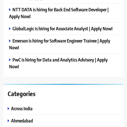
NTT DATA is hiring for Back End Software Developer |
Apply Now!
GlobalLogic is hiring for Associate Analyst | Apply Now!
Emerson is hiring for Software Engineer Trainee | Apply
Now!
PwC is hiring for Data and Analytics Advisory | Apply
Now!
Categories
Across India
Ahmedabad