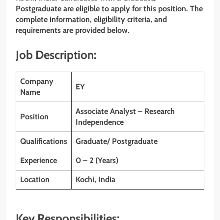
Postgraduate are eligible to apply for this position. The
complete information, eligibility criteria, and
requirements are provided below.
Job Description:
Company
EY
Name
Associate Analyst – Research
Position
Independence
Qualifications
Graduate/ Postgraduate
Experience
0 – 2 (Years)
Location
Kochi, India
Key Responsibilities: