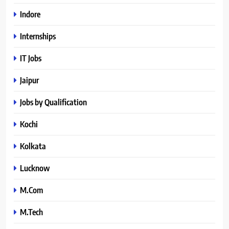
Indore
Internships
IT Jobs
Jaipur
Jobs by Qualification
Kochi
Kolkata
Lucknow
M.Com
M.Tech