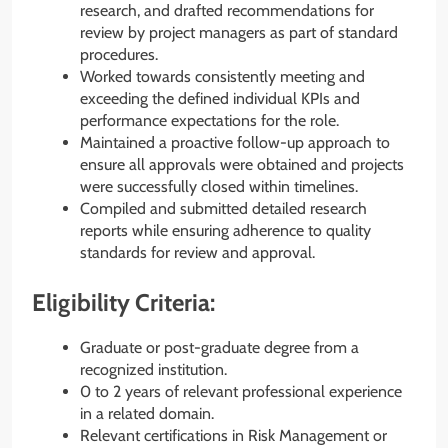
research, and drafted recommendations for
review by project managers as part of standard
procedures.
Worked towards consistently meeting and
exceeding the defined individual KPIs and
performance expectations for the role.
Maintained a proactive follow-up approach to
ensure all approvals were obtained and projects
were successfully closed within timelines.
Compiled and submitted detailed research
reports while ensuring adherence to quality
standards for review and approval.
Eligibility Criteria:
Graduate or post-graduate degree from a
recognized institution.
0 to 2 years of relevant professional experience
in a related domain.
Relevant certifications in Risk Management or