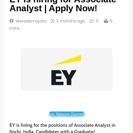
Analyst | Apply Now!
Merademyjobs
3 months ago
0
5
mins
Join Telegram Channel!
EY is hiring for the positions of Associate Analyst in
Kochi, India. Candidates with a Graduate/