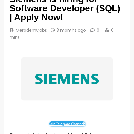
Software Developer (SQL)
| Apply Now!
Merademyjobs
3 months ago
0
6
mins
Join Telegram Channel!