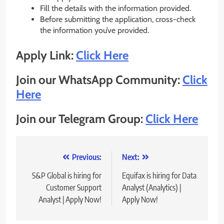
Fill the details with the information provided.
Before submitting the application, cross-check
the information you’ve provided.
Apply Link:
Click Here
Join our WhatsApp Community:
Click
Here
Join our Telegram Group:
Click Here
Post
Previous:
Next:
navigation
S&P Global is hiring for
Equifax is hiring for Data
Customer Support
Analyst (Analytics) |
Analyst | Apply Now!
Apply Now!