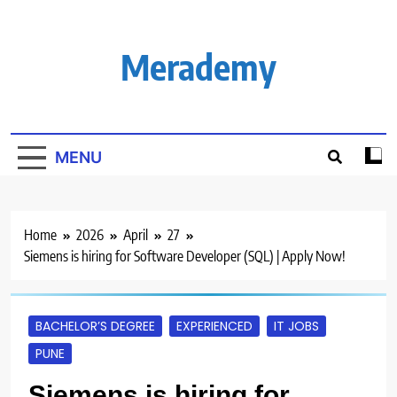
Skip
to
content
Merademy
MENU
Home
2026
April
27
Siemens is hiring for Software Developer (SQL) | Apply Now!
BACHELOR’S DEGREE
EXPERIENCED
IT JOBS
PUNE
Siemens is hiring for