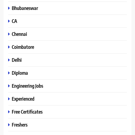
Bhubaneswar
CA
Chennai
Coimbatore
Delhi
Diploma
Engineering Jobs
Experienced
Free Certificates
Freshers