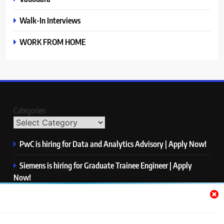
Walk-In Interviews
WORK FROM HOME
Categories
PwC is hiring for Data and Analytics Advisory | Apply Now!
Siemens is hiring for Graduate Trainee Engineer | Apply
Now!
Qualcomm is hiring for Finance Analyst, Associate | Apply
Now!