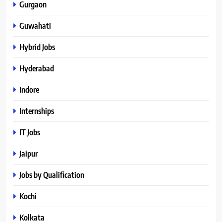
Gurgaon
Guwahati
Hybrid Jobs
Hyderabad
Indore
Internships
IT Jobs
Jaipur
Jobs by Qualification
Kochi
Kolkata