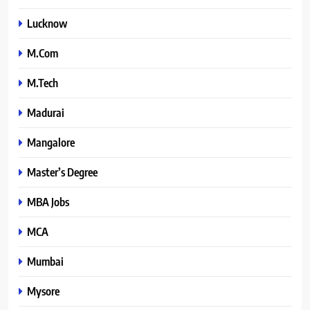
Lucknow
M.Com
M.Tech
Madurai
Mangalore
Master’s Degree
MBA Jobs
MCA
Mumbai
Mysore