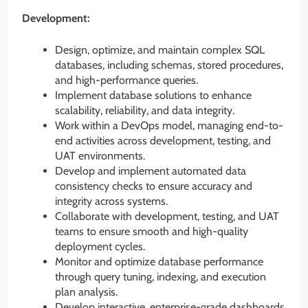
Development:
Design, optimize, and maintain complex SQL
databases, including schemas, stored procedures,
and high-performance queries.
Implement database solutions to enhance
scalability, reliability, and data integrity.
Work within a DevOps model, managing end-to-
end activities across development, testing, and
UAT environments.
Develop and implement automated data
consistency checks to ensure accuracy and
integrity across systems.
Collaborate with development, testing, and UAT
teams to ensure smooth and high-quality
deployment cycles.
Monitor and optimize database performance
through query tuning, indexing, and execution
plan analysis.
Develop interactive, enterprise-grade dashboards