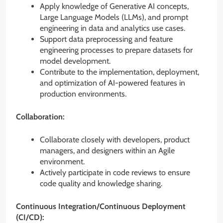
Apply knowledge of Generative AI concepts,
Large Language Models (LLMs), and prompt
engineering in data and analytics use cases.
Support data preprocessing and feature
engineering processes to prepare datasets for
model development.
Contribute to the implementation, deployment,
and optimization of AI-powered features in
production environments.
Collaboration:
Collaborate closely with developers, product
managers, and designers within an Agile
environment.
Actively participate in code reviews to ensure
code quality and knowledge sharing.
Continuous Integration/Continuous Deployment
(CI/CD):