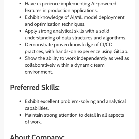
Have experience implementing AI-powered
features in production applications.
Exhibit knowledge of AI/ML model deployment
and optimization techniques.
Apply strong analytical skills with a solid
understanding of data structures and algorithms.
Demonstrate proven knowledge of CI/CD
practices, with hands-on experience using GitLab.
Show the ability to work independently as well as
collaboratively within a dynamic team
environment.
Preferred Skills:
Exhibit excellent problem-solving and analytical
capabilities.
Maintain strong attention to detail in all aspects
of work.
About Company: