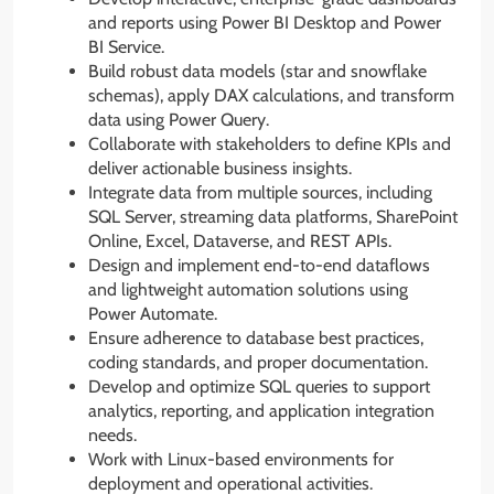
and reports using Power BI Desktop and Power
BI Service.
Build robust data models (star and snowflake
schemas), apply DAX calculations, and transform
data using Power Query.
Collaborate with stakeholders to define KPIs and
deliver actionable business insights.
Integrate data from multiple sources, including
SQL Server, streaming data platforms, SharePoint
Online, Excel, Dataverse, and REST APIs.
Design and implement end-to-end dataflows
and lightweight automation solutions using
Power Automate.
Ensure adherence to database best practices,
coding standards, and proper documentation.
Develop and optimize SQL queries to support
analytics, reporting, and application integration
needs.
Work with Linux-based environments for
deployment and operational activities.