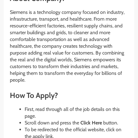
Siemens is a technology company focused on industry,
infrastructure, transport, and healthcare. From more
resource-efficient factories, resilient supply chains, and
smarter buildings and grids, to cleaner and more
comfortable transportation as well as advanced
healthcare, the company creates technology with
purpose adding real value for customers. By combining
the real and the digital worlds, Siemens empowers its
customers to transform their industries and markets,
helping them to transform the everyday for billions of
people.
How To Apply?
First, read through all of the job details on this
page.
Scroll down and press the
Click Here
button.
To be redirected to the official website, click on
the apply link.