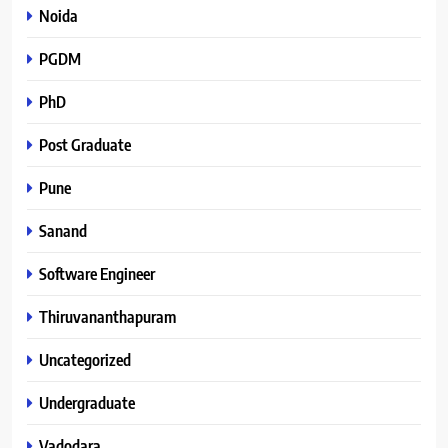
Noida
PGDM
PhD
Post Graduate
Pune
Sanand
Software Engineer
Thiruvananthapuram
Uncategorized
Undergraduate
Vadodara