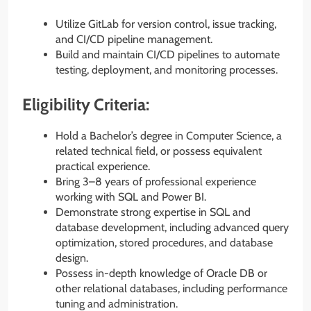
Utilize GitLab for version control, issue tracking,
and CI/CD pipeline management.
Build and maintain CI/CD pipelines to automate
testing, deployment, and monitoring processes.
Eligibility Criteria:
Hold a Bachelor’s degree in Computer Science, a
related technical field, or possess equivalent
practical experience.
Bring 3–8 years of professional experience
working with SQL and Power BI.
Demonstrate strong expertise in SQL and
database development, including advanced query
optimization, stored procedures, and database
design.
Possess in-depth knowledge of Oracle DB or
other relational databases, including performance
tuning and administration.