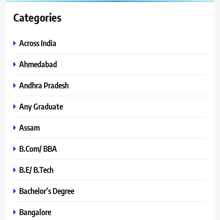
Categories
Across India
Ahmedabad
Andhra Pradesh
Any Graduate
Assam
B.Com/ BBA
B.E/ B.Tech
Bachelor’s Degree
Bangalore