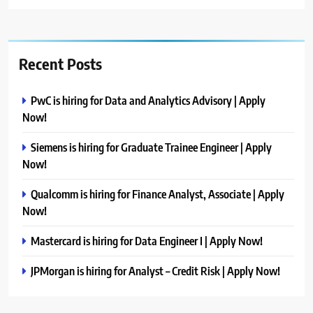
Recent Posts
PwC is hiring for Data and Analytics Advisory | Apply
Now!
Siemens is hiring for Graduate Trainee Engineer | Apply
Now!
Qualcomm is hiring for Finance Analyst, Associate | Apply
Now!
Mastercard is hiring for Data Engineer I | Apply Now!
JPMorgan is hiring for Analyst – Credit Risk | Apply Now!