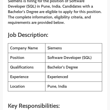
Siemens is hiring for the position of Software
Developer (SQL) in Pune, India. Candidates with a
Bachelor’s Degree are eligible to apply for this position.
The complete information, eligibility criteria, and
requirements are provided below.
Job Description:
Company Name
Siemens
Position
Software Developer (SQL)
Qualifications
Bachelor’s Degree
Experience
Experienced
Location
Pune, India
Key Responsibilities: