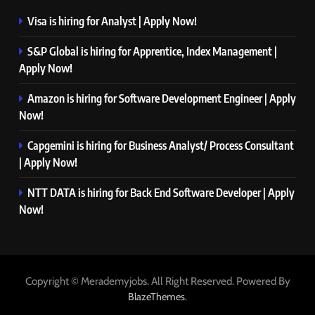
Visa is hiring for Analyst | Apply Now!
S&P Global is hiring for Apprentice, Index Management |
Apply Now!
Amazon is hiring for Software Development Engineer | Apply
Now!
Capgemini is hiring for Business Analyst/ Process Consultant
| Apply Now!
NTT DATA is hiring for Back End Software Developer | Apply
Now!
Copyright © Merademyjobs. All Right Reserved. Powered By
.
BlazeThemes