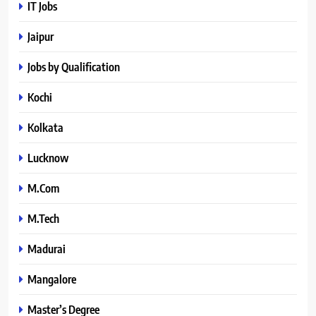
IT Jobs
Jaipur
Jobs by Qualification
Kochi
Kolkata
Lucknow
M.Com
M.Tech
Madurai
Mangalore
Master’s Degree