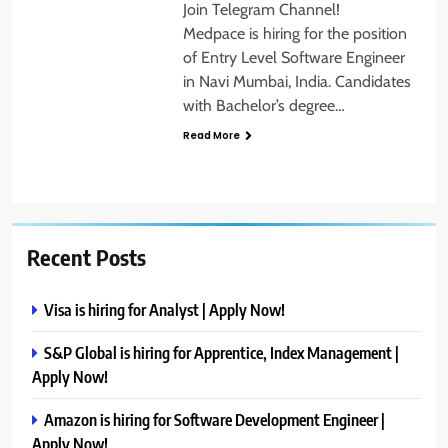
Join Telegram Channel!
Medpace is hiring for the position
of Entry Level Software Engineer
in Navi Mumbai, India. Candidates
with Bachelor’s degree…
Read More
Recent Posts
Visa is hiring for Analyst | Apply Now!
S&P Global is hiring for Apprentice, Index Management |
Apply Now!
Amazon is hiring for Software Development Engineer |
Apply Now!