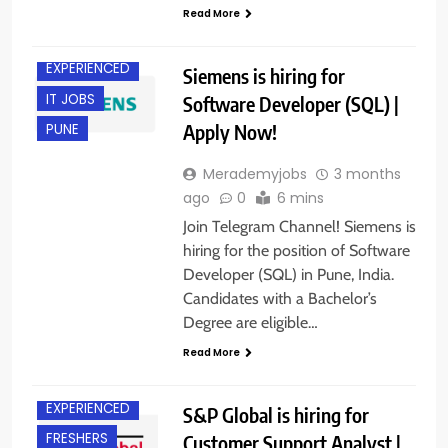
Read More
BACHELOR’S
DEGREE
EXPERIENCED
Siemens is hiring for
IT JOBS
Software Developer (SQL) |
Apply Now!
PUNE
Merademyjobs
3 months
ago
0
6 mins
Join Telegram Channel! Siemens is
hiring for the position of Software
Developer (SQL) in Pune, India.
Candidates with a Bachelor’s
Degree are eligible…
Read More
BACHELOR’S
DEGREE
EXPERIENCED
S&P Global is hiring for
FRESHERS
Customer Support Analyst |