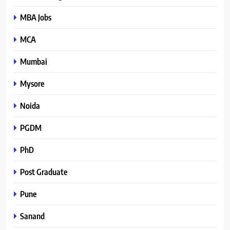
MBA Jobs
MCA
Mumbai
Mysore
Noida
PGDM
PhD
Post Graduate
Pune
Sanand