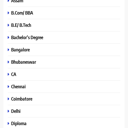
Assam
B.Com/ BBA
B.E/ B.Tech
Bachelor’s Degree
Bangalore
Bhubaneswar
CA
Chennai
Coimbatore
Delhi
Diploma