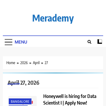
Skip
to
content
Merademy
MENU
Home
2026
April
27
April 27, 2026
Honeywell is hiring for Data
BANGALORE
Scientist I | Apply Now!