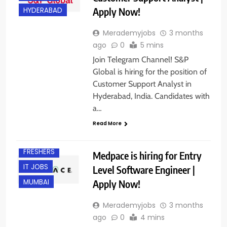
Apply Now!
HYDERABAD
Merademyjobs
3 months
ago
0
5 mins
Join Telegram Channel! S&P
Global is hiring for the position of
Customer Support Analyst in
Hyderabad, India. Candidates with
a…
Read More
BACHELOR’S
DEGREE
FRESHERS
Medpace is hiring for Entry
IT JOBS
Level Software Engineer |
Apply Now!
MUMBAI
Merademyjobs
3 months
ago
0
4 mins