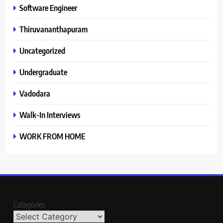
Software Engineer
Thiruvananthapuram
Uncategorized
Undergraduate
Vadodara
Walk-In Interviews
WORK FROM HOME
Categories