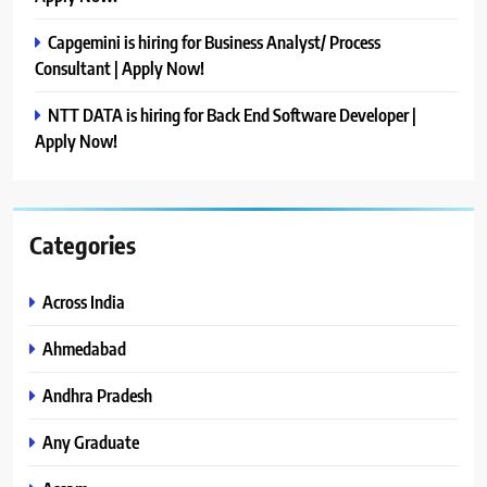
Capgemini is hiring for Business Analyst/ Process
Consultant | Apply Now!
NTT DATA is hiring for Back End Software Developer |
Apply Now!
Categories
Across India
Ahmedabad
Andhra Pradesh
Any Graduate