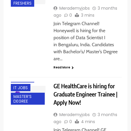
FRESHERS
Merademyjobs
3 months
ago
0
3 mins
Join Telegram Channel!
Honeywell is hiring for the
position of Data Scientist I
in Bengaluru, India. Candidates
with Bachelor’s/ Master’s Degree
BACHELOR’S
are…
DEGREE
Read More
BANGALORE
FRESHERS
GE HealthCare is hiring for
IT JOBS
Graduate Engineer Trainee |
MASTER’S
Apply Now!
DEGREE
Merademyjobs
3 months
ago
0
4 mins
Join Telegram Channel! GE