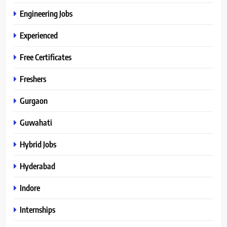
Engineering Jobs
Experienced
Free Certificates
Freshers
Gurgaon
Guwahati
Hybrid Jobs
Hyderabad
Indore
Internships