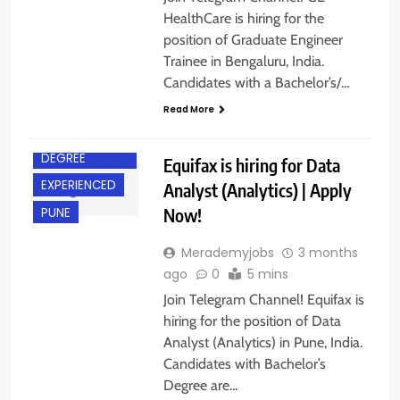
HealthCare is hiring for the
position of Graduate Engineer
Trainee in Bengaluru, India.
Candidates with a Bachelor’s/…
Read More
BACHELOR’S
DEGREE
Equifax is hiring for Data
EXPERIENCED
Analyst (Analytics) | Apply
Now!
PUNE
Merademyjobs
3 months
ago
0
5 mins
Join Telegram Channel! Equifax is
hiring for the position of Data
Analyst (Analytics) in Pune, India.
Candidates with Bachelor’s
Degree are…