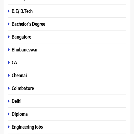
B.E/ B.Tech
Bachelor’s Degree
Bangalore
Bhubaneswar
CA
Chennai
Coimbatore
Delhi
Diploma
Engineering Jobs