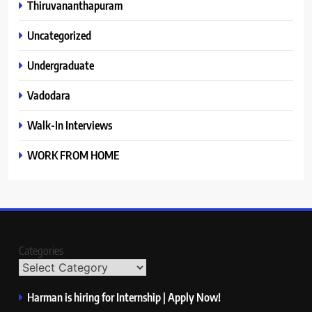
Thiruvananthapuram
Uncategorized
Undergraduate
Vadodara
Walk-In Interviews
WORK FROM HOME
Categories
Harman is hiring for Internship | Apply Now!