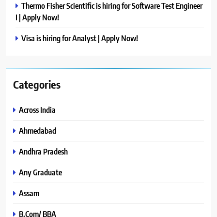
Thermo Fisher Scientific is hiring for Software Test Engineer
I | Apply Now!
Visa is hiring for Analyst | Apply Now!
Categories
Across India
Ahmedabad
Andhra Pradesh
Any Graduate
Assam
B.Com/ BBA