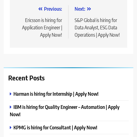
Post
Previous:
Next:
navigation
Ericsson is hiring for
S&P Global is hiring for
Application Engineer |
Data Analyst, ESG Data
Apply Now!
Operations | Apply Now!
Recent Posts
Harman is hiring for Internship | Apply Now!
IBM is hiring for Quality Engineer – Automation | Apply
Now!
KPMG is hiring for Consultant | Apply Now!