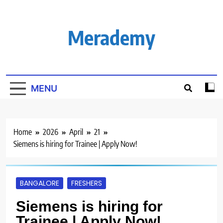
Skip
to
content
Merademy
MENU
Home
2026
April
21
Siemens is hiring for Trainee | Apply Now!
BANGALORE
FRESHERS
Siemens is hiring for
Trainee | Apply Now!