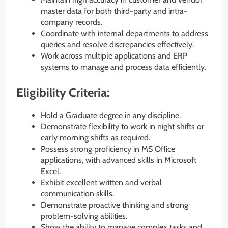
master data for both third-party and intra-
company records.
Coordinate with internal departments to address
queries and resolve discrepancies effectively.
Work across multiple applications and ERP
systems to manage and process data efficiently.
Eligibility Criteria:
Hold a Graduate degree in any discipline.
Demonstrate flexibility to work in night shifts or
early morning shifts as required.
Possess strong proficiency in MS Office
applications, with advanced skills in Microsoft
Excel.
Exhibit excellent written and verbal
communication skills.
Demonstrate proactive thinking and strong
problem-solving abilities.
Show the ability to manage complex tasks and