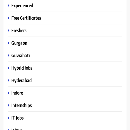
Experienced
Free Certificates
Freshers
Gurgaon
Guwahati
Hybrid Jobs
Hyderabad
Indore
Internships
IT Jobs