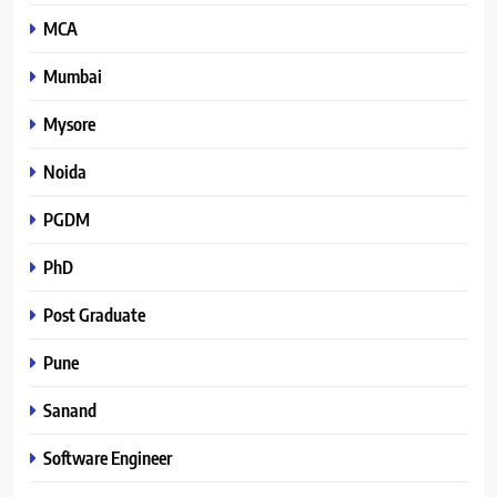
MCA
Mumbai
Mysore
Noida
PGDM
PhD
Post Graduate
Pune
Sanand
Software Engineer