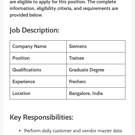
are eligible to apply for this position. The complete
information, eligibility criteria, and requirements are
provided below.
Job Description:
Company Name
Siemens
Position
Trainee
Qualifications
Graduate Degree
Experience
Freshers
Location
Bangalore, India
Key Responsibilities:
Perform daily customer and vendor master data