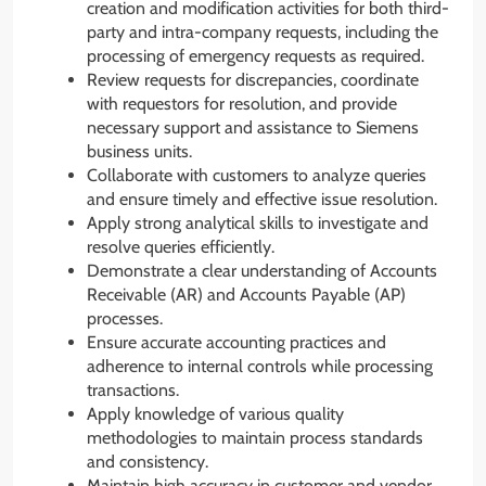
creation and modification activities for both third-
party and intra-company requests, including the
processing of emergency requests as required.
Review requests for discrepancies, coordinate
with requestors for resolution, and provide
necessary support and assistance to Siemens
business units.
Collaborate with customers to analyze queries
and ensure timely and effective issue resolution.
Apply strong analytical skills to investigate and
resolve queries efficiently.
Demonstrate a clear understanding of Accounts
Receivable (AR) and Accounts Payable (AP)
processes.
Ensure accurate accounting practices and
adherence to internal controls while processing
transactions.
Apply knowledge of various quality
methodologies to maintain process standards
and consistency.
Maintain high accuracy in customer and vendor