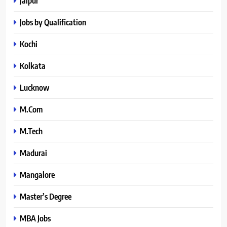
Jaipur
Jobs by Qualification
Kochi
Kolkata
Lucknow
M.Com
M.Tech
Madurai
Mangalore
Master’s Degree
MBA Jobs