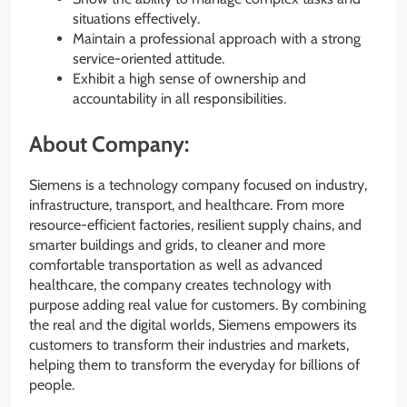
situations effectively.
Maintain a professional approach with a strong
service-oriented attitude.
Exhibit a high sense of ownership and
accountability in all responsibilities.
About Company:
Siemens is a technology company focused on industry,
infrastructure, transport, and healthcare. From more
resource-efficient factories, resilient supply chains, and
smarter buildings and grids, to cleaner and more
comfortable transportation as well as advanced
healthcare, the company creates technology with
purpose adding real value for customers. By combining
the real and the digital worlds, Siemens empowers its
customers to transform their industries and markets,
helping them to transform the everyday for billions of
people.