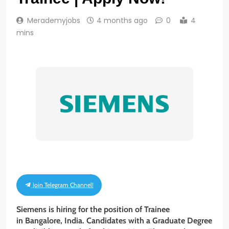
Merademyjobs
4 months ago
0
4
mins
Join Telegram Channel!
Siemens is hiring for the position of Trainee
in Bangalore, India. Candidates with a Graduate Degree