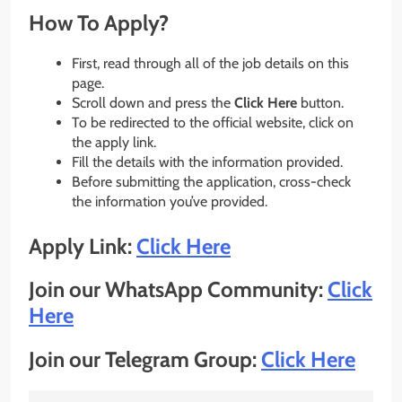
How To Apply?
First, read through all of the job details on this
page.
Scroll down and press the
Click Here
button.
To be redirected to the official website, click on
the apply link.
Fill the details with the information provided.
Before submitting the application, cross-check
the information you’ve provided.
Apply Link:
Click Here
Join our WhatsApp Community:
Click
Here
Join our Telegram Group:
Click Here