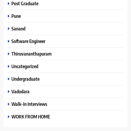
Post Graduate
Pune
Sanand
Software Engineer
Thiruvananthapuram
Uncategorized
Undergraduate
Vadodara
Walk-In Interviews
WORK FROM HOME