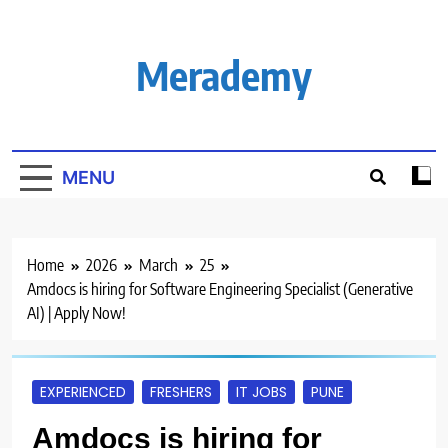
Skip
to
content
Merademy
MENU
Home
2026
March
25
Amdocs is hiring for Software Engineering Specialist (Generative
AI) | Apply Now!
EXPERIENCED
FRESHERS
IT JOBS
PUNE
Amdocs is hiring for