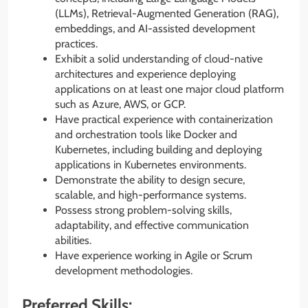
(LLMs), Retrieval-Augmented Generation (RAG),
embeddings, and AI-assisted development
practices.
Exhibit a solid understanding of cloud-native
architectures and experience deploying
applications on at least one major cloud platform
such as Azure, AWS, or GCP.
Have practical experience with containerization
and orchestration tools like Docker and
Kubernetes, including building and deploying
applications in Kubernetes environments.
Demonstrate the ability to design secure,
scalable, and high-performance systems.
Possess strong problem-solving skills,
adaptability, and effective communication
abilities.
Have experience working in Agile or Scrum
development methodologies.
Preferred Skills: