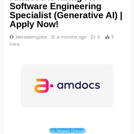
Software Engineering
Specialist (Generative AI) |
Apply Now!
Merademyjobs
4 months ago
0
5
mins
Join Telegram Channel!