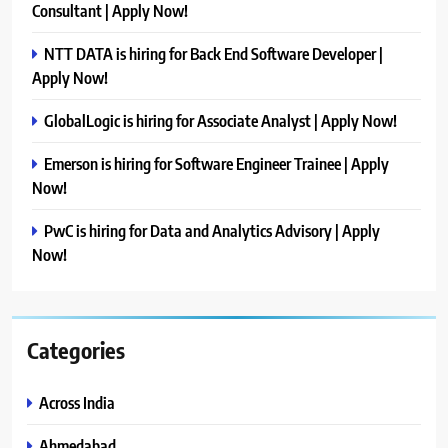
Consultant | Apply Now!
NTT DATA is hiring for Back End Software Developer |
Apply Now!
GlobalLogic is hiring for Associate Analyst | Apply Now!
Emerson is hiring for Software Engineer Trainee | Apply
Now!
PwC is hiring for Data and Analytics Advisory | Apply
Now!
Categories
Across India
Ahmedabad