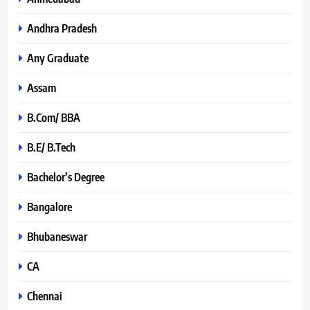
Andhra Pradesh
Any Graduate
Assam
B.Com/ BBA
B.E/ B.Tech
Bachelor’s Degree
Bangalore
Bhubaneswar
CA
Chennai