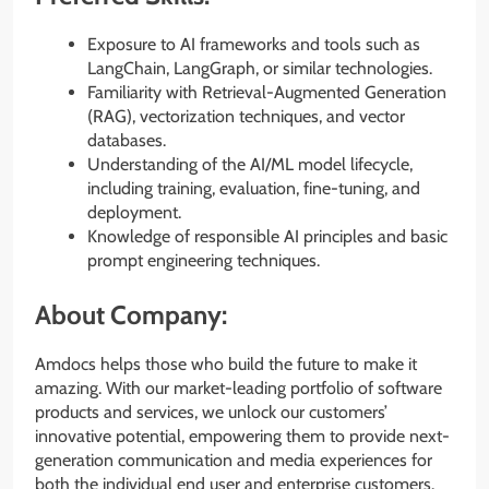
Exposure to AI frameworks and tools such as
LangChain, LangGraph, or similar technologies.
Familiarity with Retrieval-Augmented Generation
(RAG), vectorization techniques, and vector
databases.
Understanding of the AI/ML model lifecycle,
including training, evaluation, fine-tuning, and
deployment.
Knowledge of responsible AI principles and basic
prompt engineering techniques.
About Company:
Amdocs helps those who build the future to make it
amazing. With our market-leading portfolio of software
products and services, we unlock our customers’
innovative potential, empowering them to provide next-
generation communication and media experiences for
both the individual end user and enterprise customers.