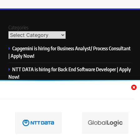
Categories
Capgemini is hiring for Business Analyst/ Process Consultant
| Apply Now!
NTT DATA is hiring for Back End Software Developer | Apply
Now!
GlobalLogic is hiring for Associate Analyst | Apply Now!
Emerson is hiring for Software Engineer Trainee | Apply
Now!
PwC is hiring for Data and Analytics Advisory | Apply Now!