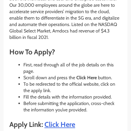
Our 30,000 employees around the globe are here to
accelerate service providers’ migration to the cloud,
enable them to differentiate in the 5G era, and digitalize
and automate their operations. Listed on the NASDAQ
Global Select Market, Amdocs had revenue of $4.3
billion in fiscal 2021.
How To Apply?
First, read through all of the job details on this
page.
Scroll down and press the
Click Here
button.
To be redirected to the official website, click on
the apply link.
Fill the details with the information provided.
Before submitting the application, cross-check
the information you’ve provided.
Apply Link:
Click Here