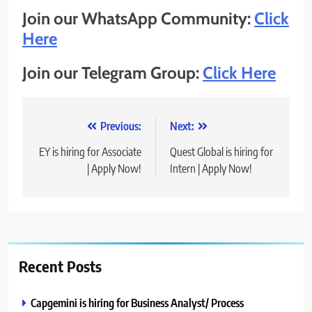
Join our WhatsApp Community:
Click
Here
Join our Telegram Group:
Click Here
Post
Previous:
Next:
navigation
EY is hiring for Associate
Quest Global is hiring for
| Apply Now!
Intern | Apply Now!
Recent Posts
Capgemini is hiring for Business Analyst/ Process