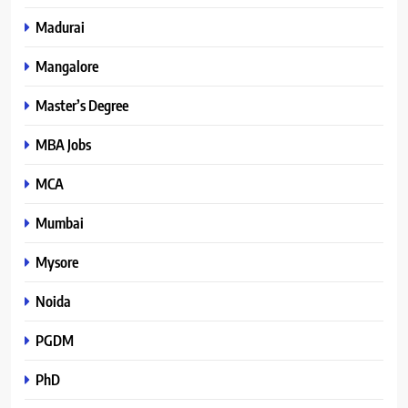
Madurai
Mangalore
Master’s Degree
MBA Jobs
MCA
Mumbai
Mysore
Noida
PGDM
PhD