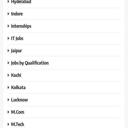
Hyderabad
Indore
Internships
IT Jobs
Jaipur
Jobs by Qualification
Kochi
Kolkata
Lucknow
M.Com
M.Tech