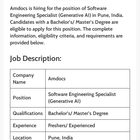
Amdocs is hiring for the position of Software
Engineering Specialist (Generative AI)
in Pune, India.
Candidates with a Bachelor’s/
Master’s
Degree are
eligible to apply for this position. The complete
information, eligibility criteria, and requirements are
provided below.
Job Description:
Company
Amdocs
Name
Software Engineering Specialist
Position
(Generative AI)
Qualifications
Bachelor’s/ Master’s Degree
Experience
Freshers/ Experienced
Location
Pune, India