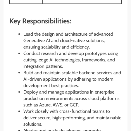
Key Responsibilities:
Lead the design and architecture of advanced
Generative AI and cloud-native solutions,
ensuring scalability and efficiency.
Conduct research and develop prototypes using
cutting-edge AI technologies, frameworks, and
integration patterns.
Build and maintain scalable backend services and
AI-driven applications by adhering to modern
development best practices.
Deploy and manage applications in enterprise
production environments across cloud platforms
such as Azure, AWS, or GCP.
Work closely with cross-functional teams to
deliver secure, high-performing, and maintainable
solutions.
Mentor and guide developers, promote