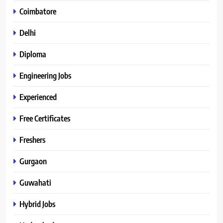
Coimbatore
Delhi
Diploma
Engineering Jobs
Experienced
Free Certificates
Freshers
Gurgaon
Guwahati
Hybrid Jobs