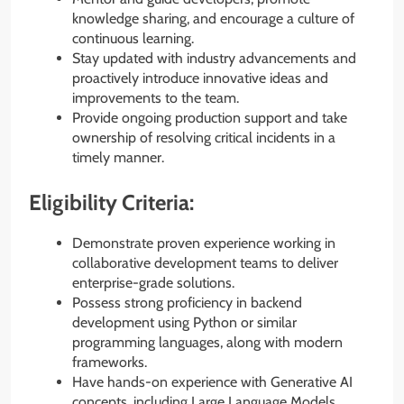
knowledge sharing, and encourage a culture of
continuous learning.
Stay updated with industry advancements and
proactively introduce innovative ideas and
improvements to the team.
Provide ongoing production support and take
ownership of resolving critical incidents in a
timely manner.
Eligibility Criteria:
Demonstrate proven experience working in
collaborative development teams to deliver
enterprise-grade solutions.
Possess strong proficiency in backend
development using Python or similar
programming languages, along with modern
frameworks.
Have hands-on experience with Generative AI
concepts, including Large Language Models