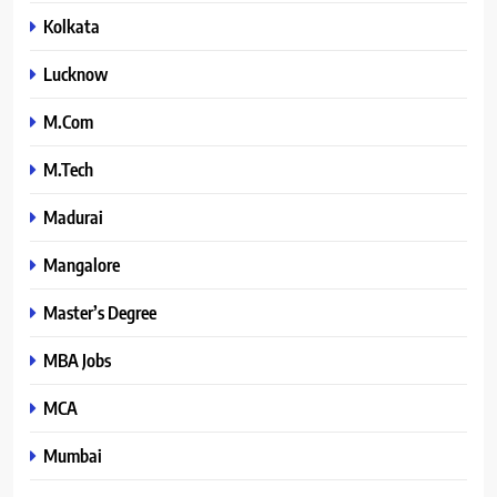
Kolkata
Lucknow
M.Com
M.Tech
Madurai
Mangalore
Master’s Degree
MBA Jobs
MCA
Mumbai