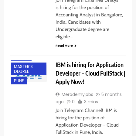
Join Telegram Channel! Unisys
is hiring for the position of
Accounting Analyst in Bangalore,
India. Candidates with
Undergraduate degree are
BACHELOR’S
eligible…
DEGREE
Read More
FRESHERS
IT JOBS
IBM is hiring for Application
MASTER’S
DEGREE
Developer – Cloud FullStack |
Apply Now!
PUNE
Merademyjobs
5 months
ago
0
3 mins
Join Telegram Channel! IBM is
hiring for the position of
Application Developer – Cloud
FullStack in Pune, India.