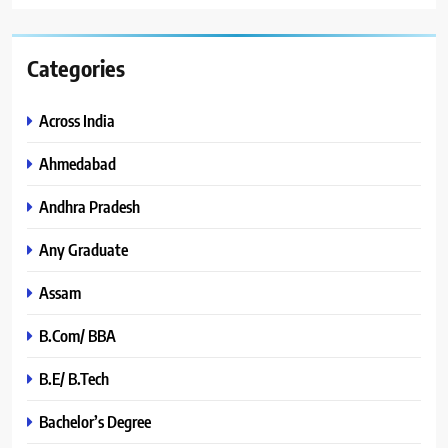
Categories
Across India
Ahmedabad
Andhra Pradesh
Any Graduate
Assam
B.Com/ BBA
B.E/ B.Tech
Bachelor’s Degree