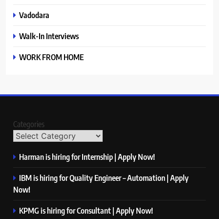
Vadodara
Walk-In Interviews
WORK FROM HOME
Categories
Harman is hiring for Internship | Apply Now!
IBM is hiring for Quality Engineer – Automation | Apply
Now!
KPMG is hiring for Consultant | Apply Now!