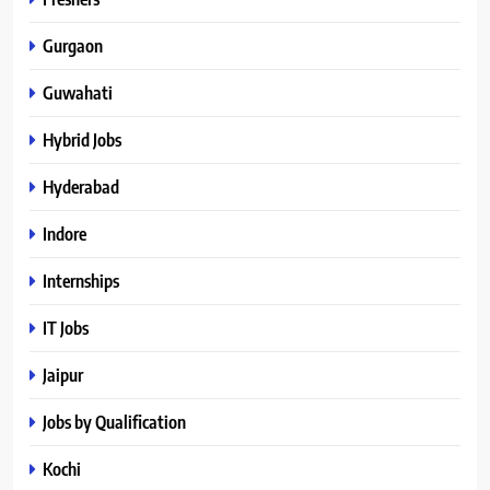
Gurgaon
Guwahati
Hybrid Jobs
Hyderabad
Indore
Internships
IT Jobs
Jaipur
Jobs by Qualification
Kochi