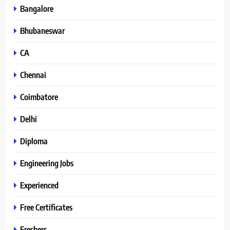
Bangalore
Bhubaneswar
CA
Chennai
Coimbatore
Delhi
Diploma
Engineering Jobs
Experienced
Free Certificates
Freshers