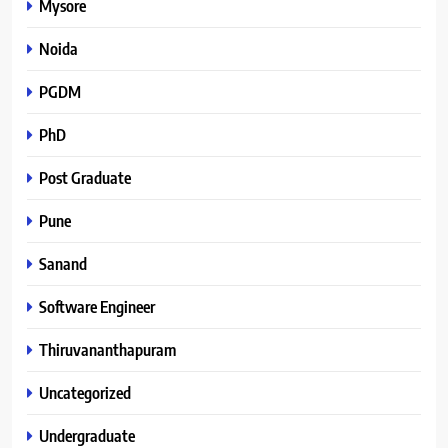
Mysore
Noida
PGDM
PhD
Post Graduate
Pune
Sanand
Software Engineer
Thiruvananthapuram
Uncategorized
Undergraduate