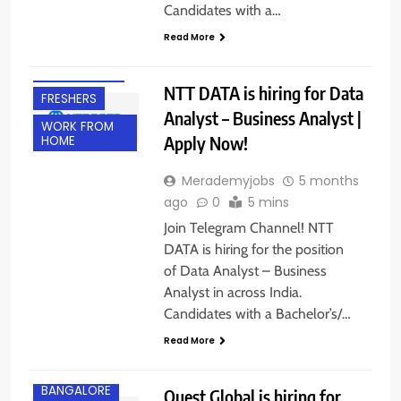
Candidates with a…
Read More
EXPERIENCED
NTT DATA is hiring for Data
FRESHERS
Analyst – Business Analyst |
WORK FROM
Apply Now!
HOME
Merademyjobs
5 months
ago
0
5 mins
Join Telegram Channel! NTT
DATA is hiring for the position
of Data Analyst – Business
Analyst in across India.
Candidates with a Bachelor’s/…
Read More
BANGALORE
Quest Global is hiring for