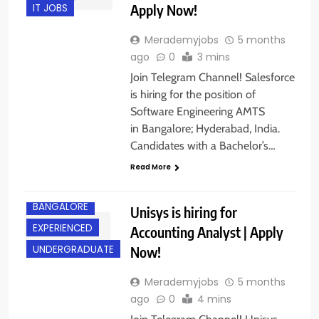
Apply Now!
IT JOBS
Merademyjobs
5 months
ago
0
3 mins
Join Telegram Channel! Salesforce
is hiring for the position of
Software Engineering AMTS
in Bangalore; Hyderabad, India.
Candidates with a Bachelor’s…
Read More
BANGALORE
Unisys is hiring for
EXPERIENCED
Accounting Analyst | Apply
Now!
UNDERGRADUATE
Merademyjobs
5 months
ago
0
4 mins