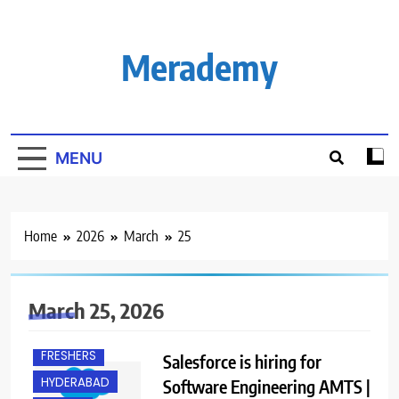
Skip
to
content
Merademy
MENU
Home
2026
March
25
B.E/ B.TECH
March 25, 2026
BANGALORE
FRESHERS
Salesforce is hiring for
HYDERABAD
Software Engineering AMTS |