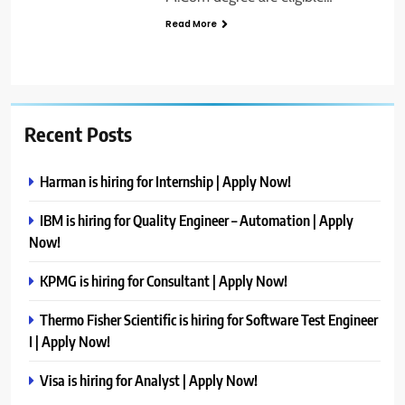
Read More
Recent Posts
Harman is hiring for Internship | Apply Now!
IBM is hiring for Quality Engineer – Automation | Apply
Now!
KPMG is hiring for Consultant | Apply Now!
Thermo Fisher Scientific is hiring for Software Test Engineer
I | Apply Now!
Visa is hiring for Analyst | Apply Now!