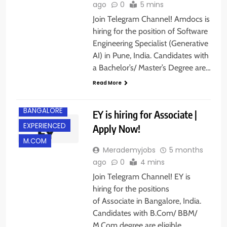
ago
0
5 mins
Join Telegram Channel! Amdocs is
hiring for the position of Software
Engineering Specialist (Generative
AI) in Pune, India. Candidates with
a Bachelor’s/ Master’s Degree are…
Read More
B.COM/ BBA
BANGALORE
EY is hiring for Associate |
EXPERIENCED
Apply Now!
M.COM
Merademyjobs
5 months
ago
0
4 mins
Join Telegram Channel! EY is
hiring for the positions
of Associate in Bangalore, India.
Candidates with B.Com/ BBM/
M.Com degree are eligible…