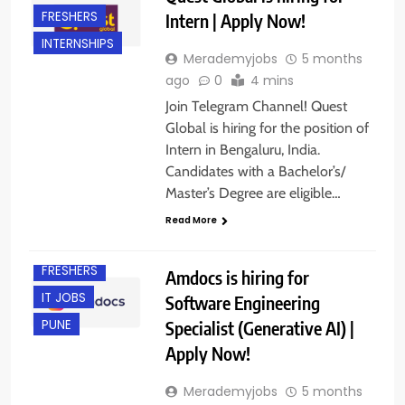
FRESHERS
Intern | Apply Now!
INTERNSHIPS
Merademyjobs
5 months
ago
0
4 mins
Join Telegram Channel! Quest
Global is hiring for the position of
Intern in Bengaluru, India.
Candidates with a Bachelor’s/
Master’s Degree are eligible…
Read More
EXPERIENCED
FRESHERS
Amdocs is hiring for
IT JOBS
Software Engineering
Specialist (Generative AI) |
PUNE
Apply Now!
Merademyjobs
5 months