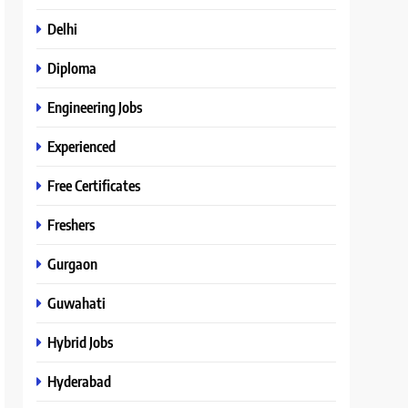
Delhi
Diploma
Engineering Jobs
Experienced
Free Certificates
Freshers
Gurgaon
Guwahati
Hybrid Jobs
Hyderabad