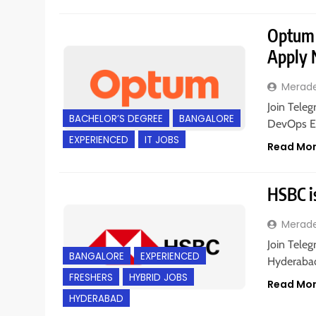
Optum i
Apply
Merad
Join Teleg
BACHELOR’S DEGREE
BANGALORE
DevOps En
EXPERIENCED
IT JOBS
Read Mo
HSBC is
Merad
Join Teleg
BANGALORE
EXPERIENCED
Hyderabad;
FRESHERS
HYBRID JOBS
Read Mo
HYDERABAD