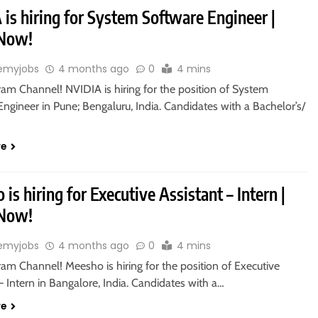
is hiring for System Software Engineer |
 Now!
emyjobs
4 months ago
0
4 mins
ram Channel! NVIDIA is hiring for the position of System
ngineer in Pune; Bengaluru, India. Candidates with a Bachelor’s/
re
is hiring for Executive Assistant – Intern |
 Now!
emyjobs
4 months ago
0
4 mins
ram Channel! Meesho is hiring for the position of Executive
– Intern in Bangalore, India. Candidates with a…
re