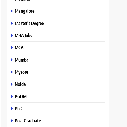
Mangalore
Master’s Degree
MBA Jobs
MCA
Mumbai
Mysore
Noida
PGDM
PhD
Post Graduate