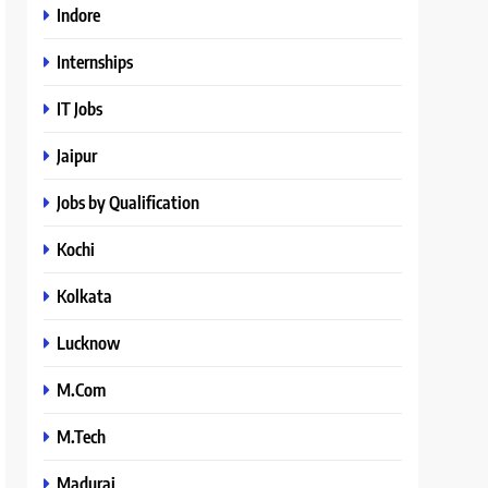
Indore
Internships
IT Jobs
Jaipur
Jobs by Qualification
Kochi
Kolkata
Lucknow
M.Com
M.Tech
Madurai