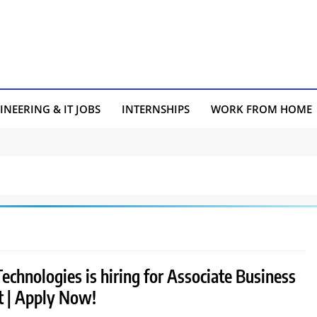
INEERING & IT JOBS
INTERNSHIPS
WORK FROM HOME
chnologies is hiring for Associate Business
t | Apply Now!