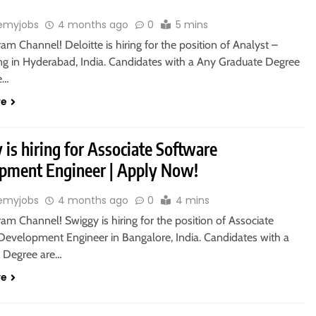
emyjobs
4 months ago
0
5 mins
ram Channel! Deloitte is hiring for the position of Analyst –
g in Hyderabad, India. Candidates with a Any Graduate Degree
le…
re
is hiring for Associate Software
pment Engineer | Apply Now!
emyjobs
4 months ago
0
4 mins
ram Channel! Swiggy is hiring for the position of Associate
Development Engineer in Bangalore, India. Candidates with a
s Degree are…
re