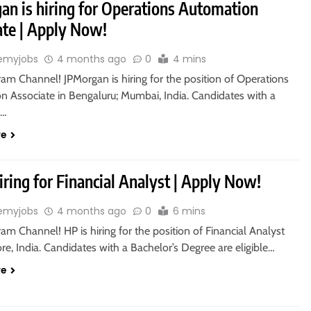
an is hiring for Operations Automation
ate | Apply Now!
emyjobs
4 months ago
0
4 mins
ram Channel! JPMorgan is hiring for the position of Operations
n Associate in Bengaluru; Mumbai, India. Candidates with a
s…
re
iring for Financial Analyst | Apply Now!
emyjobs
4 months ago
0
6 mins
ram Channel! HP is hiring for the position of Financial Analyst
re, India. Candidates with a Bachelor’s Degree are eligible…
re