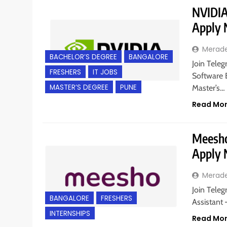
NVIDIA 
Apply
Merad
BACHELOR’S DEGREE
BANGALORE
Join Teleg
FRESHERS
IT JOBS
Software E
MASTER’S DEGREE
PUNE
Master’s…
Read Mo
Meesho 
Apply
Merad
Join Teleg
BANGALORE
FRESHERS
Assistant 
INTERNSHIPS
Read Mo