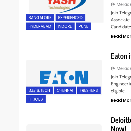
Merad
Join Teleg
BANGALORE
EXPERIENCED
Associate 
HYDERABAD
INDORE
PUNE
Candidat
Read Mo
Eaton i
Merad
Join Teleg
Engineer i
B.E/ B.TECH
CHENNAI
FRESHERS
eligible…
IT JOBS
Read Mo
Deloitt
Now!