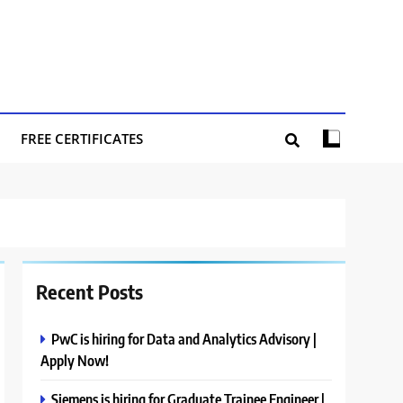
FREE CERTIFICATES
Recent Posts
PwC is hiring for Data and Analytics Advisory |
Apply Now!
Siemens is hiring for Graduate Trainee Engineer |