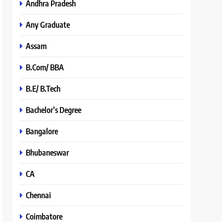
Andhra Pradesh
Any Graduate
Assam
B.Com/ BBA
B.E/ B.Tech
Bachelor’s Degree
Bangalore
Bhubaneswar
CA
Chennai
Coimbatore