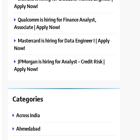
Apply Now!
Qualcomm is hiring for Finance Analyst,
Associate | Apply Now!
Mastercard is hiring for Data Engineer I | Apply
Now!
JPMorgan is hiring for Analyst – Credit Risk |
Apply Now!
Categories
Across India
Ahmedabad