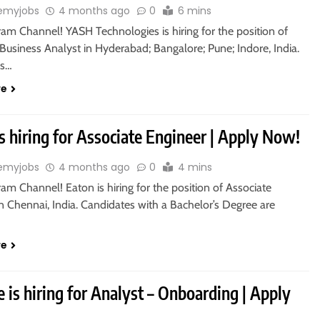
emyjobs
4 months ago
0
6 mins
ram Channel! YASH Technologies is hiring for the position of
Business Analyst in Hyderabad; Bangalore; Pune; Indore, India.
es…
re
s hiring for Associate Engineer | Apply Now!
emyjobs
4 months ago
0
4 mins
ram Channel! Eaton is hiring for the position of Associate
n Chennai, India. Candidates with a Bachelor’s Degree are
re
e is hiring for Analyst – Onboarding | Apply