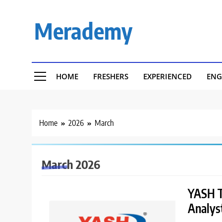
Skip
to
Merademy
content
HOME
FRESHERS
EXPERIENCED
ENG
Home
2026
March
March 2026
YASH Te
Analys