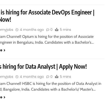
s hiring for Associate DevOps Engineer |
 Now!
emyjobs
4 months ago
0
5 mins
ram Channel! Optum is hiring for the position of Associate
gineer in Bengaluru, India. Candidates with a Bachelor’s…
re
 hiring for Data Analyst | Apply Now!
emyjobs
4 months ago
0
5 mins
ram Channel! HSBC is hiring for the position of Data Analyst in
 Bangalore, India. Candidates with a Bachelor’s/ Master’s…
re