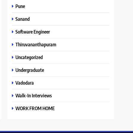
Pune
Sanand
Software Engineer
Thiruvananthapuram
Uncategorized
Undergraduate
Vadodara
Walk-In Interviews
WORK FROM HOME