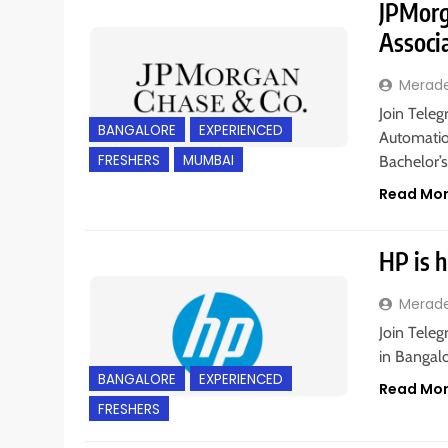
JPMorg
Associ
Merad
Join Teleg
BANGALORE
EXPERIENCED
Automatio
FRESHERS
MUMBAI
Bachelor’
Read Mo
HP is h
Merad
Join Teleg
in Bangalo
BANGALORE
EXPERIENCED
Read Mo
FRESHERS