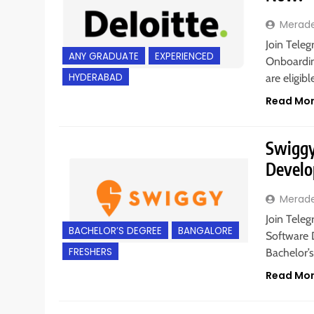
Merad
Join Teleg
ANY GRADUATE
EXPERIENCED
Onboardin
HYDERABAD
are eligib
Read Mo
Swiggy 
Develo
Merad
Join Teleg
BACHELOR’S DEGREE
BANGALORE
Software 
FRESHERS
Bachelor’
Read Mo