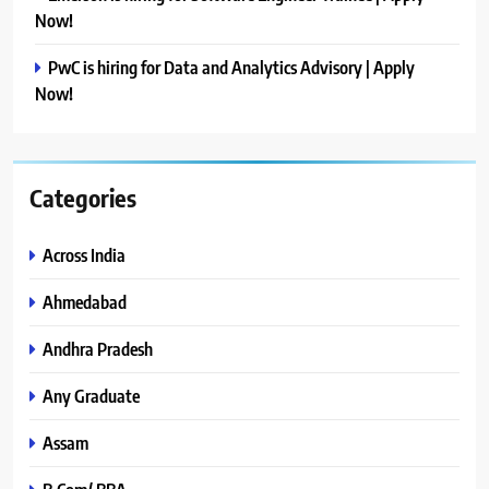
Now!
PwC is hiring for Data and Analytics Advisory | Apply
Now!
Categories
Across India
Ahmedabad
Andhra Pradesh
Any Graduate
Assam