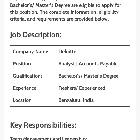
Bachelor’s/ Master’s Degree are eligible to apply for
this position. The complete information, eligibility
criteria, and requirements are provided below.
Job Description:
Company Name
Deloitte
Position
Analyst | Accounts Payable
Qualifications
Bachelor’s/ Master’s Degree
Experience
Freshers/ Experienced
Location
Bengaluru, India
Key Responsibilities:
Team Management and Leadership: