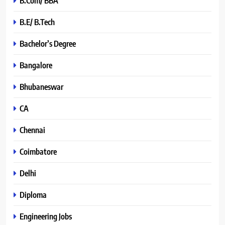
B.Com/ BBA
B.E/ B.Tech
Bachelor’s Degree
Bangalore
Bhubaneswar
CA
Chennai
Coimbatore
Delhi
Diploma
Engineering Jobs