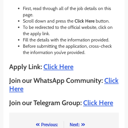
First, read through all of the job details on this
page.
Scroll down and press the
Click Here
button.
To be redirected to the official website, click on
the apply link.
Fill the details with the information provided.
Before submitting the application, cross-check
the information you’ve provided.
Apply Link:
Click Here
Join our WhatsApp Community:
Click
Here
Join our Telegram Group:
Click Here
Post
Previous:
Next: