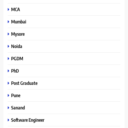
MCA
Mumbai
Mysore
Noida
PGDM
PhD
Post Graduate
Pune
Sanand
Software Engineer