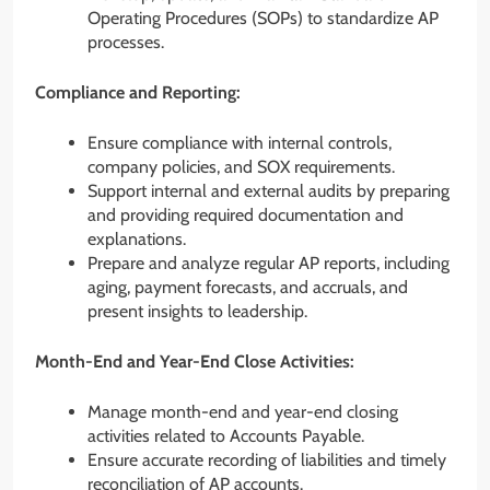
Operating Procedures (SOPs) to standardize AP
processes.
Compliance and Reporting:
Ensure compliance with internal controls,
company policies, and SOX requirements.
Support internal and external audits by preparing
and providing required documentation and
explanations.
Prepare and analyze regular AP reports, including
aging, payment forecasts, and accruals, and
present insights to leadership.
Month-End and Year-End Close Activities:
Manage month-end and year-end closing
activities related to Accounts Payable.
Ensure accurate recording of liabilities and timely
reconciliation of AP accounts.