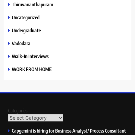
Thiruvananthapuram
Uncategorized
Undergraduate
Vadodara
Walk-In Interviews
WORK FROM HOME
Categories
Capgemini is hiring for Business Analyst/ Process Consultant