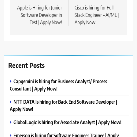
navigation
Apple is Hiring for Junior
Cisco is hiring for Full
Software Developer in
Stack Engineer – AI/ML |
Test | Apply Now!
Apply Now!
Recent Posts
Capgemini is hiring for Business Analyst/ Process
Consultant | Apply Now!
NTT DATA is hiring for Back End Software Developer |
Apply Now!
GlobalLogic is hiring for Associate Analyst | Apply Now!
Emerson is hiring for Software Engineer Trainee | Apply