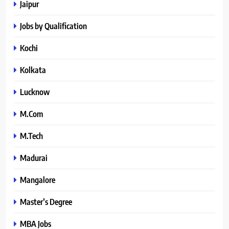
Jaipur
Jobs by Qualification
Kochi
Kolkata
Lucknow
M.Com
M.Tech
Madurai
Mangalore
Master’s Degree
MBA Jobs