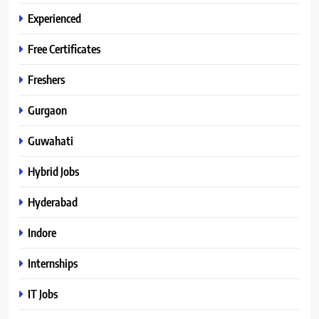
Experienced
Free Certificates
Freshers
Gurgaon
Guwahati
Hybrid Jobs
Hyderabad
Indore
Internships
IT Jobs