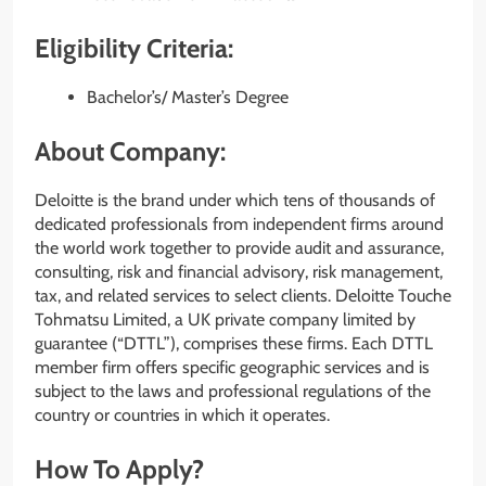
Eligibility Criteria:
Bachelor’s/ Master’s Degree
About Company:
Deloitte is the brand under which tens of thousands of
dedicated professionals from independent firms around
the world work together to provide audit and assurance,
consulting, risk and financial advisory, risk management,
tax, and related services to select clients. Deloitte Touche
Tohmatsu Limited, a UK private company limited by
guarantee (“DTTL”), comprises these firms. Each DTTL
member firm offers specific geographic services and is
subject to the laws and professional regulations of the
country or countries in which it operates.
How To Apply?