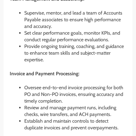
Supervise, mentor, and lead a team of Accounts
Payable associates to ensure high performance
and accuracy.
Set clear performance goals, monitor KPIs, and
conduct regular performance evaluations.
Provide ongoing training, coaching, and guidance
to enhance team skills and subject-matter
expertise.
Invoice and Payment Processing:
Oversee end-to-end invoice processing for both
PO and Non-PO invoices, ensuring accuracy and
timely completion.
Review and manage payment runs, including
checks, wire transfers, and ACH payments.
Establish and maintain controls to detect
duplicate invoices and prevent overpayments.