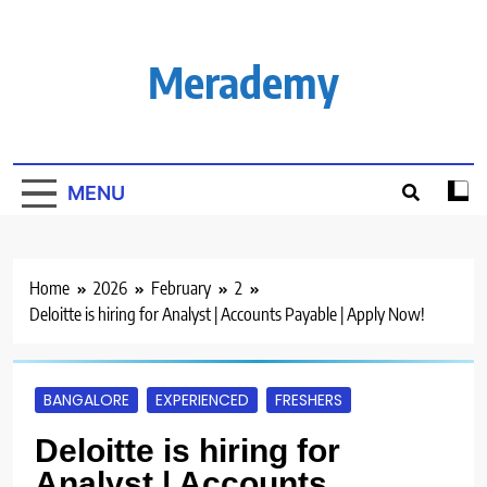
Skip
to
content
Merademy
MENU
Home
2026
February
2
Deloitte is hiring for Analyst | Accounts Payable | Apply Now!
BANGALORE
EXPERIENCED
FRESHERS
Deloitte is hiring for
Analyst | Accounts