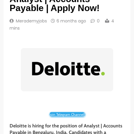
Payable | Apply Now!
Merademyjobs
6 months ago
0
4
mins
Join Telegram Channel!
Deloitte is hiring for the position of Analyst | Accounts
Payable in Bengaluru, India. Candidates with a