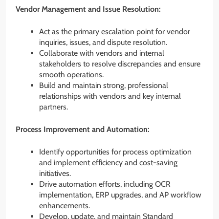
Vendor Management and Issue Resolution:
Act as the primary escalation point for vendor
inquiries, issues, and dispute resolution.
Collaborate with vendors and internal
stakeholders to resolve discrepancies and ensure
smooth operations.
Build and maintain strong, professional
relationships with vendors and key internal
partners.
Process Improvement and Automation:
Identify opportunities for process optimization
and implement efficiency and cost-saving
initiatives.
Drive automation efforts, including OCR
implementation, ERP upgrades, and AP workflow
enhancements.
Develop, update, and maintain Standard