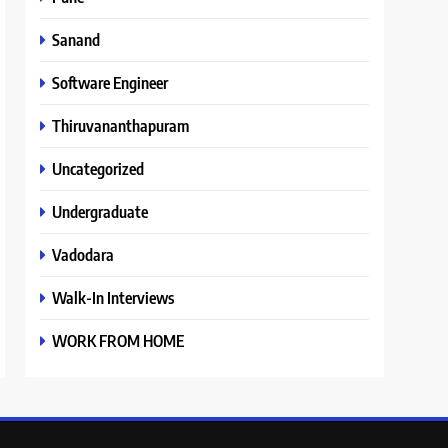
Sanand
Software Engineer
Thiruvananthapuram
Uncategorized
Undergraduate
Vadodara
Walk-In Interviews
WORK FROM HOME