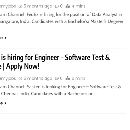
emyjobs
5 months ago
0
4 mins
ram Channel! FedEx is hiring for the position of Data Analyst in
ngalore, India. Candidates with a Bachelor’s/ Master’s Degree/
re
is hiring for Engineer – Software Test &
e | Apply Now!
emyjobs
5 months ago
0
6 mins
ram Channel! Sasken is looking for Engineer – Software Test &
 Chennai, India. Candidates with a Bachelor’s or…
re