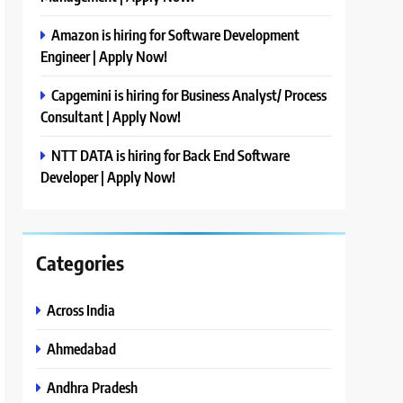
Amazon is hiring for Software Development
Engineer | Apply Now!
Capgemini is hiring for Business Analyst/ Process
Consultant | Apply Now!
NTT DATA is hiring for Back End Software
Developer | Apply Now!
Categories
Across India
Ahmedabad
Andhra Pradesh