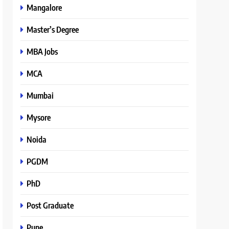
Mangalore
Master’s Degree
MBA Jobs
MCA
Mumbai
Mysore
Noida
PGDM
PhD
Post Graduate
Pune