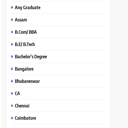
Any Graduate
Assam
B.Com/ BBA
B.E/ B.Tech
Bachelor’s Degree
Bangalore
Bhubaneswar
CA
Chennai
Coimbatore