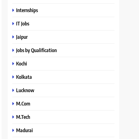
Internships
IT Jobs
Jaipur
Jobs by Qualification
Kochi
Kolkata
Lucknow
M.Com
M.Tech
Madurai