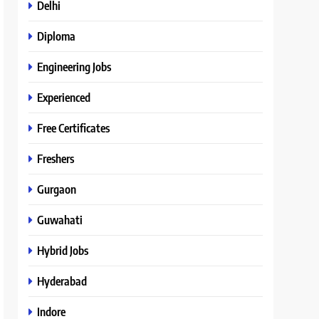
Delhi
Diploma
Engineering Jobs
Experienced
Free Certificates
Freshers
Gurgaon
Guwahati
Hybrid Jobs
Hyderabad
Indore