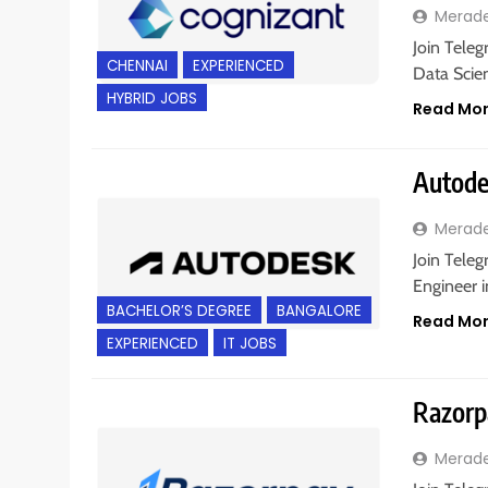
Merad
Join Teleg
CHENNAI
EXPERIENCED
Data Scien
HYBRID JOBS
Read Mo
Autodes
Merad
Join Teleg
Engineer i
BACHELOR’S DEGREE
BANGALORE
Read Mo
EXPERIENCED
IT JOBS
Razorpa
Merad