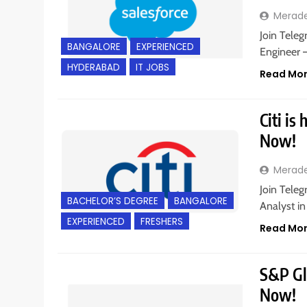
Merad
Join Teleg
BANGALORE
EXPERIENCED
Engineer 
HYDERABAD
IT JOBS
Read Mo
Citi is
Now!
Merad
Join Teleg
BACHELOR’S DEGREE
BANGALORE
Analyst in
EXPERIENCED
FRESHERS
Read Mo
S&P Glo
Now!