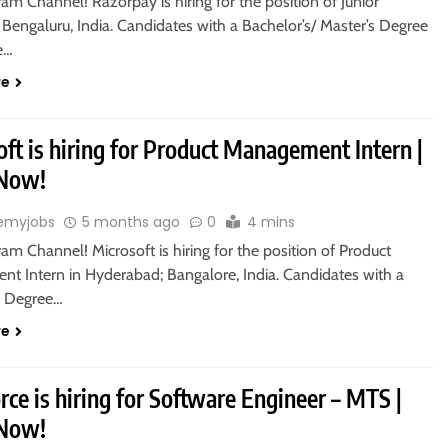
ram Channel! Razorpay is hiring for the position of Junior
 Bengaluru, India. Candidates with a Bachelor’s/ Master’s Degree
le…
re
ft is hiring for Product Management Intern |
 Now!
emyjobs
5 months ago
0
4 mins
ram Channel! Microsoft is hiring for the position of Product
t Intern in Hyderabad; Bangalore, India. Candidates with a
s Degree…
re
rce is hiring for Software Engineer – MTS |
 Now!