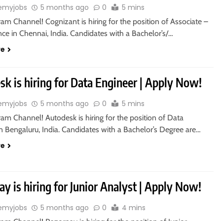
emyjobs
5 months ago
0
5 mins
ram Channel! Cognizant is hiring for the position of Associate –
ce in Chennai, India. Candidates with a Bachelor’s/…
re
k is hiring for Data Engineer | Apply Now!
emyjobs
5 months ago
0
5 mins
ram Channel! Autodesk is hiring for the position of Data
n Bengaluru, India. Candidates with a Bachelor’s Degree are…
re
y is hiring for Junior Analyst | Apply Now!
emyjobs
5 months ago
0
4 mins