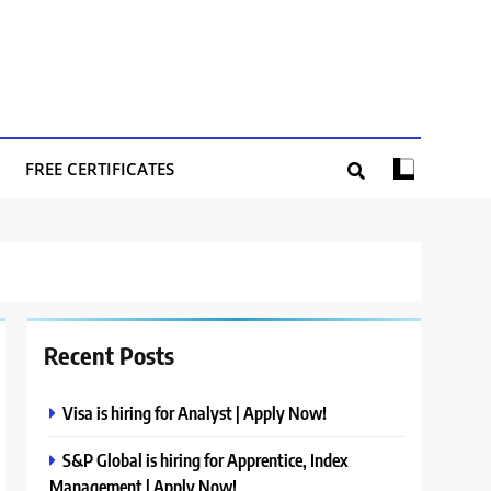
FREE CERTIFICATES
Recent Posts
Visa is hiring for Analyst | Apply Now!
S&P Global is hiring for Apprentice, Index
Management | Apply Now!