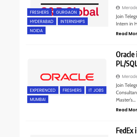
Merad
FRESHERS
GURGAON
Join Teleg
HYDERABAD
INTERNSHIPS
Intern in
NOIDA
Read Mo
Oracle 
PL/SQL
Merad
Join Teleg
EXPERIENCED
FRESHERS
IT JOBS
Consultant
MUMBAI
Master’s…
Read Mo
FedEx i