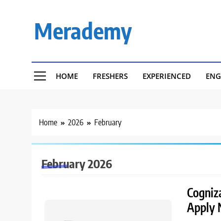
Skip
to
Merademy
content
HOME
FRESHERS
EXPERIENCED
ENG
Home
2026
February
February 2026
Cogniza
Apply