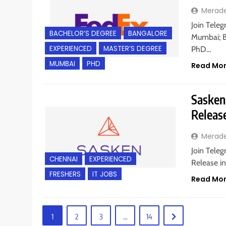
Merad
Join Teleg
BACHELOR’S DEGREE
BANGALORE
Mumbai; Ba
EXPERIENCED
MASTER’S DEGREE
PhD…
MUMBAI
PHD
Read Mo
Sasken 
Releas
Merad
Join Teleg
CHENNAI
EXPERIENCED
Release in
FRESHERS
IT JOBS
Read Mo
1
2
3
…
14