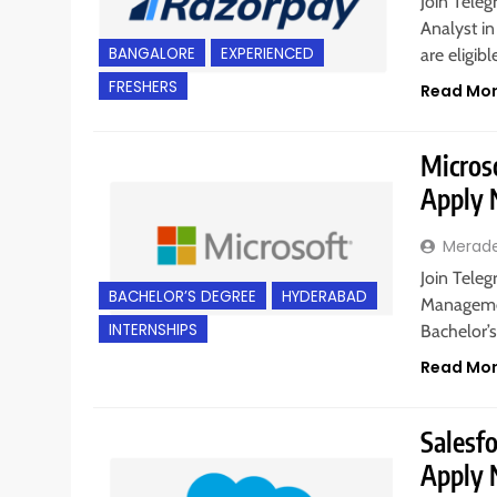
Join Teleg
Analyst in
BANGALORE
EXPERIENCED
are eligib
FRESHERS
Read Mo
Microso
Apply
Merad
Join Teleg
BACHELOR’S DEGREE
HYDERABAD
Managemen
INTERNSHIPS
Bachelor’
Read Mo
Salesfo
Apply