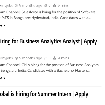
emyjobs
5 months ago
0
5 mins
ram Channel! Salesforce is hiring for the position of Software
– MTS in Bangalore; Hyderabad, India. Candidates with a…
re
 hiring for Business Analytics Analyst | Apply
emyjobs
5 months ago
0
4 mins
ram Channel! Citi is hiring for the position of Business Analytics
 Bengaluru, India. Candidates with a Bachelor’s/ Master’s…
re
bal is hiring for Summer Intern | Apply