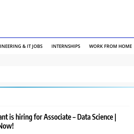
INEERING & IT JOBS
INTERNSHIPS
WORK FROM HOME
nt is hiring for Associate – Data Science |
 Now!