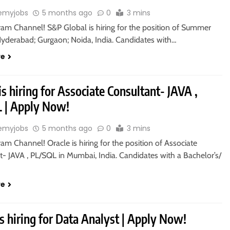
emyjobs
5 months ago
0
3 mins
ram Channel! S&P Global is hiring for the position of Summer
 Hyderabad; Gurgaon; Noida, India. Candidates with…
re
is hiring for Associate Consultant- JAVA ,
 | Apply Now!
emyjobs
5 months ago
0
3 mins
ram Channel! Oracle is hiring for the position of Associate
- JAVA , PL/SQL in Mumbai, India. Candidates with a Bachelor’s/
re
s hiring for Data Analyst | Apply Now!