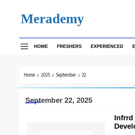
Skip
to
Merademy
content
HOME
FRESHERS
EXPERIENCED
E
Home
2025
September
22
September 22, 2025
Infrrd
Devel