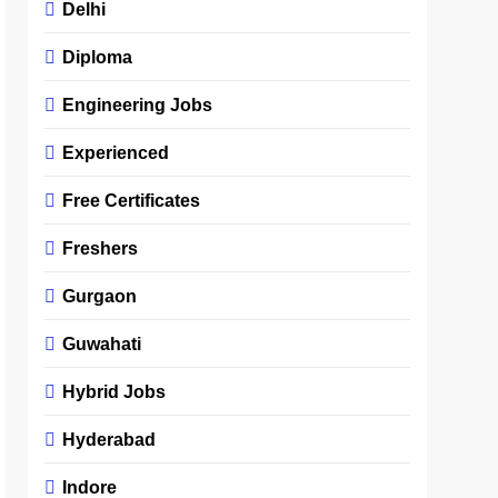
Delhi
Diploma
Engineering Jobs
Experienced
Free Certificates
Freshers
Gurgaon
Guwahati
Hybrid Jobs
Hyderabad
Indore