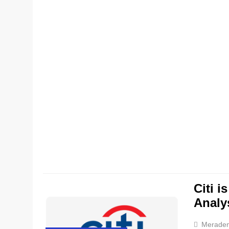
Citi i
Analy
Merade