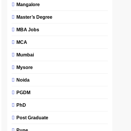
Mangalore
Master’s Degree
MBA Jobs
MCA
Mumbai
Mysore
Noida
PGDM
PhD
Post Graduate
Pune