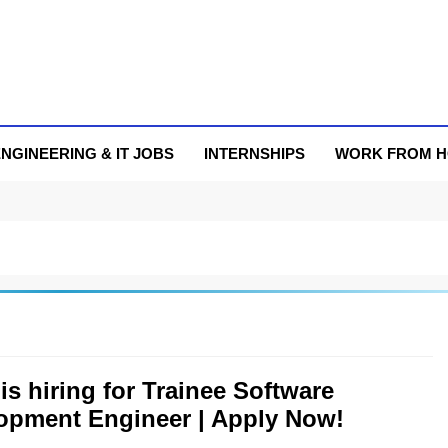
NGINEERING & IT JOBS
INTERNSHIPS
WORK FROM 
 is hiring for Trainee Software
opment Engineer | Apply Now!