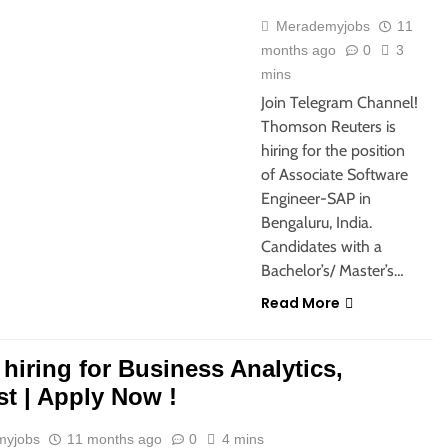
Merademyjobs
11
months ago
0
3
mins
Join Telegram Channel!
Thomson Reuters is
hiring for the position
of Associate Software
Engineer-SAP in
Bengaluru, India.
Candidates with a
Bachelor’s/ Master’s…
Read More
s hiring for Business Analytics,
st | Apply Now !
myjobs
11 months ago
0
4 mins