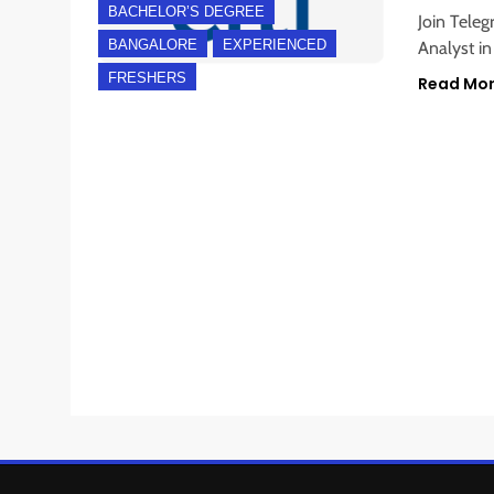
BACHELOR’S DEGREE
Join Teleg
BANGALORE
EXPERIENCED
Analyst in
FRESHERS
Read Mo