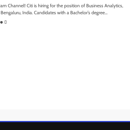
ram Channel! Citi is hiring for the position of Business Analytics,
 Bengaluru, India. Candidates with a Bachelor’s degree…
re