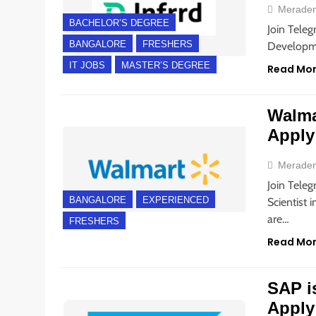
Merade
BACHELOR’S DEGREE
Join Teleg
BANGALORE
FRESHERS
Developme
IT JOBS
MASTER’S DEGREE
Read Mo
Walmar
Apply
Merade
Join Teleg
BANGALORE
EXPERIENCED
Scientist 
are…
FRESHERS
Read Mo
SAP is
Apply