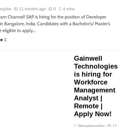
myjobs
11 months ago
0
4 mins
ram Channel! SAP is hiring for the position of Developer
in Bangalore, India. Candidates with a Bachelor’s/ Master’s
 eligible to apply…
re
Gainwell
Technologies
is hiring for
Workforce
Management
Analyst |
Remote |
Apply Now!
Merademyjobs
11