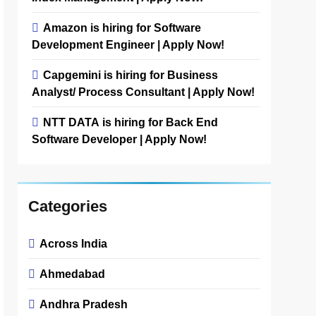
Amazon is hiring for Software
Development Engineer | Apply Now!
Capgemini is hiring for Business
Analyst/ Process Consultant | Apply Now!
NTT DATA is hiring for Back End
Software Developer | Apply Now!
Categories
Across India
Ahmedabad
Andhra Pradesh