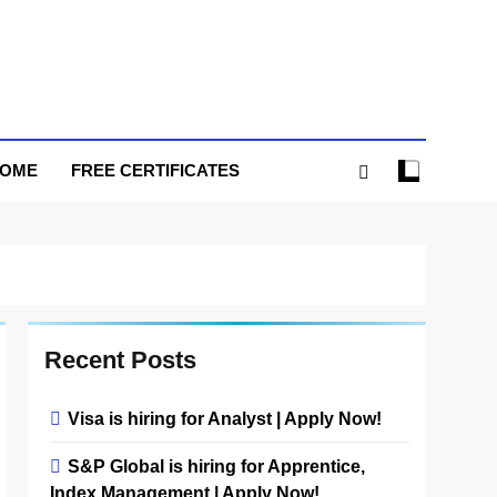
HOME
FREE CERTIFICATES
Recent Posts
Visa is hiring for Analyst | Apply Now!
S&P Global is hiring for Apprentice,
Index Management | Apply Now!