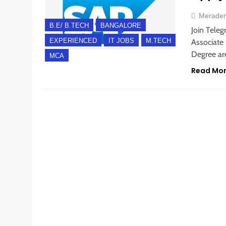
Merade
B.E/ B.TECH
BANGALORE
Join Teleg
EXPERIENCED
IT JOBS
M.TECH
Associate 
Degree are
MCA
Read Mo
EXPERIENCED
FRESHERS
WORK FROM HOME