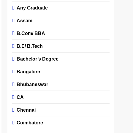
Any Graduate
Assam
B.Com/ BBA
B.E/ B.Tech
Bachelor’s Degree
Bangalore
Bhubaneswar
CA
Chennai
Coimbatore