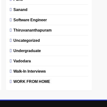
Sanand
Software Engineer
Thiruvananthapuram
Uncategorized
Undergraduate
Vadodara
Walk-In Interviews
WORK FROM HOME