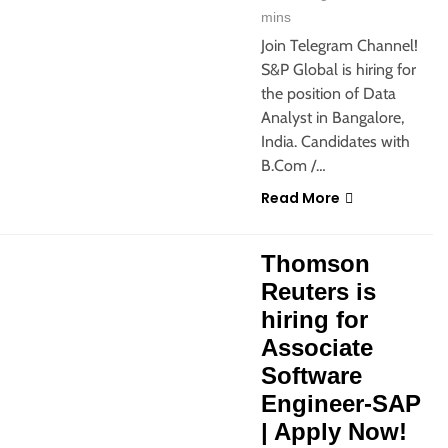
mins
Join Telegram Channel!
S&P Global is hiring for
the position of Data
Analyst in Bangalore,
India. Candidates with
B.Com /…
Read More
 JOBS
Thomson
Reuters is
hiring for
Associate
Software
Engineer-SAP
| Apply Now!