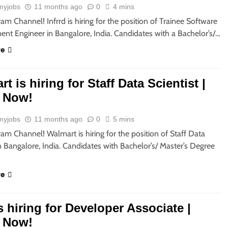
myjobs
11 months ago
0
4 mins
ram Channel! Infrrd is hiring for the position of Trainee Software
nt Engineer in Bangalore, India. Candidates with a Bachelor’s/…
re
t is hiring for Staff Data Scientist |
 Now!
myjobs
11 months ago
0
5 mins
ram Channel! Walmart is hiring for the position of Staff Data
in Bangalore, India. Candidates with Bachelor’s/ Master’s Degree
re
 hiring for Developer Associate |
 Now!