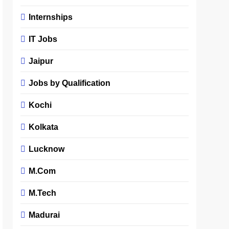
Internships
IT Jobs
Jaipur
Jobs by Qualification
Kochi
Kolkata
Lucknow
M.Com
M.Tech
Madurai