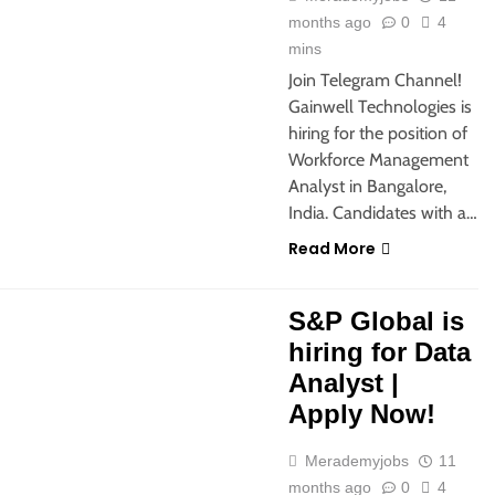
months ago
0
4
mins
Join Telegram Channel!
Gainwell Technologies is
hiring for the position of
Workforce Management
Analyst in Bangalore,
India. Candidates with a…
Read More
SHERS
M.COM
MBA JOBS
S&P Global is
hiring for Data
Analyst |
Apply Now!
Merademyjobs
11
months ago
0
4