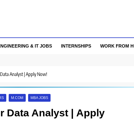
NGINEERING & IT JOBS
INTERNSHIPS
WORK FROM 
r Data Analyst | Apply Now!
RS
M.COM
MBA JOBS
or Data Analyst | Apply