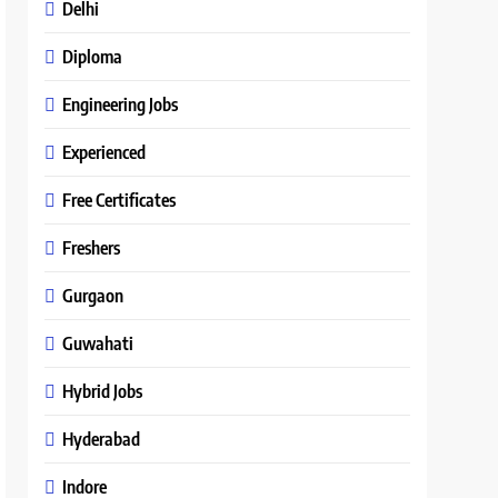
Delhi
Diploma
Engineering Jobs
Experienced
Free Certificates
Freshers
Gurgaon
Guwahati
Hybrid Jobs
Hyderabad
Indore