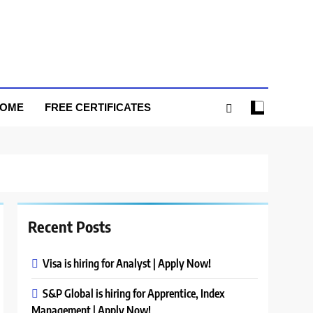
HOME
FREE CERTIFICATES
Recent Posts
Visa is hiring for Analyst | Apply Now!
S&P Global is hiring for Apprentice, Index
Management | Apply Now!