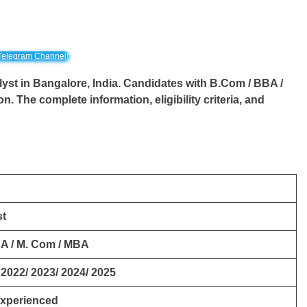
Telegram Channel!
lyst
in Bangalore, India. Candidates with B.Com / BBA /
ion. The complete information, eligibility criteria, and
st
A / M. Com / MBA
 2022/ 2023/ 2024/ 2025
Experienced