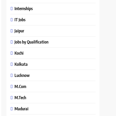
Internships
IT Jobs
Jaipur
Jobs by Qualification
Kochi
Kolkata
Lucknow
M.Com
M.Tech
Madurai