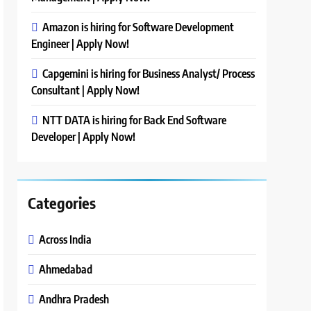
Amazon is hiring for Software Development
Engineer | Apply Now!
Capgemini is hiring for Business Analyst/ Process
Consultant | Apply Now!
NTT DATA is hiring for Back End Software
Developer | Apply Now!
Categories
Across India
Ahmedabad
Andhra Pradesh