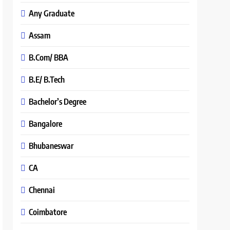
Any Graduate
Assam
B.Com/ BBA
B.E/ B.Tech
Bachelor’s Degree
Bangalore
Bhubaneswar
CA
Chennai
Coimbatore