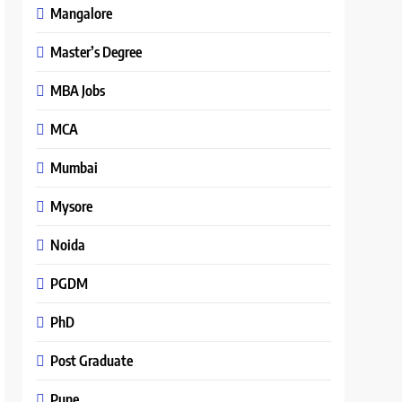
Mangalore
Master’s Degree
MBA Jobs
MCA
Mumbai
Mysore
Noida
PGDM
PhD
Post Graduate
Pune