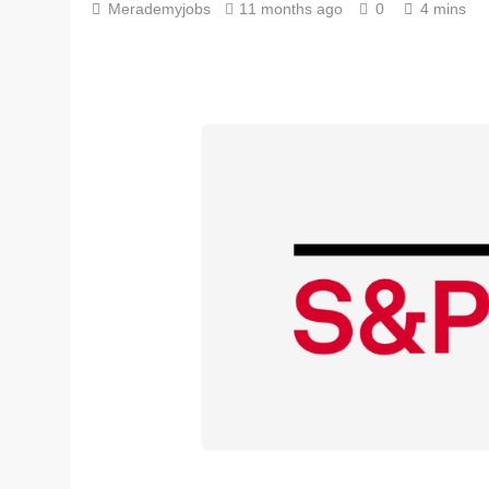
Merademyjobs
11 months ago
0
4 mins