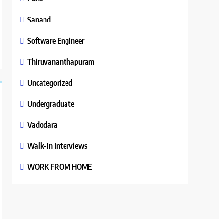
Sanand
Software Engineer
Thiruvananthapuram
Uncategorized
Undergraduate
Vadodara
Walk-In Interviews
WORK FROM HOME