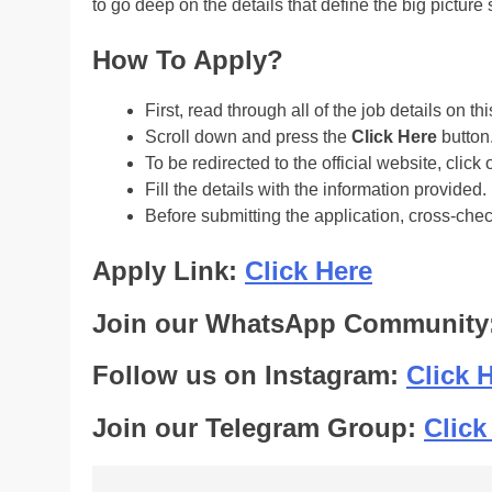
to go deep on the details that define the big pictu
How To Apply?
First, read through all of the job details on th
Scroll down and press the
Click Here
button
To be redirected to the official website, click 
Fill the details with the information provided.
Before submitting the application, cross-che
Apply Link:
Click Here
Join our WhatsApp Community
Follow us on Instagram:
Click 
Join our Telegram Group:
Click