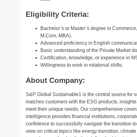
Eligibility Criteria:
Bachelor’s or Master’s degree in Commerce, 
M.Com, MBA).
Advanced proficiency in English communicati
Basic understanding of the Private Market d
Certification, knowledge, or experience in M
Willingness to work in rotational shifts.
About Company:
S&P Global Sustainable1 is the central source for 
matches customers with the ESG products, insights 
meet their unique needs. Our comprehensive cover
intelligence provides financial institutions, corpor
confidence to successfully navigate the transition to
view on critical topics like energy transition, clima