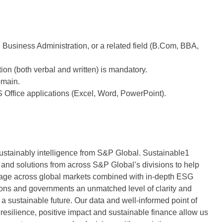
Business Administration, or a related field (B.Com, BBA,
on (both verbal and written) is mandatory.
omain.
S Office applications (Excel, Word, PowerPoint).
sustainably intelligence from S&P Global. Sustainable1
and solutions from across S&P Global’s divisions to help
age across global markets combined with in-depth ESG
ations and governments an unmatched level of clarity and
 a sustainable future. Our data and well-informed point of
te resilience, positive impact and sustainable finance allow us