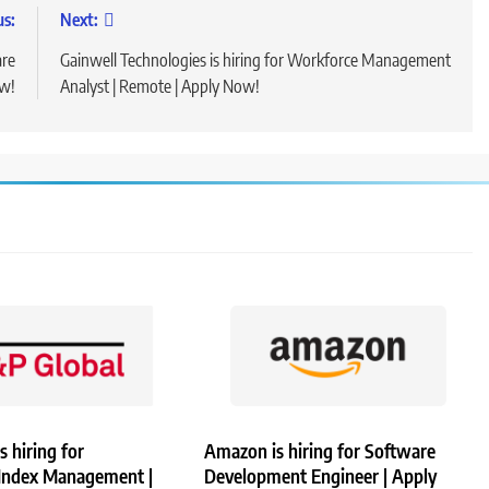
us:
Next:
are
Gainwell Technologies is hiring for Workforce Management
ow!
Analyst | Remote | Apply Now!
s hiring for
Amazon is hiring for Software
 Index Management |
Development Engineer | Apply