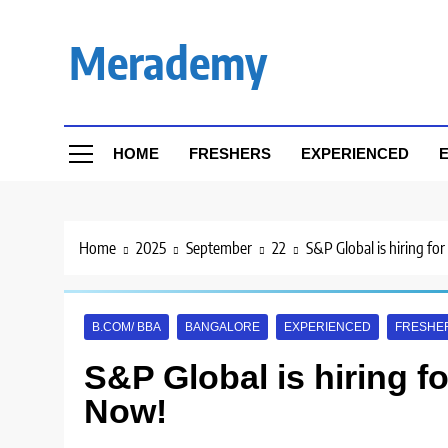
Skip
to
Merademy
content
HOME
FRESHERS
EXPERIENCED
E
Home
2025
September
22
S&P Global is hiring fo
B.COM/ BBA
BANGALORE
EXPERIENCED
FRESHE
S&P Global is hiring f
Now!