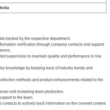
India
ta tracked by the respective department.
 information verification through company contacts and support
errors.
ted supervision to maintain quality and performance in line
try knowledge by keeping track of industry trends and
collection methods and product enhancements related to the
eues and reviewing team production.
upport to the team.
l contacts to actively track information on the covered content