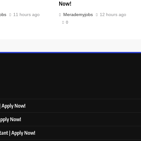
Now!
obs
11 hours ago
Merademyjobs
12 hours ago
0
 | Apply Now!
 Apply Now!
ltant | Apply Now!