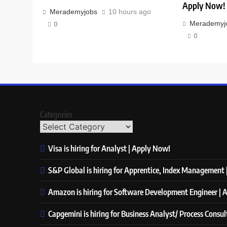
Apply Now!
Merademyjobs
10 hours ago
Merademyj
0
0
Categories
Visa is hiring for Analyst | Apply Now!
S&P Global is hiring for Apprentice, Index Management
Amazon is hiring for Software Development Engineer |
Capgemini is hiring for Business Analyst/ Process Consu