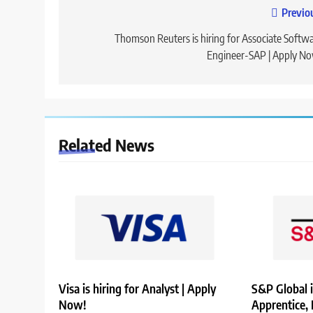
Post
Previo
navigation
Thomson Reuters is hiring for Associate Softw
Engineer-SAP | Apply N
Related News
Visa is hiring for Analyst | Apply
S&P Global i
Now!
Apprentice,