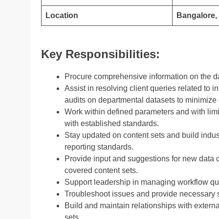
Location
Bangalore, 
Key Responsibilities:
Procure comprehensive information on the da
Assist in resolving client queries related to
audits on departmental datasets to minimize 
Work within defined parameters and with limi
with established standards.
Stay updated on content sets and build indus
reporting standards.
Provide input and suggestions for new data 
covered content sets.
Support leadership in managing workflow qu
Troubleshoot issues and provide necessary s
Build and maintain relationships with externa
sets.