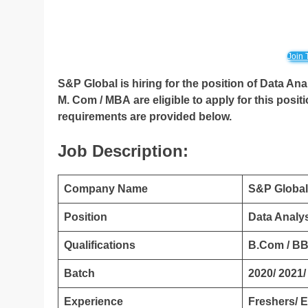
Join 
S&P Global is hiring for the position of Data Ana
M. Com / MBA
are eligible to apply for this posit
requirements are provided below.
Job Description:
Company Name
S&P Global
Position
Data Analy
Qualifications
B.Com / BB
Batch
2020/ 2021/
Experience
Freshers/ 