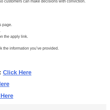
re so customers can make decisions with conviction.
is page.
.
on the apply link.
ck the information you’ve provided.
:
Click Here
Here
 Here