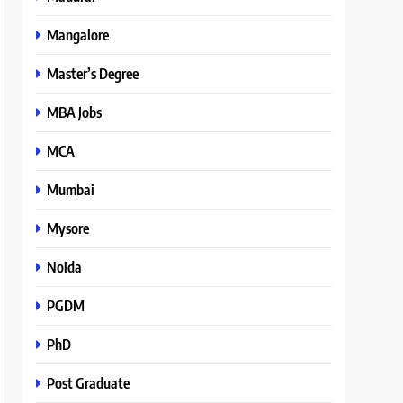
Mangalore
Master’s Degree
MBA Jobs
MCA
Mumbai
Mysore
Noida
PGDM
PhD
Post Graduate