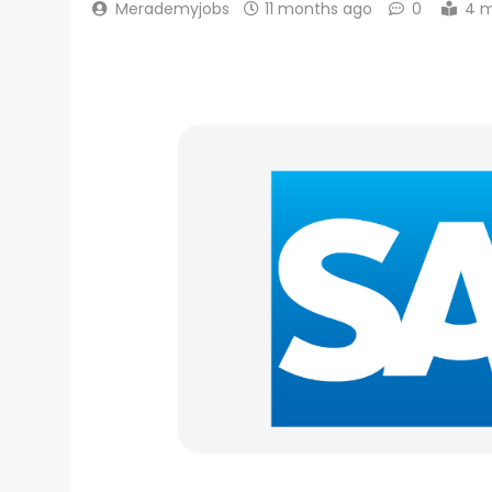
Merademyjobs
11 months ago
0
4 m