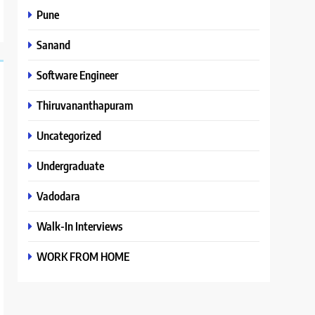
Pune
Sanand
Software Engineer
Thiruvananthapuram
Uncategorized
Undergraduate
Vadodara
Walk-In Interviews
WORK FROM HOME