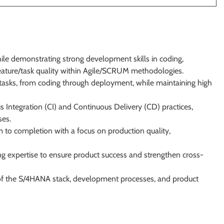
le demonstrating strong development skills in coding,
feature/task quality within Agile/SCRUM methodologies.
asks, from coding through deployment, while maintaining high
 Integration (CI) and Continuous Delivery (CD) practices,
ses.
em to completion with a focus on production quality,
g expertise to ensure product success and strengthen cross-
of the S/4HANA stack, development processes, and product