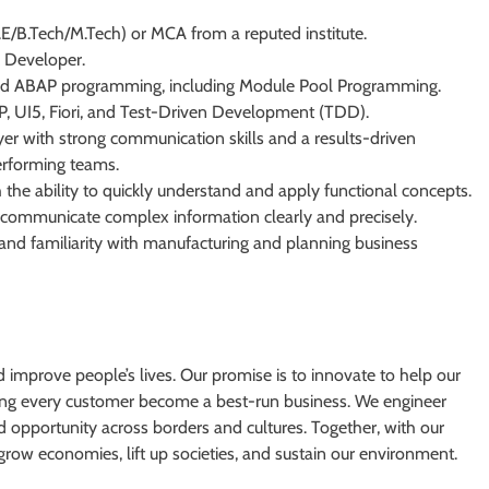
.E/B.Tech/M.Tech) or MCA from a reputed institute.
k Developer.
ted ABAP programming, including Module Pool Programming.
UI5, Fiori, and Test-Driven Development (TDD).
er with strong communication skills and a results-driven
erforming teams.
 the ability to quickly understand and apply functional concepts.
 to communicate complex information clearly and precisely.
nd familiarity with manufacturing and planning business
d improve people’s lives. Our promise is to innovate to help our
ping every customer become a best-run business. We engineer
ad opportunity across borders and cultures. Together, with our
grow economies, lift up societies, and sustain our environment.