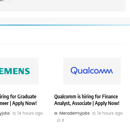
iring for Graduate
Qualcomm is hiring for Finance
ineer | Apply Now!
Analyst, Associate | Apply Now!
jobs
14 hours ago
Merademyjobs
14 hours ago
0