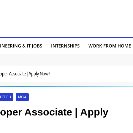
INEERING & IT JOBS
INTERNSHIPS
WORK FROM HOME
loper Associate | Apply Now!
M.TECH
MCA
loper Associate | Apply