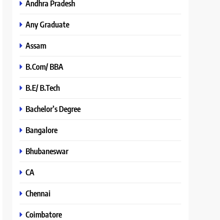
Andhra Pradesh
Any Graduate
Assam
B.Com/ BBA
B.E/ B.Tech
Bachelor’s Degree
Bangalore
Bhubaneswar
CA
Chennai
Coimbatore