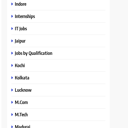
Indore
Internships
IT Jobs
Jaipur
Jobs by Qualification
Kochi
Kolkata
Lucknow
M.Com
M.Tech
Madurai