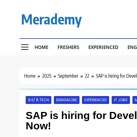
Skip
to
Merademy
content
HOME
FRESHERS
EXPERIENCED
ENG
Home
2025
September
22
SAP is hiring for Deve
B.E/ B.TECH
BANGALORE
EXPERIENCED
IT JOBS
SAP is hiring for Deve
Now!