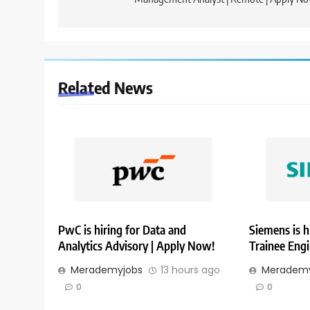
Related News
PwC is hiring for Data and
Siemens is h
Analytics Advisory | Apply Now!
Trainee Eng
Merademyjobs
13 hours ago
Merademy
0
0