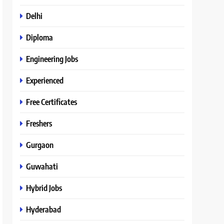
Delhi
Diploma
Engineering Jobs
Experienced
Free Certificates
Freshers
Gurgaon
Guwahati
Hybrid Jobs
Hyderabad