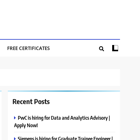
FREE CERTIFICATES
Recent Posts
PwC is hiring for Data and Analytics Advisory |
Apply Now!
Siemens is hiring for Graduate Trainee Engineer |