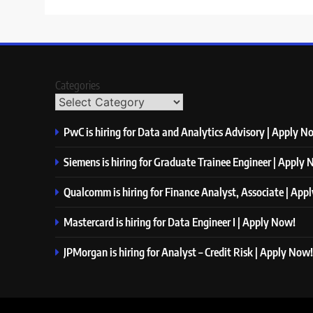
Categories
PwC is hiring for Data and Analytics Advisory | Apply N
Siemens is hiring for Graduate Trainee Engineer | Apply
Qualcomm is hiring for Finance Analyst, Associate | App
Mastercard is hiring for Data Engineer I | Apply Now!
JPMorgan is hiring for Analyst – Credit Risk | Apply Now!