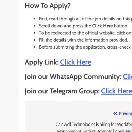
How To Apply?
First, read through all of the job details on this
Scroll down and press the
Click Here
button.
To be redirected to the official website, click on
Fill the details with the information provided.
Before submitting the application, cross-check
Apply Link:
Click Here
Join our WhatsApp Community:
Cl
Join our Telegram Group:
Click Here
Post
Previo
navigation
Gainwell Technologies is hiring for Workfo
Management Analyst | Remote | Apply N