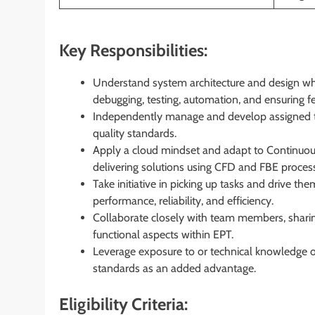
Key Responsibilities:
Understand system architecture and design whi
debugging, testing, automation, and ensuring 
Independently manage and develop assigned t
quality standards.
Apply a cloud mindset and adapt to Continuous
delivering solutions using CFD and FBE proces
Take initiative in picking up tasks and drive th
performance, reliability, and efficiency.
Collaborate closely with team members, sharin
functional aspects within EPT.
Leverage exposure to or technical knowledge 
standards as an added advantage.
Eligibility Criteria: