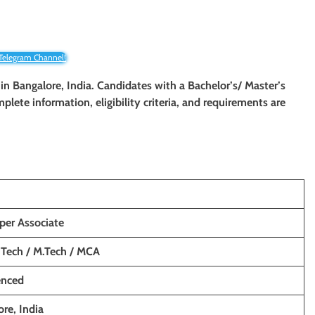
 Telegram Channel!
 in Bangalore, India. Candidates with a Bachelor’s/ Master’s
mplete information, eligibility criteria, and requirements are
per Associate
 Tech / M.Tech / MCA
enced
re, India