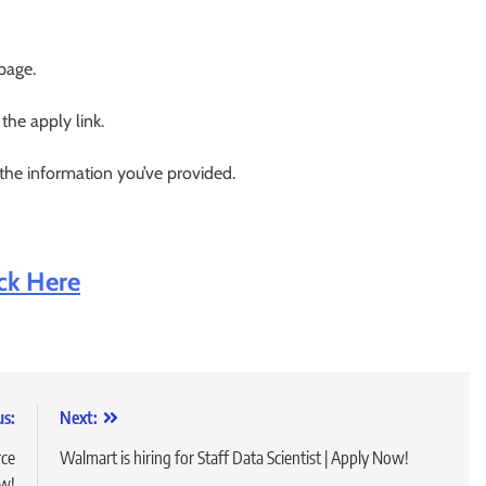
 page.
 the apply link.
 the information you’ve provided.
ick Here
us:
Next:
rce
Walmart is hiring for Staff Data Scientist | Apply Now!
ow!