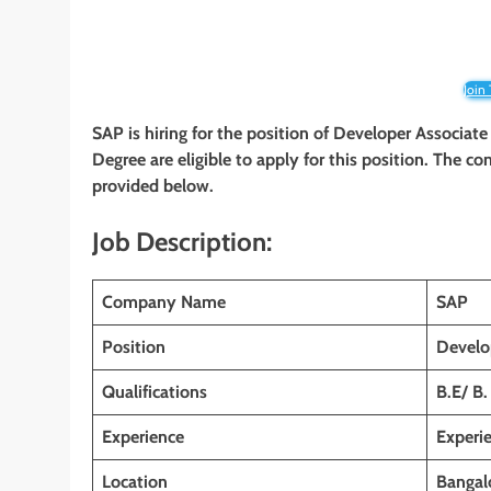
Join
SAP is hiring for the position of Developer Associate
Degree are eligible to apply for this position. The co
provided below.
Job Description:
Company Name
SAP
Position
Develo
Qualifications
B.E/ B.
Experience
Experi
Location
Bangalo