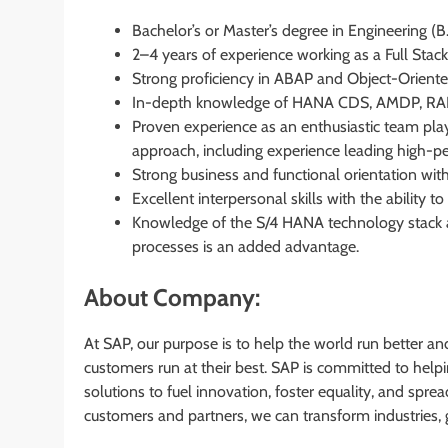
Bachelor’s or Master’s degree in Engineering (B
2–4 years of experience working as a Full Stac
Strong proficiency in ABAP and Object-Orien
In-depth knowledge of HANA CDS, AMDP, RAP, 
Proven experience as an enthusiastic team play
approach, including experience leading high-p
Strong business and functional orientation with
Excellent interpersonal skills with the ability
Knowledge of the S/4 HANA technology stack a
processes is an added advantage.
About Company:
At SAP, our purpose is to help the world run better an
customers run at their best. SAP is committed to hel
solutions to fuel innovation, foster equality, and spre
customers and partners, we can transform industries, 