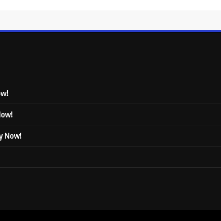
ow!
 Now!
ly Now!