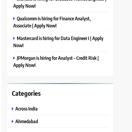
Apply Now!
Qualcomm is hiring for Finance Analyst,
Associate | Apply Now!
Mastercard is hiring for Data Engineer I | Apply
Now!
JPMorgan is hiring for Analyst – Credit Risk |
Apply Now!
Categories
Across India
Ahmedabad