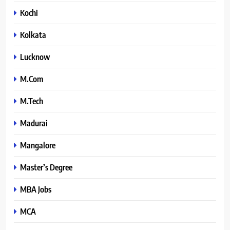
Kochi
Kolkata
Lucknow
M.Com
M.Tech
Madurai
Mangalore
Master’s Degree
MBA Jobs
MCA