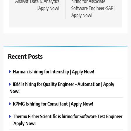
Analyst, Data & Analytics
hiring for Associate
| Apply Now!
Software Engineer-SAP |
Apply Now!
Recent Posts
Harman is hiring for Internship | Apply Now!
IBM is hiring for Quality Engineer – Automation | Apply
Now!
KPMG is hiring for Consultant | Apply Now!
Thermo Fisher Scientific is hiring for Software Test Engineer
I | Apply Now!