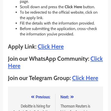
page.
Scroll down and press the
Click Here
button.
To be redirected to the official website, click on
the apply link.
Fill the details with the information provided.
Before submitting the application, cross-check
the information you’ve provided.
Apply Link:
Click Here
Join our WhatsApp Community:
Click
Here
Join our Telegram Group:
Click Here
Post
Previous:
Next:
navigation
Deloitte is hiring for
Thomson Reuters is