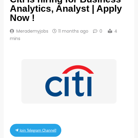
Analytics, Analyst | Apply
Now !
Merademyjobs
11 months ago
0
4
mins
Join Telegram Channel!