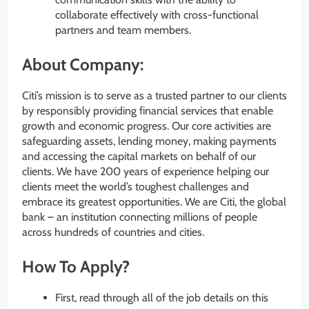
collaborate effectively with cross-functional
partners and team members.
About Company:
Citi’s mission is to serve as a trusted partner to our clients
by responsibly providing financial services that enable
growth and economic progress. Our core activities are
safeguarding assets, lending money, making payments
and accessing the capital markets on behalf of our
clients. We have 200 years of experience helping our
clients meet the world’s toughest challenges and
embrace its greatest opportunities. We are Citi, the global
bank – an institution connecting millions of people
across hundreds of countries and cities.
How To Apply?
First, read through all of the job details on this