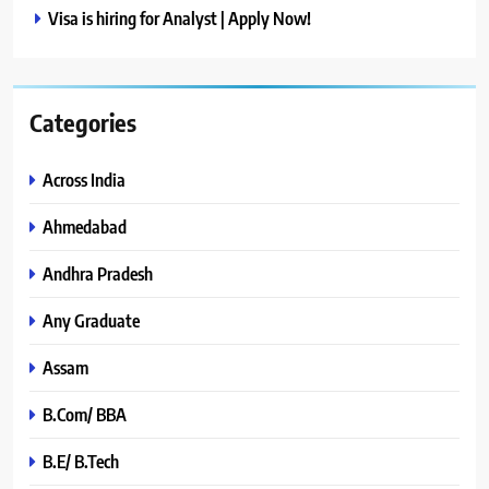
Visa is hiring for Analyst | Apply Now!
Categories
Across India
Ahmedabad
Andhra Pradesh
Any Graduate
Assam
B.Com/ BBA
B.E/ B.Tech