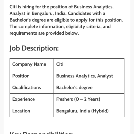
Citi is hiring for the position of Business Analytics,
Analyst
in Bengaluru, India. Candidates with a
Bachelor’s degree are eligible to apply for this position.
The complete information, eligibility criteria, and
requirements are provided below.
Job Description:
Company Name
Citi
Position
Business Analytics, Analyst
Qualifications
Bachelor’s degree
Experienc
e
Freshers (0 – 2 Years)
Location
Bengaluru, India (Hybrid)