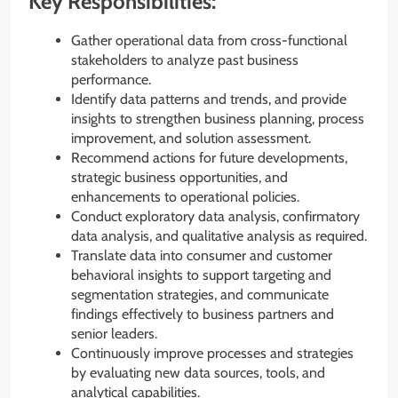
Key Responsibilities:
Gather operational data from cross-functional
stakeholders to analyze past business
performance.
Identify data patterns and trends, and provide
insights to strengthen business planning, process
improvement, and solution assessment.
Recommend actions for future developments,
strategic business opportunities, and
enhancements to operational policies.
Conduct exploratory data analysis, confirmatory
data analysis, and qualitative analysis as required.
Translate data into consumer and customer
behavioral insights to support targeting and
segmentation strategies, and communicate
findings effectively to business partners and
senior leaders.
Continuously improve processes and strategies
by evaluating new data sources, tools, and
analytical capabilities.