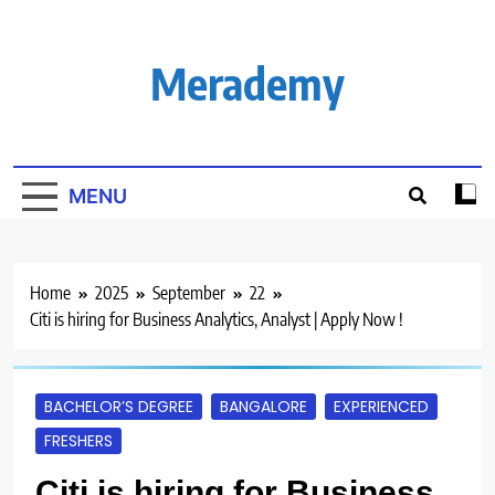
Skip
to
content
Merademy
MENU
Home
2025
September
22
Citi is hiring for Business Analytics, Analyst | Apply Now !
BACHELOR’S DEGREE
BANGALORE
EXPERIENCED
FRESHERS
Citi is hiring for Business