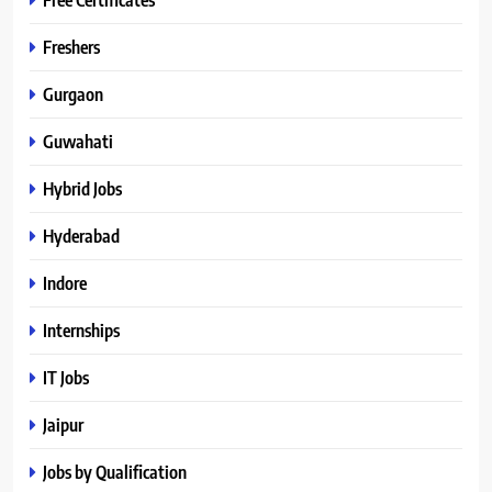
Freshers
Gurgaon
Guwahati
Hybrid Jobs
Hyderabad
Indore
Internships
IT Jobs
Jaipur
Jobs by Qualification