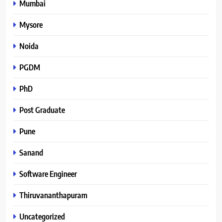
Mumbai
Mysore
Noida
PGDM
PhD
Post Graduate
Pune
Sanand
Software Engineer
Thiruvananthapuram
Uncategorized