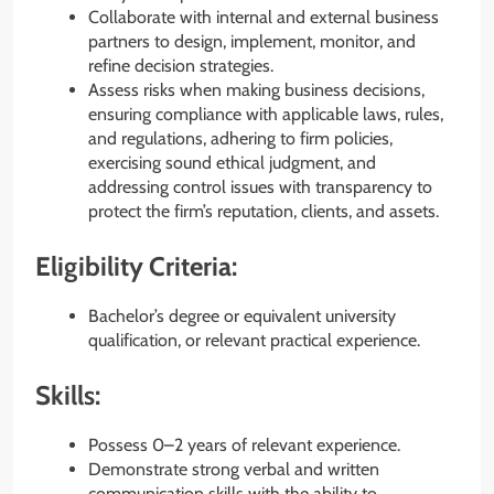
Collaborate with internal and external business
partners to design, implement, monitor, and
refine decision strategies.
Assess risks when making business decisions,
ensuring compliance with applicable laws, rules,
and regulations, adhering to firm policies,
exercising sound ethical judgment, and
addressing control issues with transparency to
protect the firm’s reputation, clients, and assets.
Eligibility Criteria:
Bachelor’s degree or equivalent university
qualification, or relevant practical experience.
Skills:
Possess 0–2 years of relevant experience.
Demonstrate strong verbal and written
communication skills with the ability to