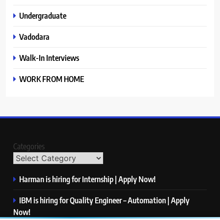
Undergraduate
Vadodara
Walk-In Interviews
WORK FROM HOME
Categories
Harman is hiring for Internship | Apply Now!
IBM is hiring for Quality Engineer – Automation | Apply
Now!