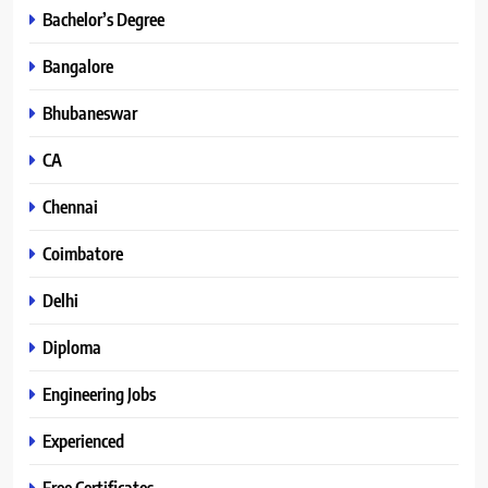
Bachelor’s Degree
Bangalore
Bhubaneswar
CA
Chennai
Coimbatore
Delhi
Diploma
Engineering Jobs
Experienced
Free Certificates