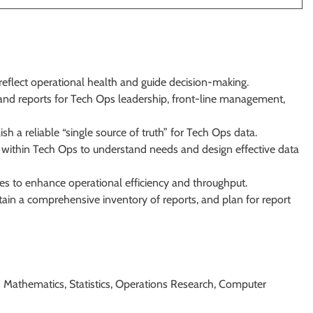
reflect operational health and guide decision-making.
and reports for Tech Ops leadership, front-line management,
h a reliable “single source of truth” for Tech Ops data.
 within Tech Ops to understand needs and design effective data
s to enhance operational efficiency and throughput.
in a comprehensive inventory of reports, and plan for report
as Mathematics, Statistics, Operations Research, Computer