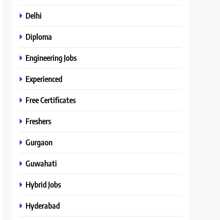
Delhi
Diploma
Engineering Jobs
Experienced
Free Certificates
Freshers
Gurgaon
Guwahati
Hybrid Jobs
Hyderabad