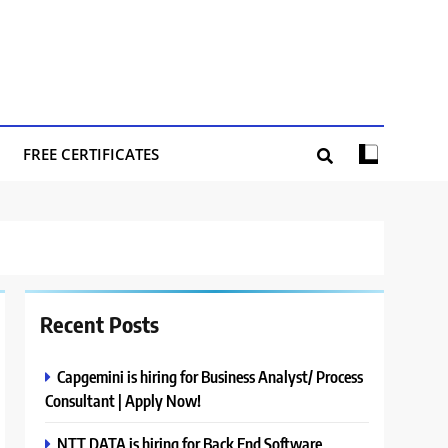
FREE CERTIFICATES
Recent Posts
Capgemini is hiring for Business Analyst/ Process
Consultant | Apply Now!
NTT DATA is hiring for Back End Software