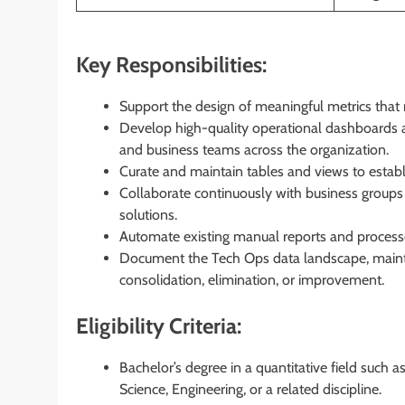
Key Responsibilities:
Support the design of meaningful metrics that 
Develop high-quality operational dashboards 
and business teams across the organization.
Curate and maintain tables and views to establis
Collaborate continuously with business groups
solutions.
Automate existing manual reports and processe
Document the Tech Ops data landscape, mainta
consolidation, elimination, or improvement.
Eligibility Criteria:
Bachelor’s degree in a quantitative field such 
Science, Engineering, or a related discipline.