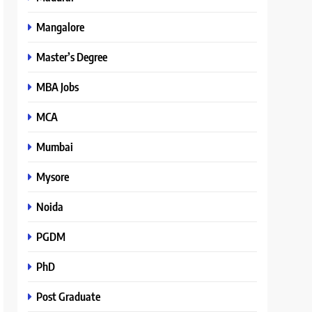
Mangalore
Master’s Degree
MBA Jobs
MCA
Mumbai
Mysore
Noida
PGDM
PhD
Post Graduate