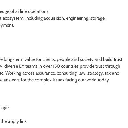
edge of airline operations.
 ecosystem, including acquisition, engineering, storage,
oyment.
te long-term value for clients, people and society and build trust
y, diverse EY teams in over 150 countries provide trust through
e. Working across assurance, consulting, law, strategy, tax and
ew answers for the complex issues facing our world today.
 page.
 the apply link.