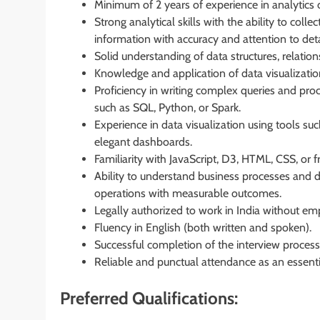
Minimum of 2 years of experience in analytics o
Strong analytical skills with the ability to col
information with accuracy and attention to deta
Solid understanding of data structures, relation
Knowledge and application of data visualization
Proficiency in writing complex queries and pr
such as SQL, Python, or Spark.
Experience in data visualization using tools su
elegant dashboards.
Familiarity with JavaScript, D3, HTML, CSS, or
Ability to understand business processes and 
operations with measurable outcomes.
Legally authorized to work in India without em
Fluency in English (both written and spoken).
Successful completion of the interview process
Reliable and punctual attendance as an essentia
Preferred Qualifications: