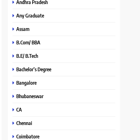
Andhra Pradesh
Any Graduate
Assam
B.Com/ BBA
B.E/ B.Tech
Bachelor’s Degree
Bangalore
Bhubaneswar
CA
Chennai
Coimbatore