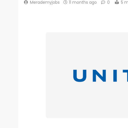
Merademyjobs
11 months ago
0
5 m