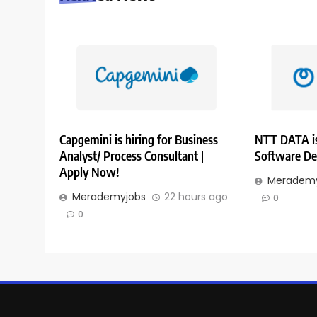
Capgemini is hiring for Business
NTT DATA is
Analyst/ Process Consultant |
Software De
Apply Now!
Merademy
Merademyjobs
22 hours ago
0
0