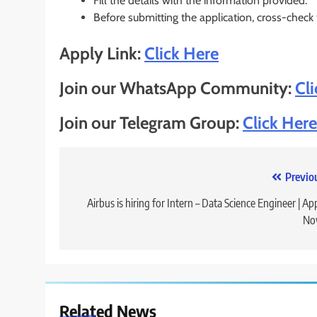
Fill the details with the information provided.
Before submitting the application, cross-check
Apply Link:
Click Here
Join our WhatsApp Community:
Cl
Join our Telegram Group:
Click Here
Post
Previo
navigation
Airbus is hiring for Intern – Data Science Engineer | Ap
No
Related News