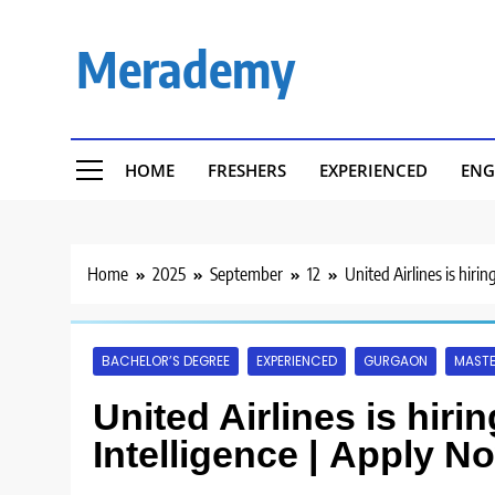
Skip
to
Merademy
content
HOME
FRESHERS
EXPERIENCED
ENG
Home
2025
September
12
United Airlines is hiri
BACHELOR’S DEGREE
EXPERIENCED
GURGAON
MASTE
United Airlines is hiri
Intelligence | Apply N