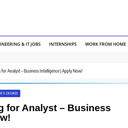
INEERING & IT JOBS
INTERNSHIPS
WORK FROM HOME
ng for Analyst – Business Intelligence | Apply Now!
R’S DEGREE
ng for Analyst – Business
ow!