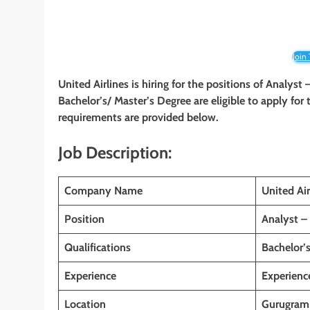
Join
United Airlines is hiring for the positions of Analyst
Bachelor’s/ Master’s Degree are eligible to apply for t
requirements are provided below.
Job Description:
Company Name
United Air
Position
Analyst – 
Qualifications
Bachelor’
Experience
Experienc
Location
Gurugram