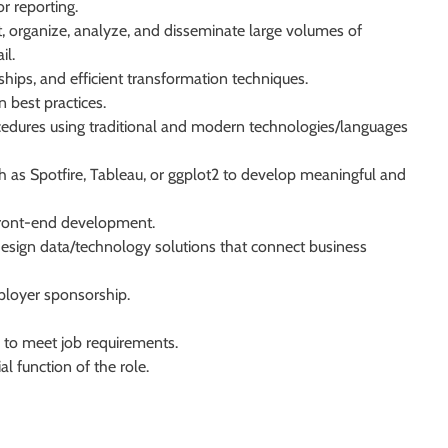
r reporting.
lect, organize, analyze, and disseminate large volumes of
il.
ships, and efficient transformation techniques.
 best practices.
ocedures using traditional and modern technologies/languages
ch as Spotfire, Tableau, or ggplot2 to develop meaningful and
 front-end development.
design data/technology solutions that connect business
ployer sponsorship.
 to meet job requirements.
l function of the role.