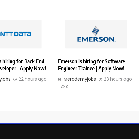
 hiring for Back End
Emerson is hiring for Software
veloper | Apply Now!
Engineer Trainee | Apply Now!
jobs
22 hours ago
Merademyjobs
23 hours ago
0