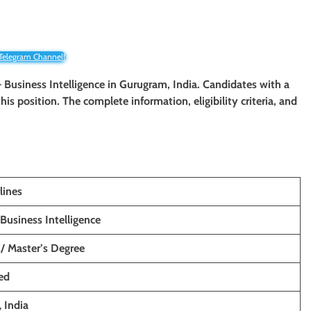
 Telegram Channel!
 – Business Intelligence in Gurugram, India. Candidates with a
his position. The complete information, eligibility criteria, and
lines
Business Intelligence
s/ Master’s Degree
ed
,
India