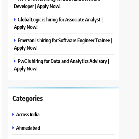
Developer | Apply Now!
GlobalLogic is hiring for Associate Analyst |
Apply Now!
Emerson is hiring for Software Engineer Trainee |
Apply Now!
PwC is hiring for Data and Analytics Advisory |
Apply Now!
Categories
Across India
Ahmedabad