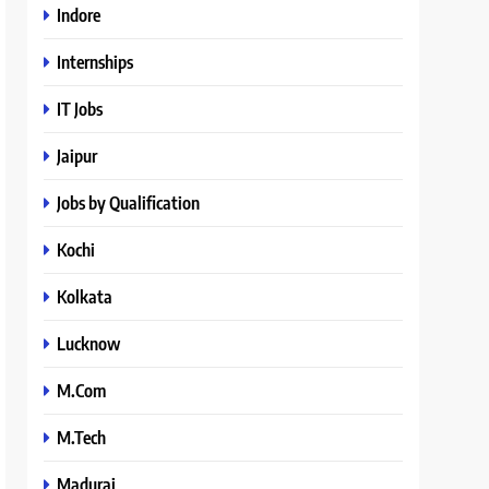
Indore
Internships
IT Jobs
Jaipur
Jobs by Qualification
Kochi
Kolkata
Lucknow
M.Com
M.Tech
Madurai