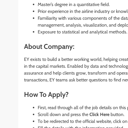
Master’s degree in a quantitative field.
Prior experience in the airline industry or knowl
Familiarity with various components of the data
management, analysis, visualization, and depl
Exposure to statistical and analytical methods.
About Company:
EY exists to build a better working world, helping crea
in the capital markets. Enabled by data and technolog
assurance and help clients grow, transform and operat
transactions, EY teams ask better questions to find n
How To Apply?
First, read through all of the job details on this
Scroll down and press the
Click Here
button.
To be redirected to the official website, click on