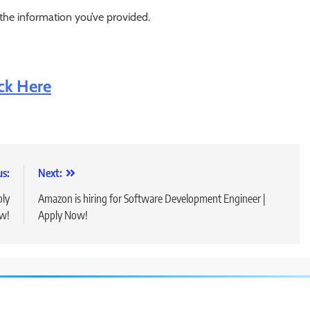
 the information you’ve provided.
ick Here
us:
Next:
ply
Amazon is hiring for Software Development Engineer |
w!
Apply Now!