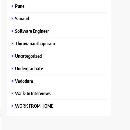
Pune
Sanand
Software Engineer
Thiruvananthapuram
Uncategorized
Undergraduate
Vadodara
Walk-In Interviews
WORK FROM HOME