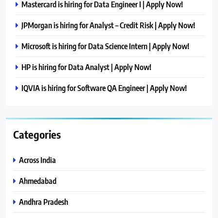
Mastercard is hiring for Data Engineer I | Apply Now!
JPMorgan is hiring for Analyst – Credit Risk | Apply Now!
Microsoft is hiring for Data Science Intern | Apply Now!
HP is hiring for Data Analyst | Apply Now!
IQVIA is hiring for Software QA Engineer | Apply Now!
Categories
Across India
Ahmedabad
Andhra Pradesh