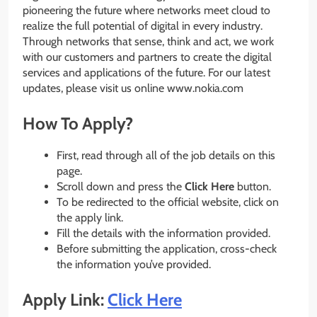
pioneering the future where networks meet cloud to
realize the full potential of digital in every industry.
Through networks that sense, think and act, we work
with our customers and partners to create the digital
services and applications of the future. For our latest
updates, please visit us online www.nokia.com
How To Apply?
First, read through all of the job details on this
page.
Scroll down and press the
Click Here
button.
To be redirected to the official website, click on
the apply link.
Fill the details with the information provided.
Before submitting the application, cross-check
the information you’ve provided.
Apply Link:
Click Here