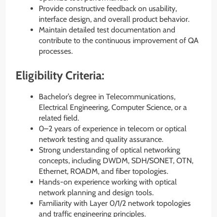
Provide constructive feedback on usability,
interface design, and overall product behavior.
Maintain detailed test documentation and
contribute to the continuous improvement of QA
processes.
Eligibility Criteria:
Bachelor’s degree in Telecommunications,
Electrical Engineering, Computer Science, or a
related field.
0–2 years of experience in telecom or optical
network testing and quality assurance.
Strong understanding of optical networking
concepts, including DWDM, SDH/SONET, OTN,
Ethernet, ROADM, and fiber topologies.
Hands-on experience working with optical
network planning and design tools.
Familiarity with Layer 0/1/2 network topologies
and traffic engineering principles.