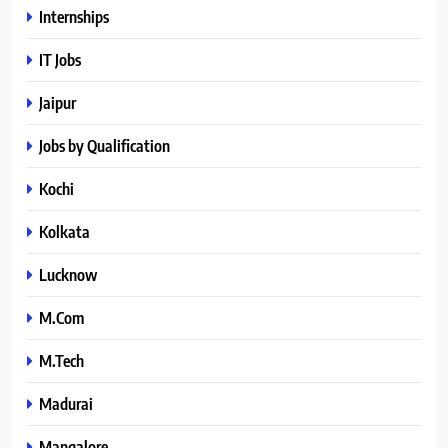
Internships
IT Jobs
Jaipur
Jobs by Qualification
Kochi
Kolkata
Lucknow
M.Com
M.Tech
Madurai
Mangalore