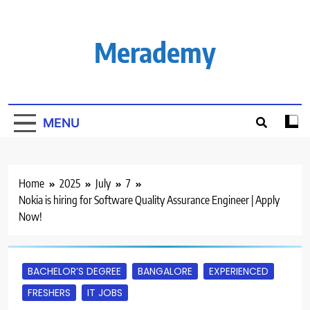
Skip
to
content
Merademy
MENU
Home
2025
July
7
Nokia is hiring for Software Quality Assurance Engineer | Apply
Now!
BACHELOR’S DEGREE
BANGALORE
EXPERIENCED
FRESHERS
IT JOBS