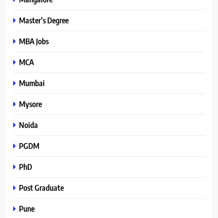
Master’s Degree
MBA Jobs
MCA
Mumbai
Mysore
Noida
PGDM
PhD
Post Graduate
Pune