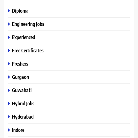
Diploma
Engineering Jobs
Experienced
Free Certificates
Freshers
Gurgaon
Guwahati
Hybrid Jobs
Hyderabad
Indore