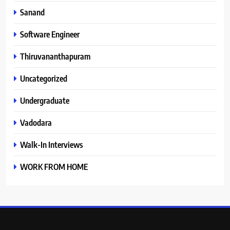
Sanand
Software Engineer
Thiruvananthapuram
Uncategorized
Undergraduate
Vadodara
Walk-In Interviews
WORK FROM HOME