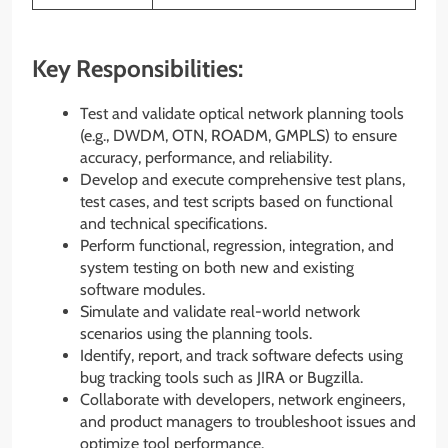
Key Responsibilities:
Test and validate optical network planning tools
(e.g., DWDM, OTN, ROADM, GMPLS) to ensure
accuracy, performance, and reliability.
Develop and execute comprehensive test plans,
test cases, and test scripts based on functional
and technical specifications.
Perform functional, regression, integration, and
system testing on both new and existing
software modules.
Simulate and validate real-world network
scenarios using the planning tools.
Identify, report, and track software defects using
bug tracking tools such as JIRA or Bugzilla.
Collaborate with developers, network engineers,
and product managers to troubleshoot issues and
optimize tool performance.