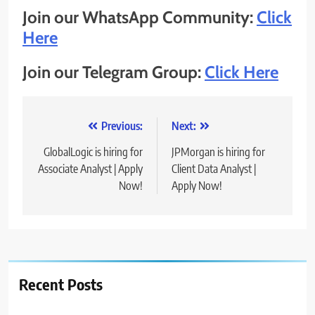
Join our WhatsApp Community:
Click
Here
Join our Telegram Group:
Click Here
Post
Previous:
Next:
navigation
GlobalLogic is hiring for
JPMorgan is hiring for
Associate Analyst | Apply
Client Data Analyst |
Now!
Apply Now!
Recent Posts