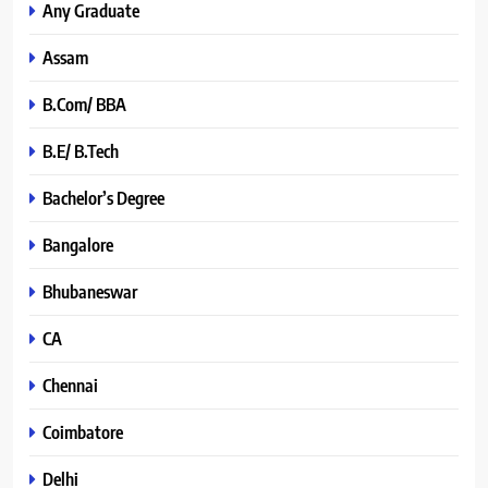
Any Graduate
Assam
B.Com/ BBA
B.E/ B.Tech
Bachelor’s Degree
Bangalore
Bhubaneswar
CA
Chennai
Coimbatore
Delhi