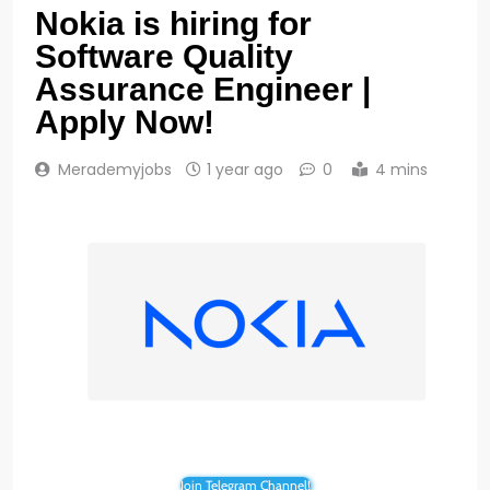
Nokia is hiring for
Software Quality
Assurance Engineer |
Apply Now!
Merademyjobs
1 year ago
0
4 mins
Join Telegram Channel!