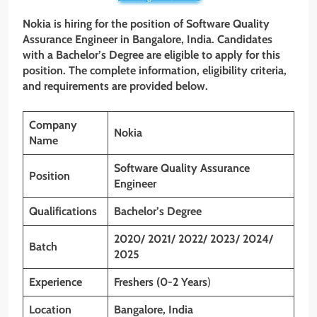
Nokia is hiring for the position of Software Quality
Assurance Engineer
in Bangalore, India. Candidates
with a Bachelor’s Degree are eligible to apply for this
position. The complete information, eligibility criteria,
and requirements are provided below.
Company
Nokia
Name
Software Quality Assurance
Position
Engineer
Qualifications
Bachelor’s Degree
2020/ 2021/ 2022/ 2023/ 2024/
Batch
2025
Experience
Freshers (0-2 Years
)
Location
Bangalore, India