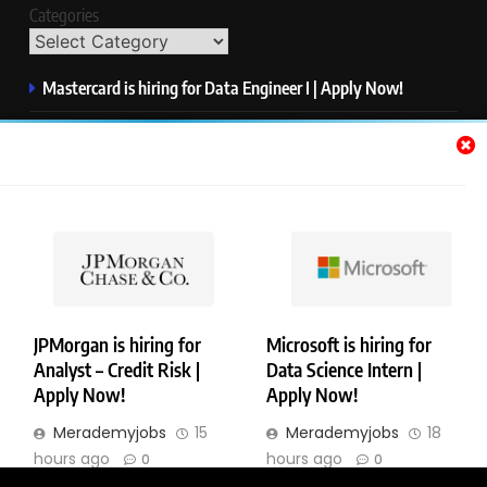
Categories
Mastercard is hiring for Data Engineer I | Apply Now!
JPMorgan is hiring for Analyst – Credit Risk | Apply Now!
Microsoft is hiring for Data Science Intern | Apply Now!
HP is hiring for Data Analyst | Apply Now!
IQVIA is hiring for Software QA Engineer | Apply Now!
JPMorgan is hiring for
Microsoft is hiring for
Analyst – Credit Risk |
Data Science Intern |
Copyright © Merademyjobs. All Right Reserved. Powered By
Apply Now!
Apply Now!
.
BlazeThemes
Merademyjobs
15
Merademyjobs
18
About Us
Contact Us
Privacy Policy
Disclaimer
hours ago
hours ago
0
0