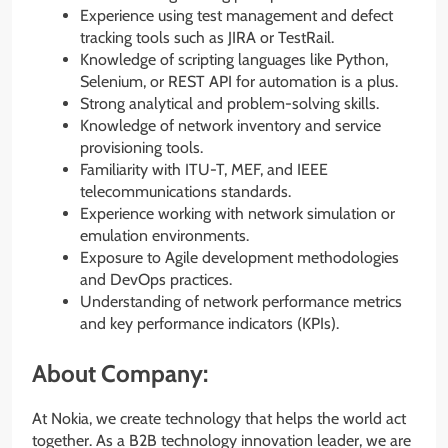
Experience using test management and defect
tracking tools such as JIRA or TestRail.
Knowledge of scripting languages like Python,
Selenium, or REST API for automation is a plus.
Strong analytical and problem-solving skills.
Knowledge of network inventory and service
provisioning tools.
Familiarity with ITU-T, MEF, and IEEE
telecommunications standards.
Experience working with network simulation or
emulation environments.
Exposure to Agile development methodologies
and DevOps practices.
Understanding of network performance metrics
and key performance indicators (KPIs).
About Company:
At Nokia, we create technology that helps the world act
together. As a B2B technology innovation leader, we are