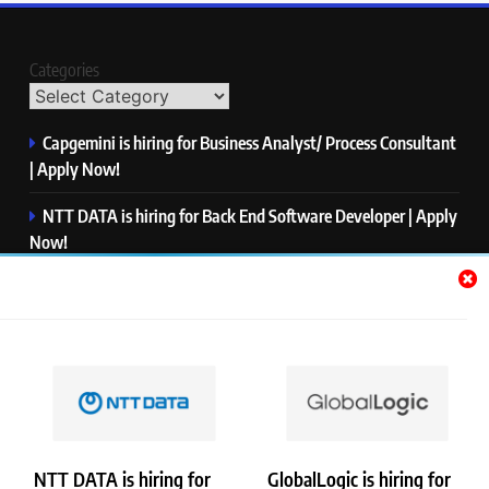
Categories
Capgemini is hiring for Business Analyst/ Process Consultant
| Apply Now!
NTT DATA is hiring for Back End Software Developer | Apply
Now!
GlobalLogic is hiring for Associate Analyst | Apply Now!
Emerson is hiring for Software Engineer Trainee | Apply
Now!
PwC is hiring for Data and Analytics Advisory | Apply Now!
NTT DATA is hiring for
GlobalLogic is hiring for