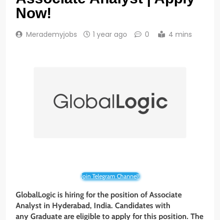
Now!
Merademyjobs
1 year ago
0
4 mins
Join Telegram Channel!
GlobalLogic is hiring for the position of Associate
Analyst in Hyderabad, India. Candidates with
any Graduate are eligible to apply for this position. The