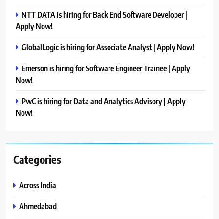
NTT DATA is hiring for Back End Software Developer |
Apply Now!
GlobalLogic is hiring for Associate Analyst | Apply Now!
Emerson is hiring for Software Engineer Trainee | Apply
Now!
PwC is hiring for Data and Analytics Advisory | Apply
Now!
Categories
Across India
Ahmedabad