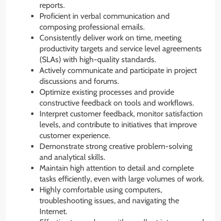
reports.
Proficient in verbal communication and
composing professional emails.
Consistently deliver work on time, meeting
productivity targets and service level agreements
(SLAs) with high-quality standards.
Actively communicate and participate in project
discussions and forums.
Optimize existing processes and provide
constructive feedback on tools and workflows.
Interpret customer feedback, monitor satisfaction
levels, and contribute to initiatives that improve
customer experience.
Demonstrate strong creative problem-solving
and analytical skills.
Maintain high attention to detail and complete
tasks efficiently, even with large volumes of work.
Highly comfortable using computers,
troubleshooting issues, and navigating the
Internet.