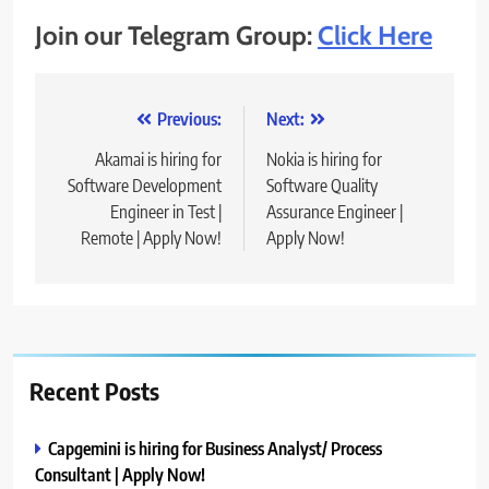
Join our Telegram Group:
Click Here
Post
Previous:
Next:
navigation
Akamai is hiring for
Nokia is hiring for
Software Development
Software Quality
Engineer in Test |
Assurance Engineer |
Remote | Apply Now!
Apply Now!
Recent Posts
Capgemini is hiring for Business Analyst/ Process
Consultant | Apply Now!