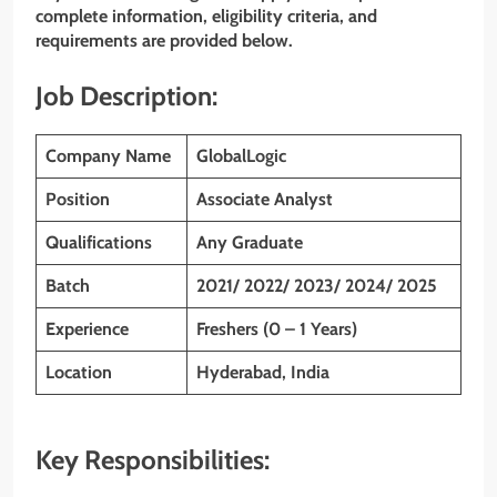
complete information, eligibility criteria, and
requirements are provided below.
Job Description:
Company Name
GlobalLogic
Position
Associate Analyst
Qualifications
Any Graduate
Batch
2021/ 2022/ 2023/ 2024/ 2025
Experience
Freshers (0 – 1 Years)
Location
Hyderabad, India
Key Responsibilities: