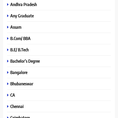
Andhra Pradesh
Any Graduate
Assam
B.Com/ BBA
B.E/ B.Tech
Bachelor’s Degree
Bangalore
Bhubaneswar
CA
Chennai
Coimbatore