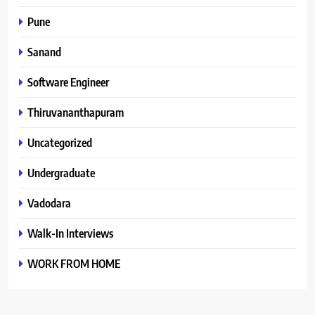
Pune
Sanand
Software Engineer
Thiruvananthapuram
Uncategorized
Undergraduate
Vadodara
Walk-In Interviews
WORK FROM HOME