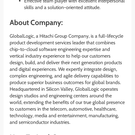
Effective team player with excellent interpersonal
skills and a solution-oriented attitude.
About Company:
GlobalLogic, a Hitachi Group Company, is a full-lifecycle
product development services leader that combines
chip-to-cloud software engineering expertise and
vertical industry experience to help our customers
design, build, and deliver their next generation products
and digital experiences. We expertly integrate design,
complex engineering, and agile delivery capabilities to
produce superior business outcomes for global brands.
Headquartered in Silicon Valley, GlobalLogic operates
design studios and engineering centers around the
world, extending the benefits of our true global presence
to customers in the telecom, automotive, healthcare,
technology, media and entertainment, manufacturing,
and semiconductor industries.