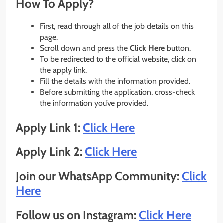
How To Apply?
First, read through all of the job details on this
page.
Scroll down and press the
Click Here
button.
To be redirected to the official website, click on
the apply link.
Fill the details with the information provided.
Before submitting the application, cross-check
the information you’ve provided.
Apply Link 1:
Click Here
Apply Link 2:
Click Here
Join our WhatsApp Community:
Click
Here
Follow us on Instagram:
Click Here