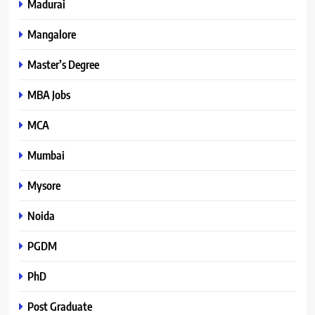
Madurai
Mangalore
Master’s Degree
MBA Jobs
MCA
Mumbai
Mysore
Noida
PGDM
PhD
Post Graduate