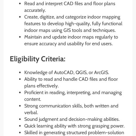
Read and interpret CAD files and floor plans
accurately.
Create, digitize, and categorize indoor mapping
features to develop high-quality, fully functional
indoor maps using GIS tools and techniques.
Maintain and update indoor maps regularly to
ensure accuracy and usability for end users.
Eligibility Criteria:
Knowledge of AutoCAD, QGIS, or ArcGIS.
Ability to read and handle CAD files and floor
plans effectively.
Proficient in reading, interpreting, and managing
content.
Strong communication skills, both written and
verbal.
Sound judgment and decision-making abilities.
Quick learning ability with strong grasping power.
Skilled in generating structured problem-solution