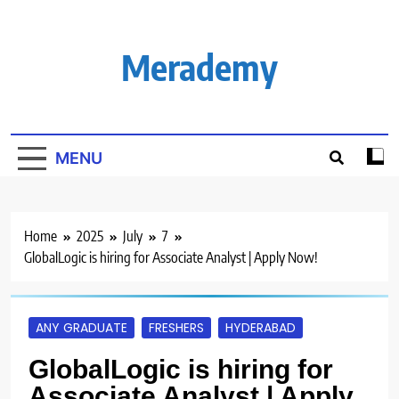
Skip
to
content
Merademy
MENU
Home
2025
July
7
GlobalLogic is hiring for Associate Analyst | Apply Now!
ANY GRADUATE
FRESHERS
HYDERABAD
GlobalLogic is hiring for
Associate Analyst | Apply