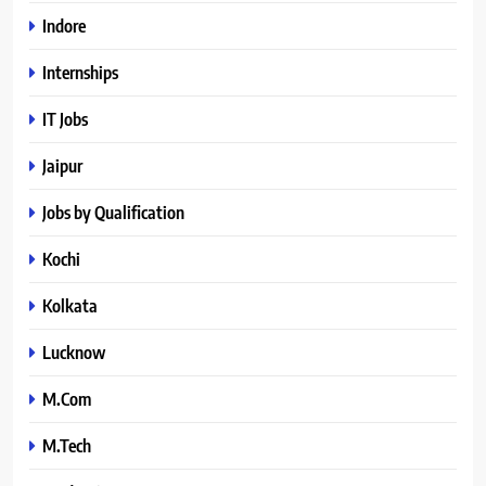
Indore
Internships
IT Jobs
Jaipur
Jobs by Qualification
Kochi
Kolkata
Lucknow
M.Com
M.Tech