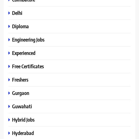
Delhi
Diploma
Engineering Jobs
Experienced
Free Certificates
Freshers
Gurgaon
Guwahati
Hybrid Jobs
Hyderabad