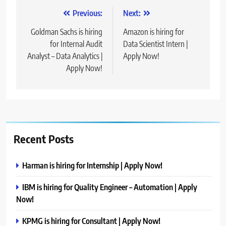
Post
Previous:
Next:
navigation
Goldman Sachs is hiring
Amazon is hiring for
for Internal Audit
Data Scientist Intern |
Analyst – Data Analytics |
Apply Now!
Apply Now!
Recent Posts
Harman is hiring for Internship | Apply Now!
IBM is hiring for Quality Engineer – Automation | Apply
Now!
KPMG is hiring for Consultant | Apply Now!