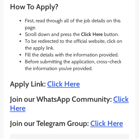
How To Apply?
First, read through all of the job details on this
page.
Scroll down and press the
Click Here
button.
To be redirected to the official website, click on
the apply link.
Fill the details with the information provided.
Before submitting the application, cross-check
the information you’ve provided.
Apply Link:
Click Here
Join our WhatsApp Community:
Click
Here
Join our Telegram Group:
Click Here