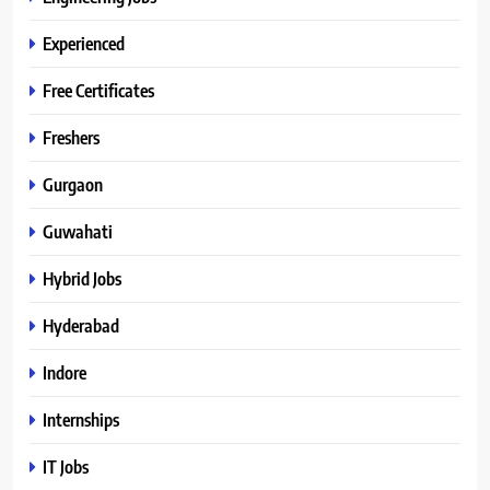
Experienced
Free Certificates
Freshers
Gurgaon
Guwahati
Hybrid Jobs
Hyderabad
Indore
Internships
IT Jobs