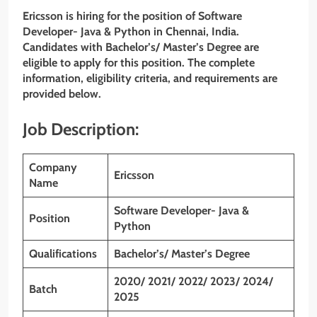
Ericsson is hiring for the position of Software
Developer- Java & Python
in Chennai, India.
Candidates with Bachelor’s/
Master’s
Degree are
eligible to apply for this position. The complete
information, eligibility criteria, and requirements are
provided below.
Job Description:
Company
Ericsson
Name
Software Developer- Java &
Position
Python
Qualifications
Bachelor’s/ Master’s Degree
2020/ 2021/ 2022/ 2023/ 2024/
Batch
2025