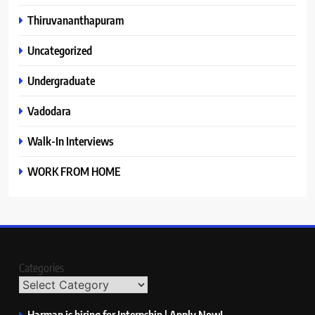
Thiruvananthapuram
Uncategorized
Undergraduate
Vadodara
Walk-In Interviews
WORK FROM HOME
Categories
Harman is hiring for Internship | Apply Now!