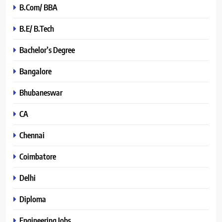
B.Com/ BBA
B.E/ B.Tech
Bachelor’s Degree
Bangalore
Bhubaneswar
CA
Chennai
Coimbatore
Delhi
Diploma
Engineering Jobs