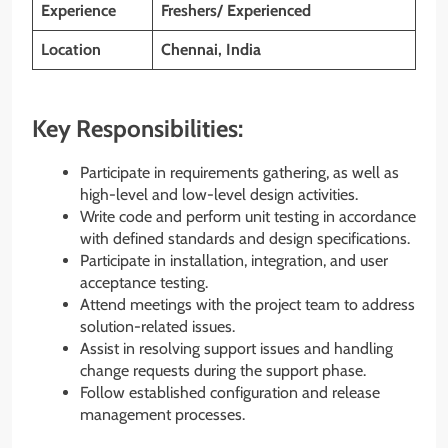
Experience
Freshers/ Experienced
Location
Chennai, India
Key Responsibilities:
Participate in requirements gathering, as well as
high-level and low-level design activities.
Write code and perform unit testing in accordance
with defined standards and design specifications.
Participate in installation, integration, and user
acceptance testing.
Attend meetings with the project team to address
solution-related issues.
Assist in resolving support issues and handling
change requests during the support phase.
Follow established configuration and release
management processes.