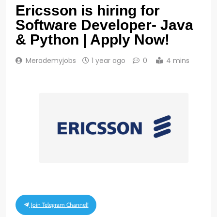
Ericsson is hiring for
Software Developer- Java
& Python | Apply Now!
Merademyjobs
1 year ago
0
4 mins
Join Telegram Channel!