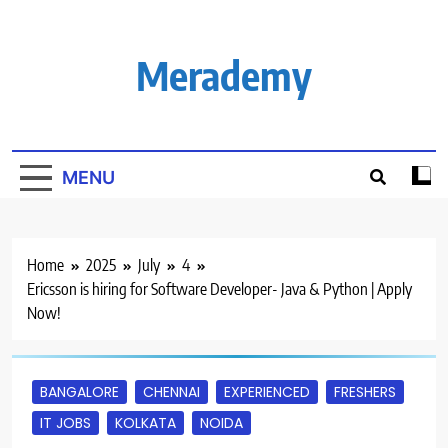
Skip
to
content
Merademy
MENU
Home
2025
July
4
Ericsson is hiring for Software Developer- Java & Python | Apply
Now!
BANGALORE
CHENNAI
EXPERIENCED
FRESHERS
IT JOBS
KOLKATA
NOIDA