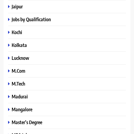
Jaipur
Jobs by Qualification
Kochi
Kolkata
Lucknow
M.Com
M.Tech
Madurai
Mangalore
Master’s Degree