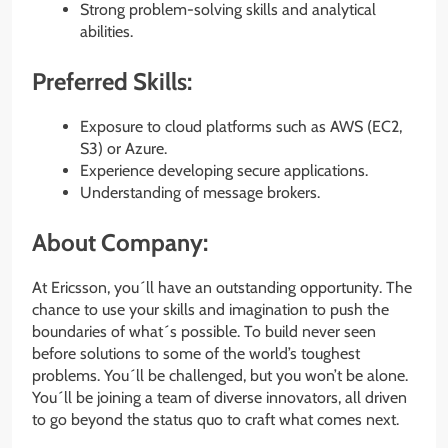
Strong problem-solving skills and analytical
abilities.
Preferred Skills:
Exposure to cloud platforms such as AWS (EC2,
S3) or Azure.
Experience developing secure applications.
Understanding of message brokers.
About Company:
At Ericsson, you´ll have an outstanding opportunity. The
chance to use your skills and imagination to push the
boundaries of what´s possible. To build never seen
before solutions to some of the world’s toughest
problems. You´ll be challenged, but you won’t be alone.
You´ll be joining a team of diverse innovators, all driven
to go beyond the status quo to craft what comes next.