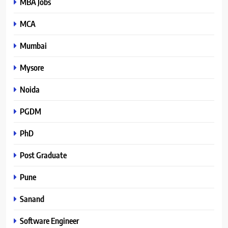
MBA Jobs
MCA
Mumbai
Mysore
Noida
PGDM
PhD
Post Graduate
Pune
Sanand
Software Engineer