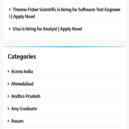
Thermo Fisher Scientific is hiring for Software Test Engineer
I | Apply Now!
Visa is hiring for Analyst | Apply Now!
Categories
Across India
Ahmedabad
Andhra Pradesh
Any Graduate
Assam