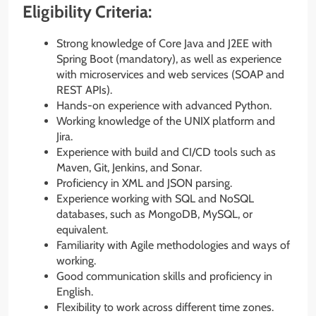
Eligibility Criteria:
Strong knowledge of Core Java and J2EE with
Spring Boot (mandatory), as well as experience
with microservices and web services (SOAP and
REST APIs).
Hands-on experience with advanced Python.
Working knowledge of the UNIX platform and
Jira.
Experience with build and CI/CD tools such as
Maven, Git, Jenkins, and Sonar.
Proficiency in XML and JSON parsing.
Experience working with SQL and NoSQL
databases, such as MongoDB, MySQL, or
equivalent.
Familiarity with Agile methodologies and ways of
working.
Good communication skills and proficiency in
English.
Flexibility to work across different time zones.