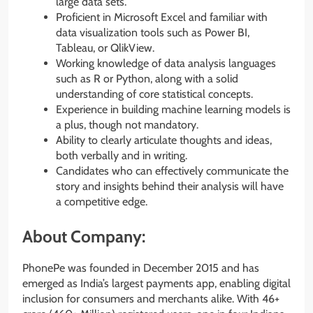
large data sets.
Proficient in Microsoft Excel and familiar with
data visualization tools such as Power BI,
Tableau, or QlikView.
Working knowledge of data analysis languages
such as R or Python, along with a solid
understanding of core statistical concepts.
Experience in building machine learning models is
a plus, though not mandatory.
Ability to clearly articulate thoughts and ideas,
both verbally and in writing.
Candidates who can effectively communicate the
story and insights behind their analysis will have
a competitive edge.
About Company:
PhonePe was founded in December 2015 and has
emerged as India’s largest payments app, enabling digital
inclusion for consumers and merchants alike. With 46+