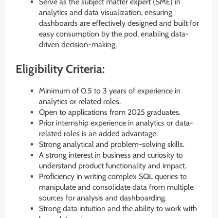
Serve as the subject matter expert (SME) in
analytics and data visualization, ensuring
dashboards are effectively designed and built for
easy consumption by the pod, enabling data-
driven decision-making.
Eligibility Criteria:
Minimum of 0.5 to 3 years of experience in
analytics or related roles.
Open to applications from 2025 graduates.
Prior internship experience in analytics or data-
related roles is an added advantage.
Strong analytical and problem-solving skills.
A strong interest in business and curiosity to
understand product functionality and impact.
Proficiency in writing complex SQL queries to
manipulate and consolidate data from multiple
sources for analysis and dashboarding.
Strong data intuition and the ability to work with