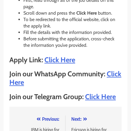
First, read through all of the job details on this
page.
Scroll down and press the
Click Here
button.
To be redirected to the official website, click on
the apply link.
Fill the details with the information provided.
Before submitting the application, cross-check
the information you’ve provided.
Apply Link:
Click Here
Join our WhatsApp Community:
Click
Here
Join our Telegram Group:
Click Here
Post
Previous:
Next:
IBM is hiring for
Ericsson is hiring for