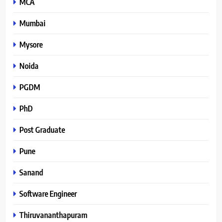
MCA
Mumbai
Mysore
Noida
PGDM
PhD
Post Graduate
Pune
Sanand
Software Engineer
Thiruvananthapuram