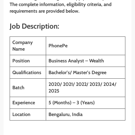
The complete information, eligibility criteria, and
requirements are provided below.
Job Description:
Company
PhonePe
Name
Position
Business Analyst – Wealth
Qualifications
Bachelor’s/ Master’s Degree
2020/ 2021/ 2022/ 2023/ 2024/
Batch
2025
Experience
5 (Months) – 3 (Years)
Location
Bengaluru, India