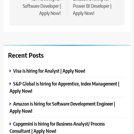
navigation
Software Developer |
Power BI Developer |
Apply Now!
Apply Now!
Recent Posts
Visa is hiring for Analyst | Apply Now!
S&P Global is hiring for Apprentice, Index Management |
Apply Now!
Amazon is hiring for Software Development Engineer |
Apply Now!
Capgemini is hiring for Business Analyst/ Process
Consultant | Apply Now!