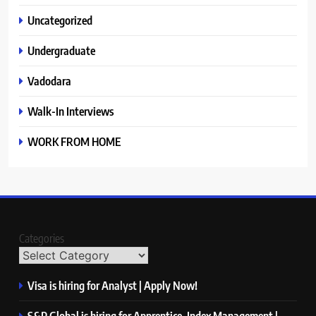
Uncategorized
Undergraduate
Vadodara
Walk-In Interviews
WORK FROM HOME
Categories
Visa is hiring for Analyst | Apply Now!
S&P Global is hiring for Apprentice, Index Management |