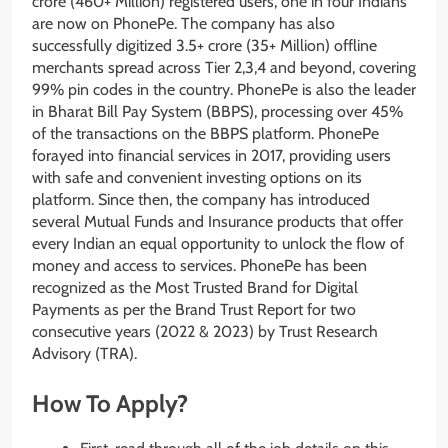
crore (460+ Million) registered users, one in four Indians
are now on PhonePe. The company has also
successfully digitized 3.5+ crore (35+ Million) offline
merchants spread across Tier 2,3,4 and beyond, covering
99% pin codes in the country. PhonePe is also the leader
in Bharat Bill Pay System (BBPS), processing over 45%
of the transactions on the BBPS platform. PhonePe
forayed into financial services in 2017, providing users
with safe and convenient investing options on its
platform. Since then, the company has introduced
several Mutual Funds and Insurance products that offer
every Indian an equal opportunity to unlock the flow of
money and access to services. PhonePe has been
recognized as the Most Trusted Brand for Digital
Payments as per the Brand Trust Report for two
consecutive years (2022 & 2023) by Trust Research
Advisory (TRA).
How To Apply?