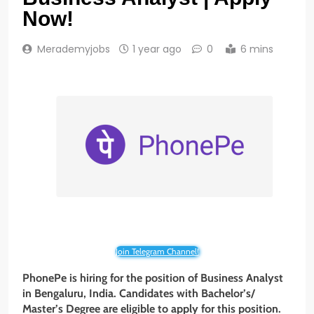
Now!
Merademyjobs
1 year ago
0
6 mins
Join Telegram Channel!
PhonePe is hiring for the position of Business Analyst
in Bengaluru, India. Candidates with Bachelor’s/
Master’s Degree are eligible to apply for this position.