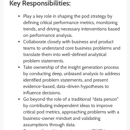
Key Responsibilities:
Play a key role in shaping the pod strategy by
defining critical performance metrics, monitoring
trends, and driving necessary interventions based
on performance analysis.
Collaborate closely with business and product
teams to understand core business problems and
translate them into well-defined analytical
problem statements.
Take ownership of the insight generation process
by conducting deep, unbiased analysis to address
identified problem statements, and present
evidence-based, data-driven hypotheses to
influence decisions.
Go beyond the role of a traditional “data person”
by contributing independent ideas to improve
critical pod metrics, approaching problems with a
business-owner mindset and validating
assumptions through data.