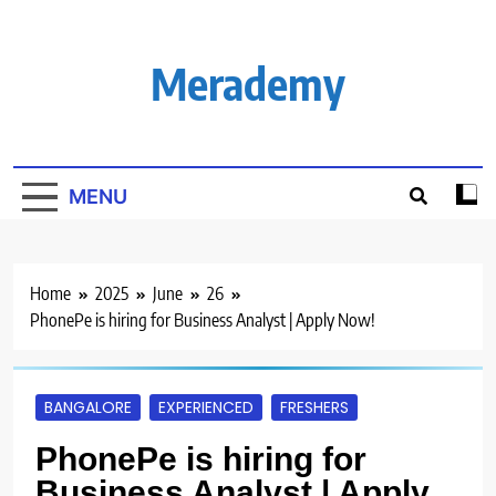
Skip
to
content
Merademy
MENU
Home
2025
June
26
PhonePe is hiring for Business Analyst | Apply Now!
BANGALORE
EXPERIENCED
FRESHERS
PhonePe is hiring for
Business Analyst | Apply