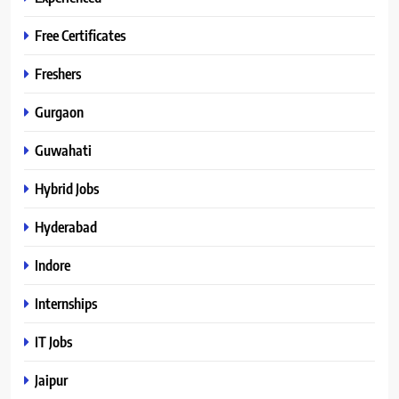
Free Certificates
Freshers
Gurgaon
Guwahati
Hybrid Jobs
Hyderabad
Indore
Internships
IT Jobs
Jaipur