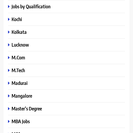
Jobs by Qualification
Kochi
Kolkata
Lucknow
M.Com
M.Tech
Madurai
Mangalore
Master’s Degree
MBA Jobs