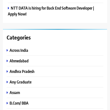
NTT DATA is hiring for Back End Software Developer |
Apply Now!
Categories
Across India
Ahmedabad
Andhra Pradesh
Any Graduate
Assam
B.Com/ BBA