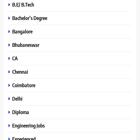
B.E/ B.Tech
Bachelor’s Degree
Bangalore
Bhubaneswar
CA
Chennai
Coimbatore
Delhi
Diploma
Engineering Jobs
Experienced