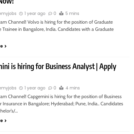
 Now!
emyjobs
1 year ago
0
5 mins
ram Channel! Volvo is hiring for the position of Graduate
 Trainee in Bangalore, India. Candidates with a Graduate
re
ni is hiring for Business Analyst | Apply
emyjobs
1 year ago
0
4 mins
ram Channel! Capgemini is hiring for the position of Business
r Insurance in Bangalore; Hyderabad; Pune, India.. Candidates
helor’s/…
re