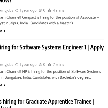
 Now!
emyjobs
1 year ago
0
4 mins
ram Channel! Genpact is hiring for the position of Associate –
st in Jaipur, India. Candidates with a Master’s…
re
iring for Software Systems Engineer 1 | Apply
emyjobs
1 year ago
0
7 mins
ram Channel! HP is hiring for the position of Software Systems
 in Bangalore, India. Candidates with Bachelor’s degree…
re
s hiring for Graduate Apprentice Trainee |