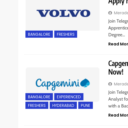
Apply
Merad
Join Teleg
Apprentice
BANGALORE
FRESHERS
Degree…
Read Mo
Capgemi
Now!
Merad
Join Teleg
BANGALORE
EXPERIENCED
Analyst fo
FRESHERS
HYDERABAD
PUNE
with a Bac
Read Mo