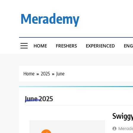
Skip
to
Merademy
content
HOME
FRESHERS
EXPERIENCED
ENG
Home
2025
June
June 2025
Swiggy 
Merad