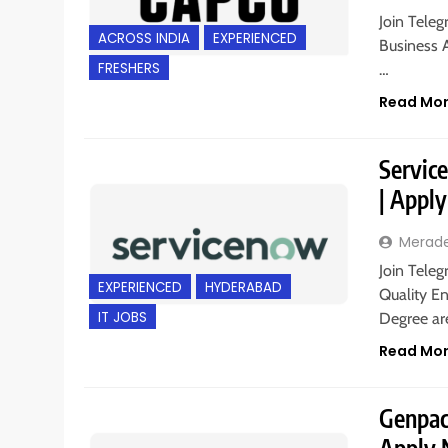
Join Teleg
ACROSS INDIA
EXPERIENCED
Business A
FRESHERS
…
Read Mo
Servic
| Appl
Merad
Join Teleg
EXPERIENCED
HYDERABAD
Quality En
IT JOBS
Degree are
Read Mo
Genpact