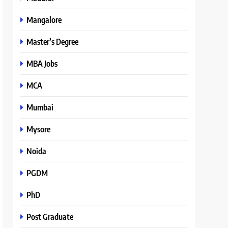
Mangalore
Master’s Degree
MBA Jobs
MCA
Mumbai
Mysore
Noida
PGDM
PhD
Post Graduate