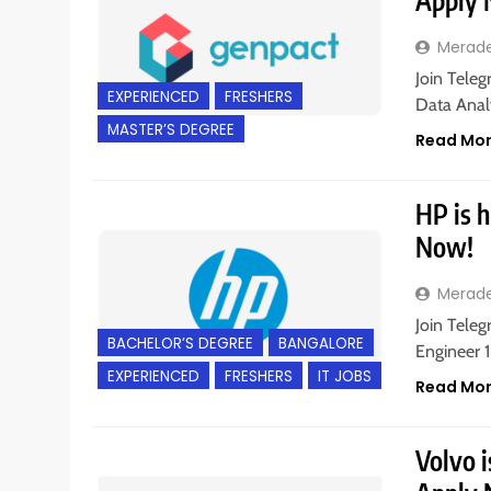
Apply
Merad
Join Teleg
EXPERIENCED
FRESHERS
Data Analy
MASTER’S DEGREE
Read Mo
HP is h
Now!
Merad
Join Teleg
BACHELOR’S DEGREE
BANGALORE
Engineer 1
EXPERIENCED
FRESHERS
IT JOBS
Read Mo
Volvo i