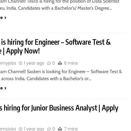
ram Channel! Tesco is hiring for the position of Data Scientist
ru, India. Candidates with a Bachelor’s/ Master’s Degree…
re
is hiring for Engineer – Software Test &
e | Apply Now!
emyjobs
1 year ago
0
6 mins
ram Channel! Sasken is looking for Engineer – Software Test &
 across India. Candidates with a Bachelor’s or…
re
s hiring for Junior Business Analyst | Apply
emyjobs
1 year ago
0
7 mins