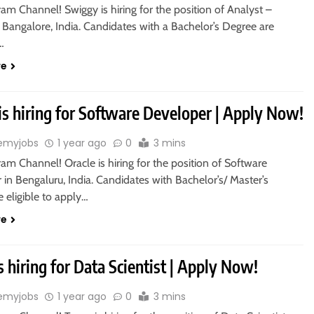
ram Channel! Swiggy is hiring for the position of Analyst –
 Bangalore, India. Candidates with a Bachelor’s Degree are
o…
re
is hiring for Software Developer | Apply Now!
emyjobs
1 year ago
0
3 mins
ram Channel! Oracle is hiring for the position of Software
in Bengaluru, India. Candidates with Bachelor’s/ Master’s
 eligible to apply…
re
s hiring for Data Scientist | Apply Now!
emyjobs
1 year ago
0
3 mins