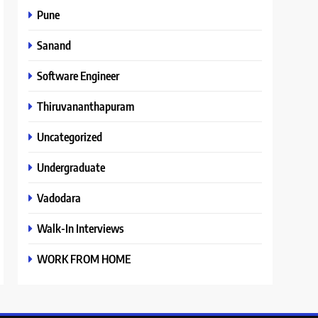
Pune
Sanand
Software Engineer
Thiruvananthapuram
Uncategorized
Undergraduate
Vadodara
Walk-In Interviews
WORK FROM HOME