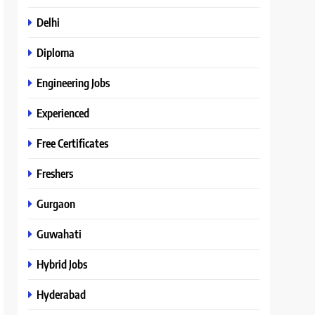
Delhi
Diploma
Engineering Jobs
Experienced
Free Certificates
Freshers
Gurgaon
Guwahati
Hybrid Jobs
Hyderabad