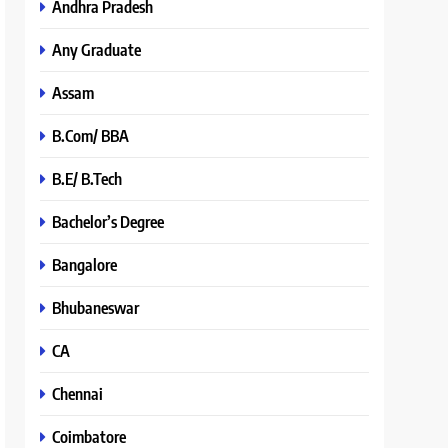
Andhra Pradesh
Any Graduate
Assam
B.Com/ BBA
B.E/ B.Tech
Bachelor’s Degree
Bangalore
Bhubaneswar
CA
Chennai
Coimbatore