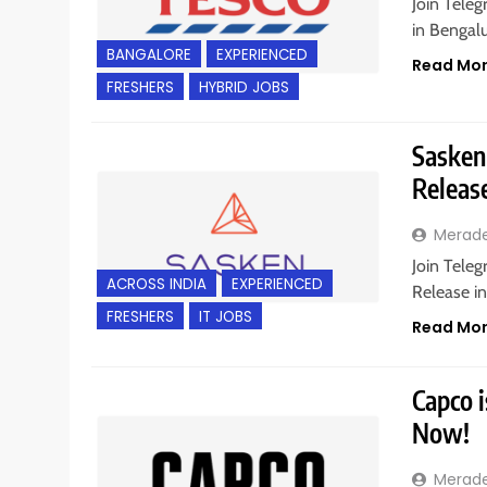
Join Teleg
in Bengalu
BANGALORE
EXPERIENCED
Read Mo
FRESHERS
HYBRID JOBS
Sasken 
Releas
Merad
Join Teleg
ACROSS INDIA
EXPERIENCED
Release in
FRESHERS
IT JOBS
Read Mo
Capco i
Now!
Merad