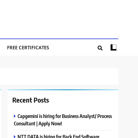
FREE CERTIFICATES
Recent Posts
Capgemini is hiring for Business Analyst/ Process
Consultant | Apply Now!
NTT DATA is hiring for Back End Software