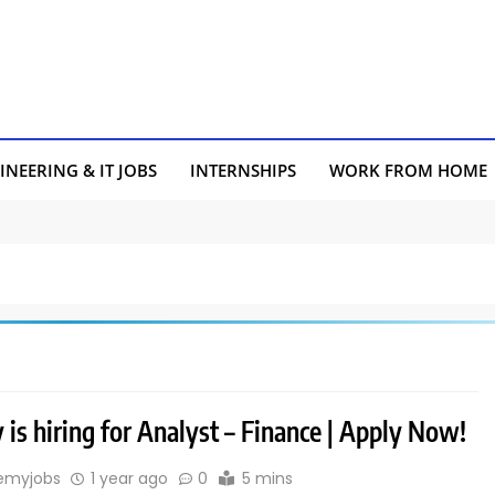
INEERING & IT JOBS
INTERNSHIPS
WORK FROM HOME
is hiring for Analyst – Finance | Apply Now!
emyjobs
1 year ago
0
5 mins