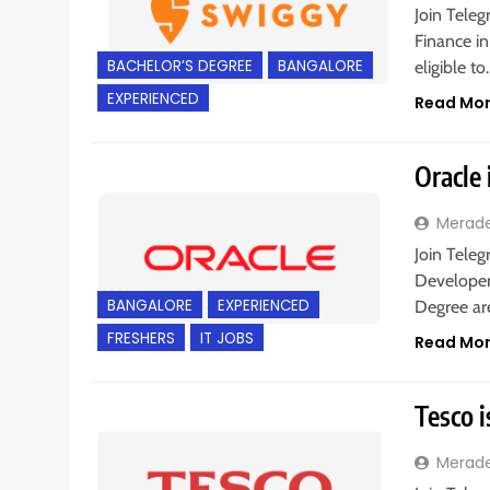
Join Teleg
Finance in
BACHELOR’S DEGREE
BANGALORE
eligible t
EXPERIENCED
Read Mo
Oracle 
Merad
Join Teleg
Developer 
BANGALORE
EXPERIENCED
Degree are
FRESHERS
IT JOBS
Read Mo
Tesco i
Merad