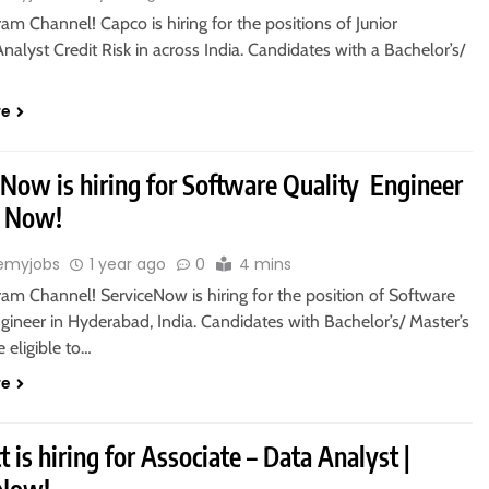
ram Channel! Capco is hiring for the positions of Junior
nalyst Credit Risk in across India. Candidates with a Bachelor’s/
re
eNow is hiring for Software Quality Engineer
y Now!
emyjobs
1 year ago
0
4 mins
ram Channel! ServiceNow is hiring for the position of Software
gineer in Hyderabad, India. Candidates with Bachelor’s/ Master’s
 eligible to…
re
 is hiring for Associate – Data Analyst |