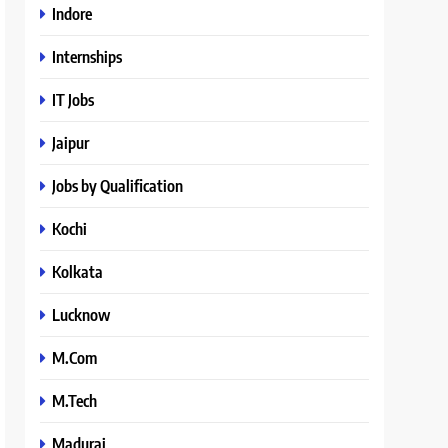
Indore
Internships
IT Jobs
Jaipur
Jobs by Qualification
Kochi
Kolkata
Lucknow
M.Com
M.Tech
Madurai