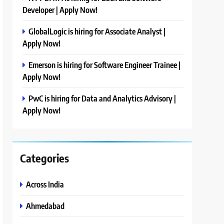
Developer | Apply Now!
GlobalLogic is hiring for Associate Analyst |
Apply Now!
Emerson is hiring for Software Engineer Trainee |
Apply Now!
PwC is hiring for Data and Analytics Advisory |
Apply Now!
Categories
Across India
Ahmedabad