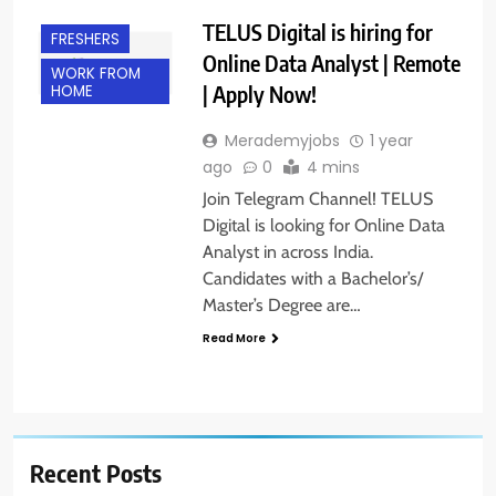
TELUS Digital is hiring for
FRESHERS
Online Data Analyst | Remote
WORK FROM
| Apply Now!
HOME
Merademyjobs
1 year
ago
0
4 mins
Join Telegram Channel! TELUS
Digital is looking for Online Data
Analyst in across India.
Candidates with a Bachelor’s/
Master’s Degree are…
Read More
Recent Posts