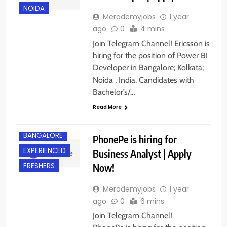
NOIDA
Merademyjobs
1 year
ago
0
4 mins
Join Telegram Channel! Ericsson is
hiring for the position of Power BI
Developer in Bangalore; Kolkata;
Noida , India. Candidates with
Bachelor’s/…
Read More
BANGALORE
PhonePe is hiring for
EXPERIENCED
Business Analyst | Apply
Now!
FRESHERS
Merademyjobs
1 year
ago
0
6 mins
Join Telegram Channel!