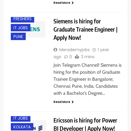
BANGALORE
Read More
CHENNAI
FRESHERS
Siemens is hiring for
IT JOBS
Graduate Trainee Engineer |
Apply Now!
PUNE
Merademyjobs
1 year
ago
0
3 mins
Join Telegram Channel! Siemens is
hiring for the position of Graduate
Trainee Engineer in Bangalore;
Chennai; Pune, India. Candidates
BANGALORE
with a Bachelor’s Degree…
EXPERIENCED
Read More
FRESHERS
IT JOBS
Ericsson is hiring for Power
KOLKATA
BI Developer | Apply Now!