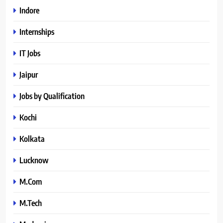
Indore
Internships
IT Jobs
Jaipur
Jobs by Qualification
Kochi
Kolkata
Lucknow
M.Com
M.Tech