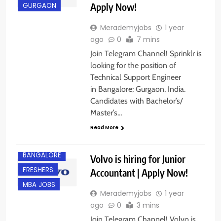
Apply Now!
GURGAON
Merademyjobs
1 year
ago
0
7 mins
Join Telegram Channel! Sprinklr is
looking for the position of
Technical Support Engineer
in Bangalore; Gurgaon, India.
Candidates with Bachelor’s/
Master’s…
Read More
B.COM/ BBA
BANGALORE
Volvo is hiring for Junior
FRESHERS
Accountant | Apply Now!
MBA JOBS
Merademyjobs
1 year
ago
0
3 mins
Join Telegram Channel! Volvo is