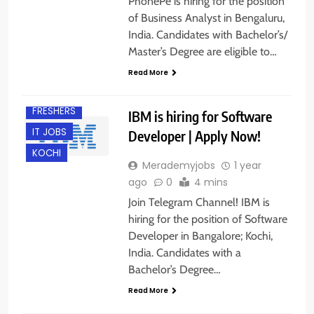
PhonePe is hiring for the position
of Business Analyst in Bengaluru,
India. Candidates with Bachelor’s/
Master’s Degree are eligible to…
BACHELOR’S
DEGREE
Read More
BANGALORE
FRESHERS
IBM is hiring for Software
IT JOBS
Developer | Apply Now!
KOCHI
Merademyjobs
1 year
ago
0
4 mins
Join Telegram Channel! IBM is
hiring for the position of Software
Developer in Bangalore; Kochi,
India. Candidates with a
Bachelor’s Degree…
Read More