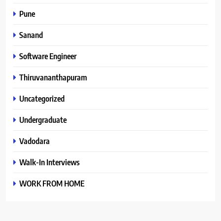
Pune
Sanand
Software Engineer
Thiruvananthapuram
Uncategorized
Undergraduate
Vadodara
Walk-In Interviews
WORK FROM HOME