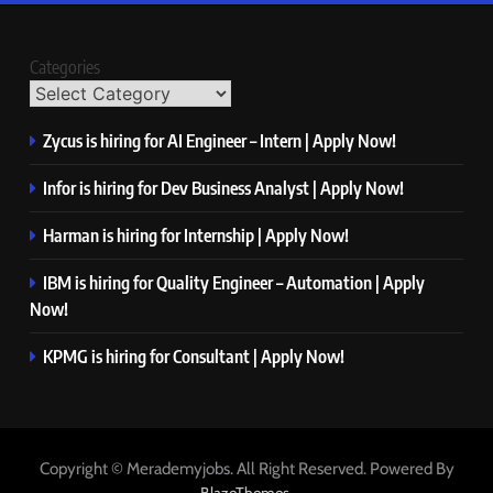
Categories
Zycus is hiring for AI Engineer – Intern | Apply Now!
Infor is hiring for Dev Business Analyst | Apply Now!
Harman is hiring for Internship | Apply Now!
IBM is hiring for Quality Engineer – Automation | Apply
Now!
KPMG is hiring for Consultant | Apply Now!
Copyright © Merademyjobs. All Right Reserved. Powered By
.