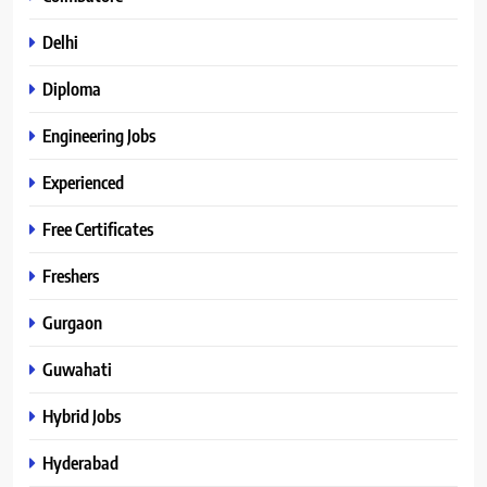
Delhi
Diploma
Engineering Jobs
Experienced
Free Certificates
Freshers
Gurgaon
Guwahati
Hybrid Jobs
Hyderabad