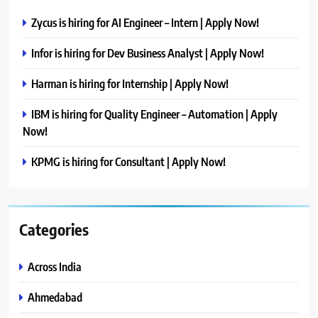
Zycus is hiring for AI Engineer – Intern | Apply Now!
Infor is hiring for Dev Business Analyst | Apply Now!
Harman is hiring for Internship | Apply Now!
IBM is hiring for Quality Engineer – Automation | Apply
Now!
KPMG is hiring for Consultant | Apply Now!
Categories
Across India
Ahmedabad