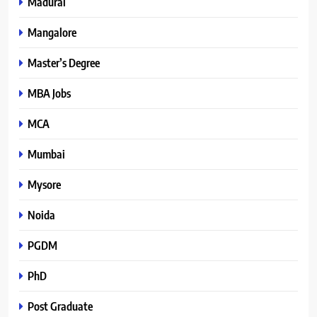
Madurai
Mangalore
Master’s Degree
MBA Jobs
MCA
Mumbai
Mysore
Noida
PGDM
PhD
Post Graduate