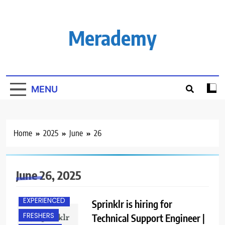
Skip
to
content
Merademy
MENU
Home
2025
June
26
June 26, 2025
BANGALORE
EXPERIENCED
Sprinklr is hiring for
FRESHERS
Technical Support Engineer |