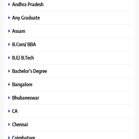
Andhra Pradesh
Any Graduate
Assam
B.Com/ BBA
B.E/ B.Tech
Bachelor’s Degree
Bangalore
Bhubaneswar
CA
Chennai
Coimbatore