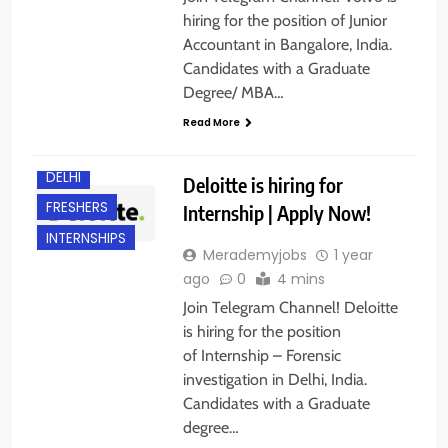
hiring for the position of Junior
Accountant in Bangalore, India.
Candidates with a Graduate
Degree/ MBA…
Read More
ANY
GRADUATE
DELHI
Deloitte is hiring for
FRESHERS
Internship | Apply Now!
INTERNSHIPS
Merademyjobs
1 year
ago
0
4 mins
Join Telegram Channel! Deloitte
is hiring for the position
of Internship – Forensic
investigation in Delhi, India.
Candidates with a Graduate
degree…