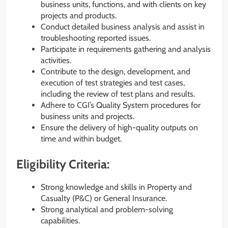
business units, functions, and with clients on key
projects and products.
Conduct detailed business analysis and assist in
troubleshooting reported issues.
Participate in requirements gathering and analysis
activities.
Contribute to the design, development, and
execution of test strategies and test cases,
including the review of test plans and results.
Adhere to CGI’s Quality System procedures for
business units and projects.
Ensure the delivery of high-quality outputs on
time and within budget.
Eligibility Criteria:
Strong knowledge and skills in Property and
Casualty (P&C) or General Insurance.
Strong analytical and problem-solving
capabilities.