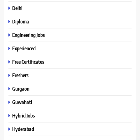
Delhi
Diploma
Engineering Jobs
Experienced
Free Certificates
Freshers
Gurgaon
Guwahati
Hybrid Jobs
Hyderabad