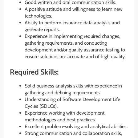
Good written and oral communication skills.
A positive attitude and willingness to learn new
technologies.
Ability to perform insurance data analysis and
generate reports.
Experience in implementing required changes,
gathering requirements, and conducting
development and/or quality assurance testing to
ensure solutions are accurate and of high quality.
Required Skills:
Solid business analysis skills with experience in
gathering and defining requirements.
Understanding of Software Development Life
Cycles (SDLCs).
Experience working with development
methodologies and best practices.
Excellent problem-solving and analytical abilities.
Strong communication and collaboration skills,