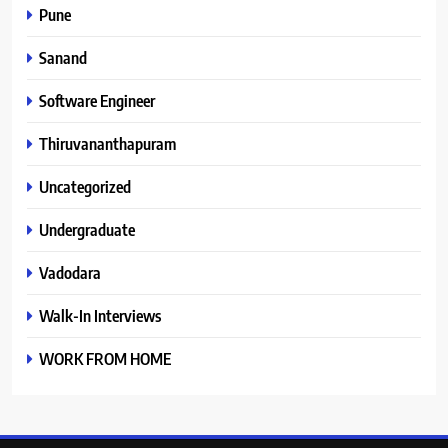
Pune
Sanand
Software Engineer
Thiruvananthapuram
Uncategorized
Undergraduate
Vadodara
Walk-In Interviews
WORK FROM HOME