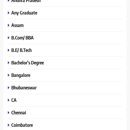
Andhra Pradesh
Any Graduate
Assam
B.Com/ BBA
B.E/ B.Tech
Bachelor’s Degree
Bangalore
Bhubaneswar
CA
Chennai
Coimbatore