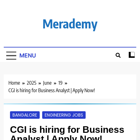
Skip
to
content
Merademy
MENU
Home
2025
June
19
CGI is hiring for Business Analyst | Apply Now!
BANGALORE
ENGINEERING JOBS
CGI is hiring for Business
Analyst | Apply Now!