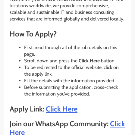
locations worldwide, we provide comprehensive,
scalable and sustainable IT and business consulting
services that are informed globally and delivered locally.
How To Apply?
First, read through all of the job details on this
page.
Scroll down and press the
Click Here
button.
To be redirected to the official website, click on
the apply link.
Fill the details with the information provided.
Before submitting the application, cross-check
the information you’ve provided.
Apply Link:
Click Here
Join our WhatsApp Community:
Click
Here