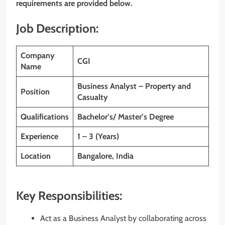
requirements are provided below.
Job Description:
Company
CGI
Name
Business Analyst – Property and
Position
Casualty
Qualifications
Bachelor’s/ Master’s Degree
Experience
1 – 3 (Years)
Location
Bangalore, India
Key Responsibilities:
Act as a Business Analyst by collaborating across