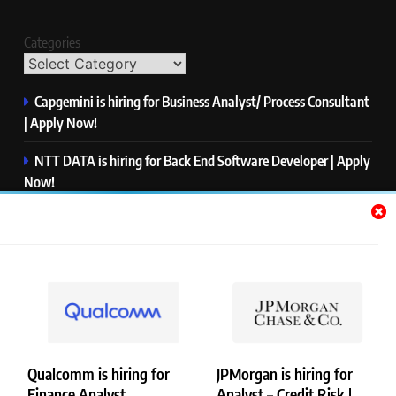
Categories
Capgemini is hiring for Business Analyst/ Process Consultant
| Apply Now!
NTT DATA is hiring for Back End Software Developer | Apply
Now!
GlobalLogic is hiring for Associate Analyst | Apply Now!
Emerson is hiring for Software Engineer Trainee | Apply
Now!
PwC is hiring for Data and Analytics Advisory | Apply Now!
Qualcomm is hiring for
JPMorgan is hiring for
Finance Analyst,
Analyst – Credit Risk |