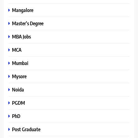
Mangalore
Master’s Degree
MBA Jobs
MCA
Mumbai
Mysore
Noida
PGDM
PhD
Post Graduate