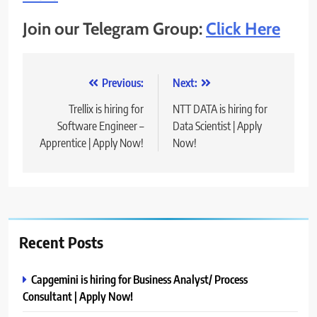
Join our Telegram Group:
Click Here
Post
Previous:
Next:
navigation
Trellix is hiring for
NTT DATA is hiring for
Software Engineer –
Data Scientist | Apply
Apprentice | Apply Now!
Now!
Recent Posts
Capgemini is hiring for Business Analyst/ Process
Consultant | Apply Now!