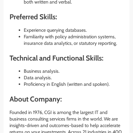
both written and verbal.
Preferred Skills:
Experience querying databases.
Familiarity with policy administration systems,
insurance data analytics, or statutory reporting.
Technical and Functional Skills:
Business analysis.
Data analysis.
Proficiency in English (written and spoken).
About Company:
Founded in 1976, CGI is among the largest IT and
business consulting services firms in the world. We are
insights-driven and outcomes-based to help accelerate
returns on your investments. Across 21 industries in 400