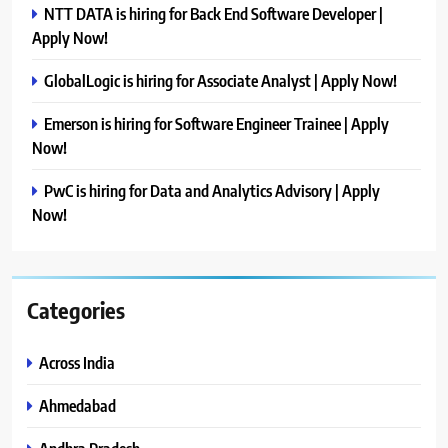
NTT DATA is hiring for Back End Software Developer |
Apply Now!
GlobalLogic is hiring for Associate Analyst | Apply Now!
Emerson is hiring for Software Engineer Trainee | Apply
Now!
PwC is hiring for Data and Analytics Advisory | Apply
Now!
Categories
Across India
Ahmedabad