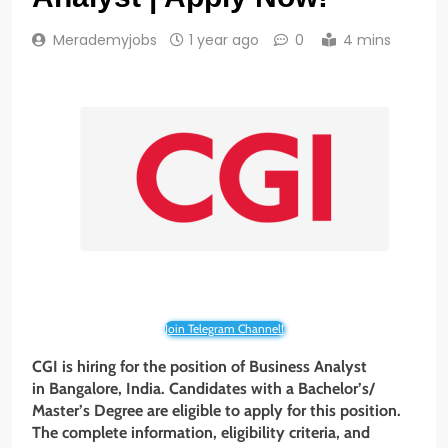
Merademyjobs
1 year ago
0
4 mins
Join Telegram Channel!
CGI is hiring for the position of Business Analyst
in Bangalore, India. Candidates with a Bachelor’s/
Master’s Degree
are eligible to apply for this position.
The complete information, eligibility criteria, and