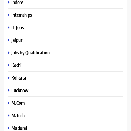
Indore
Internships
IT Jobs
Jaipur
Jobs by Qualification
Kochi
Kolkata
Lucknow
M.Com
M.Tech
Madurai