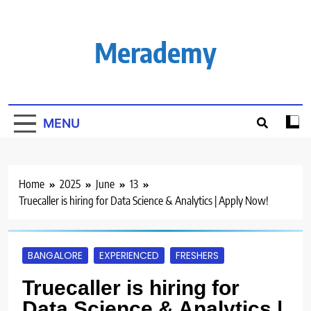
Skip
to
content
Merademy
MENU
Home
2025
June
13
Truecaller is hiring for Data Science & Analytics | Apply Now!
BANGALORE
EXPERIENCED
FRESHERS
Truecaller is hiring for
Data Science & Analytics |