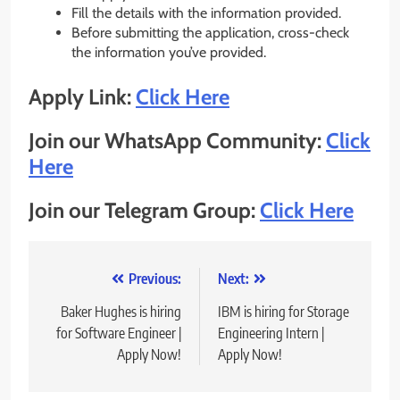
Fill the details with the information provided.
Before submitting the application, cross-check
the information you’ve provided.
Apply Link:
Click Here
Join our WhatsApp Community:
Click
Here
Join our Telegram Group:
Click Here
Post
Previous:
Next:
navigation
Baker Hughes is hiring
IBM is hiring for Storage
for Software Engineer |
Engineering Intern |
Apply Now!
Apply Now!