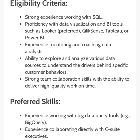
Eligibility Criteria:
Strong experience working with SQL.
Proficiency with data visualization and BI tools
such as Looker (preferred), QlikSense, Tableau, or
Power BI.
Experience mentoring and coaching data
analysts.
Ability to explore and analyze various data
sources to understand the drivers behind specific
customer behaviors.
Strong team collaboration skills with the ability to
deliver high-quality work on time.
Preferred Skills:
Experience working with big data query tools (e.g.,
BigQuery).
Experience collaborating directly with C-suite
executives.