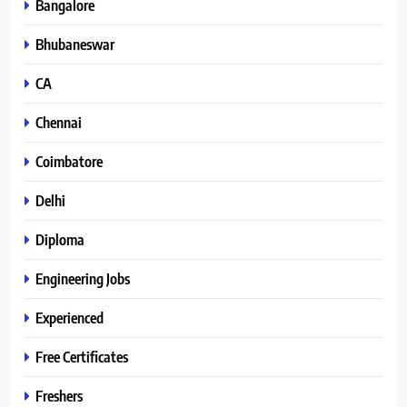
Bangalore
Bhubaneswar
CA
Chennai
Coimbatore
Delhi
Diploma
Engineering Jobs
Experienced
Free Certificates
Freshers