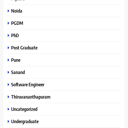
Noida
PGDM
PhD
Post Graduate
Pune
Sanand
Software Engineer
Thiruvananthapuram
Uncategorized
Undergraduate