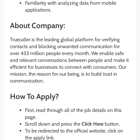
Familiarity with analyzing data from mobile
applications.
About Company:
Truecaller is the leading global platform for verifying
contacts and blocking unwanted communication for
over 433 million people every month. We enable safe
and relevant conversations between people and make it
efficient for businesses to connect with consumers. Our
mission, the reason for our being, is to build trust in
communication.
How To Apply?
First, read through all of the job details on this
page.
Scroll down and press the
Click Here
button.
To be redirected to the official website, click on
the apply link.