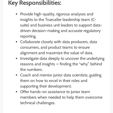
Key Responsibilities:
Provide high-quality, rigorous analyses and
insights to the Truecaller leadership team (C-
suite) and business unit leaders to support data-
driven decision-making and accurate regulatory
reporting.
Collaborate closely with data producers, data
consumers, and product teams to ensure
alignment and maximize the value of data.
Investigate data deeply to uncover the underlying
reasons and insights — finding the “why” behind
the numbers.
Coach and mentor junior data scientists, guiding
them on how to excel in their roles and
supporting their development.
Offer hands-on assistance to junior team
members when needed to help them overcome
technical challenges.