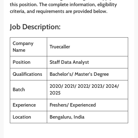
this position. The complete information, eligibility
criteria, and requirements are provided below.
Job Description:
Company
Truecaller
Name
Position
Staff Data Analyst
Qualifications
Bachelor’s/ Master’s Degree
2020/ 2021/ 2022/ 2023/ 2024/
Batch
2025
Experience
Freshers/ Experienced
Location
Bengaluru
, India