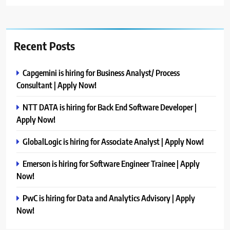
Recent Posts
Capgemini is hiring for Business Analyst/ Process
Consultant | Apply Now!
NTT DATA is hiring for Back End Software Developer |
Apply Now!
GlobalLogic is hiring for Associate Analyst | Apply Now!
Emerson is hiring for Software Engineer Trainee | Apply
Now!
PwC is hiring for Data and Analytics Advisory | Apply
Now!