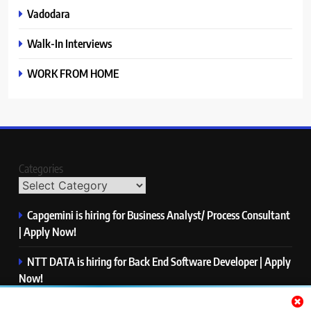
Vadodara
Walk-In Interviews
WORK FROM HOME
Categories
Capgemini is hiring for Business Analyst/ Process Consultant
| Apply Now!
NTT DATA is hiring for Back End Software Developer | Apply
Now!
GlobalLogic is hiring for Associate Analyst | Apply Now!