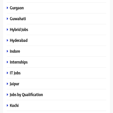
Gurgaon
Guwahati
Hybrid Jobs
Hyderabad
Indore
Internships
IT Jobs
Jaipur
Jobs by Qualification
Kochi