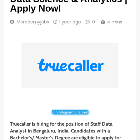
Apply Now!
Merademyjobs
1 year ago
0
4 mins
Join Telegram Channel!
Truecaller
is hiring for the position of Staff Data
Analyst
in
Bengaluru
, India. Candidates with a
Bachelor’s/ Master’s Degree
are eligible to apply for