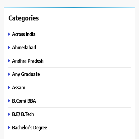
Categories
Across India
Ahmedabad
Andhra Pradesh
Any Graduate
Assam
B.Com/ BBA
B.E/ B.Tech
Bachelor’s Degree