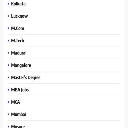
Kolkata
Lucknow
M.Com
M.Tech
Madurai
Mangalore
Master’s Degree
MBA Jobs
MCA
Mumbai
Mysore