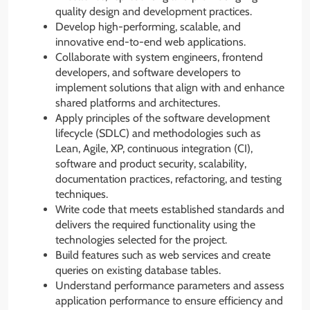
quality design and development practices.
Develop high-performing, scalable, and
innovative end-to-end web applications.
Collaborate with system engineers, frontend
developers, and software developers to
implement solutions that align with and enhance
shared platforms and architectures.
Apply principles of the software development
lifecycle (SDLC) and methodologies such as
Lean, Agile, XP, continuous integration (CI),
software and product security, scalability,
documentation practices, refactoring, and testing
techniques.
Write code that meets established standards and
delivers the required functionality using the
technologies selected for the project.
Build features such as web services and create
queries on existing database tables.
Understand performance parameters and assess
application performance to ensure efficiency and