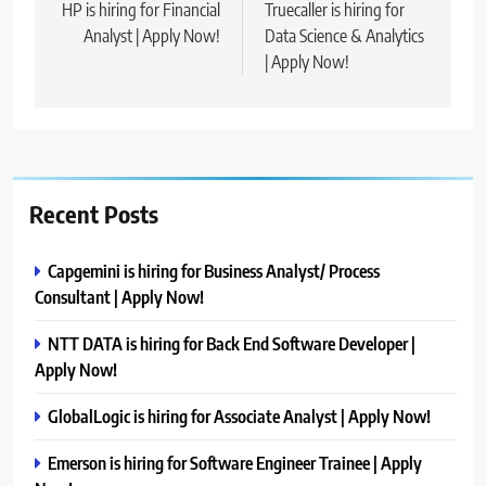
navigation
HP is hiring for Financial
Truecaller is hiring for
Analyst | Apply Now!
Data Science & Analytics
| Apply Now!
Recent Posts
Capgemini is hiring for Business Analyst/ Process
Consultant | Apply Now!
NTT DATA is hiring for Back End Software Developer |
Apply Now!
GlobalLogic is hiring for Associate Analyst | Apply Now!
Emerson is hiring for Software Engineer Trainee | Apply