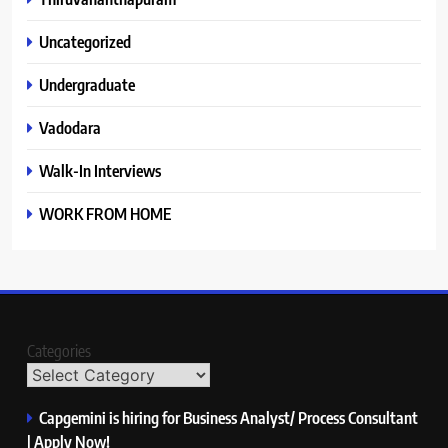
Uncategorized
Undergraduate
Vadodara
Walk-In Interviews
WORK FROM HOME
Categories
Capgemini is hiring for Business Analyst/ Process Consultant
| Apply Now!