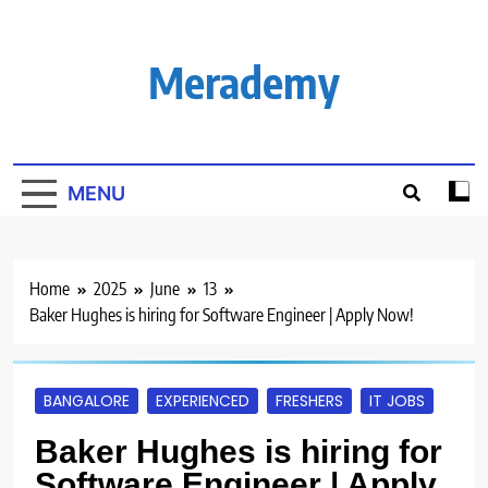
Skip
to
content
Merademy
MENU
Home
2025
June
13
Baker Hughes is hiring for Software Engineer | Apply Now!
BANGALORE
EXPERIENCED
FRESHERS
IT JOBS
Baker Hughes is hiring for
Software Engineer | Apply