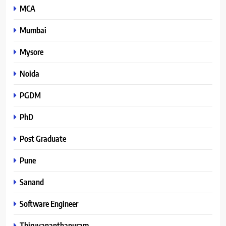
MCA
Mumbai
Mysore
Noida
PGDM
PhD
Post Graduate
Pune
Sanand
Software Engineer
Thiruvananthapuram