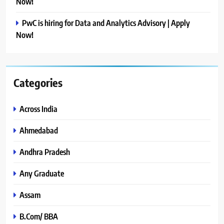
Now!
PwC is hiring for Data and Analytics Advisory | Apply
Now!
Categories
Across India
Ahmedabad
Andhra Pradesh
Any Graduate
Assam
B.Com/ BBA