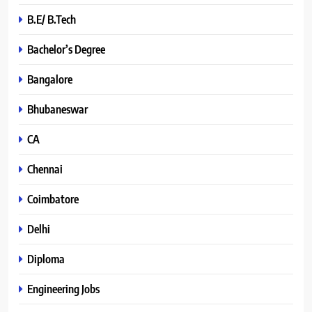
B.E/ B.Tech
Bachelor’s Degree
Bangalore
Bhubaneswar
CA
Chennai
Coimbatore
Delhi
Diploma
Engineering Jobs