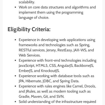
scalability.
Work on core data structures and algorithms and
implement them using the programming
language of choice.
Eligibility Criteria:
Experience in developing web applications using
frameworks and technologies such as Spring,
RESTful services, Jersey, RestEasy, JAX-WS, and
Web Services.
Experience with front-end technologies including
JavaScript, HTML5, CSS, AngularJS, BackboneJS,
EmberJS, and KnockoutJS.
Experience working with database tools such as
JPA, Hibernate, JDBC, and Spring Data.
Experience with rules engines like Camel, Drools,
and JRules, as well as modern tooling such as
Gradle, Maven, Git, and SVN.
Solid understanding of the infrastructure required