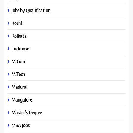
Jobs by Qualification
Kochi
Kolkata
Lucknow
M.Com
M.Tech
Madurai
Mangalore
Master’s Degree
MBA Jobs