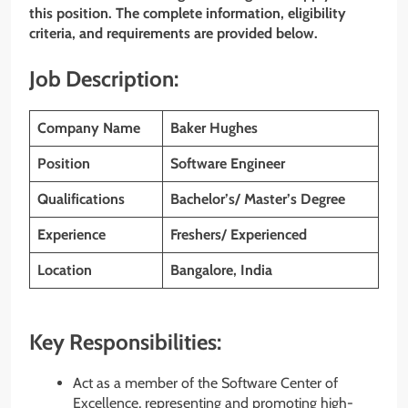
this position. The complete information, eligibility
criteria, and requirements are provided below.
Job Description:
Company Name
Baker Hughes
Position
Software Engineer
Qualifications
Bachelor’s/ Master’s Degree
Experience
Freshers/ Experienced
Location
Bangalore, India
Key Responsibilities:
Act as a member of the Software Center of
Excellence, representing and promoting high-