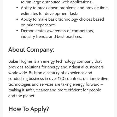
to run large distributed web applications.
Ability to break down problems and provide time
estimates for development tasks.
Ability to make basic technology choices based
on prior experience.
Demonstrates awareness of competitors,
industry trends, and best practices.
About Company:
Baker Hughes is an energy technology company that
provides solutions for energy and industrial customers
worldwide. Built on a century of experience and
conducting business in over 120 countries, our innovative
technologies and services are taking energy forward –
making it safer, cleaner and more efficient for people
and the planet.
How To Apply?