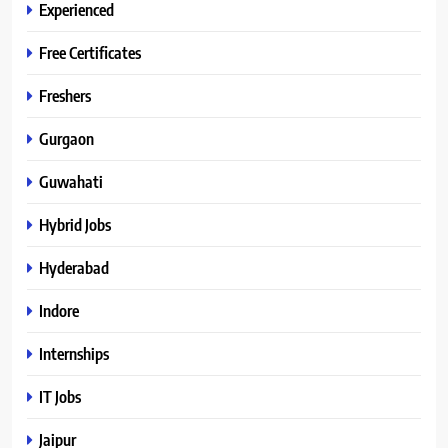
Experienced
Free Certificates
Freshers
Gurgaon
Guwahati
Hybrid Jobs
Hyderabad
Indore
Internships
IT Jobs
Jaipur