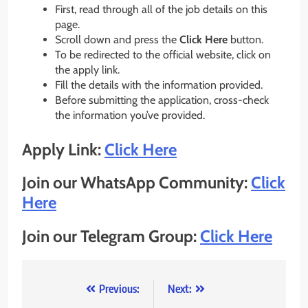
First, read through all of the job details on this
page.
Scroll down and press the
Click Here
button.
To be redirected to the official website, click on
the apply link.
Fill the details with the information provided.
Before submitting the application, cross-check
the information you’ve provided.
Apply Link:
Click Here
Join our WhatsApp Community:
Click
Here
Join our Telegram Group:
Click Here
Post
Previous:
Next: