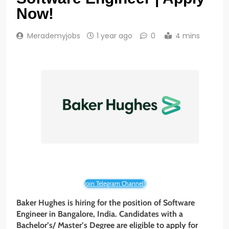
Now!
Merademyjobs
1 year ago
0
4 mins
Join Telegram Channel!
Baker Hughes is hiring for the position of Software
Engineer
in Bangalore, India. Candidates with a
Bachelor’s/ Master’s Degree are eligible to apply for