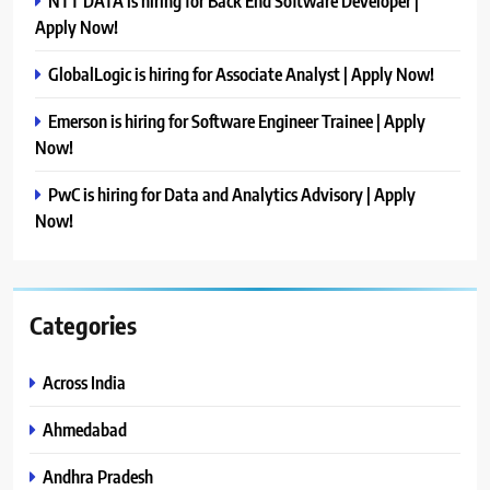
NTT DATA is hiring for Back End Software Developer |
Apply Now!
GlobalLogic is hiring for Associate Analyst | Apply Now!
Emerson is hiring for Software Engineer Trainee | Apply
Now!
PwC is hiring for Data and Analytics Advisory | Apply
Now!
Categories
Across India
Ahmedabad
Andhra Pradesh