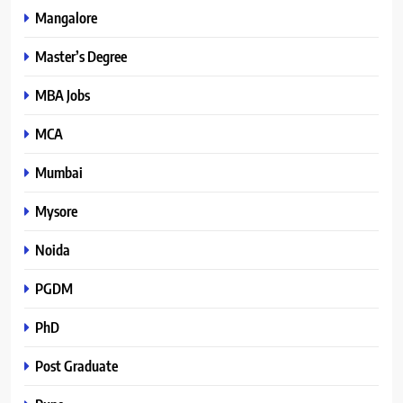
Mangalore
Master’s Degree
MBA Jobs
MCA
Mumbai
Mysore
Noida
PGDM
PhD
Post Graduate