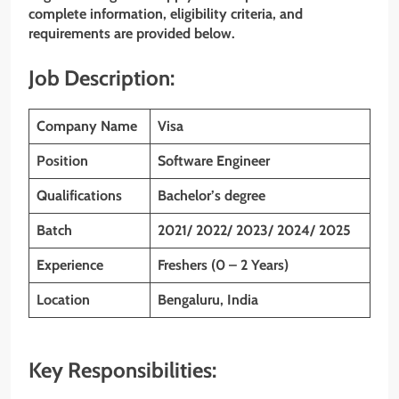
complete information, eligibility criteria, and
requirements are provided below.
Job Description:
Company Name
Visa
Position
Software Engineer
Qualifications
Bachelor’s degree
Batch
2021/ 2022/ 2023/ 2024/ 2025
Experience
Freshers (0 – 2 Years)
Location
Bengaluru, India
Key Responsibilities: