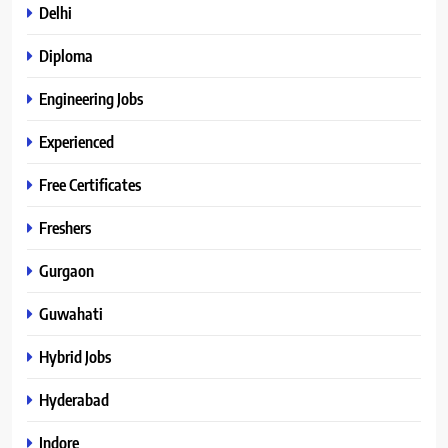
Delhi
Diploma
Engineering Jobs
Experienced
Free Certificates
Freshers
Gurgaon
Guwahati
Hybrid Jobs
Hyderabad
Indore