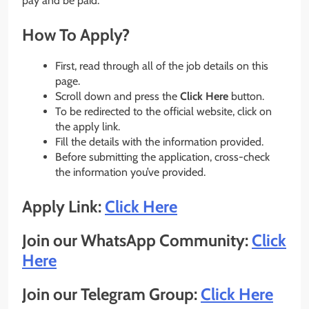
pay and be paid.
How To Apply?
First, read through all of the job details on this
page.
Scroll down and press the
Click Here
button.
To be redirected to the official website, click on
the apply link.
Fill the details with the information provided.
Before submitting the application, cross-check
the information you’ve provided.
Apply Link:
Click Here
Join our WhatsApp Community:
Click
Here
Join our Telegram Group:
Click Here