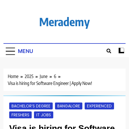
Skip
to
content
Merademy
MENU
Home
2025
June
6
Visa is hiring for Software Engineer | Apply Now!
BACHELOR’S DEGREE
BANGALORE
EXPERIENCED
FRESHERS
IT JOBS
Visa is hiring for Software