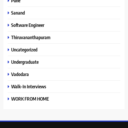
Pune
Sanand
Software Engineer
Thiruvananthapuram
Uncategorized
Undergraduate
Vadodara
Walk-In Interviews
WORK FROM HOME