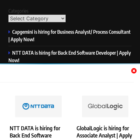
Categories
Capgemini is hiring for Business Analyst/ Process Consultant
| Apply Now!
NTT DATA is hiring for Back End Software Developer | Apply
Now!
GlobalLogic is hiring for Associate Analyst | Apply Now!
Emerson is hiring for Software Engineer Trainee | Apply
Now!
PwC is hiring for Data and Analytics Advisory | Apply Now!
NTT DATA is hiring for
GlobalLogic is hiring for
Back End Software
Associate Analyst | Apply
Copyright © Merademyjobs. All Right Reserved. Powered By