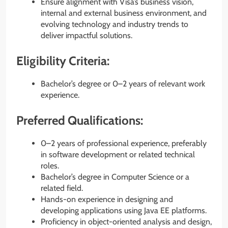
Ensure alignment with Visa’s business vision,
internal and external business environment, and
evolving technology and industry trends to
deliver impactful solutions.
Eligibility Criteria:
Bachelor’s degree or 0–2 years of relevant work
experience.
Preferred Qualifications:
0–2 years of professional experience, preferably
in software development or related technical
roles.
Bachelor’s degree in Computer Science or a
related field.
Hands-on experience in designing and
developing applications using Java EE platforms.
Proficiency in object-oriented analysis and design,