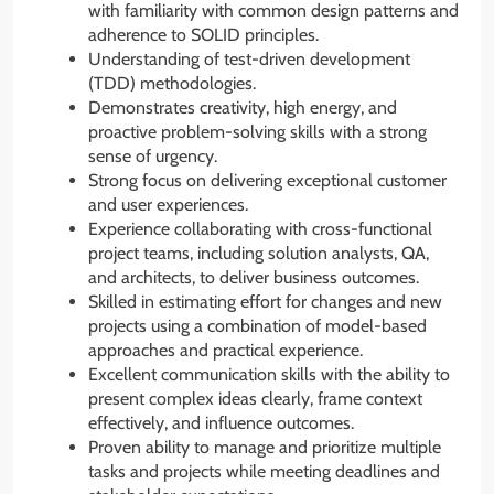
with familiarity with common design patterns and
adherence to SOLID principles.
Understanding of test-driven development
(TDD) methodologies.
Demonstrates creativity, high energy, and
proactive problem-solving skills with a strong
sense of urgency.
Strong focus on delivering exceptional customer
and user experiences.
Experience collaborating with cross-functional
project teams, including solution analysts, QA,
and architects, to deliver business outcomes.
Skilled in estimating effort for changes and new
projects using a combination of model-based
approaches and practical experience.
Excellent communication skills with the ability to
present complex ideas clearly, frame context
effectively, and influence outcomes.
Proven ability to manage and prioritize multiple
tasks and projects while meeting deadlines and