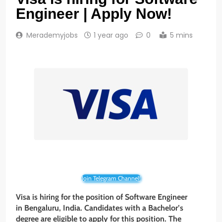
Engineer | Apply Now!
Merademyjobs
1 year ago
0
5 mins
Join Telegram Channel!
Visa is hiring for the position of Software Engineer
in Bengaluru, India. Candidates with a Bachelor’s
degree
are eligible to apply for this position. The