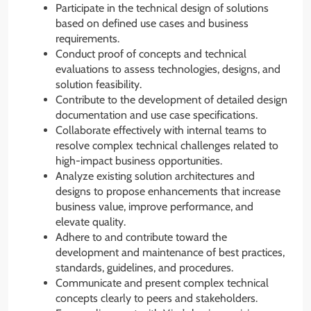
Participate in the technical design of solutions
based on defined use cases and business
requirements.
Conduct proof of concepts and technical
evaluations to assess technologies, designs, and
solution feasibility.
Contribute to the development of detailed design
documentation and use case specifications.
Collaborate effectively with internal teams to
resolve complex technical challenges related to
high-impact business opportunities.
Analyze existing solution architectures and
designs to propose enhancements that increase
business value, improve performance, and
elevate quality.
Adhere to and contribute toward the
development and maintenance of best practices,
standards, guidelines, and procedures.
Communicate and present complex technical
concepts clearly to peers and stakeholders.