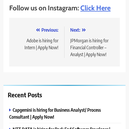
Follow us on Instagram:
Click Here
Post
Previous:
Next:
navigation
Adobe is hiring for
JPMorgan is hiring for
Intern | Apply Now!
Financial Controller –
Analyst | Apply Now!
Recent Posts
Capgemini is hiring for Business Analyst/ Process
Consultant | Apply Now!