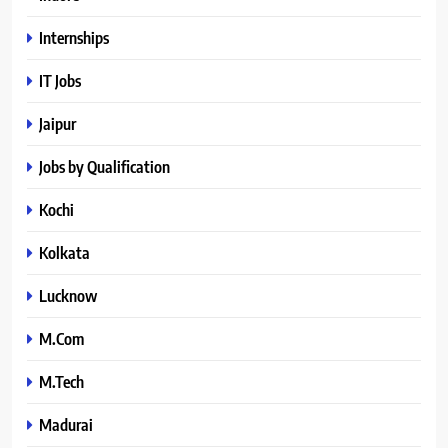
Internships
IT Jobs
Jaipur
Jobs by Qualification
Kochi
Kolkata
Lucknow
M.Com
M.Tech
Madurai