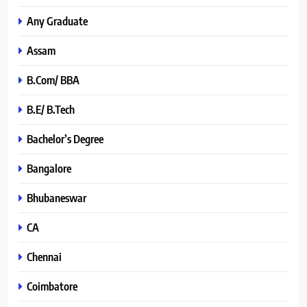
Any Graduate
Assam
B.Com/ BBA
B.E/ B.Tech
Bachelor’s Degree
Bangalore
Bhubaneswar
CA
Chennai
Coimbatore