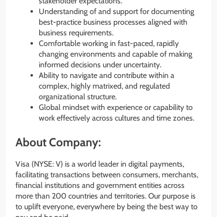
stakeholder expectations.
Understanding of and support for documenting
best-practice business processes aligned with
business requirements.
Comfortable working in fast-paced, rapidly
changing environments and capable of making
informed decisions under uncertainty.
Ability to navigate and contribute within a
complex, highly matrixed, and regulated
organizational structure.
Global mindset with experience or capability to
work effectively across cultures and time zones.
About Company:
Visa (NYSE: V) is a world leader in digital payments,
facilitating transactions between consumers, merchants,
financial institutions and government entities across
more than 200 countries and territories. Our purpose is
to uplift everyone, everywhere by being the best way to