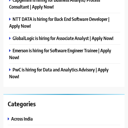
Consultant | Apply Now!
NTT DATA is hiring for Back End Software Developer |
Apply Now!
GlobalLogic is hiring for Associate Analyst | Apply Now!
Emerson is hiring for Software Engineer Trainee | Apply
Now!
PwC is hiring for Data and Analytics Advisory | Apply
Now!
Categories
Across India