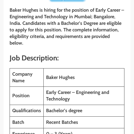
Baker Hughes is hiring for the position of
Early Career –
Engineering and Technology
in
Mumbai; Bangalore
,
India
. Candidates with a Bachelor’s Degree are eligible
to apply for this position. The complete information,
eligibility criteria, and requirements are provided
below.
Job Description:
Company
Baker Hughes
Name
Early Career – Engineering and
Position
Technology
Qualifications
Bachelor’s degree
Batch
Recent Batches
Experience
0 – 3 (Years)