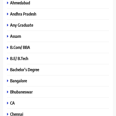
Ahmedabad
Andhra Pradesh
Any Graduate
Assam
B.Com/ BBA
B.E/ B.Tech
Bachelor’s Degree
Bangalore
Bhubaneswar
CA
Chennai