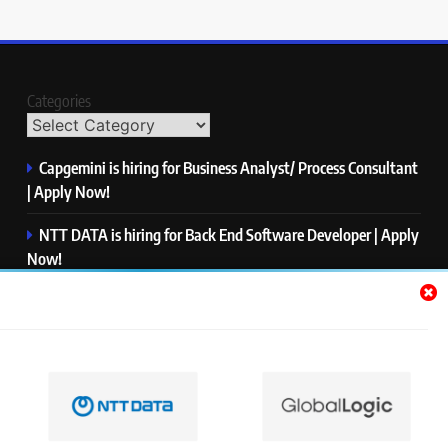
Categories
Capgemini is hiring for Business Analyst/ Process Consultant
| Apply Now!
NTT DATA is hiring for Back End Software Developer | Apply
Now!
GlobalLogic is hiring for Associate Analyst | Apply Now!
Emerson is hiring for Software Engineer Trainee | Apply
Now!
PwC is hiring for Data and Analytics Advisory | Apply Now!