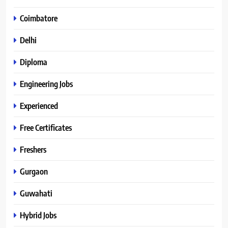
Coimbatore
Delhi
Diploma
Engineering Jobs
Experienced
Free Certificates
Freshers
Gurgaon
Guwahati
Hybrid Jobs