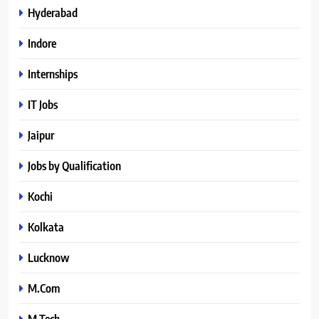
Hyderabad
Indore
Internships
IT Jobs
Jaipur
Jobs by Qualification
Kochi
Kolkata
Lucknow
M.Com
M.Tech