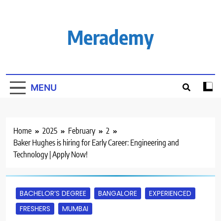
Skip
to
content
Merademy
MENU
Home
2025
February
2
Baker Hughes is hiring for Early Career: Engineering and
Technology | Apply Now!
BACHELOR’S DEGREE
BANGALORE
EXPERIENCED
FRESHERS
MUMBAI