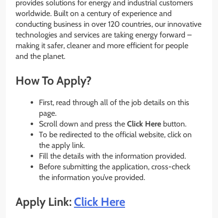
provides solutions for energy and industrial customers
worldwide. Built on a century of experience and
conducting business in over 120 countries, our innovative
technologies and services are taking energy forward –
making it safer, cleaner and more efficient for people
and the planet.
How To Apply?
First, read through all of the job details on this
page.
Scroll down and press the
Click Here
button.
To be redirected to the official website, click on
the apply link.
Fill the details with the information provided.
Before submitting the application, cross-check
the information you’ve provided.
Apply Link:
Click Here