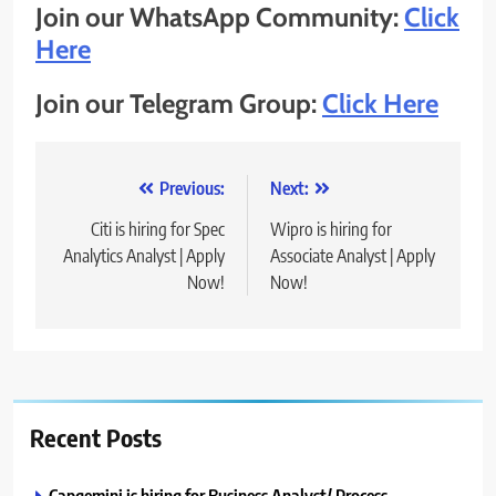
Join our WhatsApp Community:
Click
Here
Join our Telegram Group:
Click Here
Post
Previous:
Next:
navigation
Citi is hiring for Spec
Wipro is hiring for
Analytics Analyst | Apply
Associate Analyst | Apply
Now!
Now!
Recent Posts
Capgemini is hiring for Business Analyst/ Process