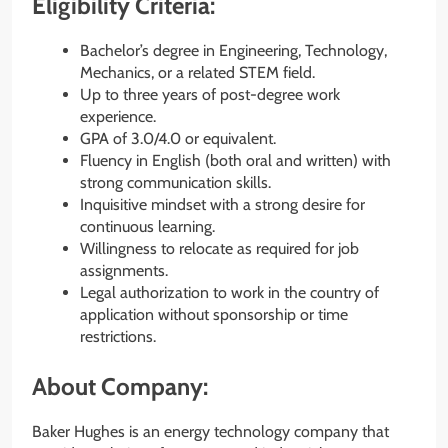
Eligibility Criteria:
Bachelor’s degree in Engineering, Technology,
Mechanics, or a related STEM field.
Up to three years of post-degree work
experience.
GPA of 3.0/4.0 or equivalent.
Fluency in English (both oral and written) with
strong communication skills.
Inquisitive mindset with a strong desire for
continuous learning.
Willingness to relocate as required for job
assignments.
Legal authorization to work in the country of
application without sponsorship or time
restrictions.
About Company:
Baker Hughes is an energy technology company that