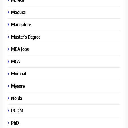
Madurai
Mangalore
Master’s Degree
MBA Jobs
MCA
Mumbai
Mysore
Noida
PGDM
PhD