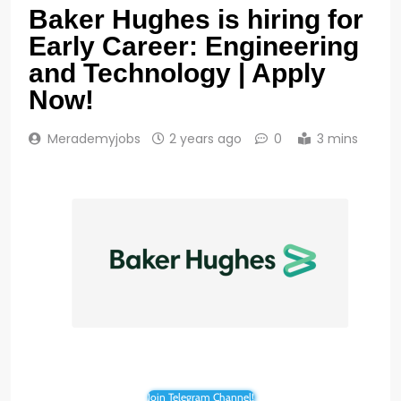
Baker Hughes is hiring for
Early Career: Engineering
and Technology | Apply
Now!
Merademyjobs
2 years ago
0
3 mins
Join Telegram Channel!