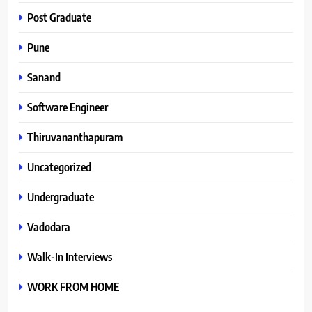
Post Graduate
Pune
Sanand
Software Engineer
Thiruvananthapuram
Uncategorized
Undergraduate
Vadodara
Walk-In Interviews
WORK FROM HOME