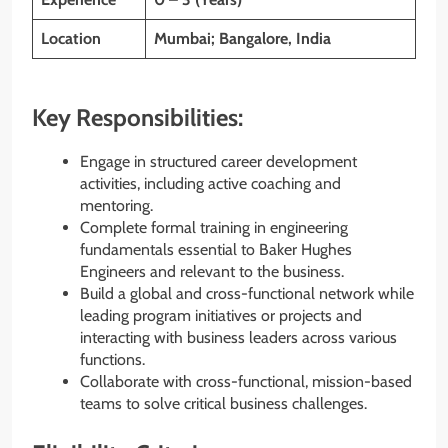
Location
Mumbai; Bangalore, India
Key Responsibilities:
Engage in structured career development
activities, including active coaching and
mentoring.
Complete formal training in engineering
fundamentals essential to Baker Hughes
Engineers and relevant to the business.
Build a global and cross-functional network while
leading program initiatives or projects and
interacting with business leaders across various
functions.
Collaborate with cross-functional, mission-based
teams to solve critical business challenges.