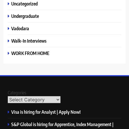
Uncategorized
Undergraduate
Vadodara
Walk-In Interviews
WORK FROM HOME
Categories
Visa is hiring for Analyst | Apply Now!
S&P Global is hiring for Apprentice, Index Management |