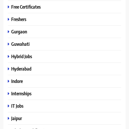
Free Certificates
Freshers
Gurgaon
Guwahati
Hybrid Jobs
Hyderabad
Indore
Internships
IT Jobs
Jaipur