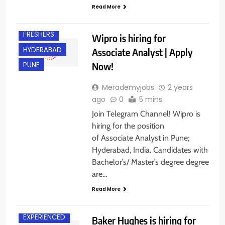
Read More
EXPERIENCED
FRESHERS
Wipro is hiring for
HYDERABAD
Associate Analyst | Apply
Now!
PUNE
Merademyjobs
2 years
ago
0
5 mins
Join Telegram Channel! Wipro is
hiring for the position
of Associate Analyst in Pune;
Hyderabad, India. Candidates with
Bachelor’s/ Master’s degree degree
are…
BACHELOR’S
DEGREE
Read More
BANGALORE
EXPERIENCED
Baker Hughes is hiring for