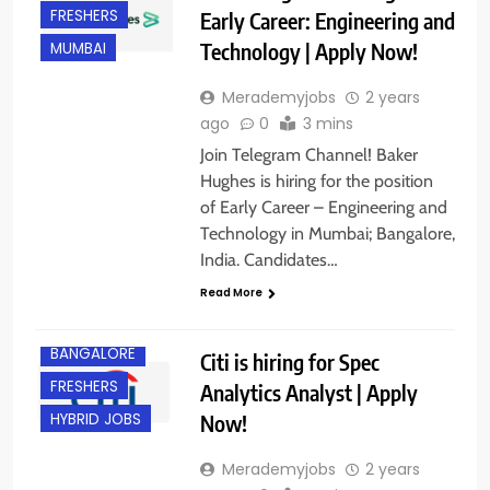
FRESHERS
Early Career: Engineering and
Technology | Apply Now!
MUMBAI
Merademyjobs
2 years
ago
0
3 mins
Join Telegram Channel! Baker
Hughes is hiring for the position
of Early Career – Engineering and
Technology in Mumbai; Bangalore,
India. Candidates…
Read More
BACHELOR’S
DEGREE
BANGALORE
Citi is hiring for Spec
FRESHERS
Analytics Analyst | Apply
Now!
HYBRID JOBS
Merademyjobs
2 years