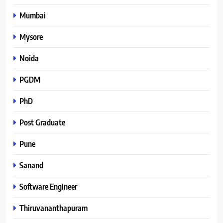
Mumbai
Mysore
Noida
PGDM
PhD
Post Graduate
Pune
Sanand
Software Engineer
Thiruvananthapuram