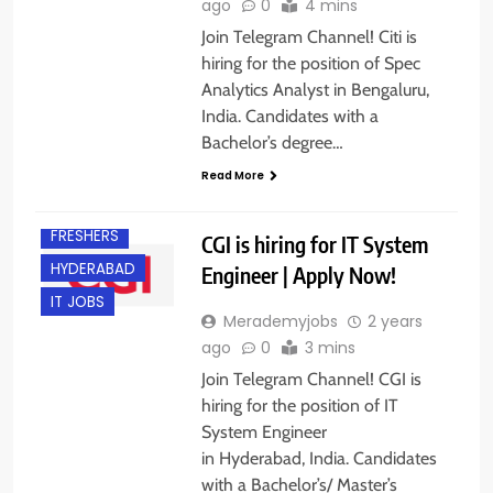
ago
0
4 mins
Join Telegram Channel! Citi is
hiring for the position of Spec
Analytics Analyst in Bengaluru,
India. Candidates with a
Bachelor’s degree…
Read More
EXPERIENCED
FRESHERS
CGI is hiring for IT System
HYDERABAD
Engineer | Apply Now!
IT JOBS
Merademyjobs
2 years
ago
0
3 mins
Join Telegram Channel! CGI is
hiring for the position of IT
System Engineer
in Hyderabad, India. Candidates
with a Bachelor’s/ Master’s