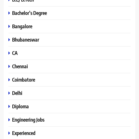
Bachelor’s Degree
Bangalore
Bhubaneswar
CA
Chennai
Coimbatore
Delhi
Diploma
Engineering Jobs
Experienced