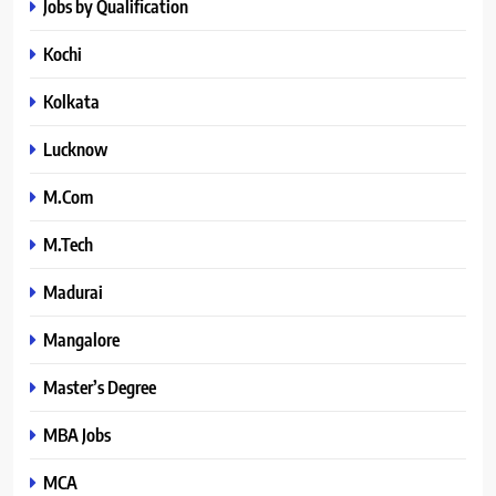
Jobs by Qualification
Kochi
Kolkata
Lucknow
M.Com
M.Tech
Madurai
Mangalore
Master’s Degree
MBA Jobs
MCA