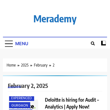
Skip
to
content
Merademy
MENU
Home
2025
February
2
February 2, 2025
EXPERIENCED
Deloitte is hiring for Audit –
GURGAON
Analytics | Apply Now!