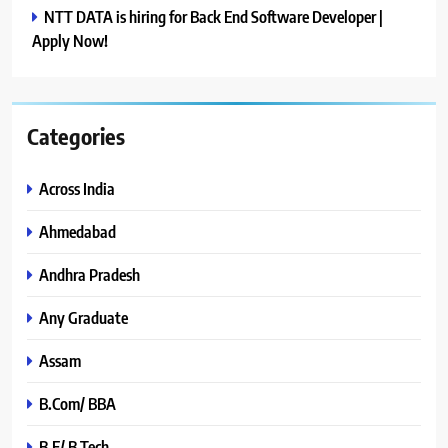
NTT DATA is hiring for Back End Software Developer |
Apply Now!
Categories
Across India
Ahmedabad
Andhra Pradesh
Any Graduate
Assam
B.Com/ BBA
B.E/ B.Tech