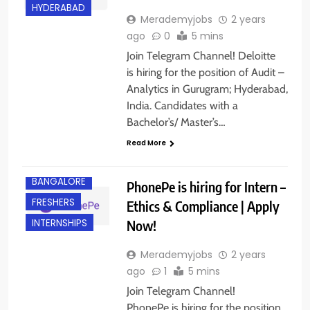
HYDERABAD
Merademyjobs
2 years
ago
0
5 mins
Join Telegram Channel! Deloitte
is hiring for the position of Audit –
Analytics in Gurugram; Hyderabad,
India. Candidates with a
Bachelor’s/ Master’s…
Read More
BANGALORE
PhonePe is hiring for Intern –
FRESHERS
Ethics & Compliance | Apply
Now!
INTERNSHIPS
Merademyjobs
2 years
ago
1
5 mins
Join Telegram Channel!
PhonePe is hiring for the position