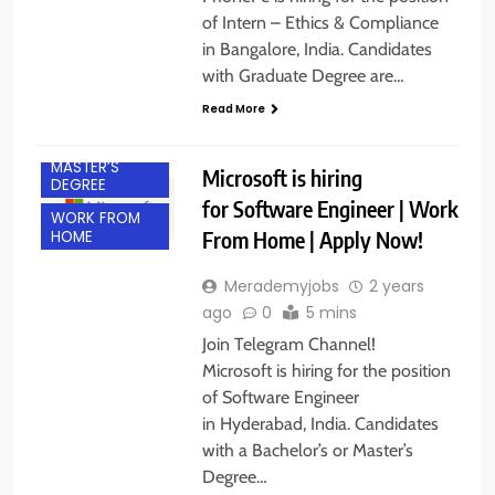
of Intern – Ethics & Compliance
in Bangalore, India. Candidates
with Graduate Degree are…
BACHELOR’S
DEGREE
Read More
IT JOBS
MASTER’S
Microsoft is hiring
DEGREE
for Software Engineer | Work
WORK FROM
From Home | Apply Now!
HOME
Merademyjobs
2 years
ago
0
5 mins
Join Telegram Channel!
Microsoft is hiring for the position
of Software Engineer
in Hyderabad, India. Candidates
with a Bachelor’s or Master’s
Degree…