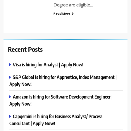
Degree are eligible…
Read More
Recent Posts
Visa is hiring for Analyst | Apply Now!
S&P Global is hiring for Apprentice, Index Management |
Apply Now!
Amazon is hiring for Software Development Engineer |
Apply Now!
Capgemini is hiring for Business Analyst/ Process
Consultant | Apply Now!