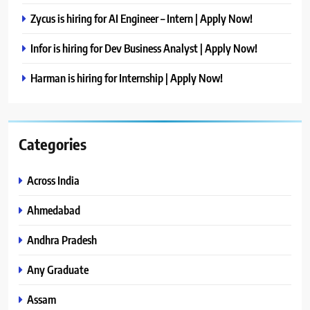
Zycus is hiring for AI Engineer – Intern | Apply Now!
Infor is hiring for Dev Business Analyst | Apply Now!
Harman is hiring for Internship | Apply Now!
Categories
Across India
Ahmedabad
Andhra Pradesh
Any Graduate
Assam