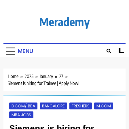
Skip
to
content
Merademy
MENU
Home
2025
January
27
Siemens is hiring for Trainee | Apply Now!
B.COM/ BBA
BANGALORE
FRESHERS
M.COM
MBA JOBS
Siemens is hiring for