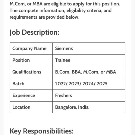
M.Com, or MBA
are eligible to apply for this position.
The complete information, eligibility criteria, and
requirements are provided below.
Job Description:
Company Name
Siemens
Position
Trainee
Qualifications
B.Com, BBA, M.Com, or MBA
Batch
2022/ 2023/ 2024/ 2025
Experience
Freshers
Location
Bangalore
,
India
Key Responsibilities: