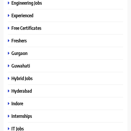
Engineering Jobs
Experienced
Free Certificates
Freshers
Gurgaon
Guwahati
Hybrid Jobs
Hyderabad
Indore
Internships
IT Jobs