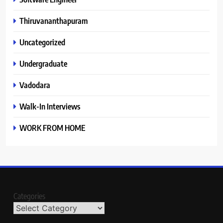
Thiruvananthapuram
Uncategorized
Undergraduate
Vadodara
Walk-In Interviews
WORK FROM HOME
Categories