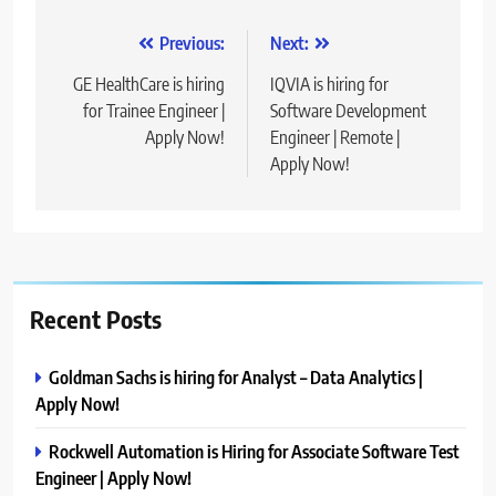
Post
Previous:
Next:
navigation
GE HealthCare is hiring
IQVIA is hiring for
for Trainee Engineer |
Software Development
Apply Now!
Engineer | Remote |
Apply Now!
Recent Posts
Goldman Sachs is hiring for Analyst – Data Analytics |
Apply Now!
Rockwell Automation is Hiring for Associate Software Test
Engineer | Apply Now!