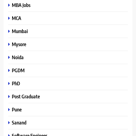
MBA Jobs
MCA
Mumbai
Mysore
Noida
PGDM
PhD
Post Graduate
Pune
Sanand
Software Engineer