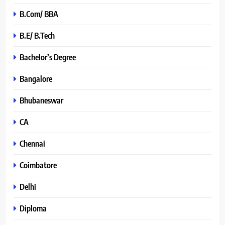
B.Com/ BBA
B.E/ B.Tech
Bachelor’s Degree
Bangalore
Bhubaneswar
CA
Chennai
Coimbatore
Delhi
Diploma