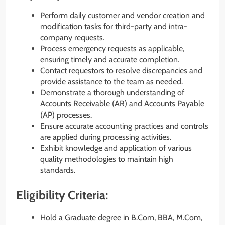
Perform daily customer and vendor creation and
modification tasks for third-party and intra-
company requests.
Process emergency requests as applicable,
ensuring timely and accurate completion.
Contact requestors to resolve discrepancies and
provide assistance to the team as needed.
Demonstrate a thorough understanding of
Accounts Receivable (AR) and Accounts Payable
(AP) processes.
Ensure accurate accounting practices and controls
are applied during processing activities.
Exhibit knowledge and application of various
quality methodologies to maintain high
standards.
Eligibility Criteria:
Hold a Graduate degree in B.Com, BBA, M.Com,