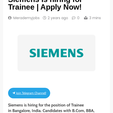
Trainee | Apply Now!
Merademyjobs
2 years ago
0
3 mins
Join Telegram Channel!
Siemens is hiring for the position of Trainee
in Bangalore, India. Candidates with B.Com, BBA,