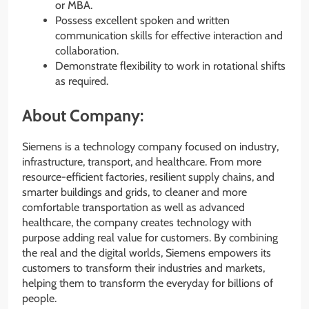
or MBA.
Possess excellent spoken and written
communication skills for effective interaction and
collaboration.
Demonstrate flexibility to work in rotational shifts
as required.
About Company:
Siemens is a technology company focused on industry,
infrastructure, transport, and healthcare. From more
resource-efficient factories, resilient supply chains, and
smarter buildings and grids, to cleaner and more
comfortable transportation as well as advanced
healthcare, the company creates technology with
purpose adding real value for customers. By combining
the real and the digital worlds, Siemens empowers its
customers to transform their industries and markets,
helping them to transform the everyday for billions of
people.