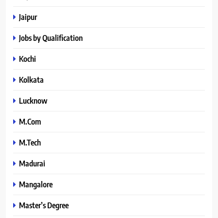
Jaipur
Jobs by Qualification
Kochi
Kolkata
Lucknow
M.Com
M.Tech
Madurai
Mangalore
Master’s Degree