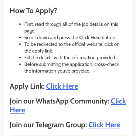
How To Apply?
First, read through all of the job details on this
page.
Scroll down and press the
Click Here
button.
To be redirected to the official website, click on
the apply link.
Fill the details with the information provided.
Before submitting the application, cross-check
the information you’ve provided.
Apply Link:
Click Here
Join our WhatsApp Community:
Click
Here
Join our Telegram Group:
Click Here