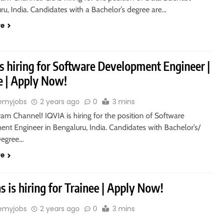
ru, India. Candidates with a Bachelor’s degree are…
re
s hiring for Software Development Engineer |
 | Apply Now!
emyjobs
2 years ago
0
3 mins
ram Channel! IQVIA is hiring for the position of Software
nt Engineer in Bengaluru, India. Candidates with Bachelor’s/
Degree…
re
 is hiring for Trainee | Apply Now!
emyjobs
2 years ago
0
3 mins