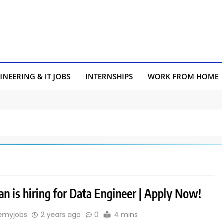
INEERING & IT JOBS
INTERNSHIPS
WORK FROM HOME
an is hiring for Data Engineer | Apply Now!
emyjobs
2 years ago
0
4 mins