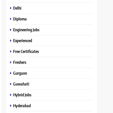
Delhi
Diploma
Engineering Jobs
Experienced
Free Certificates
Freshers
Gurgaon
Guwahati
Hybrid Jobs
Hyderabad