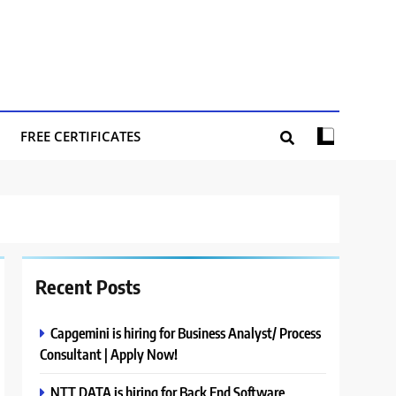
FREE CERTIFICATES
Recent Posts
Capgemini is hiring for Business Analyst/ Process
Consultant | Apply Now!
NTT DATA is hiring for Back End Software