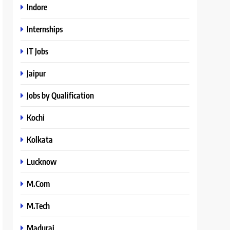
Indore
Internships
IT Jobs
Jaipur
Jobs by Qualification
Kochi
Kolkata
Lucknow
M.Com
M.Tech
Madurai