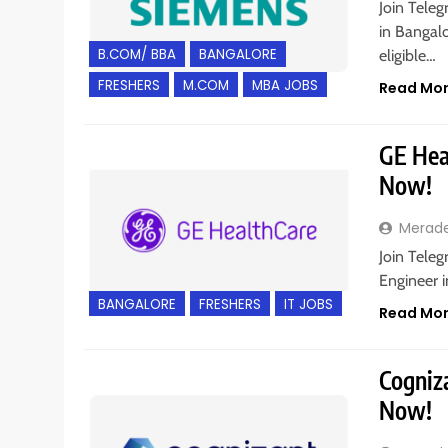
Join Teleg
in Bangal
B.COM/ BBA
BANGALORE
eligible…
FRESHERS
M.COM
MBA JOBS
Read Mo
GE Heal
Now!
Merad
Join Teleg
Engineer i
BANGALORE
FRESHERS
IT JOBS
Read Mo
Cogniza
Now!