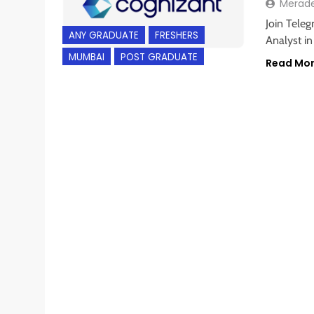
Merad
Join Teleg
ANY GRADUATE
FRESHERS
Analyst i
MUMBAI
POST GRADUATE
Read Mo