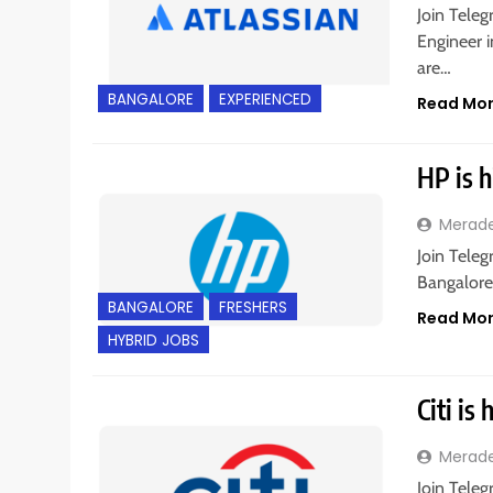
Join Teleg
Engineer i
are…
BANGALORE
EXPERIENCED
Read Mo
HP is h
Merad
Join Teleg
Bangalore,
BANGALORE
FRESHERS
Read Mo
HYBRID JOBS
Citi is
Merad
Join Teleg