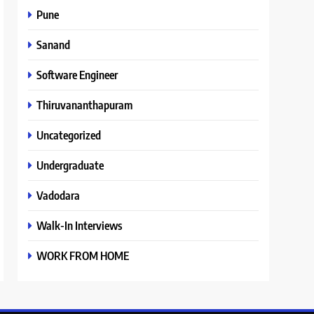
Pune
Sanand
Software Engineer
Thiruvananthapuram
Uncategorized
Undergraduate
Vadodara
Walk-In Interviews
WORK FROM HOME