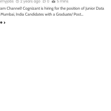
emyjobs
2 years ago
0
5 mins
ram Channel! Cognizant is hiring for the position of Junior Data
n Mumbai, India Candidates with a Graduate/ Post…
re