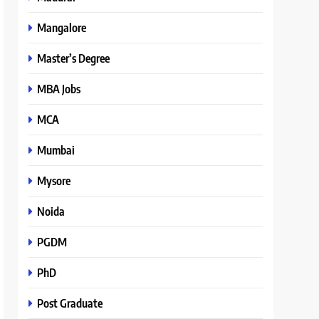
Mangalore
Master’s Degree
MBA Jobs
MCA
Mumbai
Mysore
Noida
PGDM
PhD
Post Graduate