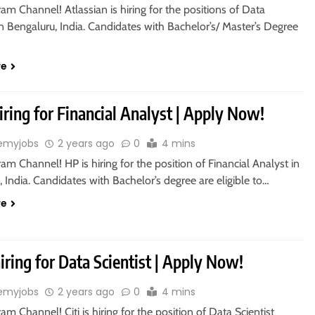
ram Channel! Atlassian is hiring for the positions of Data
n Bengaluru, India. Candidates with Bachelor’s/ Master’s Degree
re
iring for Financial Analyst | Apply Now!
emyjobs
2 years ago
0
4 mins
ram Channel! HP is hiring for the position of Financial Analyst in
 India. Candidates with Bachelor’s degree are eligible to…
re
 hiring for Data Scientist | Apply Now!
emyjobs
2 years ago
0
4 mins
ram Channel! Citi is hiring for the position of Data Scientist