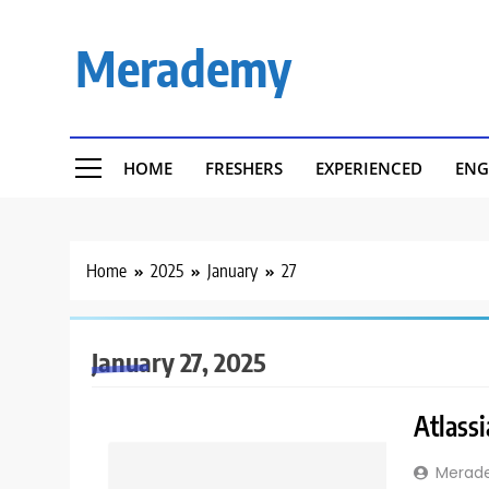
Skip
to
Merademy
content
HOME
FRESHERS
EXPERIENCED
ENG
Home
2025
January
27
January 27, 2025
Atlassi
Merad