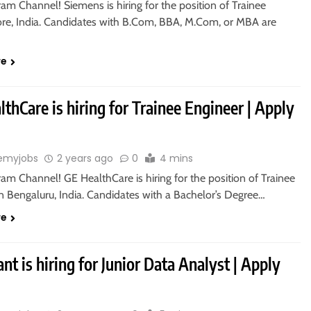
ram Channel! Siemens is hiring for the position of Trainee
ore, India. Candidates with B.Com, BBA, M.Com, or MBA are
re
thCare is hiring for Trainee Engineer | Apply
emyjobs
2 years ago
0
4 mins
ram Channel! GE HealthCare is hiring for the position of Trainee
n Bengaluru, India. Candidates with a Bachelor’s Degree…
re
nt is hiring for Junior Data Analyst | Apply