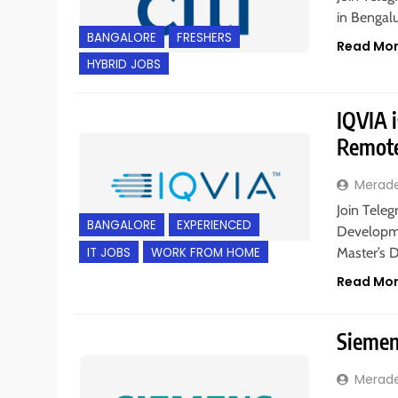
in Bengalu
BANGALORE
FRESHERS
Read Mo
HYBRID JOBS
IQVIA i
Remote
Merad
Join Teleg
BANGALORE
EXPERIENCED
Developme
IT JOBS
WORK FROM HOME
Master’s 
Read Mo
Siemens
Merad