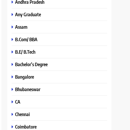
Andhra Pradesh
Any Graduate
Assam
B.Com/ BBA
B.E/ B.Tech
Bachelor’s Degree
Bangalore
Bhubaneswar
CA
Chennai
Coimbatore