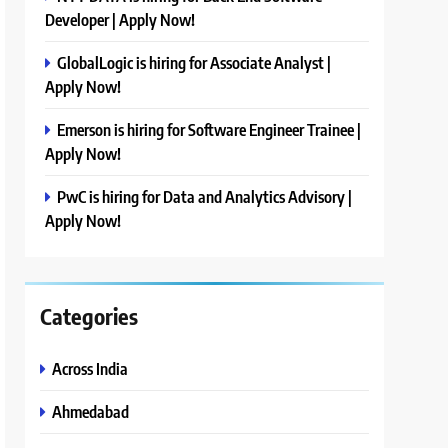
Developer | Apply Now!
GlobalLogic is hiring for Associate Analyst |
Apply Now!
Emerson is hiring for Software Engineer Trainee |
Apply Now!
PwC is hiring for Data and Analytics Advisory |
Apply Now!
Categories
Across India
Ahmedabad