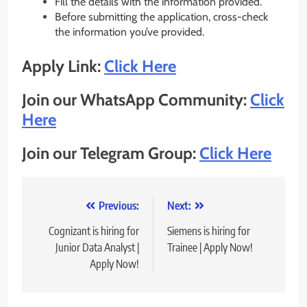
Fill the details with the information provided.
Before submitting the application, cross-check
the information you’ve provided.
Apply Link:
Click Here
Join our WhatsApp Community:
Click
Here
Join our Telegram Group:
Click Here
Post
Previous:
Next:
navigation
Cognizant is hiring for
Siemens is hiring for
Junior Data Analyst |
Trainee | Apply Now!
Apply Now!