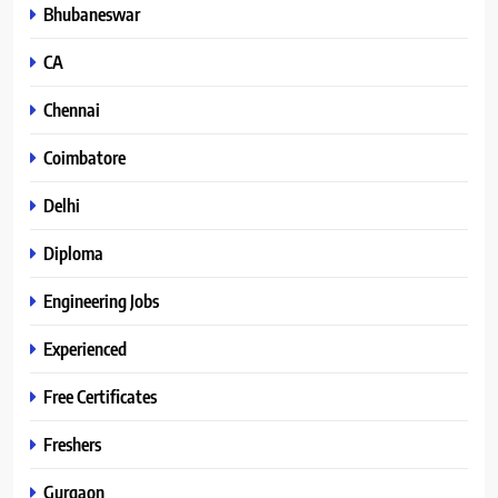
Bhubaneswar
CA
Chennai
Coimbatore
Delhi
Diploma
Engineering Jobs
Experienced
Free Certificates
Freshers
Gurgaon