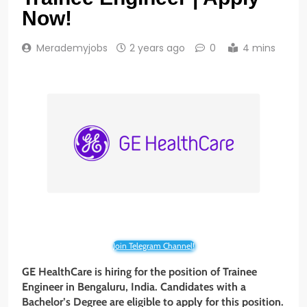
Now!
Merademyjobs
2 years ago
0
4 mins
Join Telegram Channel!
GE HealthCare is hiring for the position of Trainee
Engineer in Bengaluru, India. Candidates with a
Bachelor’s Degree are eligible to apply for this position.