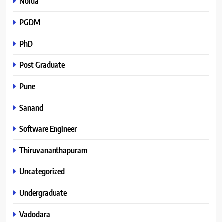
Noida
PGDM
PhD
Post Graduate
Pune
Sanand
Software Engineer
Thiruvananthapuram
Uncategorized
Undergraduate
Vadodara