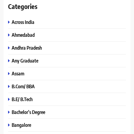
Categories
Across India
Ahmedabad
Andhra Pradesh
Any Graduate
Assam
B.Com/ BBA
B.E/ B.Tech
Bachelor’s Degree
Bangalore