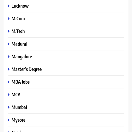
Lucknow
M.Com
M.Tech
Madurai
Mangalore
Master’s Degree
MBA Jobs
MCA
Mumbai
Mysore