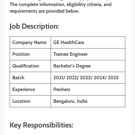
The complete information, eligibility criteria, and
requirements are provided below.
Job Description:
Company Name
GE HealthCare
Position
Trainee Engineer
Qualification
Bachelor’s Degree
Batch
2021/ 2022/ 2023/ 2024/ 2025
Experience
Freshers
Location
Bengaluru, India
Key Responsibilities: