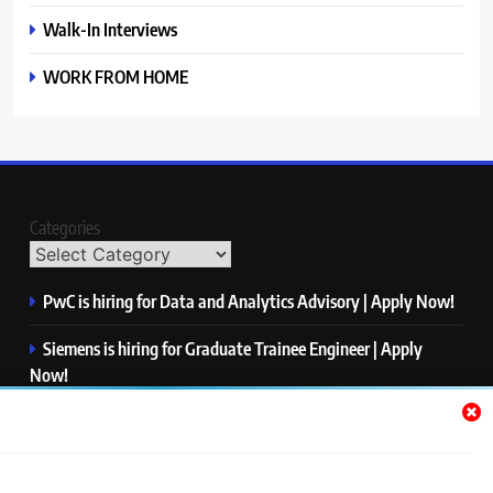
Walk-In Interviews
WORK FROM HOME
Categories
PwC is hiring for Data and Analytics Advisory | Apply Now!
Siemens is hiring for Graduate Trainee Engineer | Apply
Now!
Qualcomm is hiring for Finance Analyst, Associate | Apply
Now!