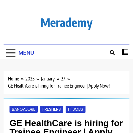
Skip
to
content
Merademy
MENU
Home
2025
January
27
GE HealthCare is hiring for Trainee Engineer | Apply Now!
BANGALORE
FRESHERS
IT JOBS
GE HealthCare is hiring for
Trainee Engineer | Apply