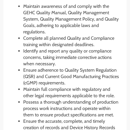
Maintain awareness of and comply with the
GEHC Quality Manual, Quality Management
System, Quality Management Policy, and Quality
Goals, adhering to applicable laws and
regulations.
Complete all planned Quality and Compliance
training within designated deadlines.
Identify and report any quality or compliance
concerns, taking immediate corrective actions
when necessary.
Ensure adherence to Quality System Regulation
(QSR) and Current Good Manufacturing Practices
(cGMP) requirements.
Maintain full compliance with regulatory and
other legal requirements applicable to the role.
Possess a thorough understanding of production
process work instructions and operate within
them to ensure product specifications are met.
Ensure the accurate, complete, and timely
creation of records and Device History Records