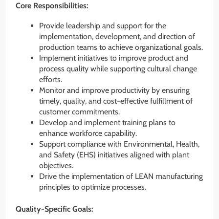
Core Responsibilities:
Provide leadership and support for the
implementation, development, and direction of
production teams to achieve organizational goals.
Implement initiatives to improve product and
process quality while supporting cultural change
efforts.
Monitor and improve productivity by ensuring
timely, quality, and cost-effective fulfillment of
customer commitments.
Develop and implement training plans to
enhance workforce capability.
Support compliance with Environmental, Health,
and Safety (EHS) initiatives aligned with plant
objectives.
Drive the implementation of LEAN manufacturing
principles to optimize processes.
Quality-Specific Goals: