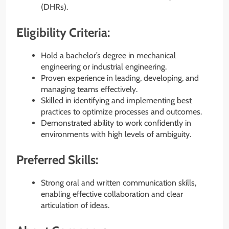
(DHRs).
Eligibility Criteria:
Hold a bachelor’s degree in mechanical
engineering or industrial engineering.
Proven experience in leading, developing, and
managing teams effectively.
Skilled in identifying and implementing best
practices to optimize processes and outcomes.
Demonstrated ability to work confidently in
environments with high levels of ambiguity.
Preferred Skills:
Strong oral and written communication skills,
enabling effective collaboration and clear
articulation of ideas.