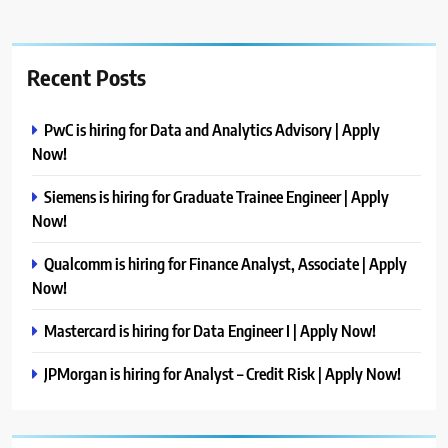
Recent Posts
PwC is hiring for Data and Analytics Advisory | Apply
Now!
Siemens is hiring for Graduate Trainee Engineer | Apply
Now!
Qualcomm is hiring for Finance Analyst, Associate | Apply
Now!
Mastercard is hiring for Data Engineer I | Apply Now!
JPMorgan is hiring for Analyst – Credit Risk | Apply Now!