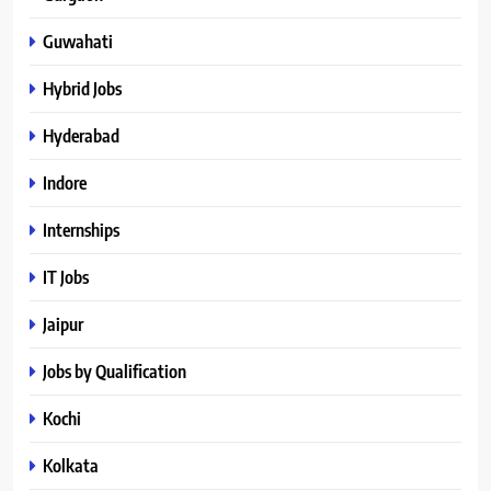
Guwahati
Hybrid Jobs
Hyderabad
Indore
Internships
IT Jobs
Jaipur
Jobs by Qualification
Kochi
Kolkata