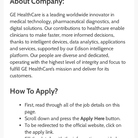
About Company:
GE HealthCare is a leading worldwide innovator in
medical technology, pharmaceutical diagnostics, and
digital solutions. Our contributions to healthcare enable
clinicians to make faster, more informed decisions,
thanks to intelligent devices, data analytics, applications
and services, supported by our Edison intelligence
platform. Our people are diverse and dedicated,
operating with the highest level of integrity and focus to
fulfill GE HealthCare’s mission and deliver for its
customers.
How To Apply?
First, read through all of the job details on this
page.
Scroll down and press the
Apply Here
button.
To be redirected to the official website, click on
the apply link.