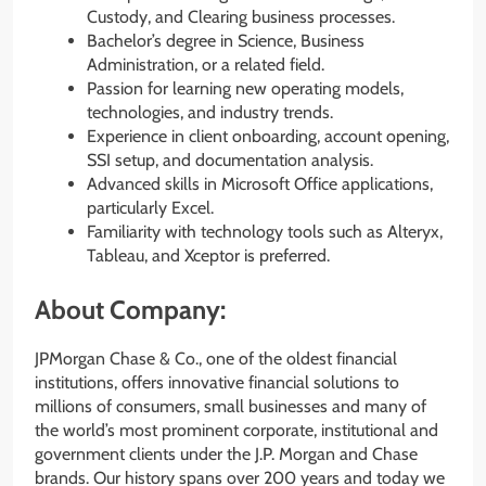
Custody, and Clearing business processes.
Bachelor’s degree in Science, Business
Administration, or a related field.
Passion for learning new operating models,
technologies, and industry trends.
Experience in client onboarding, account opening,
SSI setup, and documentation analysis.
Advanced skills in Microsoft Office applications,
particularly Excel.
Familiarity with technology tools such as Alteryx,
Tableau, and Xceptor is preferred.
About Company:
JPMorgan Chase & Co., one of the oldest financial
institutions, offers innovative financial solutions to
millions of consumers, small businesses and many of
the world’s most prominent corporate, institutional and
government clients under the J.P. Morgan and Chase
brands. Our history spans over 200 years and today we