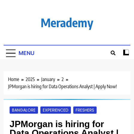
Skip
to
content
Merademy
MENU
Home
2025
January
2
JPMorgan is hiring for Data Operations Analyst | Apply Now!
BANGALORE
EXPERIENCED
FRESHERS
JPMorgan is hiring for
Data Operations Analyst |