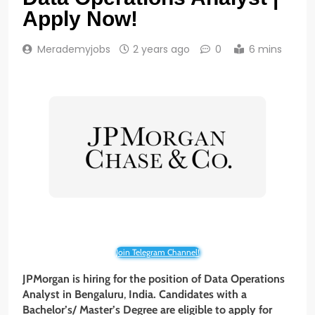
Apply Now!
Merademyjobs
2 years ago
0
6 mins
Join Telegram Channel!
JPMorgan is hiring for the position of Data Operations
Analyst
in Bengaluru
,
India. Candidates with a
Bachelor’s/ Master’s Degree
are eligible to apply for