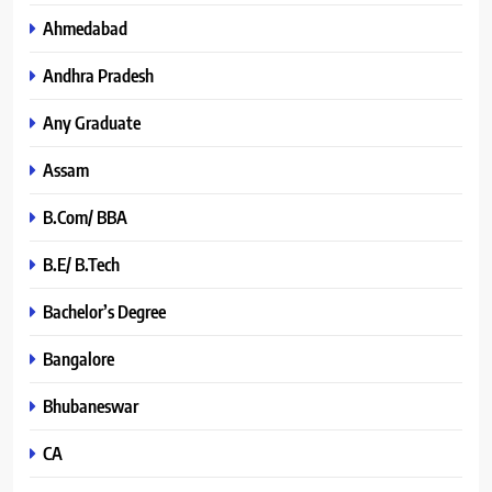
Ahmedabad
Andhra Pradesh
Any Graduate
Assam
B.Com/ BBA
B.E/ B.Tech
Bachelor’s Degree
Bangalore
Bhubaneswar
CA