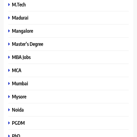
M.Tech
Madurai
Mangalore
Master’s Degree
MBA Jobs
MCA
Mumbai
Mysore
Noida
PGDM
PhD