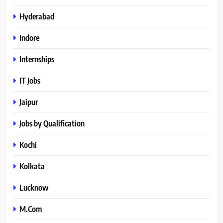
Hyderabad
Indore
Internships
IT Jobs
Jaipur
Jobs by Qualification
Kochi
Kolkata
Lucknow
M.Com