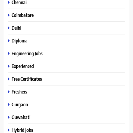
Chennai
Coimbatore
Delhi
Diploma
Engineering Jobs
Experienced
Free Certificates
Freshers
Gurgaon
Guwahati
Hybrid Jobs