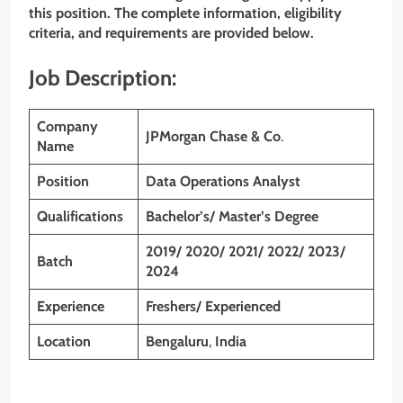
this position. The complete information, eligibility
criteria, and requirements are provided below.
Job Description:
Company
JPMorgan Chase & Co
.
Name
Position
Data Operations Analyst
Qualifications
Bachelor’s/ Master’s Degree
2019/ 2020/ 2021/ 2022/ 2023/
Batch
2024
Experience
Freshers/ Experienced
Location
Bengaluru
,
India