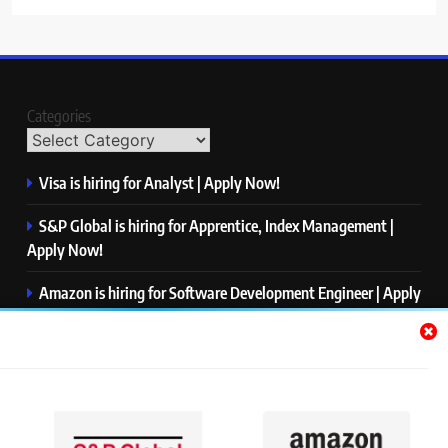
Categories
Visa is hiring for Analyst | Apply Now!
S&P Global is hiring for Apprentice, Index Management |
Apply Now!
Amazon is hiring for Software Development Engineer | Apply
Now!
Capgemini is hiring for Business Analyst/ Process Consultant
| Apply Now!
NTT DATA is hiring for Back End Software Developer | Apply