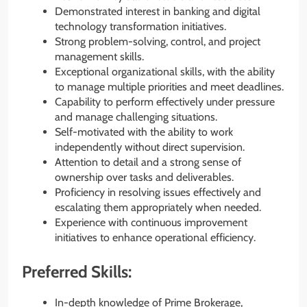
Demonstrated interest in banking and digital
technology transformation initiatives.
Strong problem-solving, control, and project
management skills.
Exceptional organizational skills, with the ability
to manage multiple priorities and meet deadlines.
Capability to perform effectively under pressure
and manage challenging situations.
Self-motivated with the ability to work
independently without direct supervision.
Attention to detail and a strong sense of
ownership over tasks and deliverables.
Proficiency in resolving issues effectively and
escalating them appropriately when needed.
Experience with continuous improvement
initiatives to enhance operational efficiency.
Preferred Skills:
In-depth knowledge of Prime Brokerage,