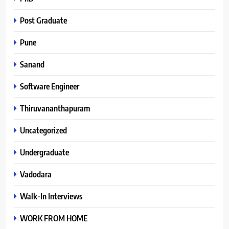
Post Graduate
Pune
Sanand
Software Engineer
Thiruvananthapuram
Uncategorized
Undergraduate
Vadodara
Walk-In Interviews
WORK FROM HOME