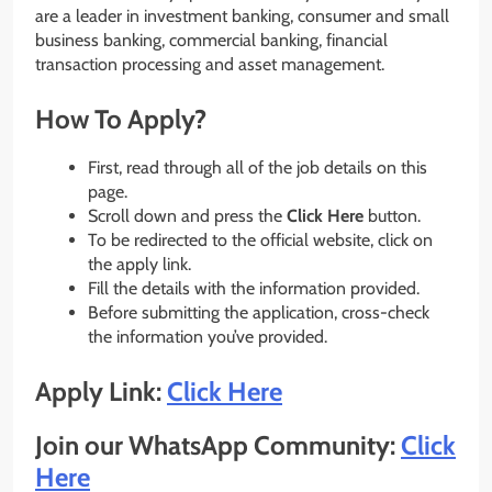
are a leader in investment banking, consumer and small
business banking, commercial banking, financial
transaction processing and asset management.
How To Apply?
First, read through all of the job details on this
page.
Scroll down and press the
Click Here
button.
To be redirected to the official website, click on
the apply link.
Fill the details with the information provided.
Before submitting the application, cross-check
the information you’ve provided.
Apply Link:
Click Here
Join our WhatsApp Community:
Click
Here