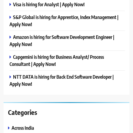
Visa is hiring for Analyst | Apply Now!
S&P Global is hiring for Apprentice, Index Management |
Apply Now!
Amazon is hiring for Software Development Engineer |
Apply Now!
Capgemini is hiring for Business Analyst/ Process
Consultant | Apply Now!
NTT DATA is hiring for Back End Software Developer |
Apply Now!
Categories
Across India