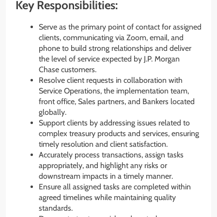
Key Responsibilities:
Serve as the primary point of contact for assigned
clients, communicating via Zoom, email, and
phone to build strong relationships and deliver
the level of service expected by J.P. Morgan
Chase customers.
Resolve client requests in collaboration with
Service Operations, the implementation team,
front office, Sales partners, and Bankers located
globally.
Support clients by addressing issues related to
complex treasury products and services, ensuring
timely resolution and client satisfaction.
Accurately process transactions, assign tasks
appropriately, and highlight any risks or
downstream impacts in a timely manner.
Ensure all assigned tasks are completed within
agreed timelines while maintaining quality
standards.