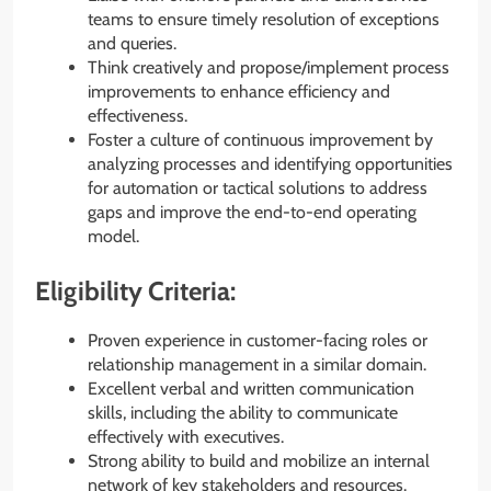
teams to ensure timely resolution of exceptions
and queries.
Think creatively and propose/implement process
improvements to enhance efficiency and
effectiveness.
Foster a culture of continuous improvement by
analyzing processes and identifying opportunities
for automation or tactical solutions to address
gaps and improve the end-to-end operating
model.
Eligibility Criteria:
Proven experience in customer-facing roles or
relationship management in a similar domain.
Excellent verbal and written communication
skills, including the ability to communicate
effectively with executives.
Strong ability to build and mobilize an internal
network of key stakeholders and resources.