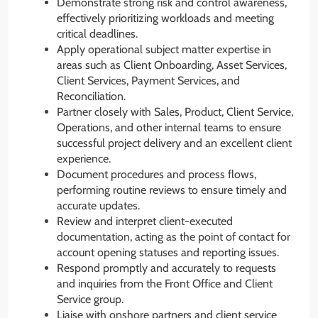
Demonstrate strong risk and control awareness,
effectively prioritizing workloads and meeting
critical deadlines.
Apply operational subject matter expertise in
areas such as Client Onboarding, Asset Services,
Client Services, Payment Services, and
Reconciliation.
Partner closely with Sales, Product, Client Service,
Operations, and other internal teams to ensure
successful project delivery and an excellent client
experience.
Document procedures and process flows,
performing routine reviews to ensure timely and
accurate updates.
Review and interpret client-executed
documentation, acting as the point of contact for
account opening statuses and reporting issues.
Respond promptly and accurately to requests
and inquiries from the Front Office and Client
Service group.
Liaise with onshore partners and client service