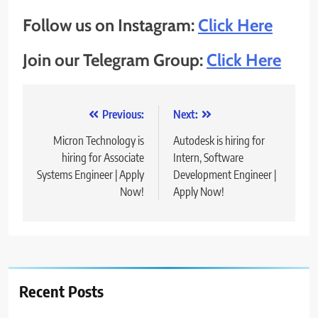
Follow us on Instagram:
Click Here
Join our Telegram Group:
Click Here
Post
Previous:
Next:
navigation
Micron Technology is
Autodesk is hiring for
hiring for Associate
Intern, Software
Systems Engineer | Apply
Development Engineer |
Now!
Apply Now!
Recent Posts