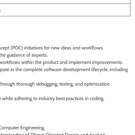
a
pt (POC) initiatives for new ideas and workflows.
the guidance of experts.
fic workflows within the product and implement improvements.
ipate in the complete software development lifecycle, including
 through thorough debugging, testing, and optimization
while adhering to industry best practices in coding.
r Computer Engineering.
nderstanding of Object-Oriented Design and Analysis.