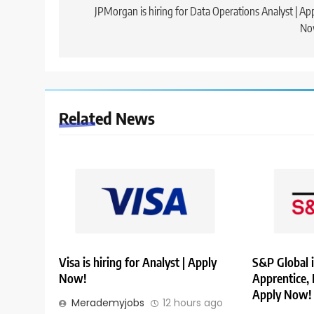
navigation
JPMorgan is hiring for Data Operations Analyst | Ap
No
Related News
Visa is hiring for Analyst | Apply
S&P Global i
Now!
Apprentice,
Apply Now!
Merademyjobs
12 hours ago