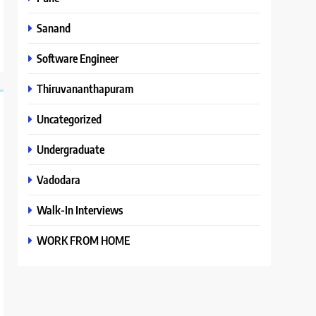
Sanand
Software Engineer
Thiruvananthapuram
Uncategorized
Undergraduate
Vadodara
Walk-In Interviews
WORK FROM HOME