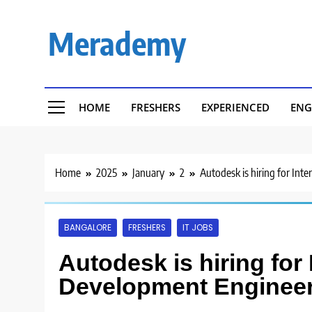
Skip
to
Merademy
content
HOME
FRESHERS
EXPERIENCED
ENG
Home
2025
January
2
Autodesk is hiring for In
BANGALORE
FRESHERS
IT JOBS
Autodesk is hiring for 
Development Engineer