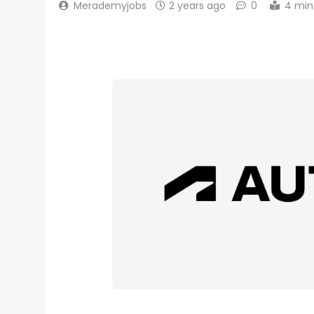
Merademyjobs
2 years ago
0
4 min