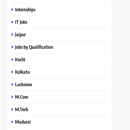
Internships
IT Jobs
Jaipur
Jobs by Qualification
Kochi
Kolkata
Lucknow
M.Com
M.Tech
Madurai