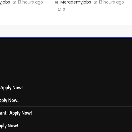
jobs
13 hours ago
Merademyjobs
13 hours ago
0
| Apply Now!
Apply Now!
tant | Apply Now!
Apply Now!