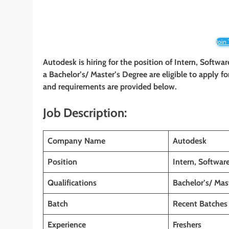
Join
Autodesk
is hiring for the position of Intern, Soft
a Bachelor’s/ Master’s Degree are eligible to apply for
and requirements are provided below.
Job Description:
Company Name
Autodesk
Position
Intern, Softwa
Qualifications
Bachelor’s/ Mas
Batch
Recent Batches
Experience
Freshers