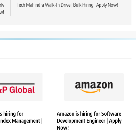
ply
Tech Mahindra Walk-In Drive | Bulk Hiring | Apply Now!
w!
s hiring for
Amazon is hiring for Software
 Index Management |
Development Engineer | Apply
Now!