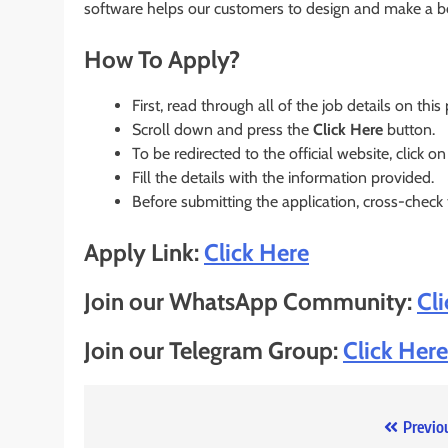
software helps our customers to design and make a bet
How To Apply?
First, read through all of the job details on this
Scroll down and press the
Click Here
button.
To be redirected to the official website, click on
Fill the details with the information provided.
Before submitting the application, cross-check
Apply Link:
Click Here
Join our WhatsApp Community:
Cl
Join our Telegram Group:
Click Here
Post
Previo