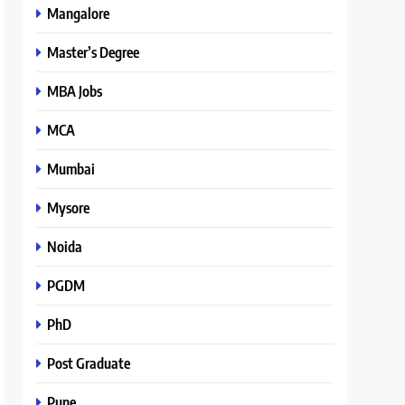
Mangalore
Master’s Degree
MBA Jobs
MCA
Mumbai
Mysore
Noida
PGDM
PhD
Post Graduate
Pune