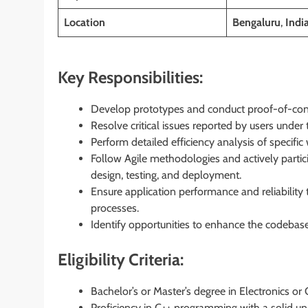
Location
Bengaluru
,
Indi
Key Responsibilities:
Develop prototypes and conduct proof-of-conce
Resolve critical issues reported by users under 
Perform detailed efficiency analysis of speci
Follow Agile methodologies and actively partic
design, testing, and deployment.
Ensure application performance and reliability
processes.
Identify opportunities to enhance the codebase 
Eligibility Criteria:
Bachelor’s or Master’s degree in Electronics o
Proficiency in C++ programming with a solid u