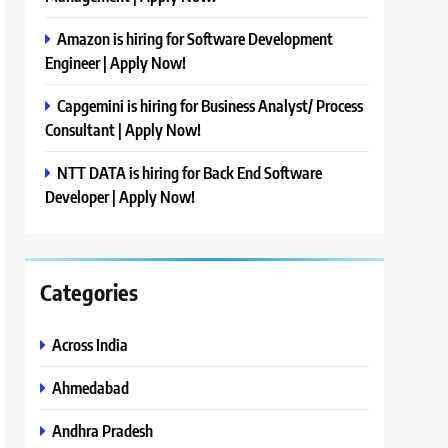
Amazon is hiring for Software Development
Engineer | Apply Now!
Capgemini is hiring for Business Analyst/ Process
Consultant | Apply Now!
NTT DATA is hiring for Back End Software
Developer | Apply Now!
Categories
Across India
Ahmedabad
Andhra Pradesh