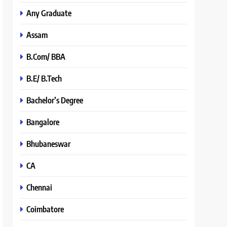
Any Graduate
Assam
B.Com/ BBA
B.E/ B.Tech
Bachelor’s Degree
Bangalore
Bhubaneswar
CA
Chennai
Coimbatore