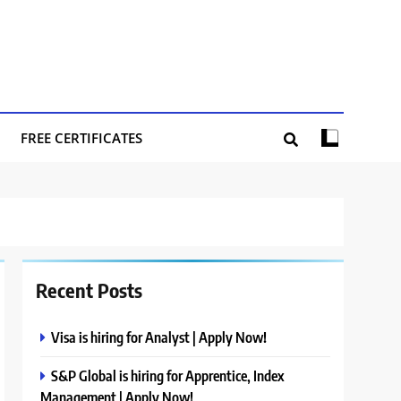
FREE CERTIFICATES
Recent Posts
Visa is hiring for Analyst | Apply Now!
S&P Global is hiring for Apprentice, Index
Management | Apply Now!