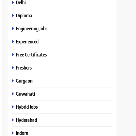
Delhi
Diploma
Engineering Jobs
Experienced
Free Certificates
Freshers
Gurgaon
Guwahati
Hybrid Jobs
Hyderabad
Indore