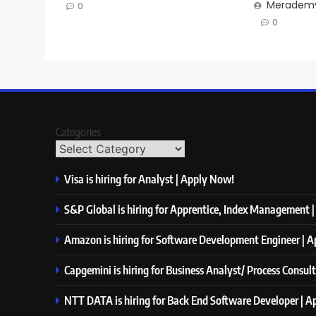
Merademy
0
0
Categories
Visa is hiring for Analyst | Apply Now!
S&P Global is hiring for Apprentice, Index Management 
Amazon is hiring for Software Development Engineer | 
Capgemini is hiring for Business Analyst/ Process Consul
NTT DATA is hiring for Back End Software Developer | 