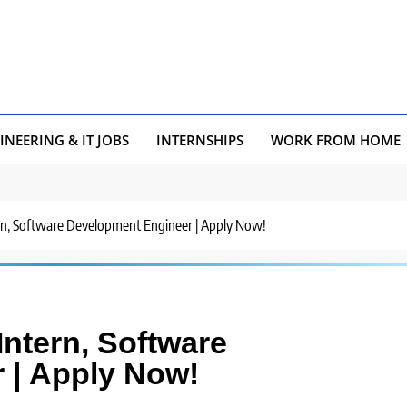
INEERING & IT JOBS
INTERNSHIPS
WORK FROM HOME
tern, Software Development Engineer | Apply Now!
Intern, Software
 | Apply Now!