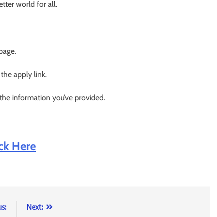
ter world for all.
 page.
 the apply link.
 the information you’ve provided.
ick Here
us:
Next: