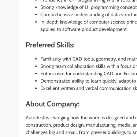
Strong knowledge of UI programming concepts;
Comprehensive understanding of data structur
In-depth knowledge of computer science principl
applied to software product development.
Preferred Skills:
Familiarity with CAD tools, geometry, and mat
Strong team collaboration skills with a focus on
Enthusiasm for understanding CAD and Fusion3
Demonstrated ability to learn quickly, adapt to
Excellent written and verbal communication ski
About Company:
Autodesk is changing how the world is designed and m
construction, product design, manufacturing, media,
challenges big and small. From greener buildings to 