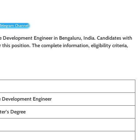
 Telegram Channel!
ware Development Engineer
in Bengaluru, India. Candidates with
 this position. The complete information, eligibility criteria,
re Development Engineer
ter’s Degree