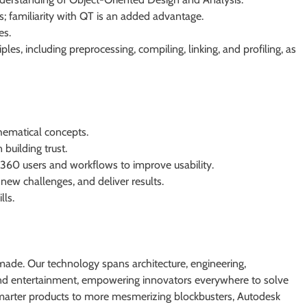
 familiarity with QT is an added advantage.
es.
es, including preprocessing, compiling, linking, and profiling, as
hematical concepts.
 building trust.
60 users and workflows to improve usability.
 new challenges, and deliver results.
lls.
ade. Our technology spans architecture, engineering,
 and entertainment, empowering innovators everywhere to solve
smarter products to more mesmerizing blockbusters, Autodesk