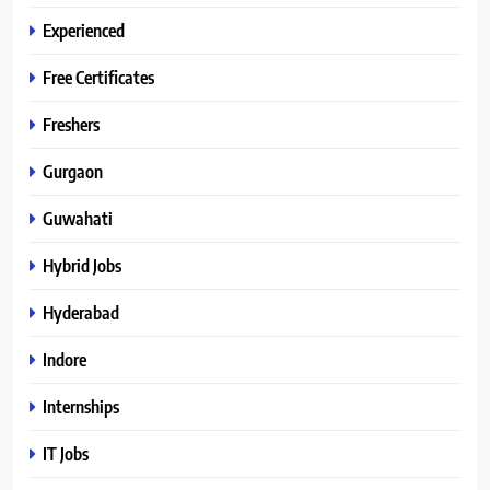
Experienced
Free Certificates
Freshers
Gurgaon
Guwahati
Hybrid Jobs
Hyderabad
Indore
Internships
IT Jobs