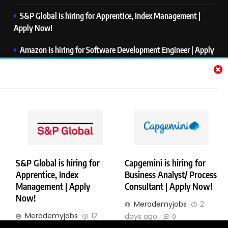
S&P Global is hiring for Apprentice, Index Management |
Apply Now!
Amazon is hiring for Software Development Engineer | Apply
Now!
Capgemini is hiring for Business Analyst/ Process Consultant
| Apply Now!
NTT DATA is hiring for Back End Software Developer | Apply
Now!
S&P Global is hiring for
Capgemini is hiring for
Apprentice, Index
Business Analyst/ Process
Copyright © Merademyjobs. All Right Reserved. Powered By
Management | Apply
Consultant | Apply Now!
.
BlazeThemes
Now!
Merademyjobs
2
About Us
Contact Us
Privacy Policy
Disclaimer
Merademyjobs
12
days ago
0