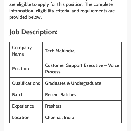
are eligible to apply for this position. The complete
information, eligibility criteria, and requirements are
provided below.
Job Description:
Company
Tech Mahindra
Name
Customer Support Executive – Voice
Position
Process
Qualifications
Graduates & Undergraduate
Batch
Recent Batches
Experience
Freshers
Location
Chennai
,
India