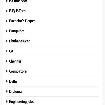
B.Com/ BBA
B.E/ B.Tech
Bachelor’s Degree
Bangalore
Bhubaneswar
CA
Chennai
Coimbatore
Delhi
Diploma
Engineering Jobs