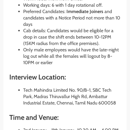
Working days: 6 with 1 day rotational off.
Preferred Candidates:
Immediate Joiners
and
candidates with a Notice Period not more than 10
days
Cab details: Candidates would be eligible for a
drop in case the shift ends between 10-12PM
(15KM radius from the office premises).
Only male employees would have the late-night
log out while all the females will logout by 8-
10PM or earlier
Interview Location:
Tech Mahindra Limited No. 90/B-1, SBC Tech
Park, Madras Thiruvallur High Rd, Ambattur
Industrial Estate, Chennai, Tamil Nadu 600058
Time and Venue: