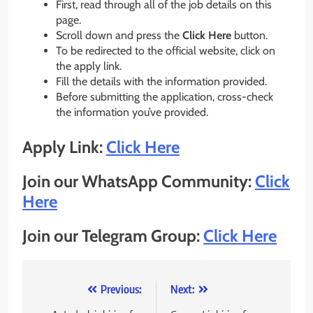
First, read through all of the job details on this
page.
Scroll down and press the
Click Here
button.
To be redirected to the official website, click on
the apply link.
Fill the details with the information provided.
Before submitting the application, cross-check
the information you’ve provided.
Apply Link:
Click Here
Join our WhatsApp Community:
Click
Here
Join our Telegram Group:
Click Here
Post
Previous:
Next: