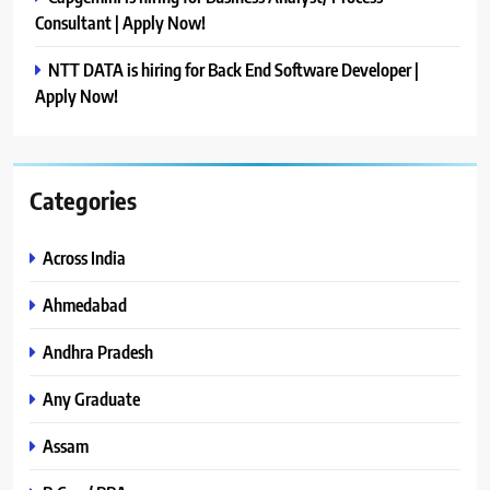
Consultant | Apply Now!
NTT DATA is hiring for Back End Software Developer |
Apply Now!
Categories
Across India
Ahmedabad
Andhra Pradesh
Any Graduate
Assam