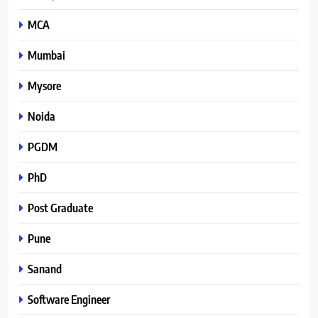
MCA
Mumbai
Mysore
Noida
PGDM
PhD
Post Graduate
Pune
Sanand
Software Engineer