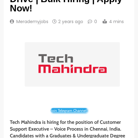
Now!
Merademyjobs
2 years ago
0
4 mins
Join Telegram Channel!
Tech Mahindra is hiring for the position of Customer
Support Executive – Voice Process
in
Chennai
,
India.
Candidates with a
Graduates & Undergraduate
Degree