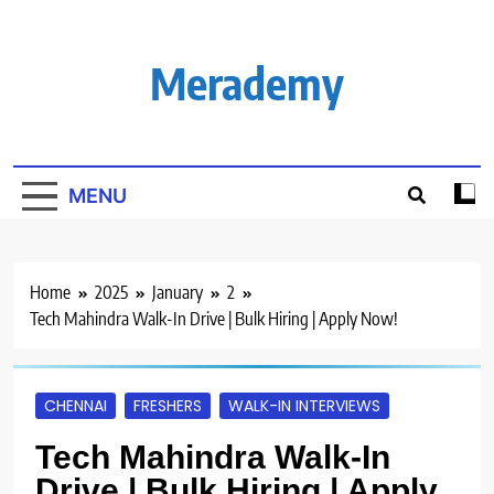
Skip
to
content
Merademy
MENU
Home
2025
January
2
Tech Mahindra Walk-In Drive | Bulk Hiring | Apply Now!
CHENNAI
FRESHERS
WALK-IN INTERVIEWS
Tech Mahindra Walk-In
Drive | Bulk Hiring | Apply