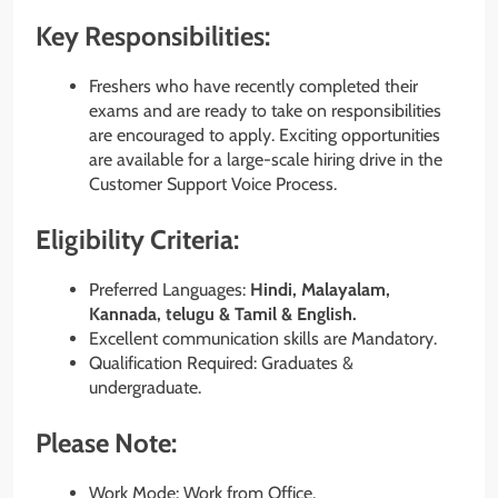
Key Responsibilities:
Freshers who have recently completed their
exams and are ready to take on responsibilities
are encouraged to apply. Exciting opportunities
are available for a large-scale hiring drive in the
Customer Support Voice Process.
Eligibility Criteria:
Preferred Languages:
Hindi, Malayalam,
Kannada, telugu & Tamil & English.
Excellent communication skills are Mandatory.
Qualification Required: Graduates &
undergraduate.
Please Note:
Work Mode: Work from Office.