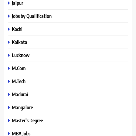
Jaipur
Jobs by Qualification
Kochi
Kolkata
Lucknow
M.Com
M.Tech
Madurai
Mangalore
Master’s Degree
MBA Jobs