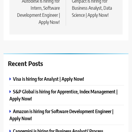
navigation
Autodesk is hiring for
Genpact is hiring for
Intern, Software
Business Analyst, Data
Development Engineer |
Science | Apply Now!
Apply Now!
Recent Posts
Visa is hiring for Analyst | Apply Now!
S&P Global is hiring for Apprentice, Index Management |
Apply Now!
Amazon is hiring for Software Development Engineer |
Apply Now!
Capgemini is hiring for Business Analyst/ Process