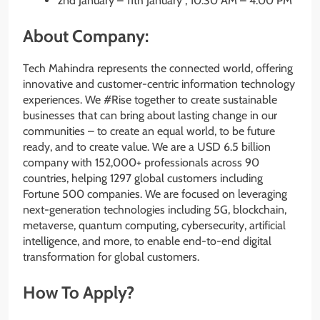
2nd January – 11th January , 10.30 AM – 4.00 PM
About Company:
Tech Mahindra represents the connected world, offering
innovative and customer-centric information technology
experiences. We #Rise together to create sustainable
businesses that can bring about lasting change in our
communities – to create an equal world, to be future
ready, and to create value. We are a USD 6.5 billion
company with 152,000+ professionals across 90
countries, helping 1297 global customers including
Fortune 500 companies. We are focused on leveraging
next-generation technologies including 5G, blockchain,
metaverse, quantum computing, cybersecurity, artificial
intelligence, and more, to enable end-to-end digital
transformation for global customers.
How To Apply?