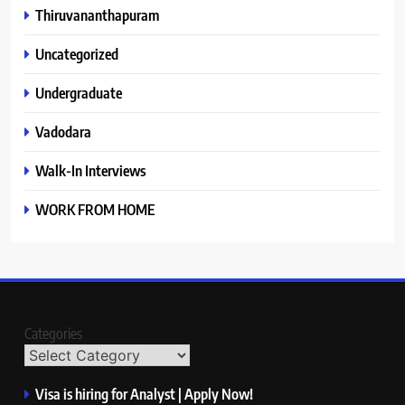
Thiruvananthapuram
Uncategorized
Undergraduate
Vadodara
Walk-In Interviews
WORK FROM HOME
Categories
Visa is hiring for Analyst | Apply Now!