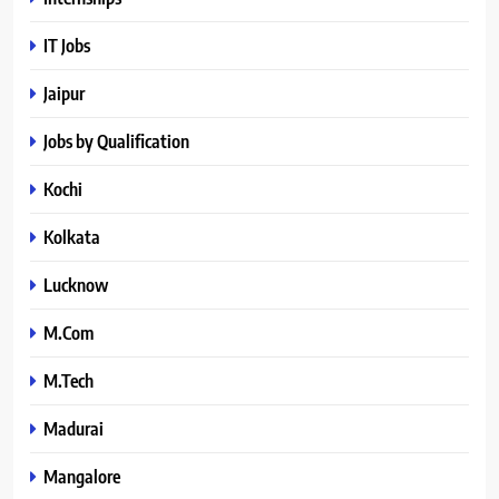
IT Jobs
Jaipur
Jobs by Qualification
Kochi
Kolkata
Lucknow
M.Com
M.Tech
Madurai
Mangalore