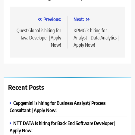
Post
Previous:
Next:
navigation
Quest Global is hiring for
KPMG is hiring for
Java Developer | Apply
Analyst – Data Analytics |
Now!
Apply Now!
Recent Posts
Capgemini is hiring for Business Analyst/ Process
Consultant | Apply Now!
NTT DATA is hiring for Back End Software Developer |
Apply Now!