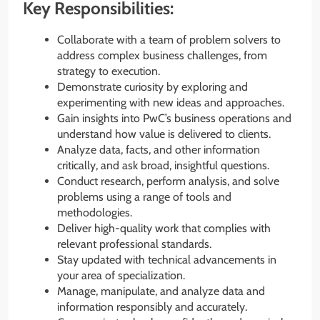
Key Responsibilities:
Collaborate with a team of problem solvers to
address complex business challenges, from
strategy to execution.
Demonstrate curiosity by exploring and
experimenting with new ideas and approaches.
Gain insights into PwC’s business operations and
understand how value is delivered to clients.
Analyze data, facts, and other information
critically, and ask broad, insightful questions.
Conduct research, perform analysis, and solve
problems using a range of tools and
methodologies.
Deliver high-quality work that complies with
relevant professional standards.
Stay updated with technical advancements in
your area of specialization.
Manage, manipulate, and analyze data and
information responsibly and accurately.