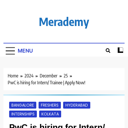
Skip
to
content
Merademy
MENU
Home
2024
December
25
PwC is hiring for Intern/ Trainee | Apply Now!
BANGALORE
FRESHERS
HYDERABAD
INTERNSHIPS
KOLKATA
PwC is hiring for Intern/