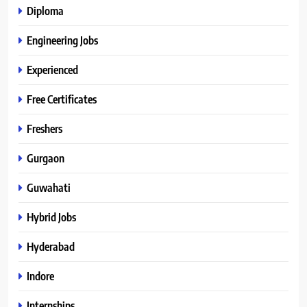
Diploma
Engineering Jobs
Experienced
Free Certificates
Freshers
Gurgaon
Guwahati
Hybrid Jobs
Hyderabad
Indore
Internships