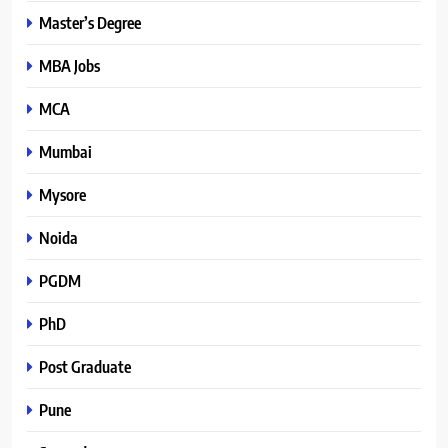
Master’s Degree
MBA Jobs
MCA
Mumbai
Mysore
Noida
PGDM
PhD
Post Graduate
Pune