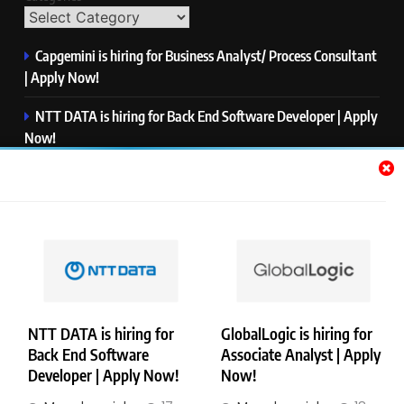
Capgemini is hiring for Business Analyst/ Process Consultant
| Apply Now!
NTT DATA is hiring for Back End Software Developer | Apply
Now!
GlobalLogic is hiring for Associate Analyst | Apply Now!
Emerson is hiring for Software Engineer Trainee | Apply
Now!
PwC is hiring for Data and Analytics Advisory | Apply Now!
NTT DATA is hiring for
GlobalLogic is hiring for
Back End Software
Associate Analyst | Apply
Copyright © Merademyjobs. All Right Reserved. Powered By
Developer | Apply Now!
Now!
.
BlazeThemes