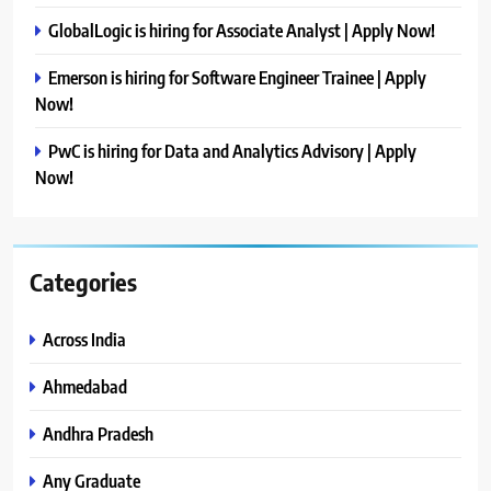
GlobalLogic is hiring for Associate Analyst | Apply Now!
Emerson is hiring for Software Engineer Trainee | Apply
Now!
PwC is hiring for Data and Analytics Advisory | Apply
Now!
Categories
Across India
Ahmedabad
Andhra Pradesh
Any Graduate