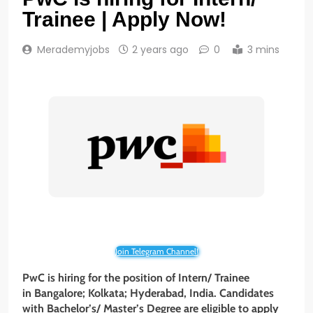
Trainee | Apply Now!
Merademyjobs
2 years ago
0
3 mins
Join Telegram Channel!
PwC is hiring for the position of Intern/ Trainee
in Bangalore; Kolkata; Hyderabad, India. Candidates
with Bachelor’s/ Master’s Degree
are eligible to apply