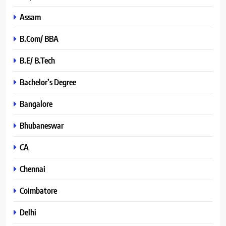
Assam
B.Com/ BBA
B.E/ B.Tech
Bachelor’s Degree
Bangalore
Bhubaneswar
CA
Chennai
Coimbatore
Delhi