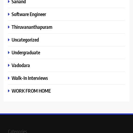
Sanand
Software Engineer
Thiruvananthapuram
Uncategorized
Undergraduate
Vadodara
Walk-In Interviews
WORK FROM HOME
Categories