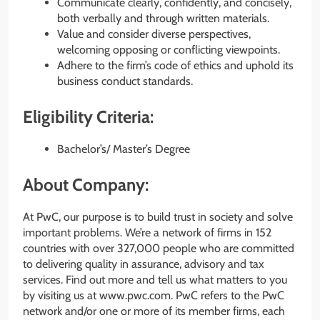
Communicate clearly, confidently, and concisely,
both verbally and through written materials.
Value and consider diverse perspectives,
welcoming opposing or conflicting viewpoints.
Adhere to the firm’s code of ethics and uphold its
business conduct standards.
Eligibility Criteria:
Bachelor’s/ Master’s Degree
About Company:
At PwC, our purpose is to build trust in society and solve
important problems. We’re a network of firms in 152
countries with over 327,000 people who are committed
to delivering quality in assurance, advisory and tax
services. Find out more and tell us what matters to you
by visiting us at www.pwc.com. PwC refers to the PwC
network and/or one or more of its member firms, each