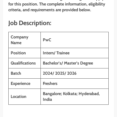
for this position. The complete information, eligibility
criteria, and requirements are provided below.
Job Description:
Company
PwC
Name
Position
Intern/ Trainee
Qualifications
Bachelor’s/ Master’s Degree
Batch
2024/ 2025/ 2026
Experience
Freshers
Bangalore; Kolkata; Hyderabad,
Location
India