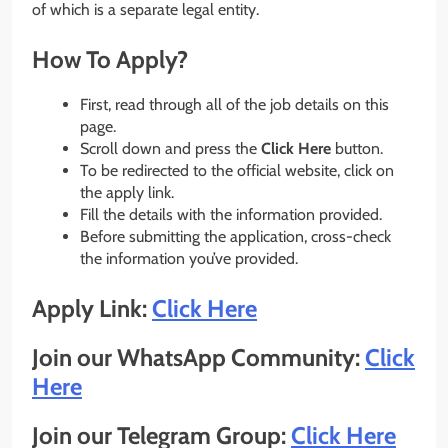
of which is a separate legal entity.
How To Apply?
First, read through all of the job details on this
page.
Scroll down and press the
Click Here
button.
To be redirected to the official website, click on
the apply link.
Fill the details with the information provided.
Before submitting the application, cross-check
the information you’ve provided.
Apply Link:
Click Here
Join our WhatsApp Community:
Click
Here
Join our Telegram Group:
Click Here